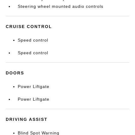
Steering wheel mounted audio controls
CRUISE CONTROL
Speed control
Speed control
DOORS
Power Liftgate
Power Liftgate
DRIVING ASSIST
Blind Spot Warning