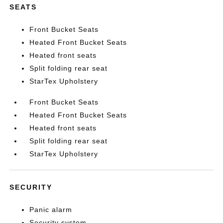
SEATS
Front Bucket Seats
Heated Front Bucket Seats
Heated front seats
Split folding rear seat
StarTex Upholstery
Front Bucket Seats
Heated Front Bucket Seats
Heated front seats
Split folding rear seat
StarTex Upholstery
SECURITY
Panic alarm
Security system