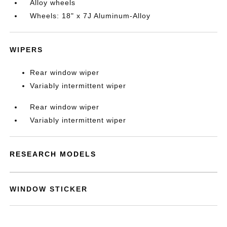
Alloy wheels
Wheels: 18" x 7J Aluminum-Alloy
WIPERS
Rear window wiper
Variably intermittent wiper
Rear window wiper
Variably intermittent wiper
RESEARCH MODELS
WINDOW STICKER