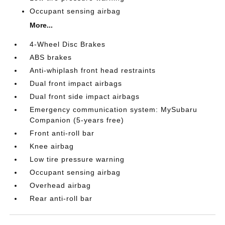
Occupant sensing airbag
More...
4-Wheel Disc Brakes
ABS brakes
Anti-whiplash front head restraints
Dual front impact airbags
Dual front side impact airbags
Emergency communication system: MySubaru
Companion (5-years free)
Front anti-roll bar
Knee airbag
Low tire pressure warning
Occupant sensing airbag
Overhead airbag
Rear anti-roll bar