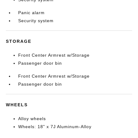
Panic alarm
Security system
STORAGE
Front Center Armrest w/Storage
Passenger door bin
Front Center Armrest w/Storage
Passenger door bin
WHEELS
Alloy wheels
Wheels: 18" x 7J Aluminum-Alloy