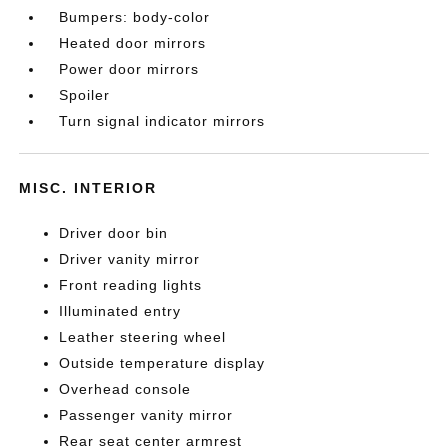
Bumpers: body-color
Heated door mirrors
Power door mirrors
Spoiler
Turn signal indicator mirrors
MISC. INTERIOR
Driver door bin
Driver vanity mirror
Front reading lights
Illuminated entry
Leather steering wheel
Outside temperature display
Overhead console
Passenger vanity mirror
Rear seat center armrest