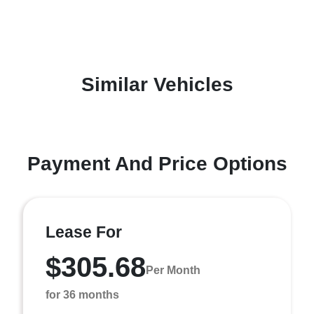
Similar Vehicles
Payment And Price Options
Lease For
$305.68
Per Month
for 36 months