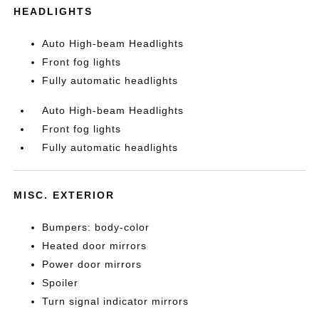
HEADLIGHTS
Auto High-beam Headlights
Front fog lights
Fully automatic headlights
Auto High-beam Headlights
Front fog lights
Fully automatic headlights
MISC. EXTERIOR
Bumpers: body-color
Heated door mirrors
Power door mirrors
Spoiler
Turn signal indicator mirrors