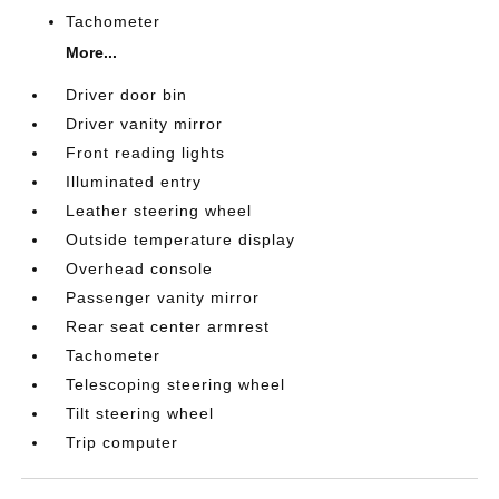
Tachometer
More...
Driver door bin
Driver vanity mirror
Front reading lights
Illuminated entry
Leather steering wheel
Outside temperature display
Overhead console
Passenger vanity mirror
Rear seat center armrest
Tachometer
Telescoping steering wheel
Tilt steering wheel
Trip computer