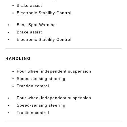
Brake assist
Electronic Stability Control
Blind Spot Warning
Brake assist
Electronic Stability Control
HANDLING
Four wheel independent suspension
Speed-sensing steering
Traction control
Four wheel independent suspension
Speed-sensing steering
Traction control