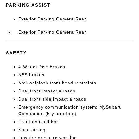
PARKING ASSIST
Exterior Parking Camera Rear
Exterior Parking Camera Rear
SAFETY
4-Wheel Disc Brakes
ABS brakes
Anti-whiplash front head restraints
Dual front impact airbags
Dual front side impact airbags
Emergency communication system: MySubaru
Companion (5-years free)
Front anti-roll bar
Knee airbag
Low tire pressure warning