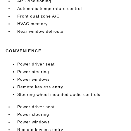
Air Conditioning
Automatic temperature control
Front dual zone A/C
HVAC memory
Rear window defroster
CONVENIENCE
Power driver seat
Power steering
Power windows
Remote keyless entry
Steering wheel mounted audio controls
Power driver seat
Power steering
Power windows
Remote keyless entry