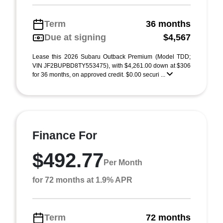
Term
36 months
Due at signing
$4,567
Lease this 2026 Subaru Outback Premium (Model TDD;
VIN JF2BUPBD8TY553475), with $4,261.00 down at $306
for 36 months, on approved credit. $0.00 securi ...
Finance For
$492.77
Per Month
for 72 months at 1.9% APR
Term
72 months