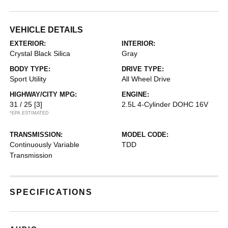
VEHICLE DETAILS
EXTERIOR:
INTERIOR:
Crystal Black Silica
Gray
BODY TYPE:
DRIVE TYPE:
Sport Utility
All Wheel Drive
HIGHWAY/CITY MPG:
ENGINE:
31 / 25
[3]
2.5L 4-Cylinder DOHC 16V
*EPA ESTIMATED
TRANSMISSION:
MODEL CODE:
Continuously Variable
TDD
Transmission
SPECIFICATIONS