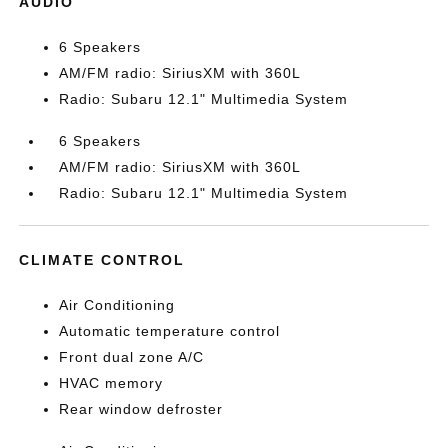
AUDIO
6 Speakers
AM/FM radio: SiriusXM with 360L
Radio: Subaru 12.1" Multimedia System
6 Speakers
AM/FM radio: SiriusXM with 360L
Radio: Subaru 12.1" Multimedia System
CLIMATE CONTROL
Air Conditioning
Automatic temperature control
Front dual zone A/C
HVAC memory
Rear window defroster