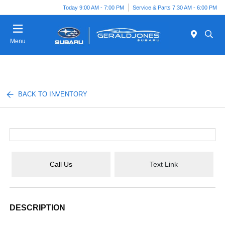
Today 9:00 AM - 7:00 PM
Service & Parts 7:30 AM - 6:00 PM
Menu
BACK TO INVENTORY
Call Us
Text Link
DESCRIPTION