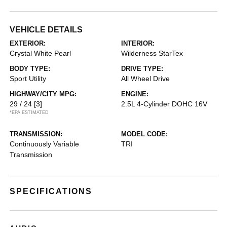
VEHICLE DETAILS
EXTERIOR:
INTERIOR:
Crystal White Pearl
Wilderness StarTex
BODY TYPE:
DRIVE TYPE:
Sport Utility
All Wheel Drive
HIGHWAY/CITY MPG:
ENGINE:
29 / 24
[3]
2.5L 4-Cylinder DOHC 16V
*EPA ESTIMATED
TRANSMISSION:
MODEL CODE:
Continuously Variable
TRI
Transmission
SPECIFICATIONS