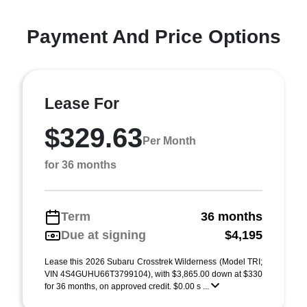
Payment And Price Options
Lease For
$329.63
Per Month
for 36 months
Term
36 months
Due at signing
$4,195
Lease this 2026 Subaru Crosstrek Wilderness (Model TRI;
VIN 4S4GUHU66T3799104), with $3,865.00 down at $330
for 36 months, on approved credit. $0.00 s ...