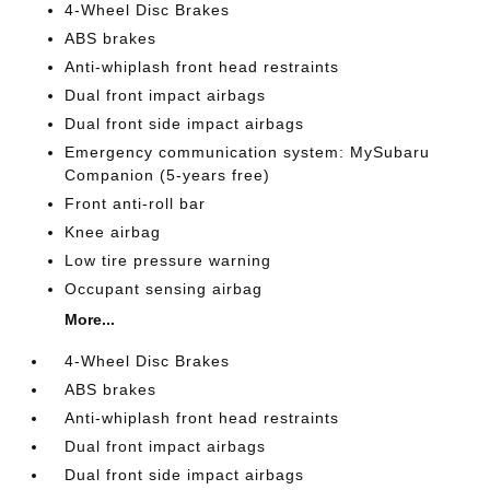
4-Wheel Disc Brakes
ABS brakes
Anti-whiplash front head restraints
Dual front impact airbags
Dual front side impact airbags
Emergency communication system: MySubaru
Companion (5-years free)
Front anti-roll bar
Knee airbag
Low tire pressure warning
Occupant sensing airbag
More...
4-Wheel Disc Brakes
ABS brakes
Anti-whiplash front head restraints
Dual front impact airbags
Dual front side impact airbags