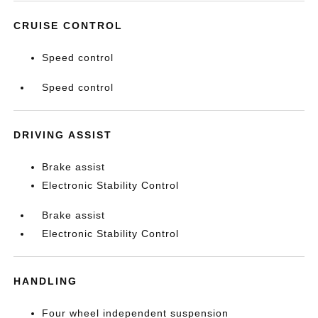
CRUISE CONTROL
Speed control
Speed control
DRIVING ASSIST
Brake assist
Electronic Stability Control
Brake assist
Electronic Stability Control
HANDLING
Four wheel independent suspension