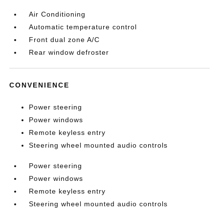
Air Conditioning
Automatic temperature control
Front dual zone A/C
Rear window defroster
CONVENIENCE
Power steering
Power windows
Remote keyless entry
Steering wheel mounted audio controls
Power steering
Power windows
Remote keyless entry
Steering wheel mounted audio controls