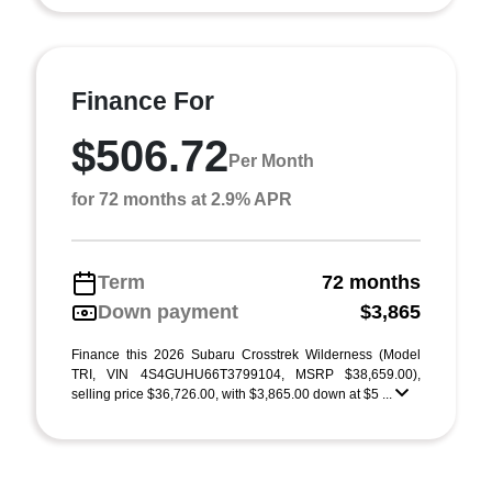
Finance For
$506.72
Per Month
for 72 months at 2.9% APR
Term
72 months
Down payment
$3,865
Finance this 2026 Subaru Crosstrek Wilderness (Model
TRI, VIN 4S4GUHU66T3799104, MSRP $38,659.00),
selling price $36,726.00, with $3,865.00 down at $5 ...