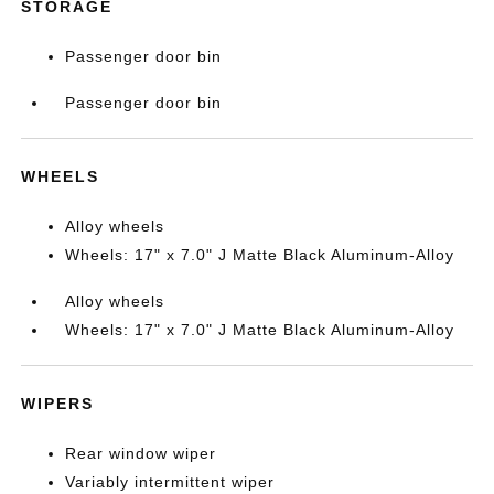
STORAGE
Passenger door bin
Passenger door bin
WHEELS
Alloy wheels
Wheels: 17" x 7.0" J Matte Black Aluminum-Alloy
Alloy wheels
Wheels: 17" x 7.0" J Matte Black Aluminum-Alloy
WIPERS
Rear window wiper
Variably intermittent wiper