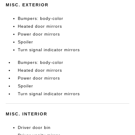
MISC. EXTERIOR
Bumpers: body-color
Heated door mirrors
Power door mirrors
Spoiler
Turn signal indicator mirrors
Bumpers: body-color
Heated door mirrors
Power door mirrors
Spoiler
Turn signal indicator mirrors
MISC. INTERIOR
Driver door bin