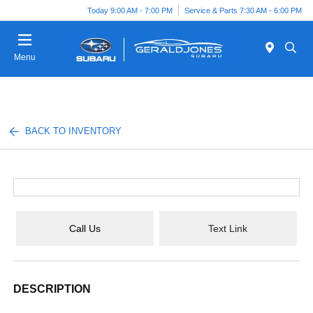
Today 9:00 AM - 7:00 PM
Service & Parts 7:30 AM - 6:00 PM
Menu
BACK TO INVENTORY
Call Us
Text Link
DESCRIPTION