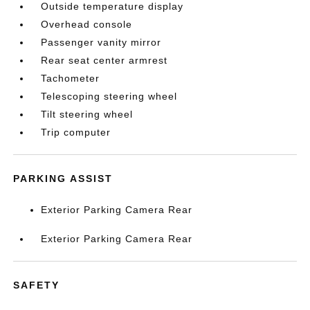
Outside temperature display
Overhead console
Passenger vanity mirror
Rear seat center armrest
Tachometer
Telescoping steering wheel
Tilt steering wheel
Trip computer
PARKING ASSIST
Exterior Parking Camera Rear
Exterior Parking Camera Rear
SAFETY