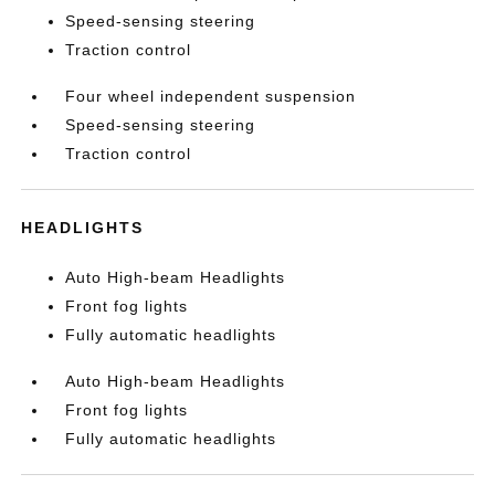
Speed-sensing steering
Traction control
Four wheel independent suspension
Speed-sensing steering
Traction control
HEADLIGHTS
Auto High-beam Headlights
Front fog lights
Fully automatic headlights
Auto High-beam Headlights
Front fog lights
Fully automatic headlights