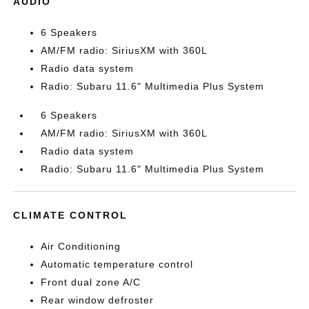
AUDIO
6 Speakers
AM/FM radio: SiriusXM with 360L
Radio data system
Radio: Subaru 11.6" Multimedia Plus System
6 Speakers
AM/FM radio: SiriusXM with 360L
Radio data system
Radio: Subaru 11.6" Multimedia Plus System
CLIMATE CONTROL
Air Conditioning
Automatic temperature control
Front dual zone A/C
Rear window defroster