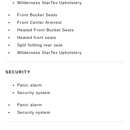
Wilderness StarTex Upholstery
Front Bucket Seats
Front Center Armrest
Heated Front Bucket Seats
Heated front seats
Split folding rear seat
Wilderness StarTex Upholstery
SECURITY
Panic alarm
Security system
Panic alarm
Security system