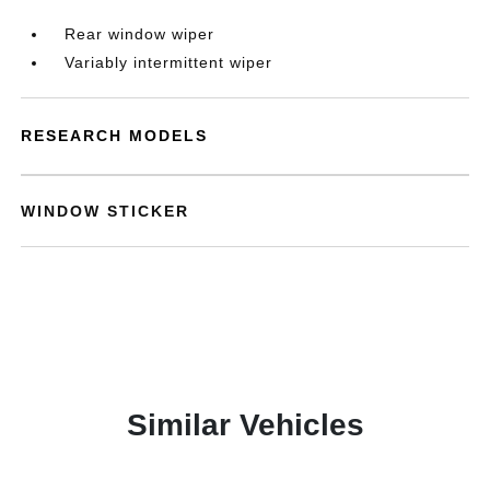
Rear window wiper
Variably intermittent wiper
RESEARCH MODELS
WINDOW STICKER
Similar Vehicles