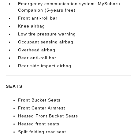
Emergency communication system: MySubaru
Companion (5-years free)
Front anti-roll bar
Knee airbag
Low tire pressure warning
Occupant sensing airbag
Overhead airbag
Rear anti-roll bar
Rear side impact airbag
SEATS
Front Bucket Seats
Front Center Armrest
Heated Front Bucket Seats
Heated front seats
Split folding rear seat