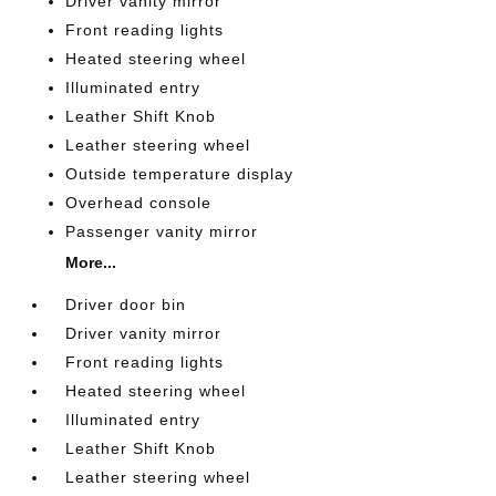
Driver vanity mirror
Front reading lights
Heated steering wheel
Illuminated entry
Leather Shift Knob
Leather steering wheel
Outside temperature display
Overhead console
Passenger vanity mirror
More...
Driver door bin
Driver vanity mirror
Front reading lights
Heated steering wheel
Illuminated entry
Leather Shift Knob
Leather steering wheel