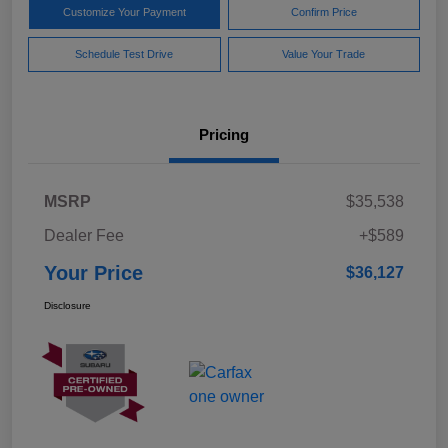
Customize Your Payment
Confirm Price
Schedule Test Drive
Value Your Trade
Pricing
MSRP
$35,538
Dealer Fee
+$589
Your Price
$36,127
Disclosure