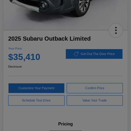
2025 Subaru Outback Limited
Your Price
$35,410
Get Out The Door Price
Disclosure
Customize Your Payment
Confirm Price
Schedule Test Drive
Value Your Trade
Pricing