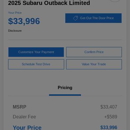
2025 Subaru Outback Limited
Your Price
$33,996
Get Out The Door Price
Disclosure
Customize Your Payment
Confirm Price
Schedule Test Drive
Value Your Trade
Pricing
MSRP
$33,407
Dealer Fee
+$589
Your Price
$33,996