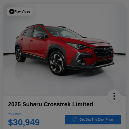
Play Video
2025 Subaru Crosstrek Limited
Your Price
$30,949
Get Out The Door Price