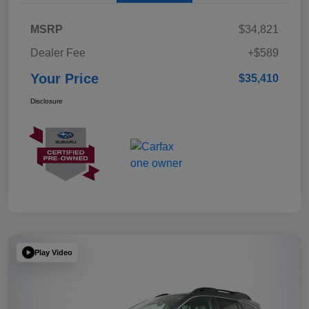
MSRP
$34,821
Dealer Fee
+$589
Your Price
$35,410
Disclosure
Play Video