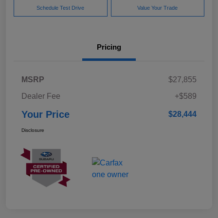
Schedule Test Drive
Value Your Trade
Pricing
MSRP
$27,855
Dealer Fee
+$589
Your Price
$28,444
Disclosure