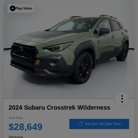
Play Video
2024 Subaru Crosstrek Wilderness
Your Price
$28,649
Get Out The Door Price
Disclosure