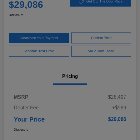
$29,086
Get Out The Door Price
Disclosure
Customize Your Payment
Confirm Price
Schedule Test Drive
Value Your Trade
Pricing
MSRP
$28,497
Dealer Fee
+$589
Your Price
$29,086
Disclosure