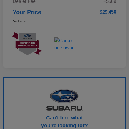
Dealer Fee
+$589
Your Price
$29,456
Disclosure
Can't find what
you're looking for?