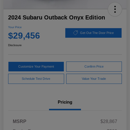
2024 Subaru Outback Onyx Edition
Your Price
$29,456
Get Out The Door Price
Disclosure
Customize Your Payment
Confirm Price
Schedule Test Drive
Value Your Trade
Pricing
MSRP
$28,867