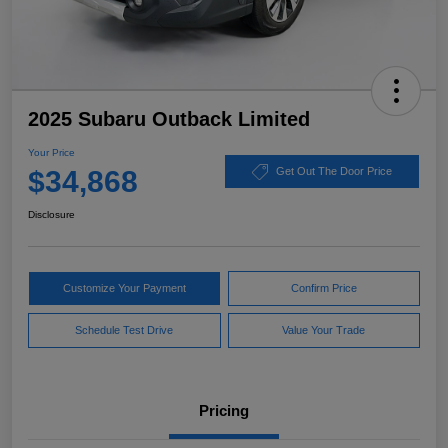
2025 Subaru Outback Limited
Your Price
$34,868
Get Out The Door Price
Disclosure
Customize Your Payment
Confirm Price
Schedule Test Drive
Value Your Trade
Pricing