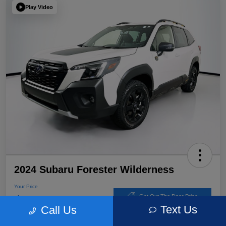
Play Video
2024 Subaru Forester Wilderness
Your Price
$32,767
Get Out The Door Price
Text Us
Call Us
Disclosure