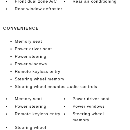
Front dual zone A/C
Rear air conditioning
Rear window defroster
CONVENIENCE
Memory seat
Power driver seat
Power steering
Power windows
Remote keyless entry
Steering wheel memory
Steering wheel mounted audio controls
Memory seat
Power driver seat
Power steering
Power windows
Remote keyless entry
Steering wheel
memory
Steering wheel