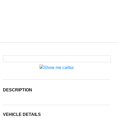
DESCRIPTION
VEHICLE DETAILS