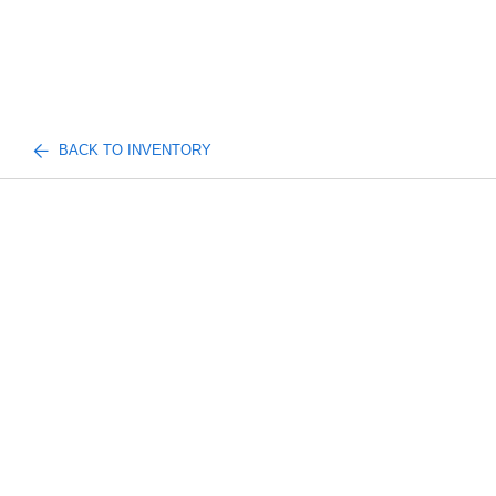
BACK TO INVENTORY