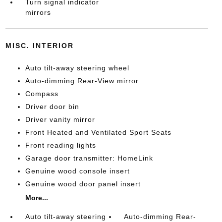
Turn signal indicator
mirrors
MISC. INTERIOR
Auto tilt-away steering wheel
Auto-dimming Rear-View mirror
Compass
Driver door bin
Driver vanity mirror
Front Heated and Ventilated Sport Seats
Front reading lights
Garage door transmitter: HomeLink
Genuine wood console insert
Genuine wood door panel insert
More...
Auto tilt-away steering
Auto-dimming Rear-