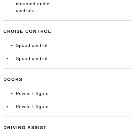
mounted audio
controls
CRUISE CONTROL
Speed control
Speed control
DOORS
Power Liftgate
Power Liftgate
DRIVING ASSIST