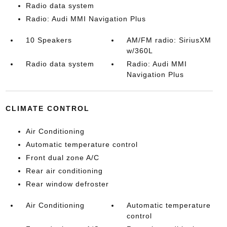
Radio data system
Radio: Audi MMI Navigation Plus
10 Speakers
AM/FM radio: SiriusXM
w/360L
Radio data system
Radio: Audi MMI
Navigation Plus
CLIMATE CONTROL
Air Conditioning
Automatic temperature control
Front dual zone A/C
Rear air conditioning
Rear window defroster
Air Conditioning
Automatic temperature
control