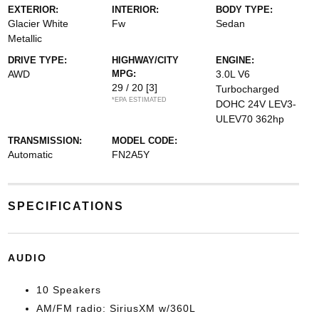
EXTERIOR:
INTERIOR:
BODY TYPE:
Glacier White
Fw
Sedan
Metallic
DRIVE TYPE:
HIGHWAY/CITY
ENGINE:
AWD
MPG:
3.0L V6
29 / 20
[3]
Turbocharged
*EPA ESTIMATED
DOHC 24V LEV3-
ULEV70 362hp
TRANSMISSION:
MODEL CODE:
Automatic
FN2A5Y
SPECIFICATIONS
AUDIO
10 Speakers
AM/FM radio: SiriusXM w/360L