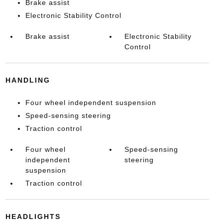
Brake assist
Electronic Stability Control
Brake assist
Electronic Stability
Control
HANDLING
Four wheel independent suspension
Speed-sensing steering
Traction control
Four wheel
Speed-sensing
independent
steering
suspension
Traction control
HEADLIGHTS