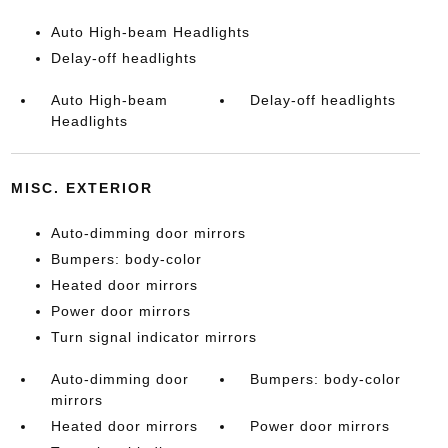
Auto High-beam Headlights
Delay-off headlights
Auto High-beam
Delay-off headlights
Headlights
MISC. EXTERIOR
Auto-dimming door mirrors
Bumpers: body-color
Heated door mirrors
Power door mirrors
Turn signal indicator mirrors
Auto-dimming door
Bumpers: body-color
mirrors
Heated door mirrors
Power door mirrors