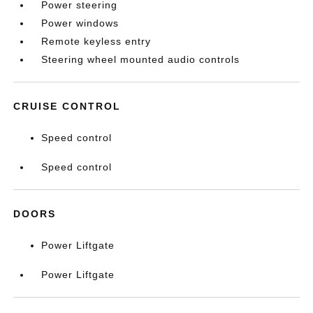
Power steering
Power windows
Remote keyless entry
Steering wheel mounted audio controls
CRUISE CONTROL
Speed control
Speed control
DOORS
Power Liftgate
Power Liftgate