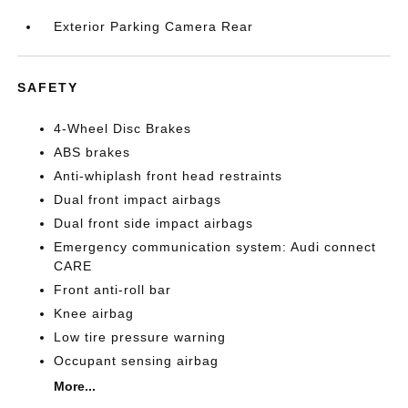
Exterior Parking Camera Rear
SAFETY
4-Wheel Disc Brakes
ABS brakes
Anti-whiplash front head restraints
Dual front impact airbags
Dual front side impact airbags
Emergency communication system: Audi connect
CARE
Front anti-roll bar
Knee airbag
Low tire pressure warning
Occupant sensing airbag
More...