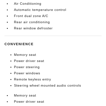
Air Conditioning
Automatic temperature control
Front dual zone A/C
Rear air conditioning
Rear window defroster
CONVENIENCE
Memory seat
Power driver seat
Power steering
Power windows
Remote keyless entry
Steering wheel mounted audio controls
Memory seat
Power driver seat