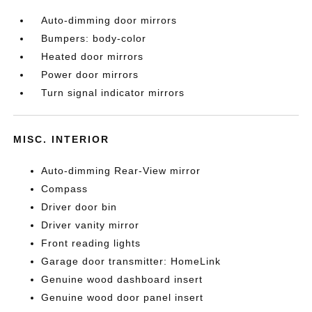
Auto-dimming door mirrors
Bumpers: body-color
Heated door mirrors
Power door mirrors
Turn signal indicator mirrors
MISC. INTERIOR
Auto-dimming Rear-View mirror
Compass
Driver door bin
Driver vanity mirror
Front reading lights
Garage door transmitter: HomeLink
Genuine wood dashboard insert
Genuine wood door panel insert