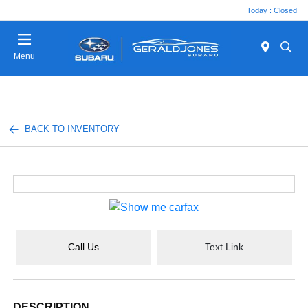
Today : Closed
Menu
BACK TO INVENTORY
Call Us
Text Link
DESCRIPTION