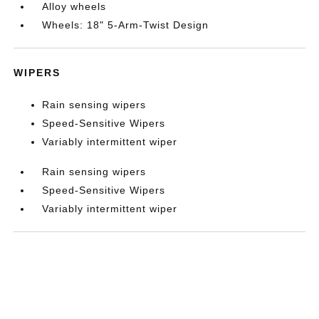
Alloy wheels
Wheels: 18" 5-Arm-Twist Design
WIPERS
Rain sensing wipers
Speed-Sensitive Wipers
Variably intermittent wiper
Rain sensing wipers
Speed-Sensitive Wipers
Variably intermittent wiper