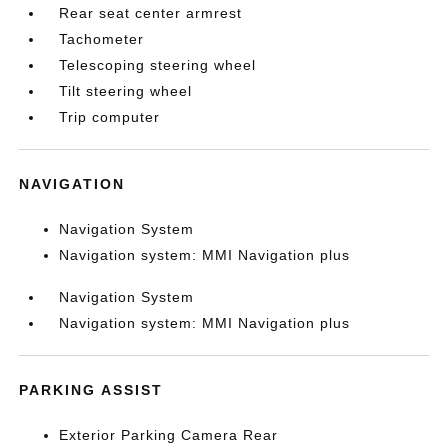
Rear seat center armrest
Tachometer
Telescoping steering wheel
Tilt steering wheel
Trip computer
NAVIGATION
Navigation System
Navigation system: MMI Navigation plus
Navigation System
Navigation system: MMI Navigation plus
PARKING ASSIST
Exterior Parking Camera Rear