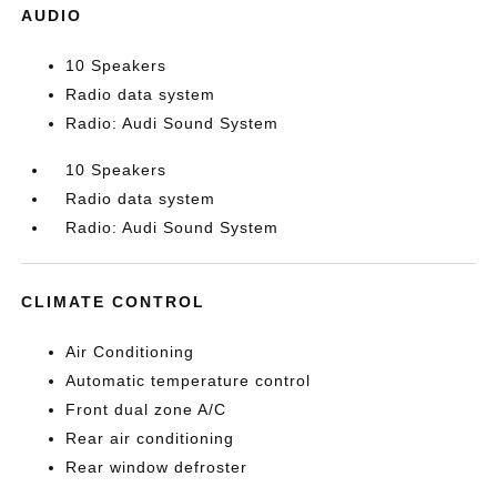
AUDIO
10 Speakers
Radio data system
Radio: Audi Sound System
10 Speakers
Radio data system
Radio: Audi Sound System
CLIMATE CONTROL
Air Conditioning
Automatic temperature control
Front dual zone A/C
Rear air conditioning
Rear window defroster