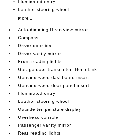
Illuminated entry
Leather steering wheel
More...
Auto-dimming Rear-View mirror
Compass
Driver door bin
Driver vanity mirror
Front reading lights
Garage door transmitter: HomeLink
Genuine wood dashboard insert
Genuine wood door panel insert
Illuminated entry
Leather steering wheel
Outside temperature display
Overhead console
Passenger vanity mirror
Rear reading lights