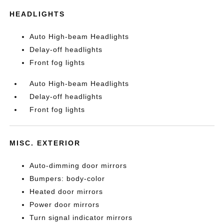
HEADLIGHTS
Auto High-beam Headlights
Delay-off headlights
Front fog lights
Auto High-beam Headlights
Delay-off headlights
Front fog lights
MISC. EXTERIOR
Auto-dimming door mirrors
Bumpers: body-color
Heated door mirrors
Power door mirrors
Turn signal indicator mirrors