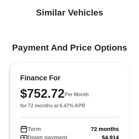
Similar Vehicles
Payment And Price Options
Finance For
$752.72
Per Month
for 72 months at 6.47% APR
Term
72 months
Down payment
$4,914