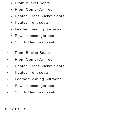
Front Bucket Seats
Front Center Armrest
Heated Front Bucket Seats
Heated front seats
Leather Seating Surfaces
Power passenger seat
Split folding rear seat
Front Bucket Seats
Front Center Armrest
Heated Front Bucket Seats
Heated front seats
Leather Seating Surfaces
Power passenger seat
Split folding rear seat
SECURITY