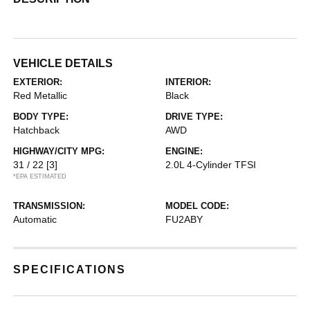
VEHICLE DETAILS
EXTERIOR:
INTERIOR:
Red Metallic
Black
BODY TYPE:
DRIVE TYPE:
Hatchback
AWD
HIGHWAY/CITY MPG:
ENGINE:
31 / 22
[3]
2.0L 4-Cylinder TFSI
*EPA ESTIMATED
TRANSMISSION:
MODEL CODE:
Automatic
FU2ABY
SPECIFICATIONS