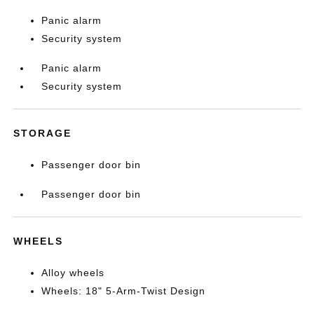
Panic alarm
Security system
Panic alarm
Security system
STORAGE
Passenger door bin
Passenger door bin
WHEELS
Alloy wheels
Wheels: 18" 5-Arm-Twist Design