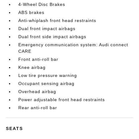
4-Wheel Disc Brakes
ABS brakes
Anti-whiplash front head restraints
Dual front impact airbags
Dual front side impact airbags
Emergency communication system: Audi connect
CARE
Front anti-roll bar
Knee airbag
Low tire pressure warning
Occupant sensing airbag
Overhead airbag
Power adjustable front head restraints
Rear anti-roll bar
SEATS