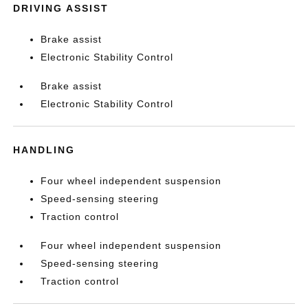
DRIVING ASSIST
Brake assist
Electronic Stability Control
Brake assist
Electronic Stability Control
HANDLING
Four wheel independent suspension
Speed-sensing steering
Traction control
Four wheel independent suspension
Speed-sensing steering
Traction control