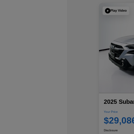
Play Video
2025 Suba
Your Price
$29,08
Disclosure