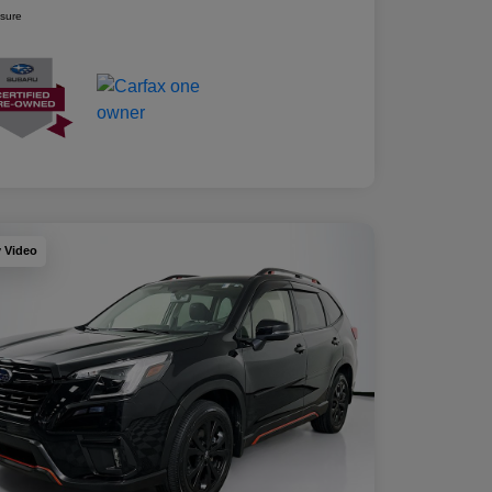
osure
y Video