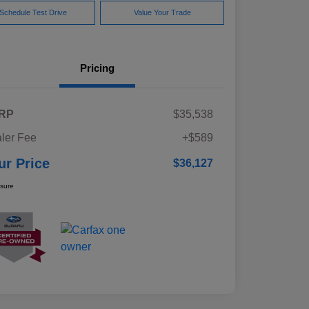
Schedule Test Drive
Value Your Trade
Pricing
RP
$35,538
ler Fee
+$589
ur Price
$36,127
osure