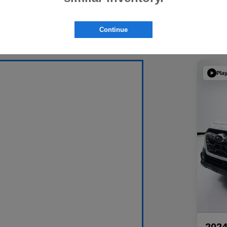
Continue
Pla