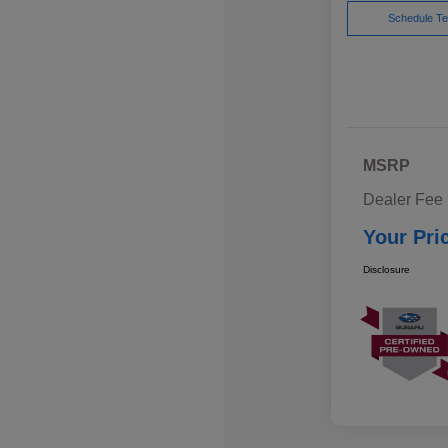
Schedule Te
MSRP
Dealer Fee
Your Pri
Disclosure