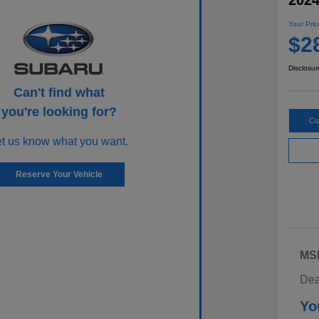
202
Your Pric
$2
Disclosur
Can't find what
you're looking for?
Cu
et us know what you want.
Reserve Your Vehicle
MS
Dea
Yo