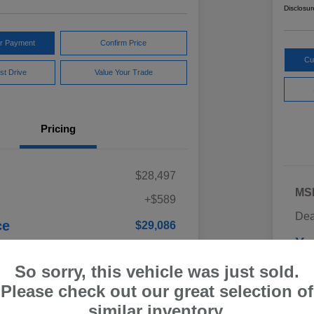
Disclosur
ur Payment
Confirm Price
Cu
st Drive
Value Your Trade
Pricing
$28,497
MS
+$589
Dea
ce
$29,086
Yo
Discl
So sorry, this vehicle was just sold.
Please check out our great selection of
similar inventory.