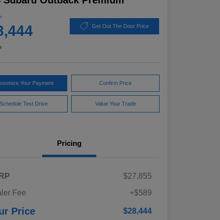
4 Subaru Outback Premium
e
8,444
Get Out The Door Price
e
stomize Your Payment
Confirm Price
Schedule Test Drive
Value Your Trade
Pricing
RP
$27,855
ler Fee
+$589
ur Price
$28,444