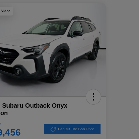
y Video
4 Subaru Outback Onyx
ion
e
9,456
Get Out The Door Price