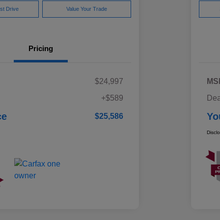
st Drive
Value Your Trade
Pricing
$24,997
MS
+$589
Dea
ce
Yo
$25,586
Discl