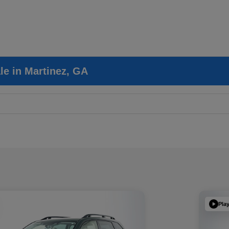
le in Martinez, GA
Pla