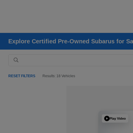
Explore Certified Pre-Owned Subarus for Sa
RESET FILTERS
Results: 18 Vehicles
Play Video