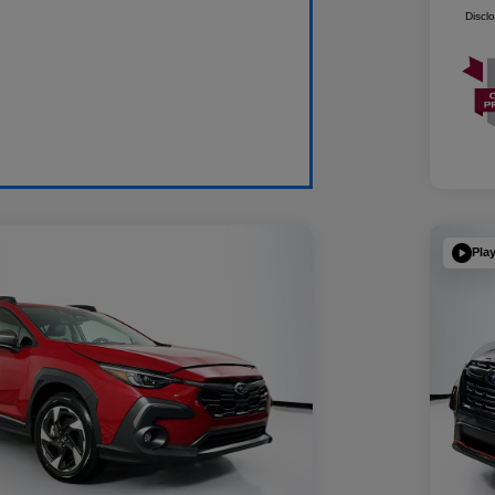
Discl
Pla