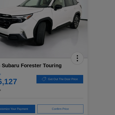
 Subaru Forester Touring
e
6,127
Get Out The Door Price
e
stomize Your Payment
Confirm Price