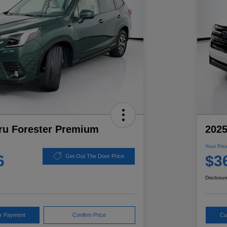
ru Forester Premium
2025
Your Pric
6
$3
Get Out The Door Price
Disclosur
ur Payment
Confirm Price
Cu