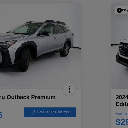
Pla
ru Outback Premium
202
Edit
6
Get Out The Door Price
Your Pric
$2