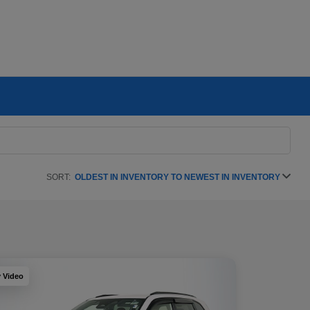
SORT:
OLDEST IN INVENTORY TO NEWEST IN INVENTORY
y Video