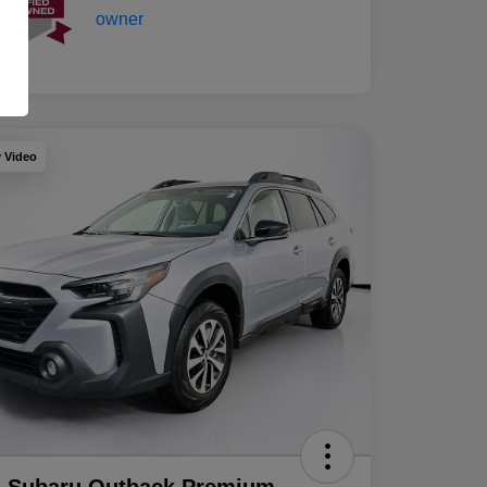
y Video