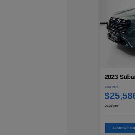
2023 Suba
Your Price
$25,58
Disclosure
Customize Yo