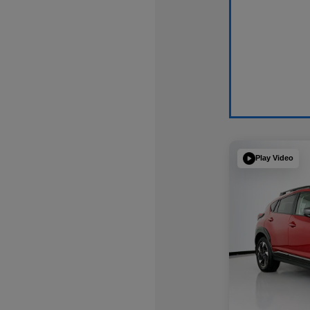
Play Video