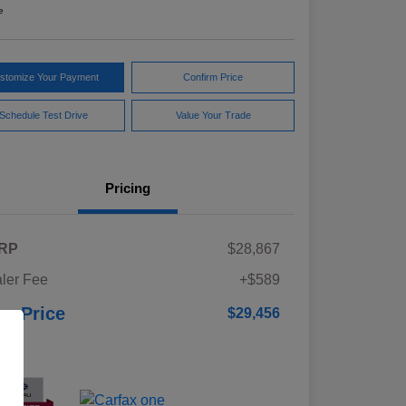
e
stomize Your Payment
Confirm Price
Schedule Test Drive
Value Your Trade
Pricing
RP
$28,867
ler Fee
+$589
ur Price
$29,456
osure