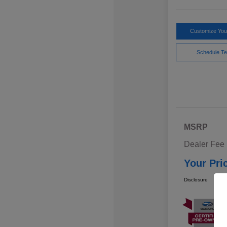
Customize Yo
Schedule Te
MSRP
Dealer Fee
Your Pri
Disclosure