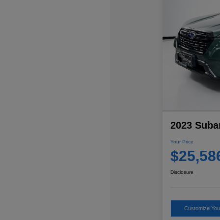
2023 Suba
Your Price
$25,58
Disclosure
Customize Yo