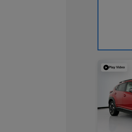
Play Video