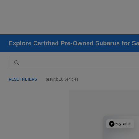
Explore Certified Pre-Owned Subarus for Sa
RESET FILTERS
Results: 16 Vehicles
Play Video