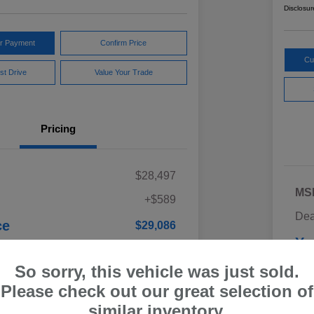
Disclosur
ur Payment
Confirm Price
Cu
st Drive
Value Your Trade
Pricing
$28,497
MS
+$589
Dea
ce
$29,086
Yo
Discl
So sorry, this vehicle was just sold.
Please check out our great selection of
similar inventory.