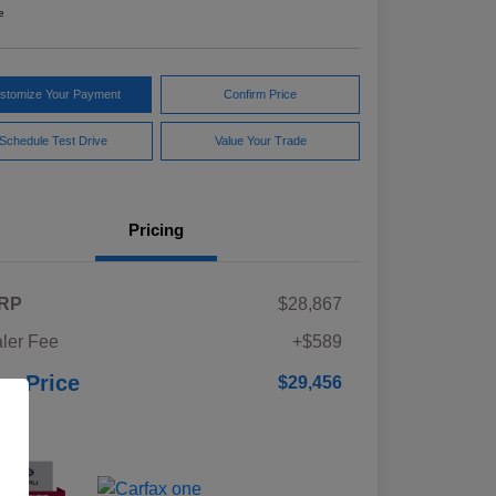
e
stomize Your Payment
Confirm Price
Schedule Test Drive
Value Your Trade
Pricing
RP
$28,867
ler Fee
+$589
ur Price
$29,456
osure