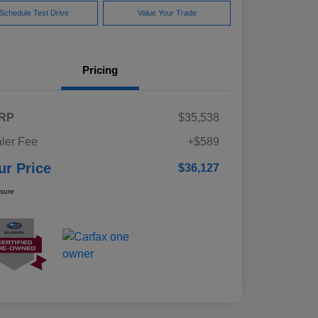
Schedule Test Drive
Value Your Trade
Pricing
RP
$35,538
ler Fee
+$589
ur Price
$36,127
osure