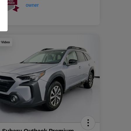
y Video