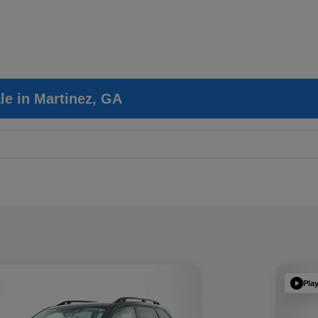
le in Martinez, GA
Pla