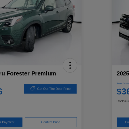
ru Forester Premium
2025
Your Pric
6
$3
Get Out The Door Price
Disclosur
ur Payment
Confirm Price
Cu