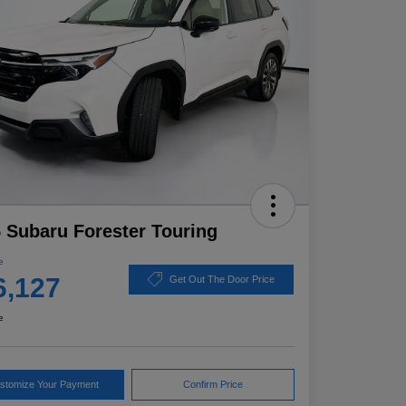
 Subaru Forester Touring
e
6,127
Get Out The Door Price
e
stomize Your Payment
Confirm Price