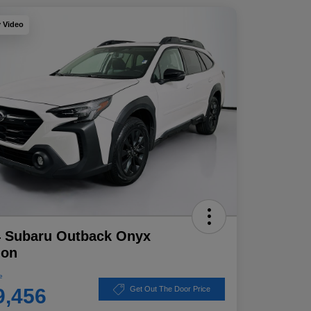
y Video
4 Subaru Outback Onyx
ion
e
9,456
Get Out The Door Price