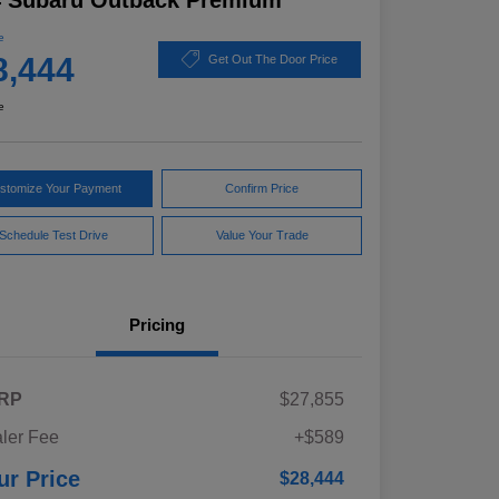
4 Subaru Outback Premium
e
8,444
Get Out The Door Price
e
stomize Your Payment
Confirm Price
Schedule Test Drive
Value Your Trade
Pricing
RP
$27,855
ler Fee
+$589
ur Price
$28,444