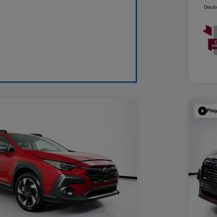
Discl
Pla