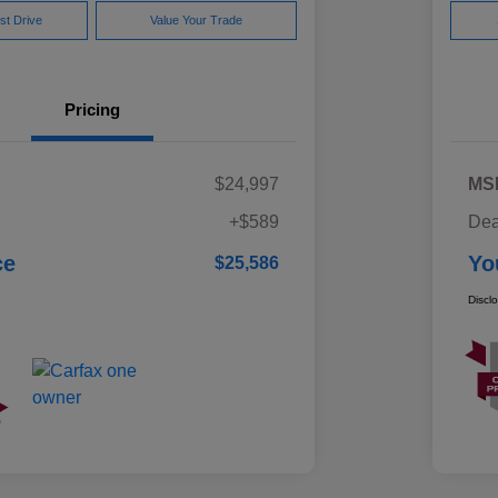
st Drive
Value Your Trade
Pricing
$24,997
MS
+$589
Dea
ce
Yo
$25,586
Discl