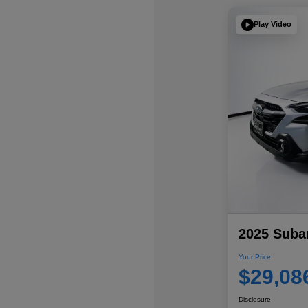
Play Video
2025 Suba
Your Price
$29,08
Disclosure