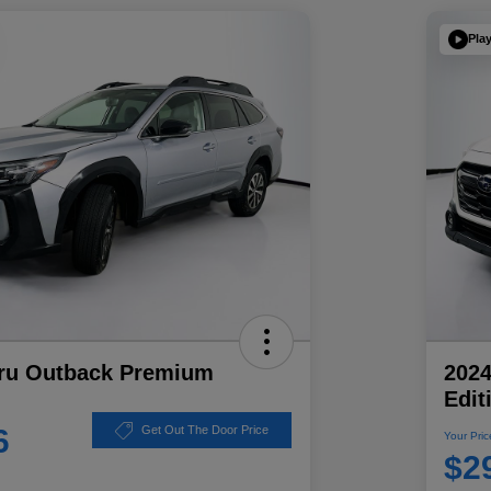
Pla
ru Outback Premium
202
Edit
6
Get Out The Door Price
Your Pric
$2