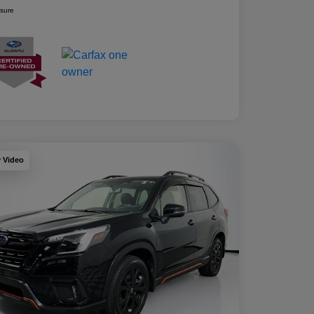
osure
y Video