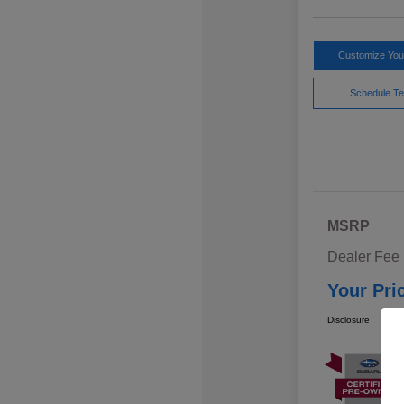
Customize Yo
Schedule Te
MSRP
Dealer Fee
Your Pri
Disclosure