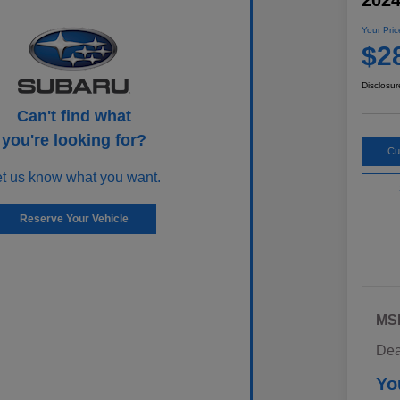
202
Your Pric
$2
Disclosur
Can't find what
you're looking for?
Cu
et us know what you want.
Reserve Your Vehicle
MS
Dea
Yo