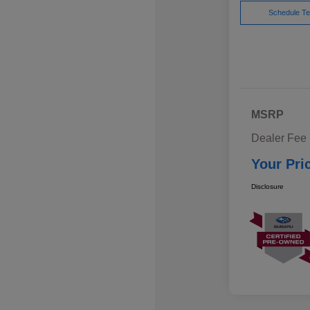
Schedule Te
MSRP
Dealer Fee
Your Pri
Disclosure