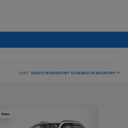
SORT:
OLDEST IN INVENTORY TO NEWEST IN INVENTORY
y Video