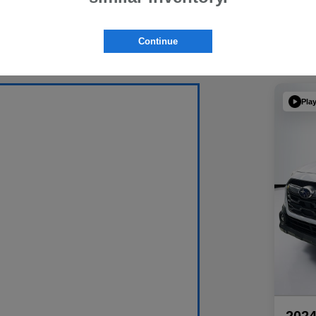
Continue
Pla