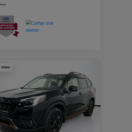
osure
y Video