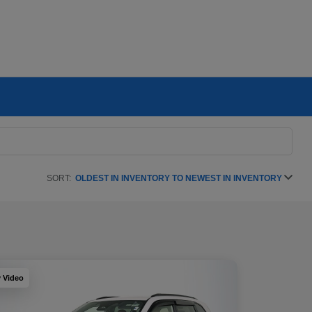
SORT:
OLDEST IN INVENTORY TO NEWEST IN INVENTORY
y Video