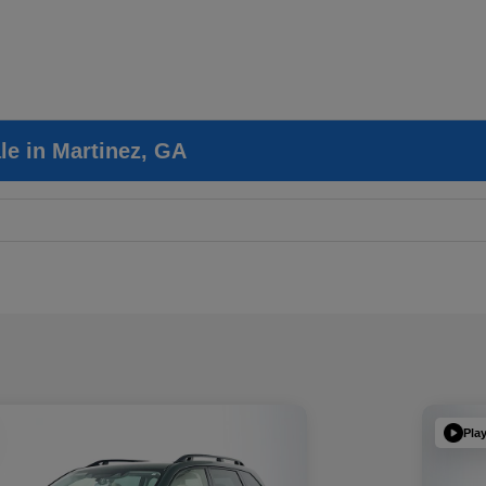
le in Martinez, GA
Pla