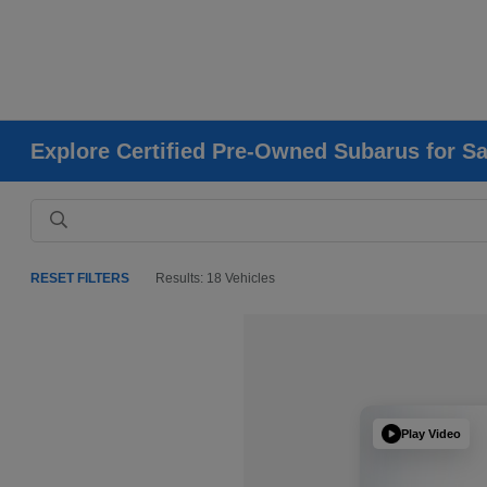
Explore Certified Pre-Owned Subarus for Sa
RESET FILTERS
Results: 18 Vehicles
Play Video