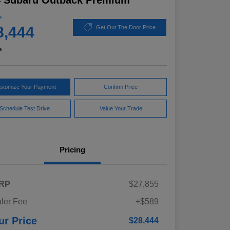
4 Subaru Outback Premium
e
8,444
Get Out The Door Price
e
stomize Your Payment
Confirm Price
Schedule Test Drive
Value Your Trade
Pricing
RP
$27,855
ler Fee
+$589
ur Price
$28,444