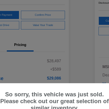
Disclosur
ur Payment
Confirm Price
Cu
st Drive
Value Your Trade
Pricing
$28,497
MS
+$589
Dea
ce
$29,086
Yo
Discl
So sorry, this vehicle was just sold.
Please check out our great selection of
similar inventory.