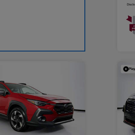
Discl
Pla