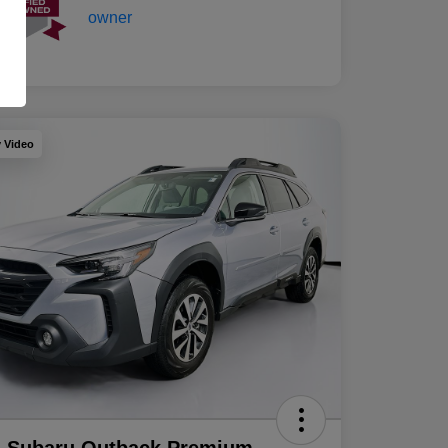
y Video