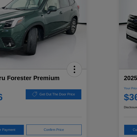
ru Forester Premium
2025
Your Pric
6
$3
Get Out The Door Price
Disclosur
ur Payment
Confirm Price
Cu