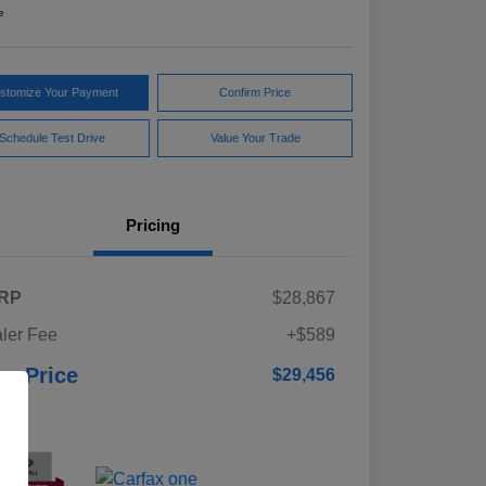
e
stomize Your Payment
Confirm Price
Schedule Test Drive
Value Your Trade
Pricing
RP
$28,867
ler Fee
+$589
ur Price
$29,456
osure