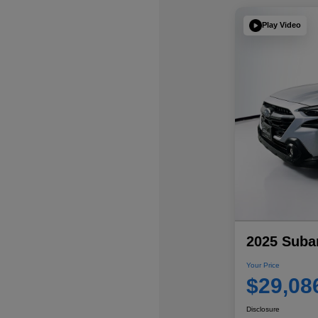
Play Video
2025 Suba
Your Price
$29,08
Disclosure