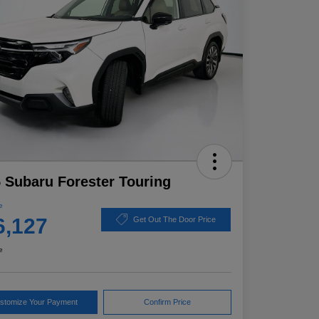
 Subaru Forester Touring
e
6,127
Get Out The Door Price
e
stomize Your Payment
Confirm Price