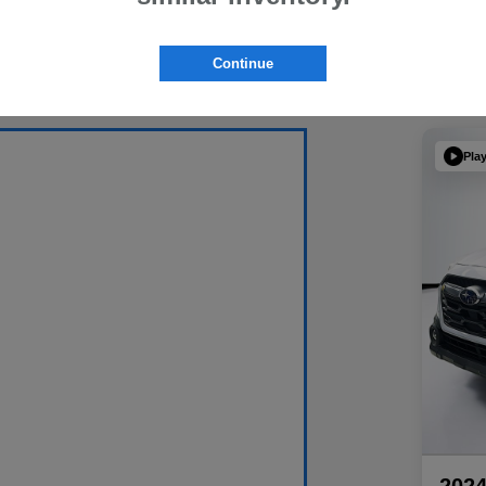
Continue
Pla