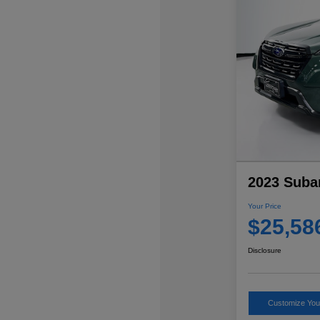
2023 Suba
Your Price
$25,58
Disclosure
Customize Yo