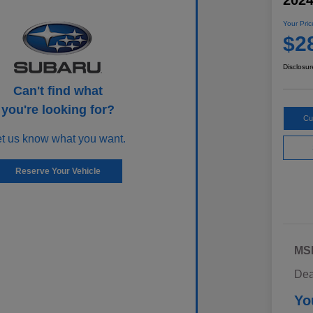
202
Your Pric
$2
Disclosur
Can't find what
you're looking for?
Cu
et us know what you want.
Reserve Your Vehicle
MS
Dea
Yo