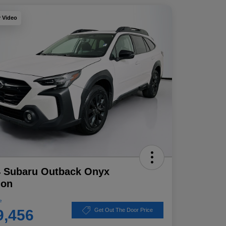
y Video
4 Subaru Outback Onyx
ion
e
9,456
Get Out The Door Price