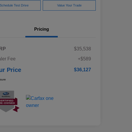
Schedule Test Drive
Value Your Trade
Pricing
RP
$35,538
ler Fee
+$589
ur Price
$36,127
osure