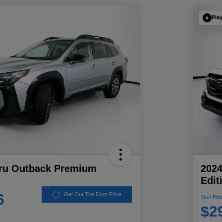
Pla
ru Outback Premium
202
Edit
6
Get Out The Door Price
Your Pric
$2