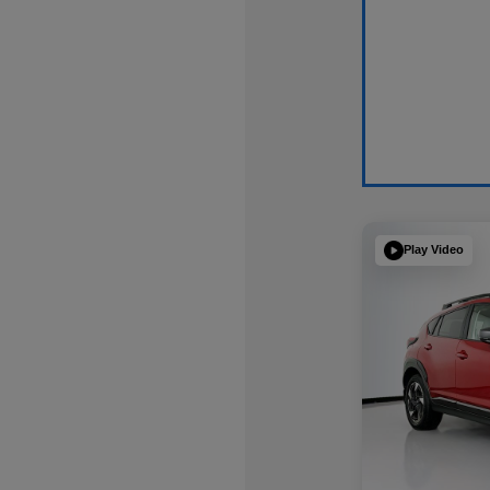
Play Video