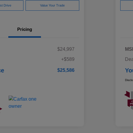
st Drive
Value Your Trade
Pricing
$24,997
MS
+$589
Dea
ce
Yo
$25,586
Discl