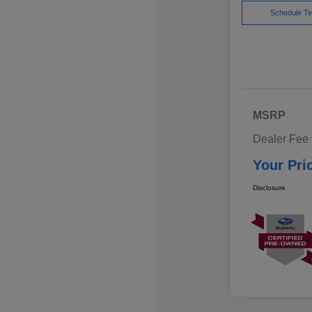
Schedule Te
MSRP
Dealer Fee
Your Pri
Disclosure