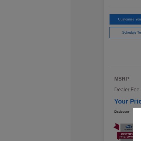
Customize Yo
Schedule Te
MSRP
Dealer Fee
Your Pri
Disclosure