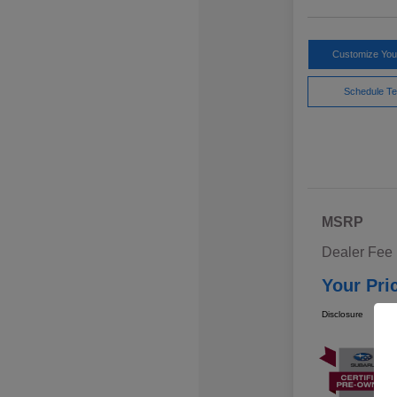
Customize Yo
Schedule Te
MSRP
Dealer Fee
Your Pri
Disclosure