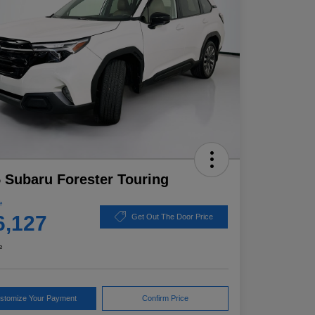
 Subaru Forester Touring
e
6,127
Get Out The Door Price
e
stomize Your Payment
Confirm Price