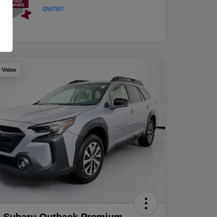
y Video