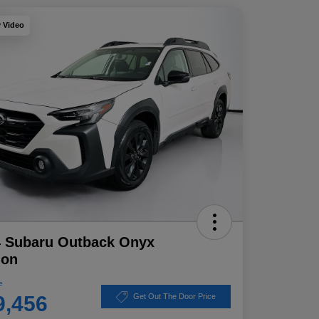
y Video
4 Subaru Outback Onyx
ion
e
9,456
Get Out The Door Price