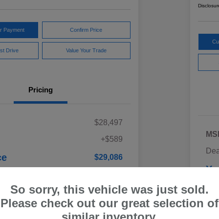
Disclosur
ur Payment
Confirm Price
Cu
st Drive
Value Your Trade
Pricing
$28,497
MS
+$589
Dea
ce
$29,086
Yo
Discl
So sorry, this vehicle was just sold.
Please check out our great selection of
similar inventory.