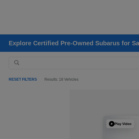
Explore Certified Pre-Owned Subarus for Sa
RESET FILTERS
Results: 18 Vehicles
Play Video