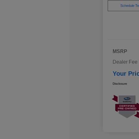
Schedule Te
MSRP
Dealer Fee
Your Pri
Disclosure