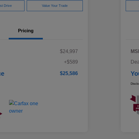
st Drive
Value Your Trade
Pricing
$24,997
MS
+$589
Dea
ce
Yo
$25,586
Discl