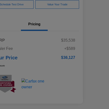
Schedule Test Drive
Value Your Trade
Pricing
RP
$35,538
ler Fee
+$589
ur Price
$36,127
osure