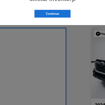
Continue
Pla