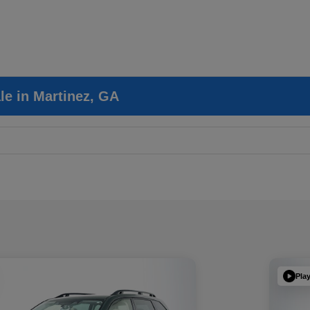
le in Martinez, GA
Pla