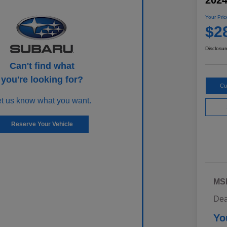
202
Your Pric
$2
Disclosur
Can't find what
you're looking for?
Cu
et us know what you want.
Reserve Your Vehicle
MS
Dea
Yo