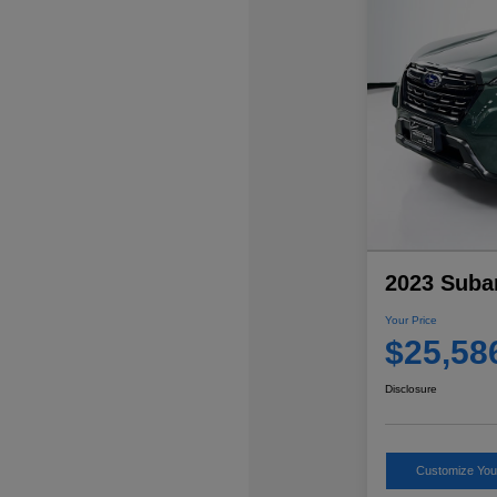
2023 Suba
Your Price
$25,58
Disclosure
Customize Yo