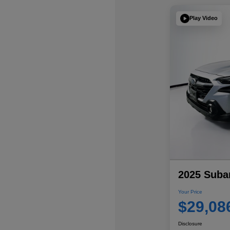
Play Video
2025 Suba
Your Price
$29,08
Disclosure