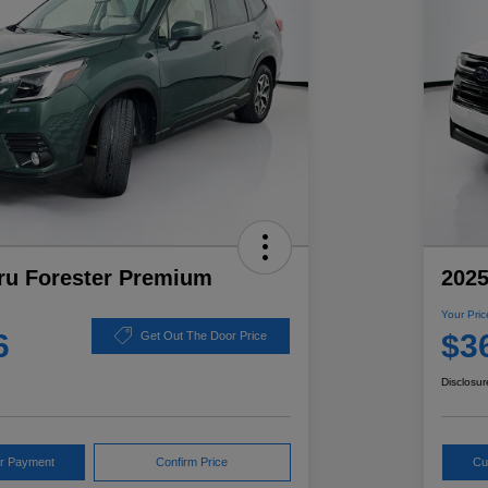
ru Forester Premium
2025
Your Pric
6
$3
Get Out The Door Price
Disclosur
ur Payment
Confirm Price
Cu