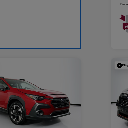
Discl
Pla