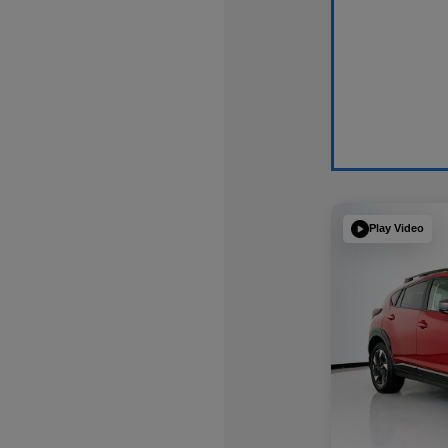
Play Video