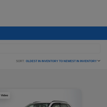
SORT:
OLDEST IN INVENTORY TO NEWEST IN INVENTORY
y Video