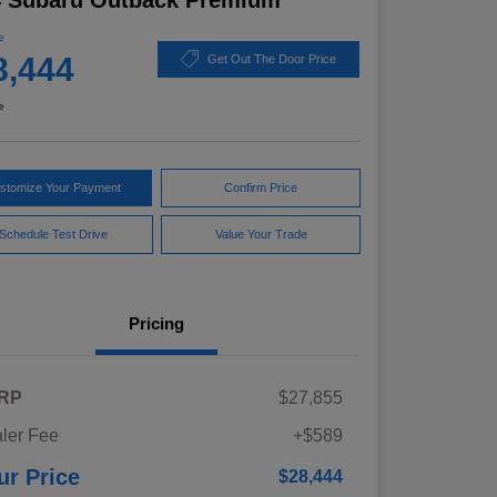
4 Subaru Outback Premium
e
8,444
Get Out The Door Price
e
stomize Your Payment
Confirm Price
Schedule Test Drive
Value Your Trade
Pricing
RP
$27,855
ler Fee
+$589
ur Price
$28,444