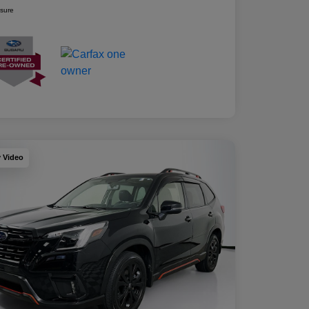
osure
y Video