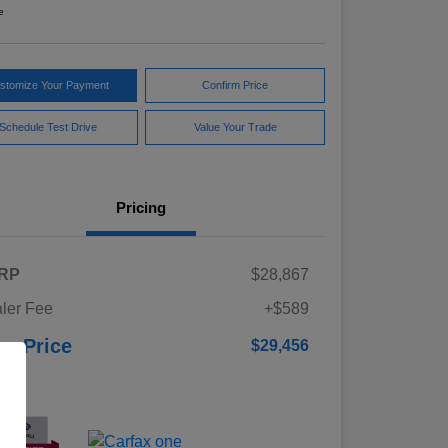
e
stomize Your Payment
Confirm Price
Schedule Test Drive
Value Your Trade
Pricing
RP
$28,867
ler Fee
+$589
ur Price
$29,456
osure