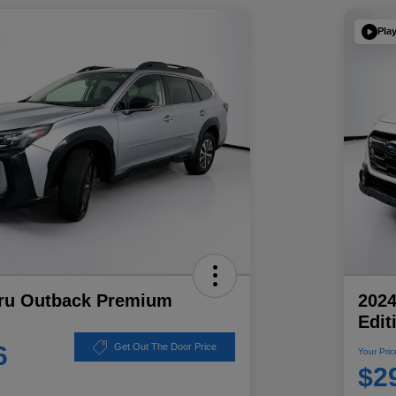
Pla
ru Outback Premium
202
Edit
6
Get Out The Door Price
Your Pric
$2