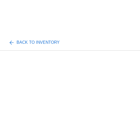
BACK TO INVENTORY