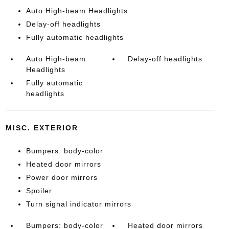
Auto High-beam Headlights
Delay-off headlights
Fully automatic headlights
Auto High-beam
Delay-off headlights
Headlights
Fully automatic
headlights
MISC. EXTERIOR
Bumpers: body-color
Heated door mirrors
Power door mirrors
Spoiler
Turn signal indicator mirrors
Bumpers: body-color
Heated door mirrors