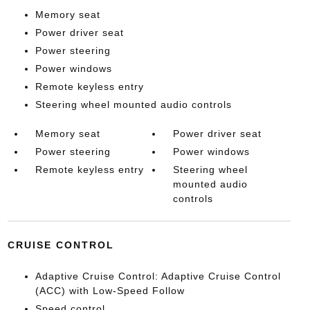
Memory seat
Power driver seat
Power steering
Power windows
Remote keyless entry
Steering wheel mounted audio controls
Memory seat
Power driver seat
Power steering
Power windows
Remote keyless entry
Steering wheel
mounted audio
controls
CRUISE CONTROL
Adaptive Cruise Control: Adaptive Cruise Control
(ACC) with Low-Speed Follow
Speed control