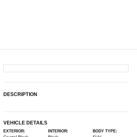
DESCRIPTION
VEHICLE DETAILS
EXTERIOR:
INTERIOR:
BODY TYPE: