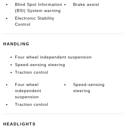
Blind Spot Information
Brake assist
(BSI) System warning
Electronic Stability
Control
HANDLING
Four wheel independent suspension
Speed-sensing steering
Traction control
Four wheel
Speed-sensing
independent
steering
suspension
Traction control
HEADLIGHTS