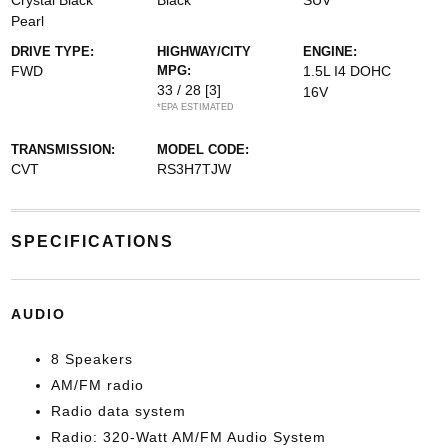
Crystal Black
Black
SUV
Pearl
DRIVE TYPE:
HIGHWAY/CITY
ENGINE:
FWD
MPG:
1.5L I4 DOHC
33 / 28
[3]
16V
*EPA ESTIMATED
TRANSMISSION:
MODEL CODE:
CVT
RS3H7TJW
SPECIFICATIONS
AUDIO
8 Speakers
AM/FM radio
Radio data system
Radio: 320-Watt AM/FM Audio System