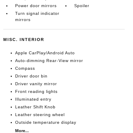
Power door mirrors
Spoiler
Turn signal indicator
mirrors
MISC. INTERIOR
Apple CarPlay/Android Auto
Auto-dimming Rear-View mirror
Compass
Driver door bin
Driver vanity mirror
Front reading lights
Illuminated entry
Leather Shift Knob
Leather steering wheel
Outside temperature display
More...