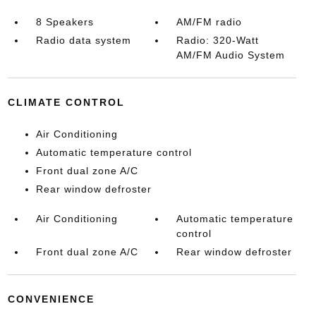
8 Speakers
AM/FM radio
Radio data system
Radio: 320-Watt
AM/FM Audio System
CLIMATE CONTROL
Air Conditioning
Automatic temperature control
Front dual zone A/C
Rear window defroster
Air Conditioning
Automatic temperature
control
Front dual zone A/C
Rear window defroster
CONVENIENCE