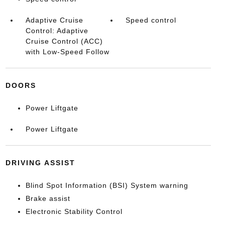
Adaptive Cruise
Speed control
Control: Adaptive
Cruise Control (ACC)
with Low-Speed Follow
DOORS
Power Liftgate
Power Liftgate
DRIVING ASSIST
Blind Spot Information (BSI) System warning
Brake assist
Electronic Stability Control