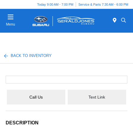
Today 9:00 AM - 7:00 PM
Service & Parts 7:30 AM - 6:00 PM
Menu
BACK TO INVENTORY
Call Us
Text Link
DESCRIPTION