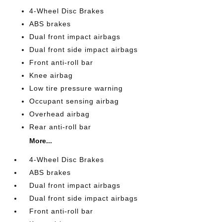
4-Wheel Disc Brakes
ABS brakes
Dual front impact airbags
Dual front side impact airbags
Front anti-roll bar
Knee airbag
Low tire pressure warning
Occupant sensing airbag
Overhead airbag
Rear anti-roll bar
More...
4-Wheel Disc Brakes
ABS brakes
Dual front impact airbags
Dual front side impact airbags
Front anti-roll bar