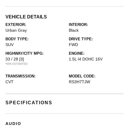
VEHICLE DETAILS
EXTERIOR:
INTERIOR:
Urban Gray
Black
BODY TYPE:
DRIVE TYPE:
SUV
FWD
HIGHWAY/CITY MPG:
ENGINE:
33 / 28
[3]
1.5L I4 DOHC 16V
*EPA ESTIMATED
TRANSMISSION:
MODEL CODE:
CVT
RS3H7TJW
SPECIFICATIONS
AUDIO