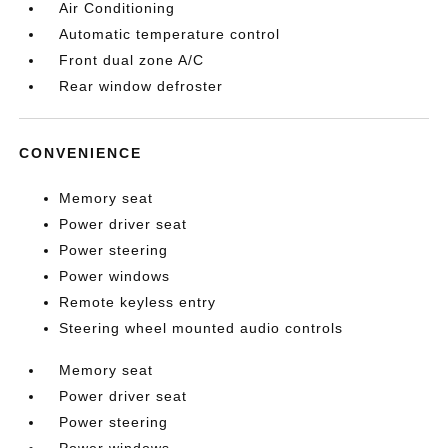
Air Conditioning
Automatic temperature control
Front dual zone A/C
Rear window defroster
CONVENIENCE
Memory seat
Power driver seat
Power steering
Power windows
Remote keyless entry
Steering wheel mounted audio controls
Memory seat
Power driver seat
Power steering