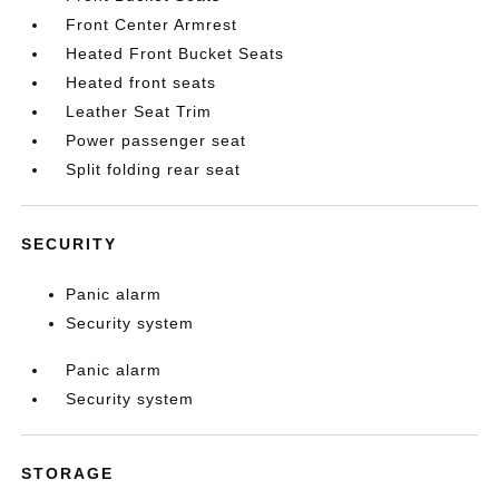
Front Center Armrest
Heated Front Bucket Seats
Heated front seats
Leather Seat Trim
Power passenger seat
Split folding rear seat
SECURITY
Panic alarm
Security system
Panic alarm
Security system
STORAGE