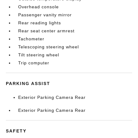
Overhead console
Passenger vanity mirror
Rear reading lights
Rear seat center armrest
Tachometer
Telescoping steering wheel
Tilt steering wheel
Trip computer
PARKING ASSIST
Exterior Parking Camera Rear
Exterior Parking Camera Rear
SAFETY