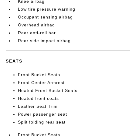
Knee airbag
Low tire pressure warning
Occupant sensing airbag
Overhead airbag
Rear anti-roll bar
Rear side impact airbag
SEATS
Front Bucket Seats
Front Center Armrest
Heated Front Bucket Seats
Heated front seats
Leather Seat Trim
Power passenger seat
Split folding rear seat
Front Bucket Seats