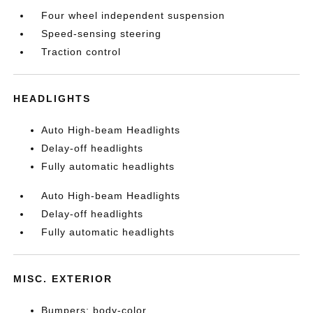
Four wheel independent suspension
Speed-sensing steering
Traction control
HEADLIGHTS
Auto High-beam Headlights
Delay-off headlights
Fully automatic headlights
Auto High-beam Headlights
Delay-off headlights
Fully automatic headlights
MISC. EXTERIOR
Bumpers: body-color