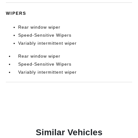
WIPERS
Rear window wiper
Speed-Sensitive Wipers
Variably intermittent wiper
Rear window wiper
Speed-Sensitive Wipers
Variably intermittent wiper
Similar Vehicles