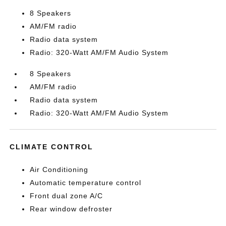
8 Speakers
AM/FM radio
Radio data system
Radio: 320-Watt AM/FM Audio System
8 Speakers
AM/FM radio
Radio data system
Radio: 320-Watt AM/FM Audio System
CLIMATE CONTROL
Air Conditioning
Automatic temperature control
Front dual zone A/C
Rear window defroster