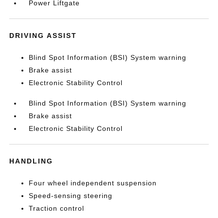
Power Liftgate
DRIVING ASSIST
Blind Spot Information (BSI) System warning
Brake assist
Electronic Stability Control
Blind Spot Information (BSI) System warning
Brake assist
Electronic Stability Control
HANDLING
Four wheel independent suspension
Speed-sensing steering
Traction control