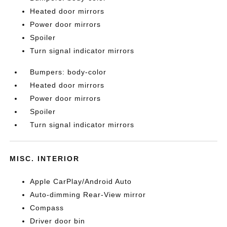
Heated door mirrors
Power door mirrors
Spoiler
Turn signal indicator mirrors
Bumpers: body-color
Heated door mirrors
Power door mirrors
Spoiler
Turn signal indicator mirrors
MISC. INTERIOR
Apple CarPlay/Android Auto
Auto-dimming Rear-View mirror
Compass
Driver door bin