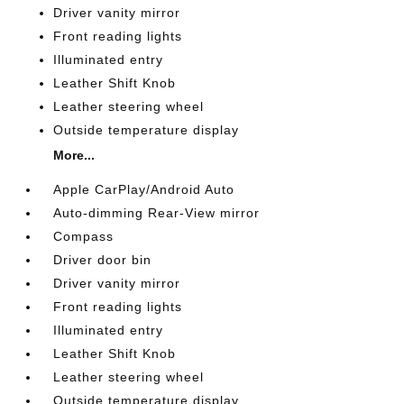
Driver vanity mirror
Front reading lights
Illuminated entry
Leather Shift Knob
Leather steering wheel
Outside temperature display
More...
Apple CarPlay/Android Auto
Auto-dimming Rear-View mirror
Compass
Driver door bin
Driver vanity mirror
Front reading lights
Illuminated entry
Leather Shift Knob
Leather steering wheel
Outside temperature display