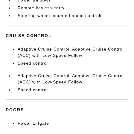
Power windows
Remote keyless entry
Steering wheel mounted audio controls
CRUISE CONTROL
Adaptive Cruise Control: Adaptive Cruise Control
(ACC) with Low-Speed Follow
Speed control
Adaptive Cruise Control: Adaptive Cruise Control
(ACC) with Low-Speed Follow
Speed control
DOORS
Power Liftgate