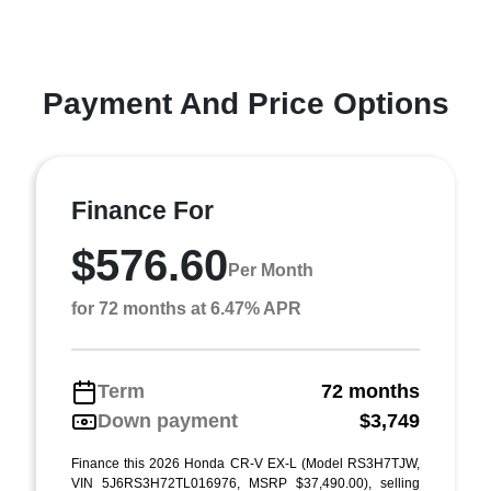
Payment And Price Options
Finance For
$576.60
Per Month
for 72 months at 6.47% APR
Term
72 months
Down payment
$3,749
Finance this 2026 Honda CR-V EX-L (Model RS3H7TJW,
VIN 5J6RS3H72TL016976, MSRP $37,490.00), selling