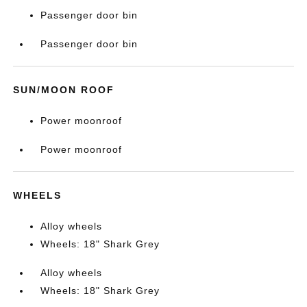
Passenger door bin
Passenger door bin
SUN/MOON ROOF
Power moonroof
Power moonroof
WHEELS
Alloy wheels
Wheels: 18" Shark Grey
Alloy wheels
Wheels: 18" Shark Grey