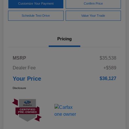
Customize Your Payment
Confirm Price
Schedule Test Drive
Value Your Trade
Pricing
MSRP
$35,538
Dealer Fee
+$589
Your Price
$36,127
Disclosure