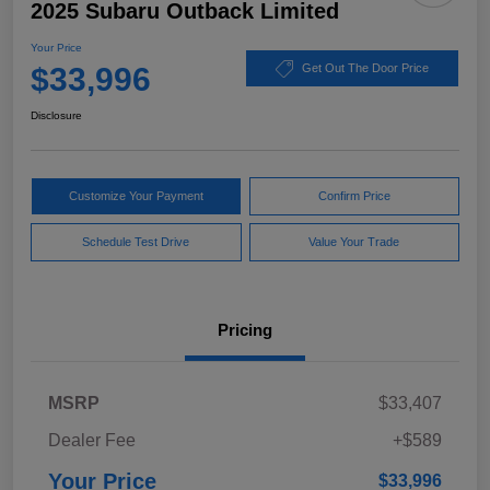
2025 Subaru Outback Limited
Your Price
$33,996
Get Out The Door Price
Disclosure
Customize Your Payment
Confirm Price
Schedule Test Drive
Value Your Trade
Pricing
MSRP
$33,407
Dealer Fee
+$589
Your Price
$33,996