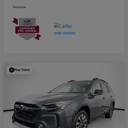
Disclosure
Play Video