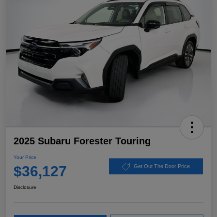
2025 Subaru Forester Touring
Your Price
$36,127
Get Out The Door Price
Disclosure