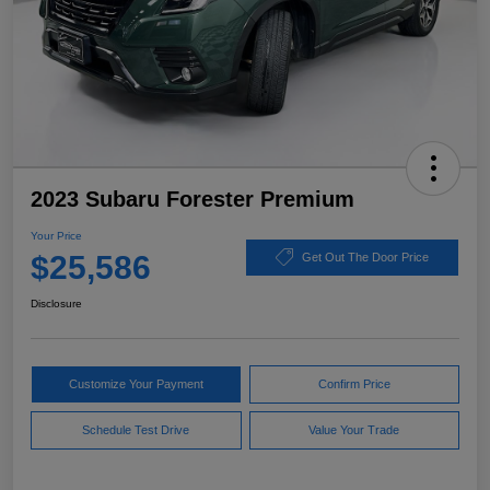
2023 Subaru Forester Premium
Your Price
$25,586
Get Out The Door Price
Disclosure
Customize Your Payment
Confirm Price
Schedule Test Drive
Value Your Trade