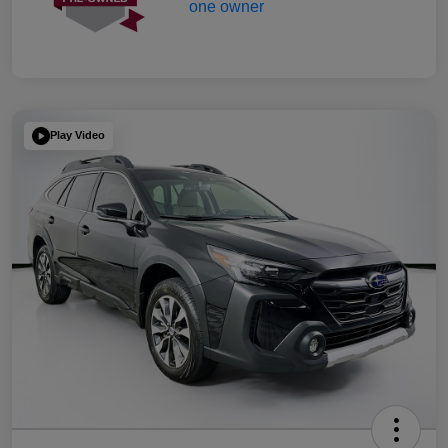
Play Video