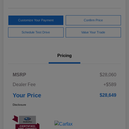
Customize Your Payment
Confirm Price
Schedule Test Drive
Value Your Trade
Pricing
MSRP
$28,060
Dealer Fee
+$589
Your Price
$28,649
Disclosure