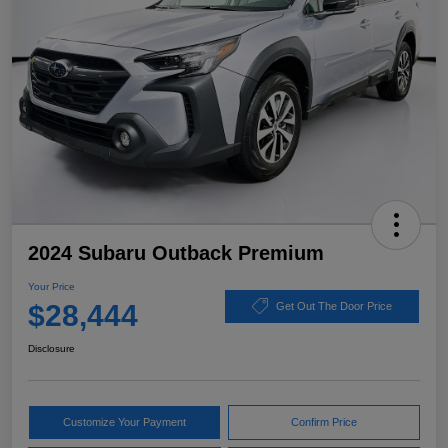
2024 Subaru Outback Premium
Your Price
$28,444
Get Out The Door Price
Disclosure
Customize Your Payment
Confirm Price