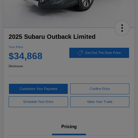
2025 Subaru Outback Limited
Your Price
$34,868
Get Out The Door Price
Disclosure
Customize Your Payment
Confirm Price
Schedule Test Drive
Value Your Trade
Pricing