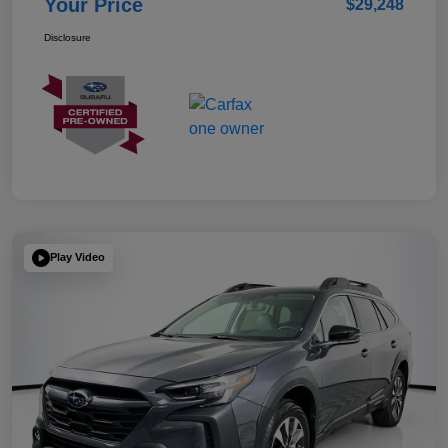
Your Price
$29,248
Disclosure
Play Video