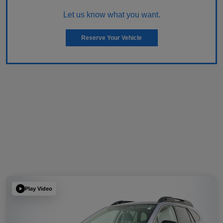
Let us know what you want.
Reserve Your Vehicle
Play Video