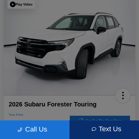
Play Video
2026 Subaru Forester Touring
Your Price
$39,220
Get Out The Door Price
Text Us
Call Us
Disclosure