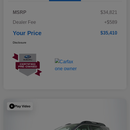
MSRP
$34,821
Dealer Fee
+$589
Your Price
$35,410
Disclosure
Play Video