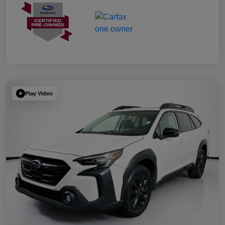
Play Video