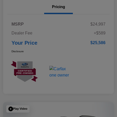
Pricing
MSRP
$24,997
Dealer Fee
+$589
Your Price
$25,586
Disclosure
Play Video