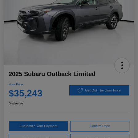
2025 Subaru Outback Limited
Your Price
$35,243
Get Out The Door Price
Disclosure
Customize Your Payment
Confirm Price