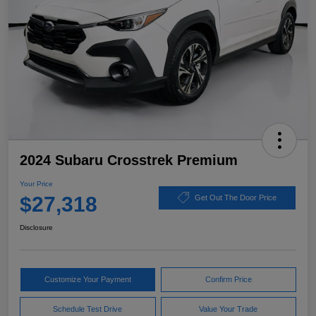
2024 Subaru Crosstrek Premium
Your Price
$27,318
Get Out The Door Price
Disclosure
Customize Your Payment
Confirm Price
Schedule Test Drive
Value Your Trade