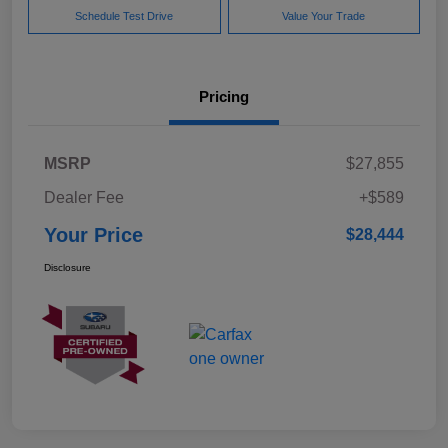
Schedule Test Drive
Value Your Trade
Pricing
MSRP
$27,855
Dealer Fee
+$589
Your Price
$28,444
Disclosure