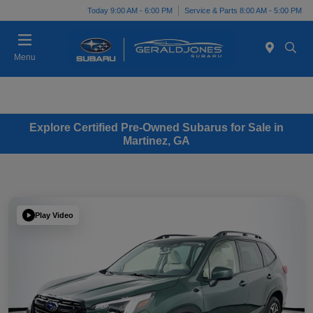
Today 9:00 AM - 6:00 PM
Service & Parts 8:00 AM - 5:00 PM
Menu
Explore Certified Pre-Owned Subarus for Sale in
Martinez, GA
Play Video