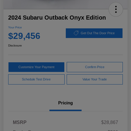
2024 Subaru Outback Onyx Edition
Your Price
$29,456
Get Out The Door Price
Disclosure
Customize Your Payment
Confirm Price
Schedule Test Drive
Value Your Trade
Pricing
MSRP
$28,867