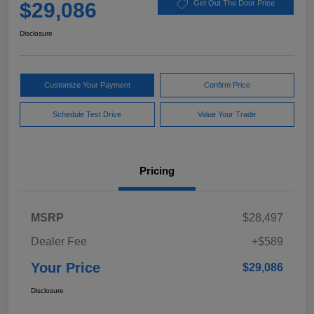
$29,086
Get Out The Door Price
Disclosure
Customize Your Payment
Confirm Price
Schedule Test Drive
Value Your Trade
Pricing
MSRP
$28,497
Dealer Fee
+$589
Your Price
$29,086
Disclosure