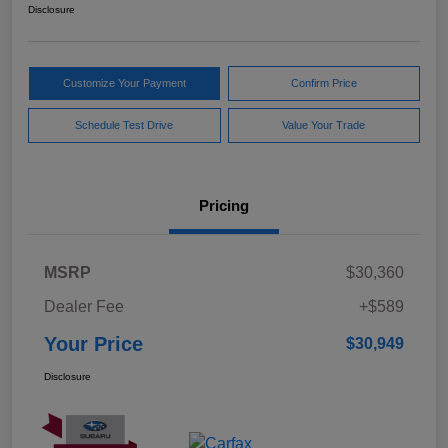
Disclosure
Customize Your Payment
Confirm Price
Schedule Test Drive
Value Your Trade
Pricing
MSRP
$30,360
Dealer Fee
+$589
Your Price
$30,949
Disclosure