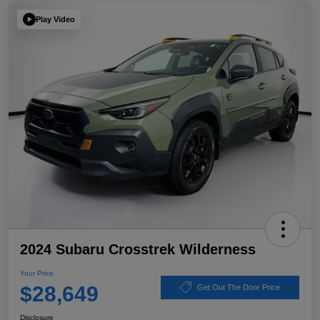
Play Video
2024 Subaru Crosstrek Wilderness
Your Price
$28,649
Get Out The Door Price
Disclosure