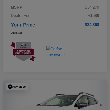
MSRP
$34,279
Dealer Fee
+$589
Your Price
$34,868
Disclosure
Play Video