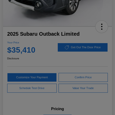
2025 Subaru Outback Limited
Your Price
$35,410
Get Out The Door Price
Disclosure
Customize Your Payment
Confirm Price
Schedule Test Drive
Value Your Trade
Pricing