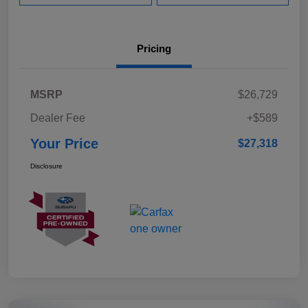
Pricing
MSRP
$26,729
Dealer Fee
+$589
Your Price
$27,318
Disclosure