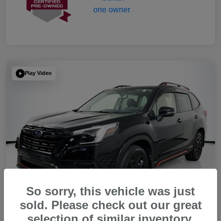
Play Video
So sorry, this vehicle was just
sold. Please check out our great
selection of similar inventory.