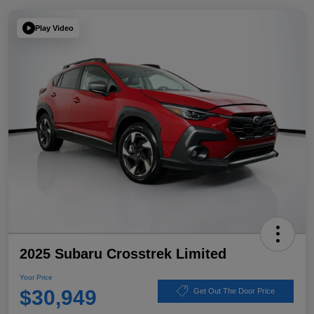
Play Video
2025 Subaru Crosstrek Limited
Your Price
$30,949
Get Out The Door Price