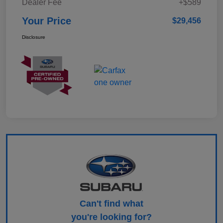
Dealer Fee
+$589
Your Price
$29,456
Disclosure
Can't find what
you're looking for?