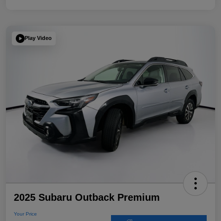
Play Video
2025 Subaru Outback Premium
Your Price