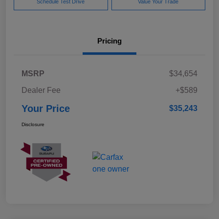
Schedule Test Drive
Value Your Trade
Pricing
MSRP
$34,654
Dealer Fee
+$589
Your Price
$35,243
Disclosure