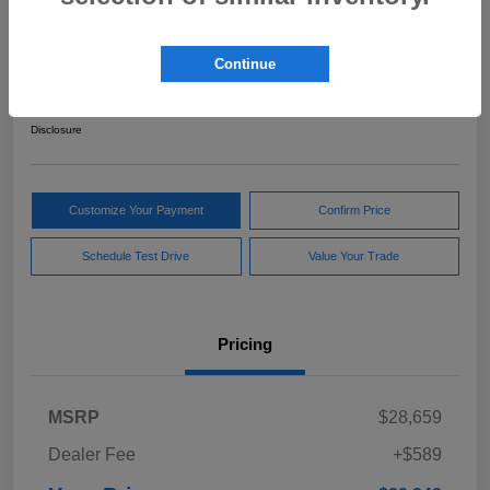
2024 Subaru Forester Sport
Continue
Your Price
$29,248
Get Out The Door Price
Disclosure
Customize Your Payment
Confirm Price
Schedule Test Drive
Value Your Trade
Pricing
MSRP
$28,659
Dealer Fee
+$589