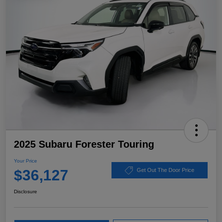
2025 Subaru Forester Touring
Your Price
$36,127
Get Out The Door Price
Disclosure