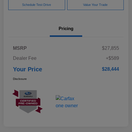
Schedule Test Drive
Value Your Trade
Pricing
MSRP
$27,855
Dealer Fee
+$589
Your Price
$28,444
Disclosure