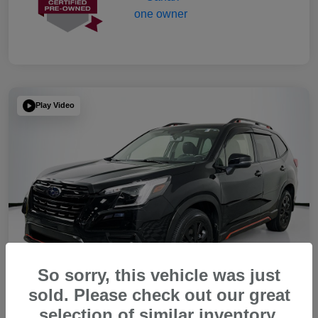
Play Video
So sorry, this vehicle was just
sold. Please check out our great
selection of similar inventory.