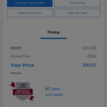
Customize Your Payment
Confirm Price
Schedule Test Drive
Value Your Trade
Pricing
MSRP
$35,538
Dealer Fee
+$589
Your Price
$36,127
Disclosure