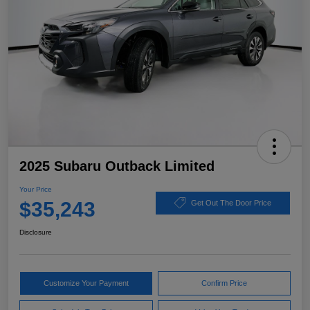
2025 Subaru Outback Limited
Your Price
$35,243
Get Out The Door Price
Disclosure
Customize Your Payment
Confirm Price