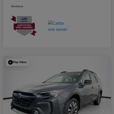
Disclosure
Play Video