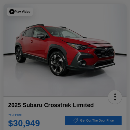
Play Video
2025 Subaru Crosstrek Limited
Your Price
$30,949
Get Out The Door Price