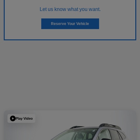
Let us know what you want.
Reserve Your Vehicle
Play Video