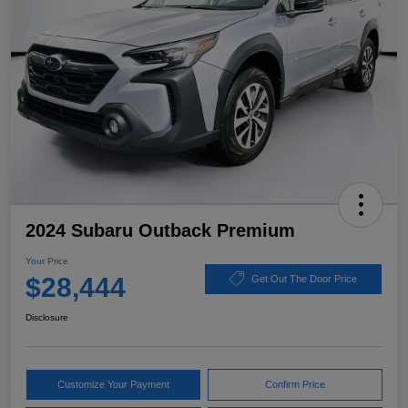
2024 Subaru Outback Premium
Your Price
$28,444
Get Out The Door Price
Disclosure
Customize Your Payment
Confirm Price