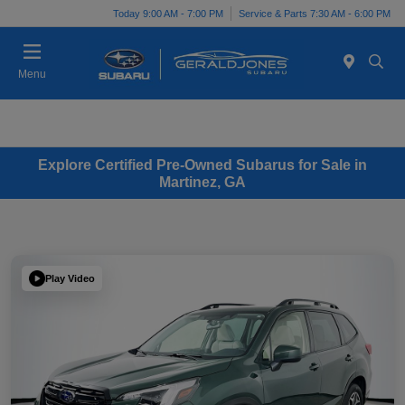
Today 9:00 AM - 7:00 PM
Service & Parts 7:30 AM - 6:00 PM
Menu
Explore Certified Pre-Owned Subarus for Sale in
Martinez, GA
Play Video