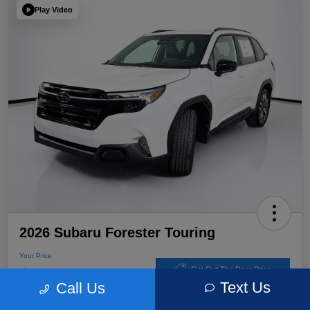
Play Video
2026 Subaru Forester Touring
Your Price
$39,220
Get Out The Door Price
Text Us
Call Us
Disclosure