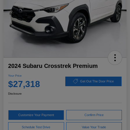
2024 Subaru Crosstrek Premium
Your Price
$27,318
Get Out The Door Price
Disclosure
Customize Your Payment
Confirm Price
Schedule Test Drive
Value Your Trade