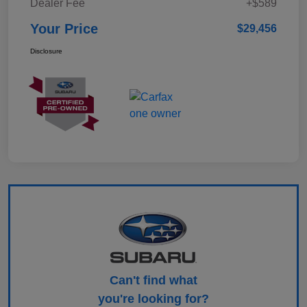
Dealer Fee
+$589
Your Price
$29,456
Disclosure
Can't find what
you're looking for?