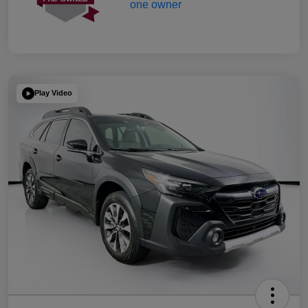
Play Video