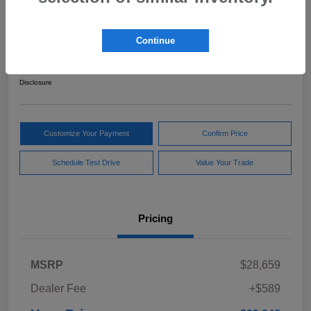
2024 Subaru Forester Sport
Continue
Your Price
$29,248
Get Out The Door Price
Disclosure
Customize Your Payment
Confirm Price
Schedule Test Drive
Value Your Trade
Pricing
MSRP
$28,659
Dealer Fee
+$589