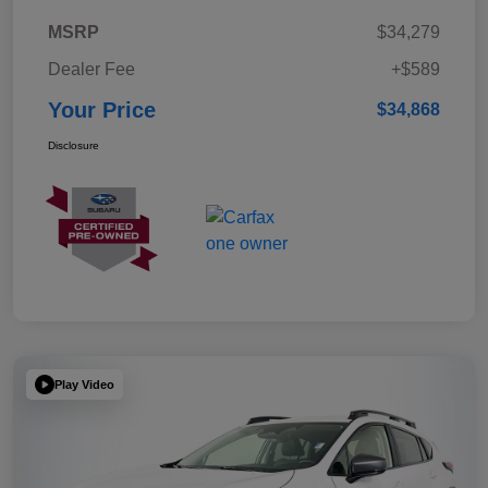
MSRP
$34,279
Dealer Fee
+$589
Your Price
$34,868
Disclosure
Play Video