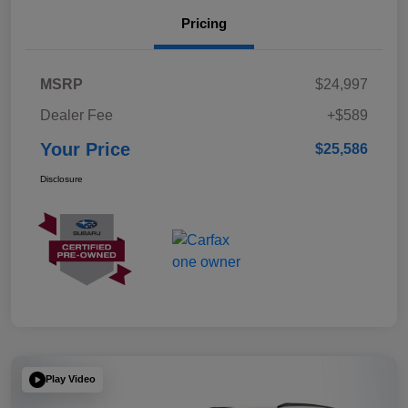
Pricing
MSRP
$24,997
Dealer Fee
+$589
Your Price
$25,586
Disclosure
Play Video