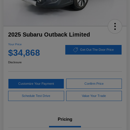
2025 Subaru Outback Limited
Your Price
$34,868
Get Out The Door Price
Disclosure
Customize Your Payment
Confirm Price
Schedule Test Drive
Value Your Trade
Pricing