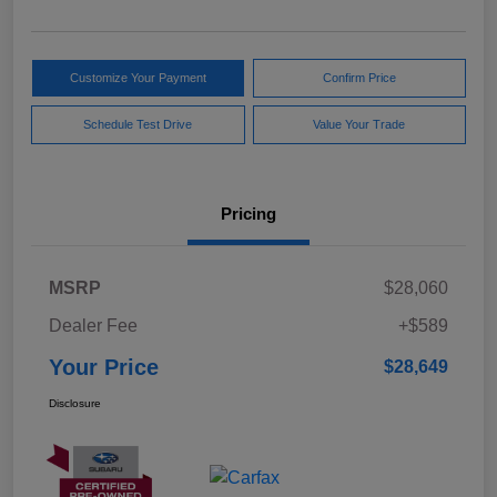
Customize Your Payment
Confirm Price
Schedule Test Drive
Value Your Trade
Pricing
MSRP
$28,060
Dealer Fee
+$589
Your Price
$28,649
Disclosure