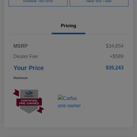
Schedule Test Drive
Value Your Trade
Pricing
MSRP
$34,654
Dealer Fee
+$589
Your Price
$35,243
Disclosure