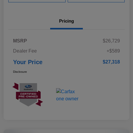
Pricing
MSRP
$26,729
Dealer Fee
+$589
Your Price
$27,318
Disclosure