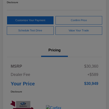
Disclosure
Customize Your Payment
Confirm Price
Schedule Test Drive
Value Your Trade
Pricing
MSRP
$30,360
Dealer Fee
+$589
Your Price
$30,949
Disclosure