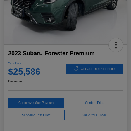
2023 Subaru Forester Premium
Your Price
$25,586
Get Out The Door Price
Disclosure
Customize Your Payment
Confirm Price
Schedule Test Drive
Value Your Trade