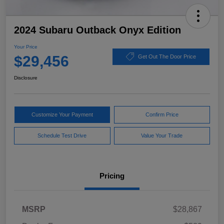
2024 Subaru Outback Onyx Edition
Your Price
$29,456
Get Out The Door Price
Disclosure
Customize Your Payment
Confirm Price
Schedule Test Drive
Value Your Trade
Pricing
MSRP
$28,867