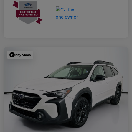
Play Video