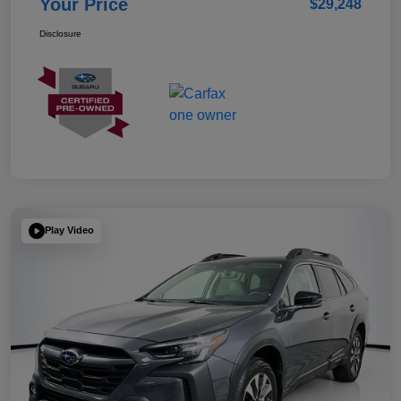
Your Price
$29,248
Disclosure
Play Video