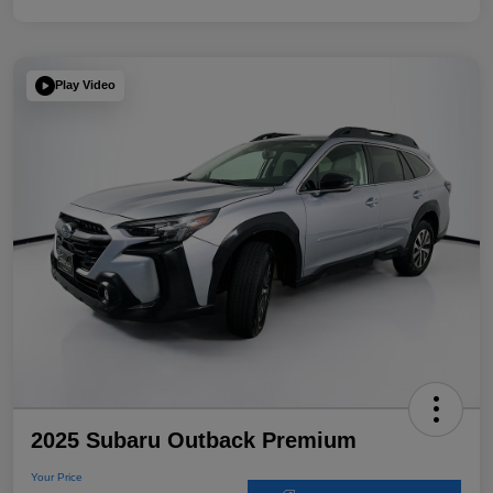
Play Video
2025 Subaru Outback Premium
Your Price