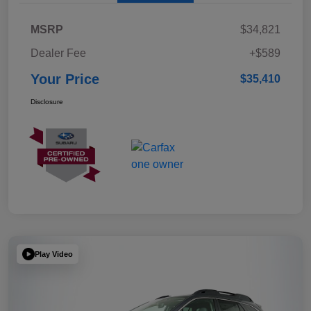
MSRP
$34,821
Dealer Fee
+$589
Your Price
$35,410
Disclosure
Play Video