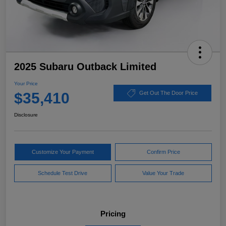
2025 Subaru Outback Limited
Your Price
$35,410
Get Out The Door Price
Disclosure
Customize Your Payment
Confirm Price
Schedule Test Drive
Value Your Trade
Pricing