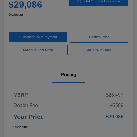
$29,086
Get Out The Door Price
Disclosure
Customize Your Payment
Confirm Price
Schedule Test Drive
Value Your Trade
Pricing
MSRP
$28,497
Dealer Fee
+$589
Your Price
$29,086
Disclosure