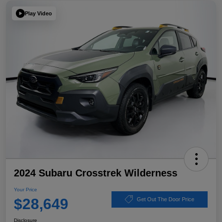
Play Video
2024 Subaru Crosstrek Wilderness
Your Price
$28,649
Get Out The Door Price
Disclosure