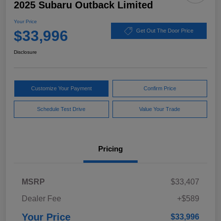
2025 Subaru Outback Limited
Your Price
$33,996
Get Out The Door Price
Disclosure
Customize Your Payment
Confirm Price
Schedule Test Drive
Value Your Trade
Pricing
MSRP
$33,407
Dealer Fee
+$589
Your Price
$33,996