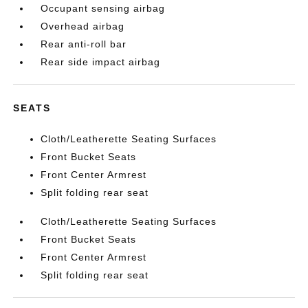
Occupant sensing airbag
Overhead airbag
Rear anti-roll bar
Rear side impact airbag
SEATS
Cloth/Leatherette Seating Surfaces
Front Bucket Seats
Front Center Armrest
Split folding rear seat
Cloth/Leatherette Seating Surfaces
Front Bucket Seats
Front Center Armrest
Split folding rear seat