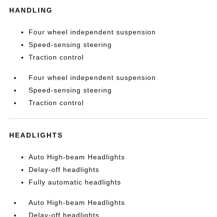
HANDLING
Four wheel independent suspension
Speed-sensing steering
Traction control
Four wheel independent suspension
Speed-sensing steering
Traction control
HEADLIGHTS
Auto High-beam Headlights
Delay-off headlights
Fully automatic headlights
Auto High-beam Headlights
Delay-off headlights