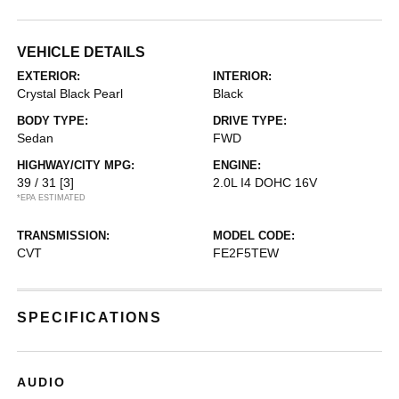
VEHICLE DETAILS
EXTERIOR:
INTERIOR:
Crystal Black Pearl
Black
BODY TYPE:
DRIVE TYPE:
Sedan
FWD
HIGHWAY/CITY MPG:
ENGINE:
39 / 31
[3]
2.0L I4 DOHC 16V
*EPA ESTIMATED
TRANSMISSION:
MODEL CODE:
CVT
FE2F5TEW
SPECIFICATIONS
AUDIO