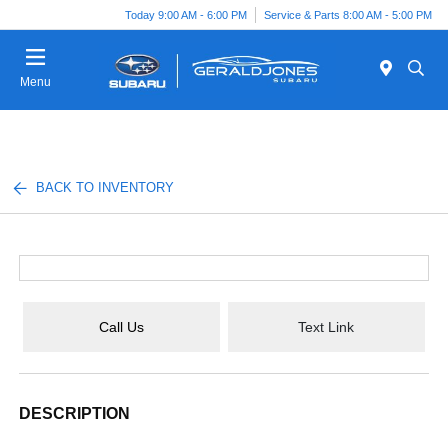
Today 9:00 AM - 6:00 PM
Service & Parts 8:00 AM - 5:00 PM
Menu
BACK TO INVENTORY
Call Us
Text Link
DESCRIPTION