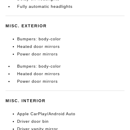
Fully automatic headlights
MISC. EXTERIOR
Bumpers: body-color
Heated door mirrors
Power door mirrors
Bumpers: body-color
Heated door mirrors
Power door mirrors
MISC. INTERIOR
Apple CarPlay/Android Auto
Driver door bin
Driver vanity mirror