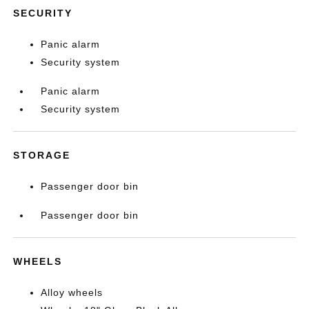
SECURITY
Panic alarm
Security system
Panic alarm
Security system
STORAGE
Passenger door bin
Passenger door bin
WHEELS
Alloy wheels