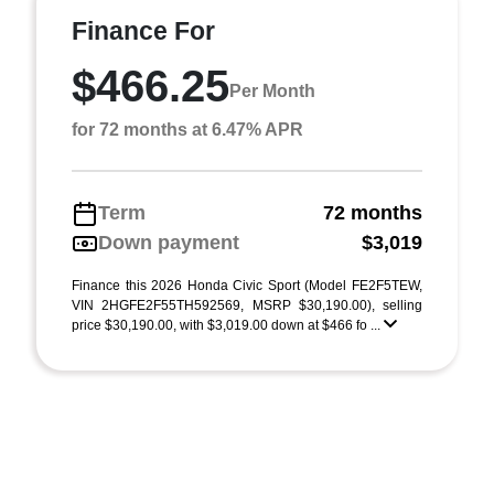
Finance For
$466.25
Per Month
for 72 months at 6.47% APR
Term
72 months
Down payment
$3,019
Finance this 2026 Honda Civic Sport (Model FE2F5TEW,
VIN 2HGFE2F55TH592569, MSRP $30,190.00), selling
price $30,190.00, with $3,019.00 down at $466 fo ...