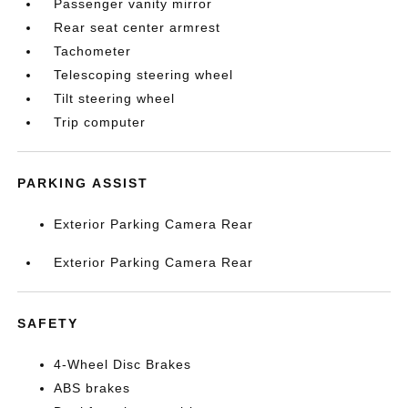
Passenger vanity mirror
Rear seat center armrest
Tachometer
Telescoping steering wheel
Tilt steering wheel
Trip computer
PARKING ASSIST
Exterior Parking Camera Rear
Exterior Parking Camera Rear
SAFETY
4-Wheel Disc Brakes
ABS brakes