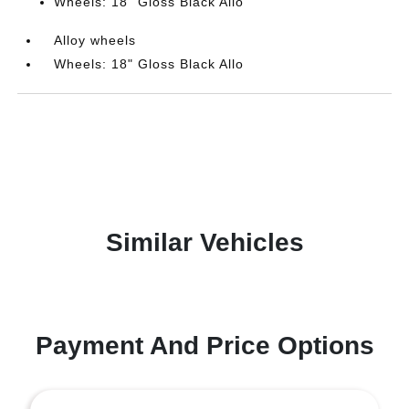
Wheels: 18" Gloss Black Allo
Alloy wheels
Wheels: 18" Gloss Black Allo
Similar Vehicles
Payment And Price Options