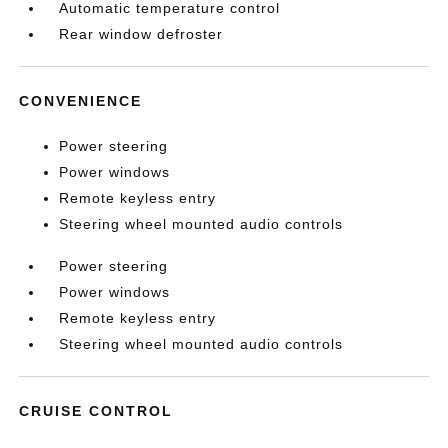
Automatic temperature control
Rear window defroster
CONVENIENCE
Power steering
Power windows
Remote keyless entry
Steering wheel mounted audio controls
Power steering
Power windows
Remote keyless entry
Steering wheel mounted audio controls
CRUISE CONTROL