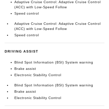
Adaptive Cruise Control: Adaptive Cruise Control
(ACC) with Low-Speed Follow
Speed control
Adaptive Cruise Control: Adaptive Cruise Control
(ACC) with Low-Speed Follow
Speed control
DRIVING ASSIST
Blind Spot Information (BSI) System warning
Brake assist
Electronic Stability Control
Blind Spot Information (BSI) System warning
Brake assist
Electronic Stability Control