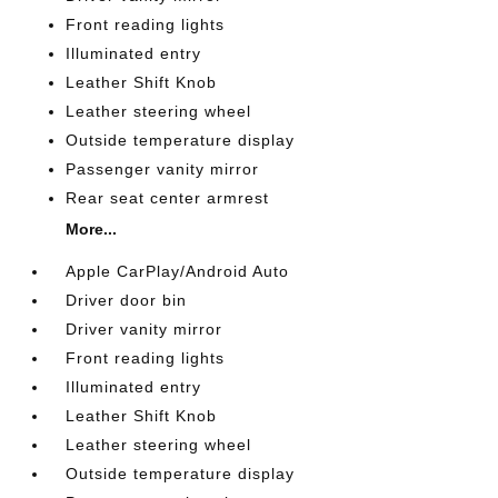
Front reading lights
Illuminated entry
Leather Shift Knob
Leather steering wheel
Outside temperature display
Passenger vanity mirror
Rear seat center armrest
More...
Apple CarPlay/Android Auto
Driver door bin
Driver vanity mirror
Front reading lights
Illuminated entry
Leather Shift Knob
Leather steering wheel
Outside temperature display