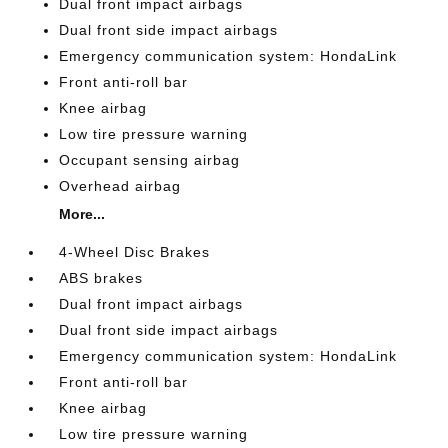
Dual front impact airbags
Dual front side impact airbags
Emergency communication system: HondaLink
Front anti-roll bar
Knee airbag
Low tire pressure warning
Occupant sensing airbag
Overhead airbag
More...
4-Wheel Disc Brakes
ABS brakes
Dual front impact airbags
Dual front side impact airbags
Emergency communication system: HondaLink
Front anti-roll bar
Knee airbag
Low tire pressure warning