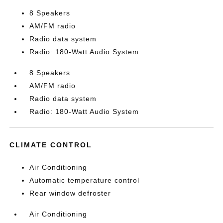
8 Speakers
AM/FM radio
Radio data system
Radio: 180-Watt Audio System
8 Speakers
AM/FM radio
Radio data system
Radio: 180-Watt Audio System
CLIMATE CONTROL
Air Conditioning
Automatic temperature control
Rear window defroster
Air Conditioning