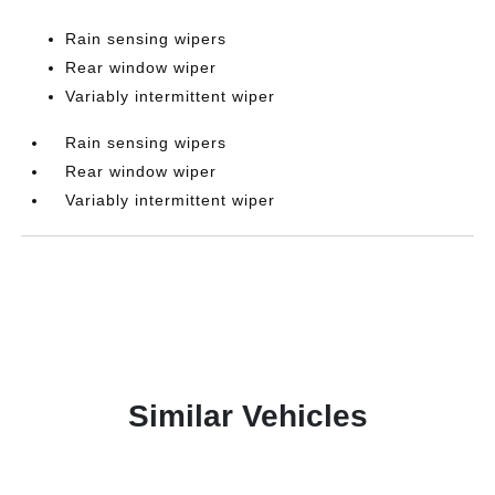
Rain sensing wipers
Rear window wiper
Variably intermittent wiper
Rain sensing wipers
Rear window wiper
Variably intermittent wiper
Similar Vehicles