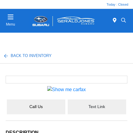
Today : Closed
Menu
BACK TO INVENTORY
Call Us
Text Link
DESCRIPTION