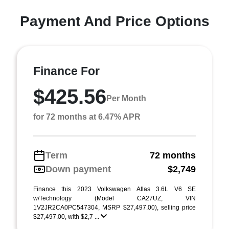
Payment And Price Options
Finance For
$425.56
Per Month
for 72 months at 6.47% APR
Term
72 months
Down payment
$2,749
Finance this 2023 Volkswagen Atlas 3.6L V6 SE
w/Technology (Model CA27UZ, VIN
1V2JR2CA0PC547304, MSRP $27,497.00), selling price
$27,497.00, with $2,7 ...