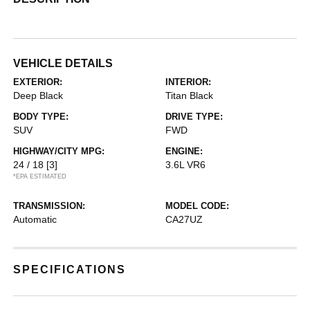
VEHICLE DETAILS
EXTERIOR:
INTERIOR:
Deep Black
Titan Black
BODY TYPE:
DRIVE TYPE:
SUV
FWD
HIGHWAY/CITY MPG:
ENGINE:
24 / 18
[3]
3.6L VR6
*EPA ESTIMATED
TRANSMISSION:
MODEL CODE:
Automatic
CA27UZ
SPECIFICATIONS