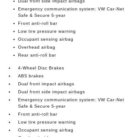
Dual front side impact airbags
Emergency communication system: VW Car-Net
Safe & Secure 5-year
Front anti-roll bar
Low tire pressure warning
Occupant sensing airbag
Overhead airbag
Rear anti-roll bar
4-Wheel Disc Brakes
ABS brakes
Dual front impact airbags
Dual front side impact airbags
Emergency communication system: VW Car-Net
Safe & Secure 5-year
Front anti-roll bar
Low tire pressure warning
Occupant sensing airbag