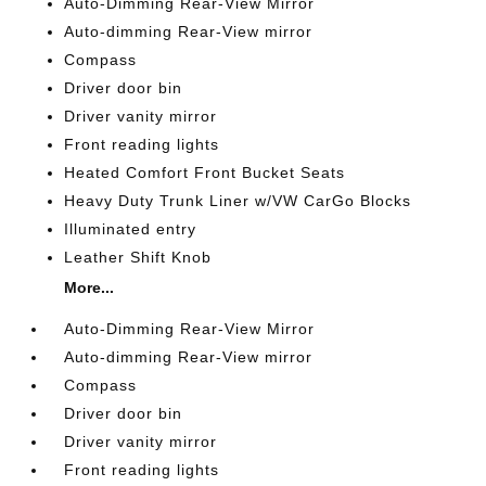
Auto-Dimming Rear-View Mirror
Auto-dimming Rear-View mirror
Compass
Driver door bin
Driver vanity mirror
Front reading lights
Heated Comfort Front Bucket Seats
Heavy Duty Trunk Liner w/VW CarGo Blocks
Illuminated entry
Leather Shift Knob
More...
Auto-Dimming Rear-View Mirror
Auto-dimming Rear-View mirror
Compass
Driver door bin
Driver vanity mirror
Front reading lights