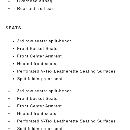
Overhead airbag
Rear anti-roll bar
SEATS
3rd row seats: split-bench
Front Bucket Seats
Front Center Armrest
Heated front seats
Perforated V-Tex Leatherette Seating Surfaces
Split folding rear seat
3rd row seats: split-bench
Front Bucket Seats
Front Center Armrest
Heated front seats
Perforated V-Tex Leatherette Seating Surfaces
Split folding rear seat