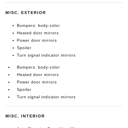
MISC. EXTERIOR
Bumpers: body-color
Heated door mirrors
Power door mirrors
Spoiler
Turn signal indicator mirrors
Bumpers: body-color
Heated door mirrors
Power door mirrors
Spoiler
Turn signal indicator mirrors
MISC. INTERIOR