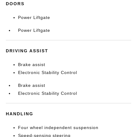
DOORS
Power Liftgate
Power Liftgate
DRIVING ASSIST
Brake assist
Electronic Stability Control
Brake assist
Electronic Stability Control
HANDLING
Four wheel independent suspension
Speed-sensing steering