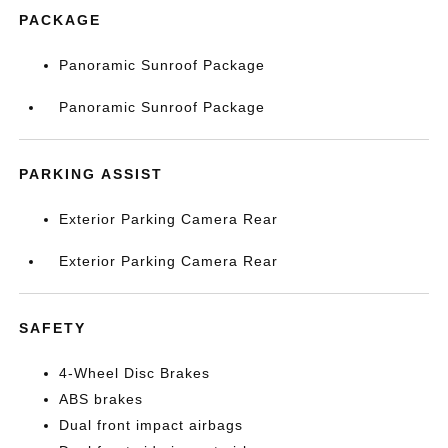
PACKAGE
Panoramic Sunroof Package
Panoramic Sunroof Package
PARKING ASSIST
Exterior Parking Camera Rear
Exterior Parking Camera Rear
SAFETY
4-Wheel Disc Brakes
ABS brakes
Dual front impact airbags