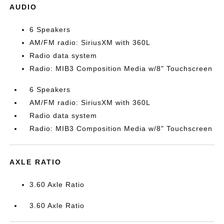
AUDIO
6 Speakers
AM/FM radio: SiriusXM with 360L
Radio data system
Radio: MIB3 Composition Media w/8" Touchscreen
6 Speakers
AM/FM radio: SiriusXM with 360L
Radio data system
Radio: MIB3 Composition Media w/8" Touchscreen
AXLE RATIO
3.60 Axle Ratio
3.60 Axle Ratio