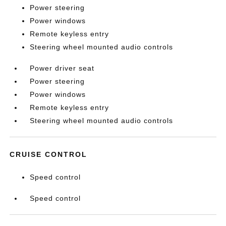
Power steering
Power windows
Remote keyless entry
Steering wheel mounted audio controls
Power driver seat
Power steering
Power windows
Remote keyless entry
Steering wheel mounted audio controls
CRUISE CONTROL
Speed control
Speed control