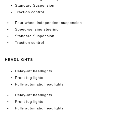
Standard Suspension
Traction control
Four wheel independent suspension
Speed-sensing steering
Standard Suspension
Traction control
HEADLIGHTS
Delay-off headlights
Front fog lights
Fully automatic headlights
Delay-off headlights
Front fog lights
Fully automatic headlights