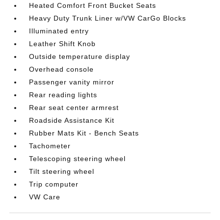
Heated Comfort Front Bucket Seats
Heavy Duty Trunk Liner w/VW CarGo Blocks
Illuminated entry
Leather Shift Knob
Outside temperature display
Overhead console
Passenger vanity mirror
Rear reading lights
Rear seat center armrest
Roadside Assistance Kit
Rubber Mats Kit - Bench Seats
Tachometer
Telescoping steering wheel
Tilt steering wheel
Trip computer
VW Care