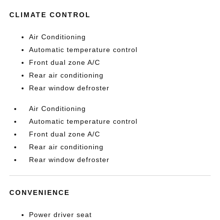
CLIMATE CONTROL
Air Conditioning
Automatic temperature control
Front dual zone A/C
Rear air conditioning
Rear window defroster
Air Conditioning
Automatic temperature control
Front dual zone A/C
Rear air conditioning
Rear window defroster
CONVENIENCE
Power driver seat