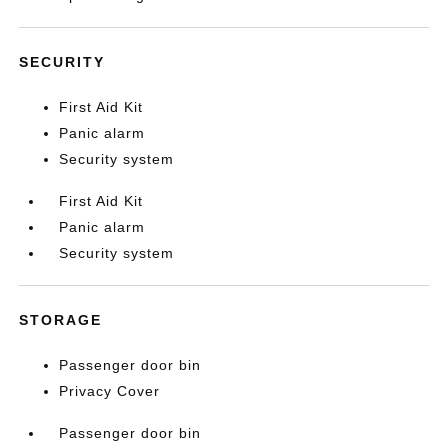
SECURITY
First Aid Kit
Panic alarm
Security system
First Aid Kit
Panic alarm
Security system
STORAGE
Passenger door bin
Privacy Cover
Passenger door bin