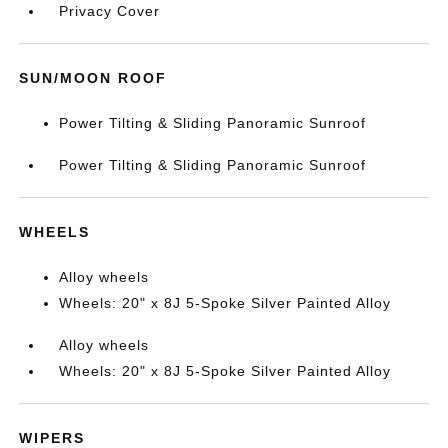
Privacy Cover
SUN/MOON ROOF
Power Tilting & Sliding Panoramic Sunroof
Power Tilting & Sliding Panoramic Sunroof
WHEELS
Alloy wheels
Wheels: 20" x 8J 5-Spoke Silver Painted Alloy
Alloy wheels
Wheels: 20" x 8J 5-Spoke Silver Painted Alloy
WIPERS