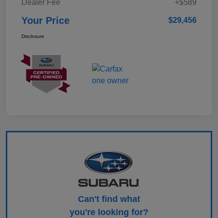
Dealer Fee
+$589
Your Price
$29,456
Disclosure
Can't find what
you're looking for?