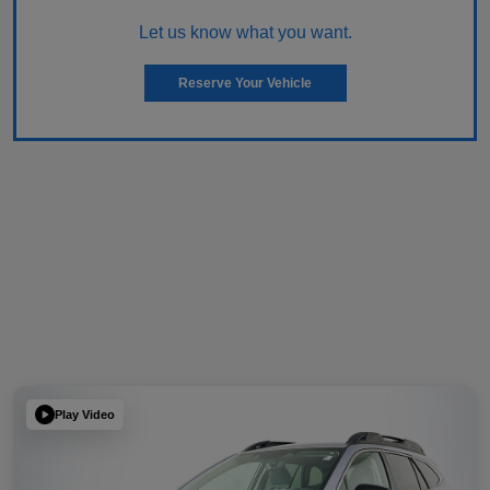
Let us know what you want.
Reserve Your Vehicle
Play Video