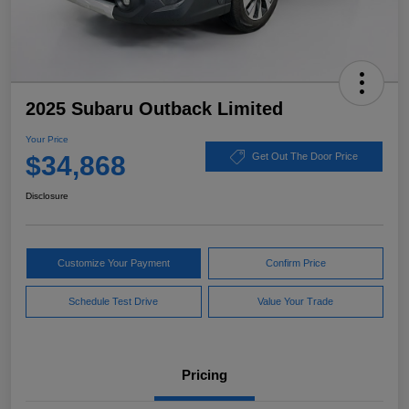
2025 Subaru Outback Limited
Your Price
$34,868
Get Out The Door Price
Disclosure
Customize Your Payment
Confirm Price
Schedule Test Drive
Value Your Trade
Pricing