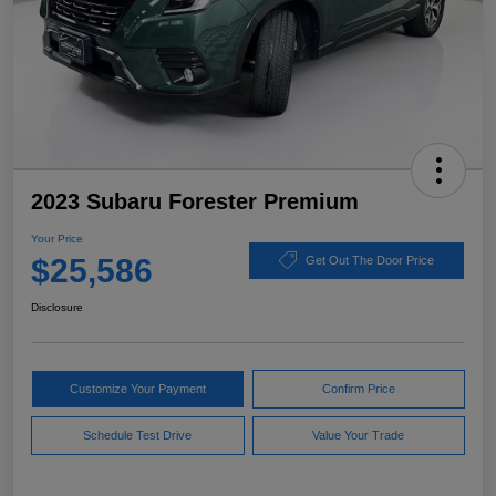
2023 Subaru Forester Premium
Your Price
$25,586
Get Out The Door Price
Disclosure
Customize Your Payment
Confirm Price
Schedule Test Drive
Value Your Trade