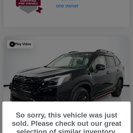
Play Video
So sorry, this vehicle was just
sold. Please check out our great
selection of similar inventory.