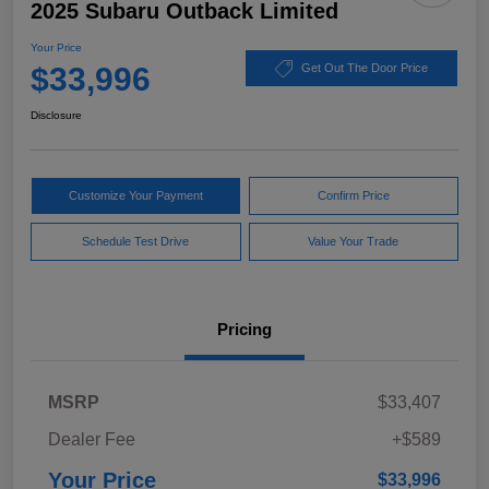
2025 Subaru Outback Limited
Your Price
$33,996
Get Out The Door Price
Disclosure
Customize Your Payment
Confirm Price
Schedule Test Drive
Value Your Trade
Pricing
MSRP
$33,407
Dealer Fee
+$589
Your Price
$33,996