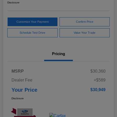
Disclosure
Customize Your Payment
Confirm Price
Schedule Test Drive
Value Your Trade
Pricing
MSRP
$30,360
Dealer Fee
+$589
Your Price
$30,949
Disclosure