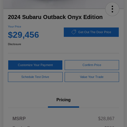
2024 Subaru Outback Onyx Edition
Your Price
$29,456
Get Out The Door Price
Disclosure
Customize Your Payment
Confirm Price
Schedule Test Drive
Value Your Trade
Pricing
MSRP
$28,867