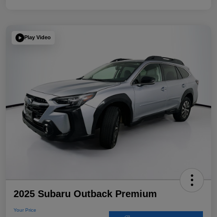
Play Video
2025 Subaru Outback Premium
Your Price