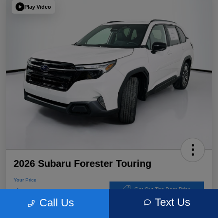
Play Video
2026 Subaru Forester Touring
Your Price
$39,220
Get Out The Door Price
Text Us
Call Us
Disclosure