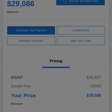
$29,086
Get Out The Door Price
Disclosure
Customize Your Payment
Confirm Price
Schedule Test Drive
Value Your Trade
Pricing
MSRP
$28,497
Dealer Fee
+$589
Your Price
$29,086
Disclosure