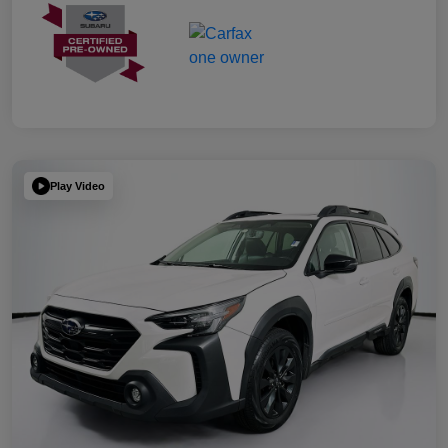
Play Video