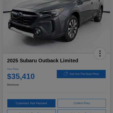
2025 Subaru Outback Limited
Your Price
$35,410
Get Out The Door Price
Disclosure
Customize Your Payment
Confirm Price