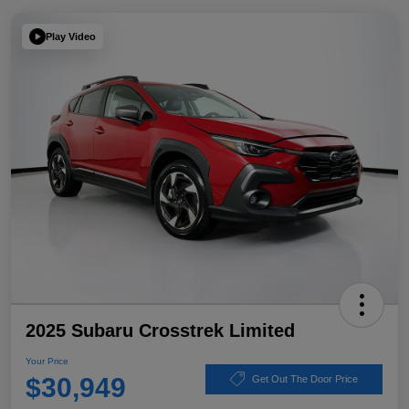
Play Video
2025 Subaru Crosstrek Limited
Your Price
$30,949
Get Out The Door Price