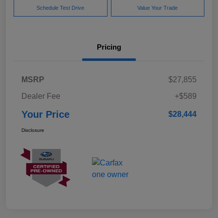
Schedule Test Drive
Value Your Trade
Pricing
MSRP
$27,855
Dealer Fee
+$589
Your Price
$28,444
Disclosure