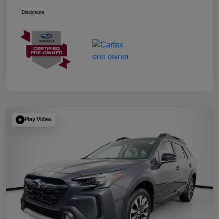
Disclosure
Play Video