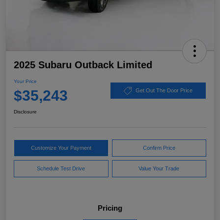
2025 Subaru Outback Limited
Your Price
$35,243
Get Out The Door Price
Disclosure
Customize Your Payment
Confirm Price
Schedule Test Drive
Value Your Trade
Pricing