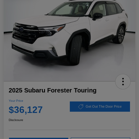
2025 Subaru Forester Touring
Your Price
$36,127
Get Out The Door Price
Disclosure