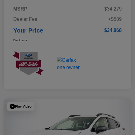
MSRP
$34,279
Dealer Fee
+$589
Your Price
$34,868
Disclosure
Play Video