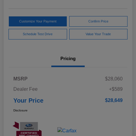
Customize Your Payment
Confirm Price
Schedule Test Drive
Value Your Trade
Pricing
MSRP
$28,060
Dealer Fee
+$589
Your Price
$28,649
Disclosure