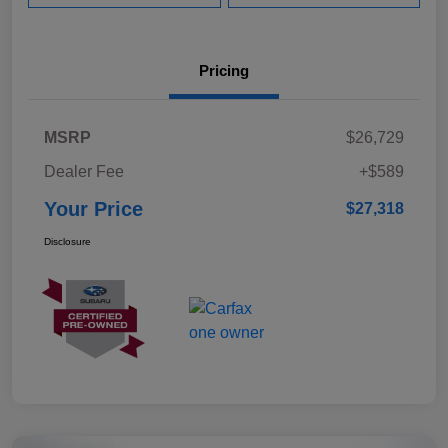
Pricing
MSRP
$26,729
Dealer Fee
+$589
Your Price
$27,318
Disclosure