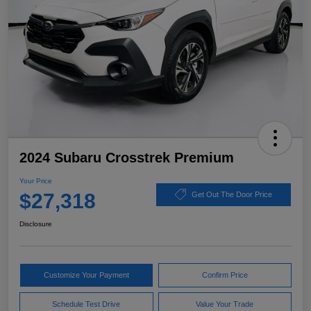
2024 Subaru Crosstrek Premium
Your Price
$27,318
Get Out The Door Price
Disclosure
Customize Your Payment
Confirm Price
Schedule Test Drive
Value Your Trade