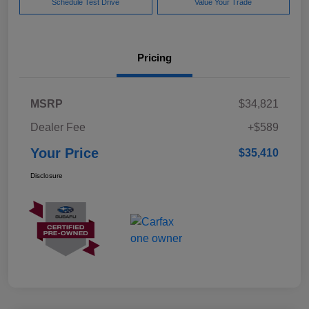
Schedule Test Drive
Value Your Trade
Pricing
MSRP
$34,821
Dealer Fee
+$589
Your Price
$35,410
Disclosure