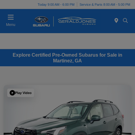
Today 9:00 AM - 6:00 PM
Service & Parts 8:00 AM - 5:00 PM
Menu
Explore Certified Pre-Owned Subarus for Sale in
Martinez, GA
Play Video