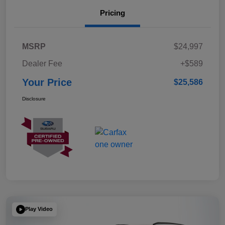
Pricing
MSRP
$24,997
Dealer Fee
+$589
Your Price
$25,586
Disclosure
Play Video