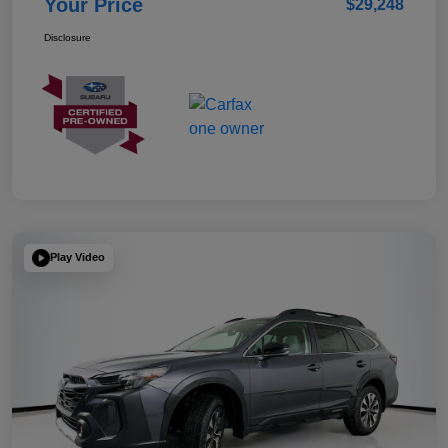
Your Price
$29,248
Disclosure
Play Video