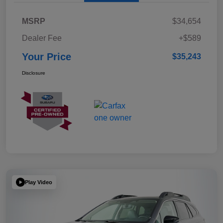
MSRP
$34,654
Dealer Fee
+$589
Your Price
$35,243
Disclosure
Play Video