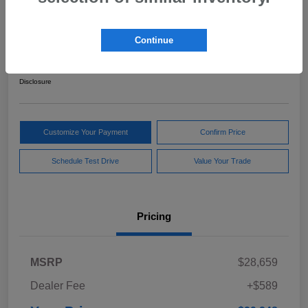
2024 Subaru Forester Sport
Continue
Your Price
$29,248
Get Out The Door Price
Disclosure
Customize Your Payment
Confirm Price
Schedule Test Drive
Value Your Trade
Pricing
MSRP
$28,659
Dealer Fee
+$589