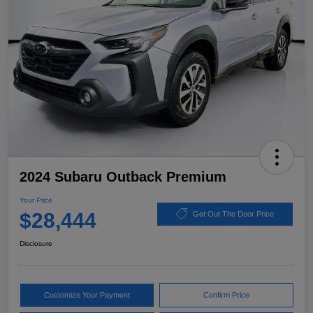
2024 Subaru Outback Premium
Your Price
$28,444
Get Out The Door Price
Disclosure
Customize Your Payment
Confirm Price