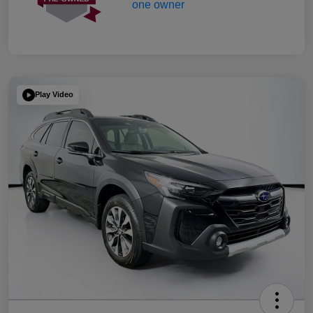
Play Video