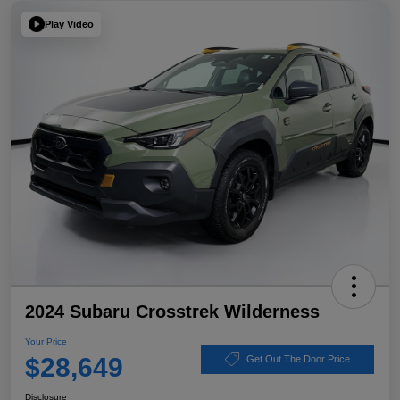
Play Video
2024 Subaru Crosstrek Wilderness
Your Price
$28,649
Get Out The Door Price
Disclosure