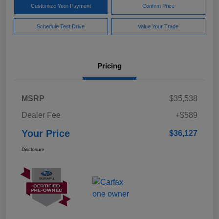
Customize Your Payment
Confirm Price
Schedule Test Drive
Value Your Trade
Pricing
MSRP
$35,538
Dealer Fee
+$589
Your Price
$36,127
Disclosure