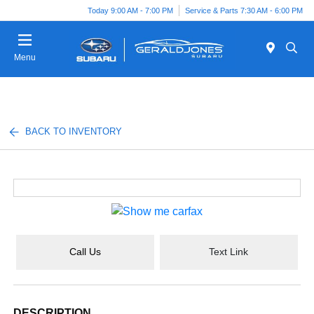
Today 9:00 AM - 7:00 PM
Service & Parts 7:30 AM - 6:00 PM
Menu
BACK TO INVENTORY
Call Us
Text Link
DESCRIPTION