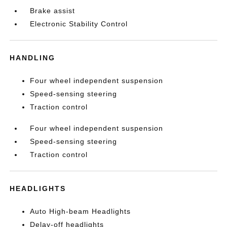
Brake assist
Electronic Stability Control
HANDLING
Four wheel independent suspension
Speed-sensing steering
Traction control
Four wheel independent suspension
Speed-sensing steering
Traction control
HEADLIGHTS
Auto High-beam Headlights
Delay-off headlights