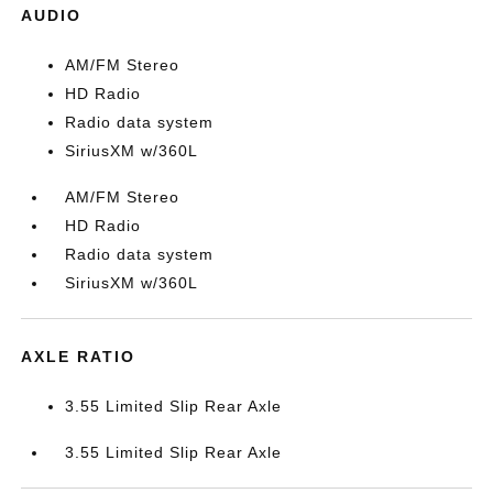
AUDIO
AM/FM Stereo
HD Radio
Radio data system
SiriusXM w/360L
AM/FM Stereo
HD Radio
Radio data system
SiriusXM w/360L
AXLE RATIO
3.55 Limited Slip Rear Axle
3.55 Limited Slip Rear Axle