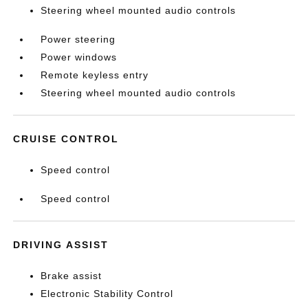
Steering wheel mounted audio controls
Power steering
Power windows
Remote keyless entry
Steering wheel mounted audio controls
CRUISE CONTROL
Speed control
Speed control
DRIVING ASSIST
Brake assist
Electronic Stability Control