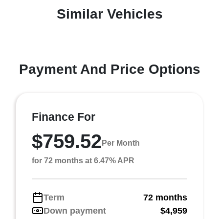
Similar Vehicles
Payment And Price Options
Finance For
$759.52
Per Month
for 72 months at 6.47% APR
Term
72 months
Down payment
$4,959