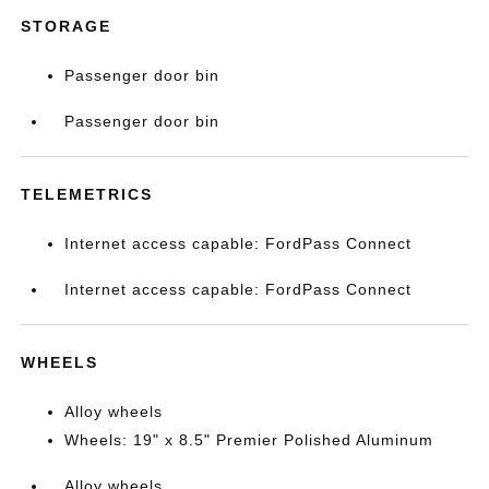
STORAGE
Passenger door bin
Passenger door bin
TELEMETRICS
Internet access capable: FordPass Connect
Internet access capable: FordPass Connect
WHEELS
Alloy wheels
Wheels: 19" x 8.5" Premier Polished Aluminum
Alloy wheels