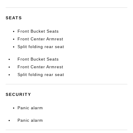
SEATS
Front Bucket Seats
Front Center Armrest
Split folding rear seat
Front Bucket Seats
Front Center Armrest
Split folding rear seat
SECURITY
Panic alarm
Panic alarm