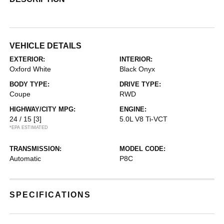
VEHICLE DETAILS
EXTERIOR:
INTERIOR:
Oxford White
Black Onyx
BODY TYPE:
DRIVE TYPE:
Coupe
RWD
HIGHWAY/CITY MPG:
ENGINE:
24 / 15
[3]
5.0L V8 Ti-VCT
*EPA ESTIMATED
TRANSMISSION:
MODEL CODE:
Automatic
P8C
SPECIFICATIONS