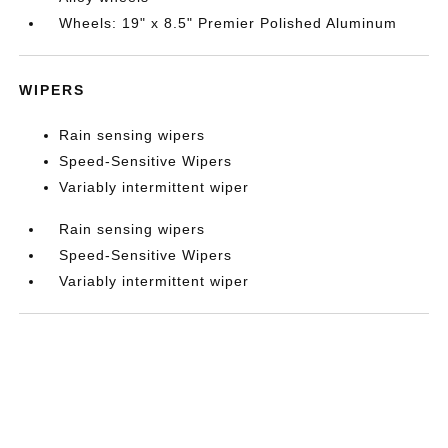
Wheels: 19" x 8.5" Premier Polished Aluminum
WIPERS
Rain sensing wipers
Speed-Sensitive Wipers
Variably intermittent wiper
Rain sensing wipers
Speed-Sensitive Wipers
Variably intermittent wiper