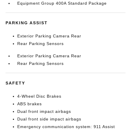
Equipment Group 400A Standard Package
PARKING ASSIST
Exterior Parking Camera Rear
Rear Parking Sensors
Exterior Parking Camera Rear
Rear Parking Sensors
SAFETY
4-Wheel Disc Brakes
ABS brakes
Dual front impact airbags
Dual front side impact airbags
Emergency communication system: 911 Assist