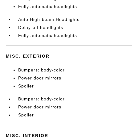
Fully automatic headlights
Auto High-beam Headlights
Delay-off headlights
Fully automatic headlights
MISC. EXTERIOR
Bumpers: body-color
Power door mirrors
Spoiler
Bumpers: body-color
Power door mirrors
Spoiler
MISC. INTERIOR