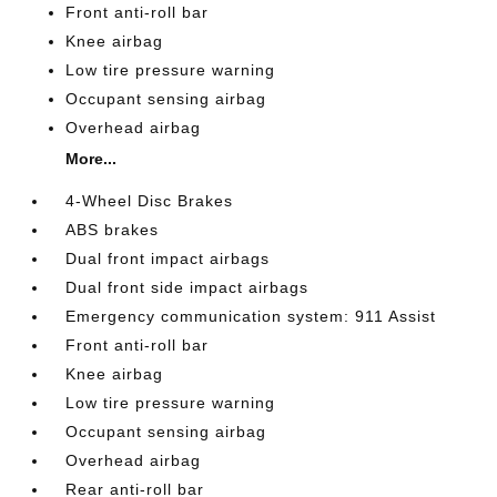
Front anti-roll bar
Knee airbag
Low tire pressure warning
Occupant sensing airbag
Overhead airbag
More...
4-Wheel Disc Brakes
ABS brakes
Dual front impact airbags
Dual front side impact airbags
Emergency communication system: 911 Assist
Front anti-roll bar
Knee airbag
Low tire pressure warning
Occupant sensing airbag
Overhead airbag
Rear anti-roll bar