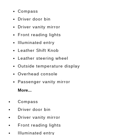
Compass
Driver door bin
Driver vanity mirror
Front reading lights
Illuminated entry
Leather Shift Knob
Leather steering wheel
Outside temperature display
Overhead console
Passenger vanity mirror
More...
Compass
Driver door bin
Driver vanity mirror
Front reading lights
Illuminated entry