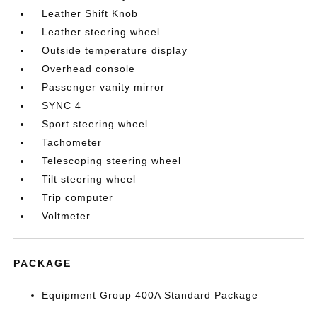
Leather Shift Knob
Leather steering wheel
Outside temperature display
Overhead console
Passenger vanity mirror
SYNC 4
Sport steering wheel
Tachometer
Telescoping steering wheel
Tilt steering wheel
Trip computer
Voltmeter
PACKAGE
Equipment Group 400A Standard Package