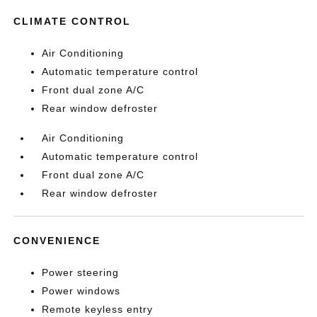
CLIMATE CONTROL
Air Conditioning
Automatic temperature control
Front dual zone A/C
Rear window defroster
Air Conditioning
Automatic temperature control
Front dual zone A/C
Rear window defroster
CONVENIENCE
Power steering
Power windows
Remote keyless entry