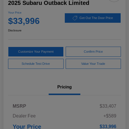
2025 Subaru Outback Limited
Your Price
$33,996
Get Out The Door Price
Disclosure
Customize Your Payment
Confirm Price
Schedule Test Drive
Value Your Trade
Pricing
MSRP
$33,407
Dealer Fee
+$589
Your Price
$33,996