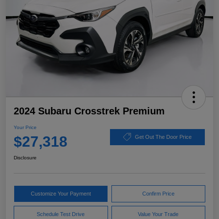
2024 Subaru Crosstrek Premium
Your Price
$27,318
Get Out The Door Price
Disclosure
Customize Your Payment
Confirm Price
Schedule Test Drive
Value Your Trade