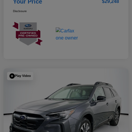
Your Price
$29,248
Disclosure
Play Video