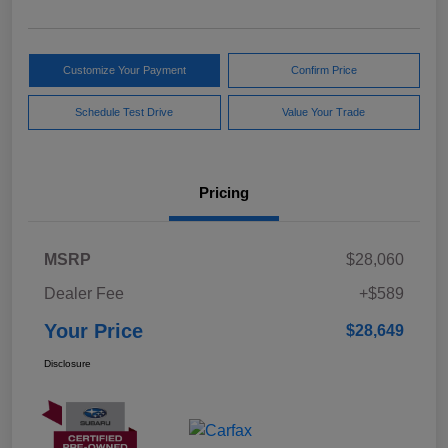
Customize Your Payment
Confirm Price
Schedule Test Drive
Value Your Trade
Pricing
MSRP
$28,060
Dealer Fee
+$589
Your Price
$28,649
Disclosure