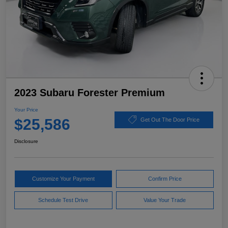
2023 Subaru Forester Premium
Your Price
$25,586
Get Out The Door Price
Disclosure
Customize Your Payment
Confirm Price
Schedule Test Drive
Value Your Trade