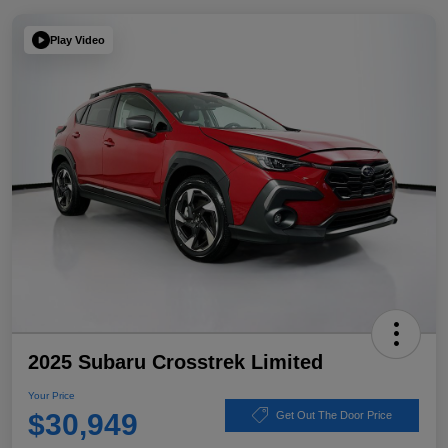
Play Video
2025 Subaru Crosstrek Limited
Your Price
$30,949
Get Out The Door Price