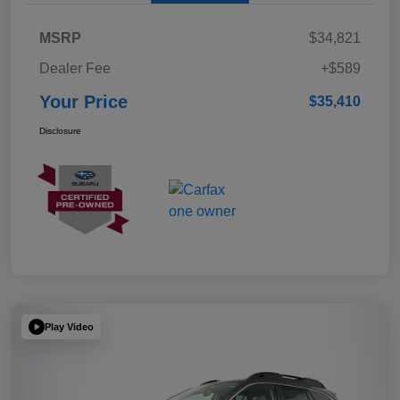
MSRP
$34,821
Dealer Fee
+$589
Your Price
$35,410
Disclosure
Play Video