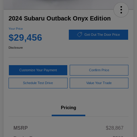
2024 Subaru Outback Onyx Edition
Your Price
$29,456
Get Out The Door Price
Disclosure
Customize Your Payment
Confirm Price
Schedule Test Drive
Value Your Trade
Pricing
MSRP
$28,867