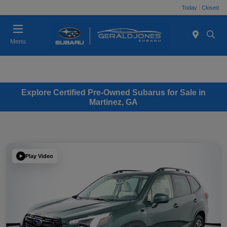
Today : Closed
Menu
Explore Certified Pre-Owned Subarus for Sale in
Martinez, GA
Play Video