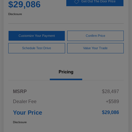
$29,086
Get Out The Door Price
Disclosure
Customize Your Payment
Confirm Price
Schedule Test Drive
Value Your Trade
Pricing
MSRP
$28,497
Dealer Fee
+$589
Your Price
$29,086
Disclosure