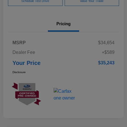
Schedule Test Drive
Value Your Trade
Pricing
MSRP
$34,654
Dealer Fee
+$589
Your Price
$35,243
Disclosure