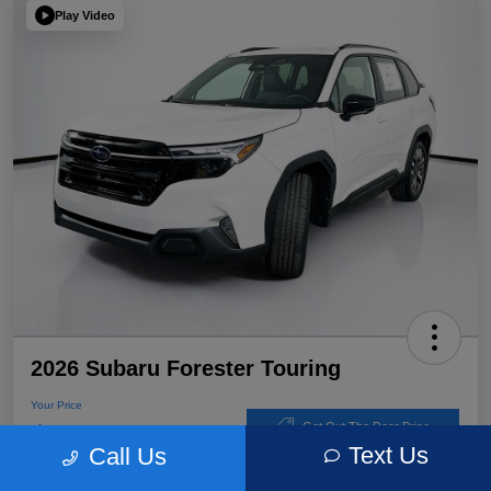
Play Video
2026 Subaru Forester Touring
Your Price
$39,220
Get Out The Door Price
Text Us
Call Us
Disclosure