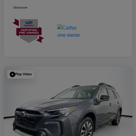
Disclosure
Play Video