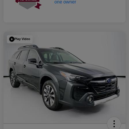
Play Video