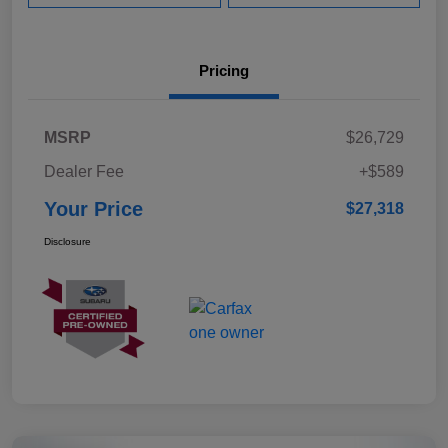
Pricing
MSRP
$26,729
Dealer Fee
+$589
Your Price
$27,318
Disclosure