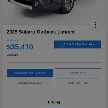
2025 Subaru Outback Limited
Your Price
$35,410
Get Out The Door Price
Disclosure
Customize Your Payment
Confirm Price
Schedule Test Drive
Value Your Trade
Pricing