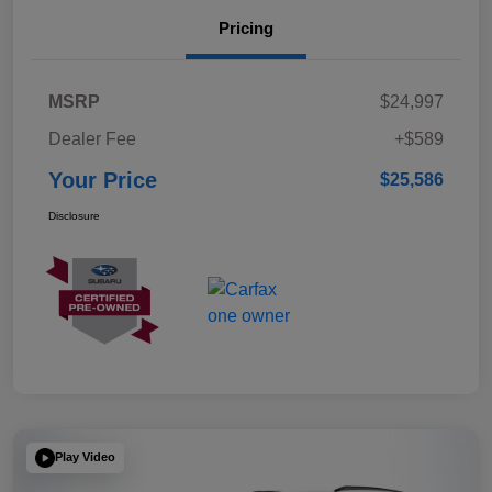
Pricing
MSRP
$24,997
Dealer Fee
+$589
Your Price
$25,586
Disclosure
Play Video