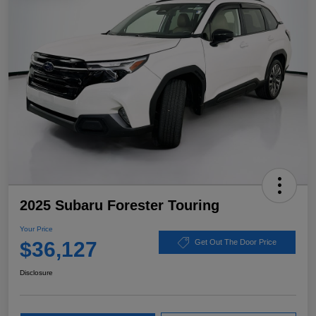
2025 Subaru Forester Touring
Your Price
$36,127
Get Out The Door Price
Disclosure