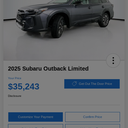
2025 Subaru Outback Limited
Your Price
$35,243
Get Out The Door Price
Disclosure
Customize Your Payment
Confirm Price