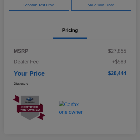
Schedule Test Drive
Value Your Trade
Pricing
MSRP
$27,855
Dealer Fee
+$589
Your Price
$28,444
Disclosure