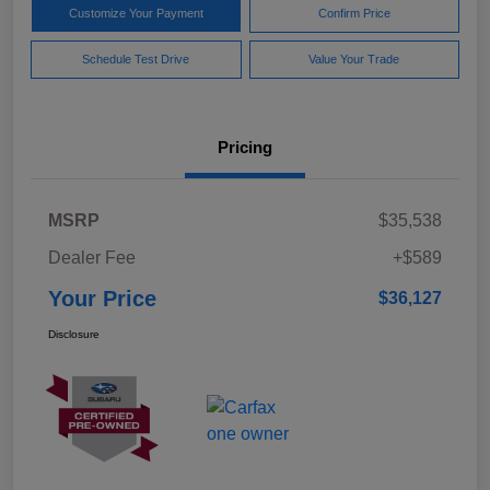
Customize Your Payment
Confirm Price
Schedule Test Drive
Value Your Trade
Pricing
MSRP
$35,538
Dealer Fee
+$589
Your Price
$36,127
Disclosure