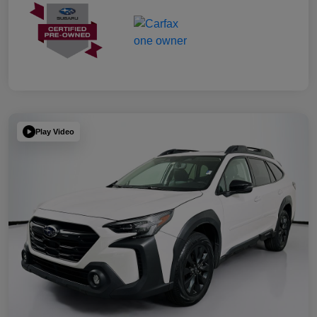
Play Video