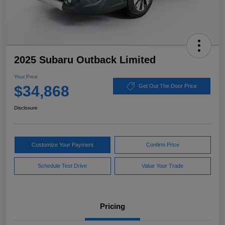
2025 Subaru Outback Limited
Your Price
$34,868
Get Out The Door Price
Disclosure
Customize Your Payment
Confirm Price
Schedule Test Drive
Value Your Trade
Pricing