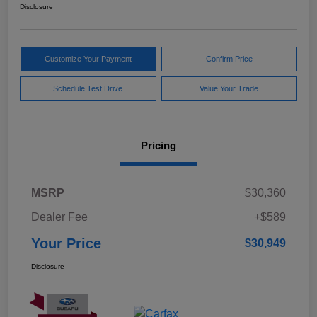
Disclosure
Customize Your Payment
Confirm Price
Schedule Test Drive
Value Your Trade
Pricing
MSRP
$30,360
Dealer Fee
+$589
Your Price
$30,949
Disclosure