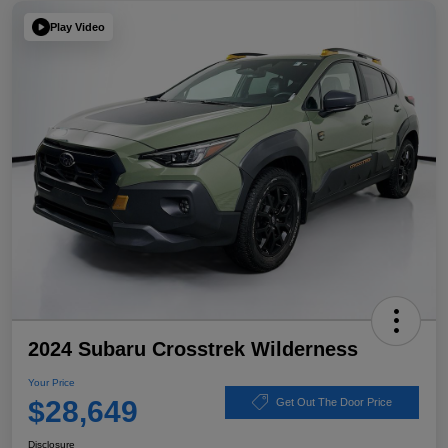
Play Video
2024 Subaru Crosstrek Wilderness
Your Price
$28,649
Get Out The Door Price
Disclosure