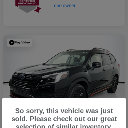
Play Video
So sorry, this vehicle was just
sold. Please check out our great
selection of similar inventory.