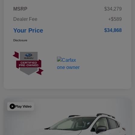
MSRP
$34,279
Dealer Fee
+$589
Your Price
$34,868
Disclosure
Play Video