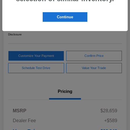
2024 Subaru Forester Sport
Continue
Your Price
$29,248
Get Out The Door Price
Disclosure
Customize Your Payment
Confirm Price
Schedule Test Drive
Value Your Trade
Pricing
MSRP
$28,659
Dealer Fee
+$589