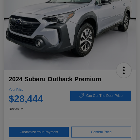
2024 Subaru Outback Premium
Your Price
$28,444
Get Out The Door Price
Disclosure
Customize Your Payment
Confirm Price