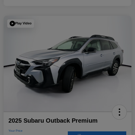
Play Video
2025 Subaru Outback Premium
Your Price