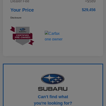
Dealer Fee
+$589
Your Price
$29,456
Disclosure
Can't find what
you're looking for?