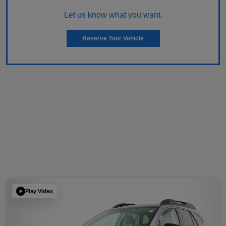
Let us know what you want.
Reserve Your Vehicle
Play Video