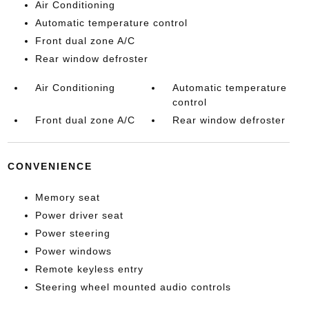
Air Conditioning
Automatic temperature control
Front dual zone A/C
Rear window defroster
Air Conditioning
Automatic temperature
control
Front dual zone A/C
Rear window defroster
CONVENIENCE
Memory seat
Power driver seat
Power steering
Power windows
Remote keyless entry
Steering wheel mounted audio controls