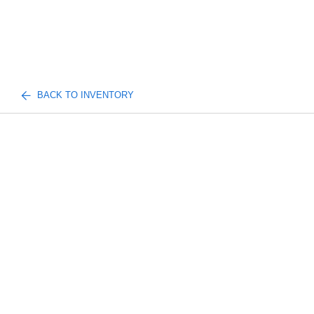
BACK TO INVENTORY