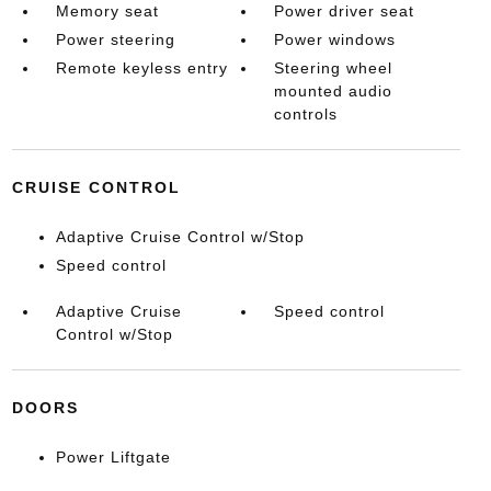
Memory seat
Power driver seat
Power steering
Power windows
Remote keyless entry
Steering wheel
mounted audio
controls
CRUISE CONTROL
Adaptive Cruise Control w/Stop
Speed control
Adaptive Cruise
Speed control
Control w/Stop
DOORS
Power Liftgate