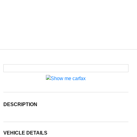
DESCRIPTION
VEHICLE DETAILS