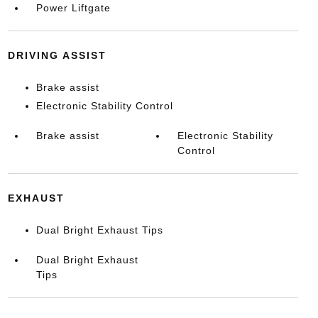
Power Liftgate
DRIVING ASSIST
Brake assist
Electronic Stability Control
Brake assist
Electronic Stability
Control
EXHAUST
Dual Bright Exhaust Tips
Dual Bright Exhaust
Tips