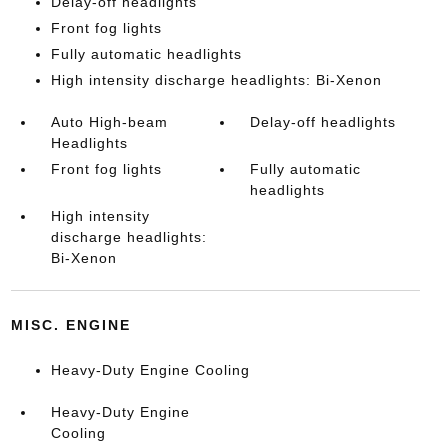
Delay-off headlights
Front fog lights
Fully automatic headlights
High intensity discharge headlights: Bi-Xenon
Auto High-beam
Delay-off headlights
Headlights
Front fog lights
Fully automatic
headlights
High intensity
discharge headlights:
Bi-Xenon
MISC. ENGINE
Heavy-Duty Engine Cooling
Heavy-Duty Engine
Cooling