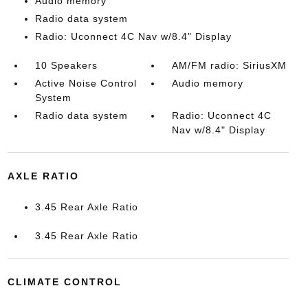
Audio memory
Radio data system
Radio: Uconnect 4C Nav w/8.4" Display
10 Speakers
AM/FM radio: SiriusXM
Active Noise Control
Audio memory
System
Radio data system
Radio: Uconnect 4C
Nav w/8.4" Display
AXLE RATIO
3.45 Rear Axle Ratio
3.45 Rear Axle Ratio
CLIMATE CONTROL