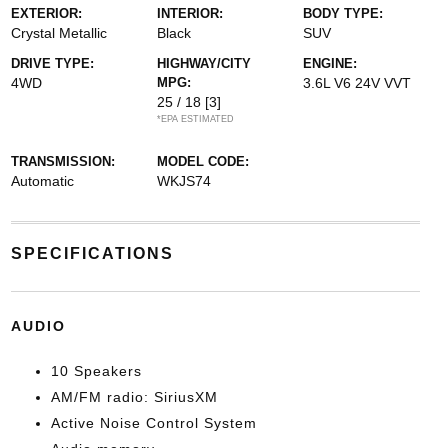
EXTERIOR:
INTERIOR:
BODY TYPE:
Crystal Metallic
Black
SUV
DRIVE TYPE:
HIGHWAY/CITY
ENGINE:
4WD
MPG:
3.6L V6 24V VVT
25 / 18
[3]
*EPA ESTIMATED
TRANSMISSION:
MODEL CODE:
Automatic
WKJS74
SPECIFICATIONS
AUDIO
10 Speakers
AM/FM radio: SiriusXM
Active Noise Control System