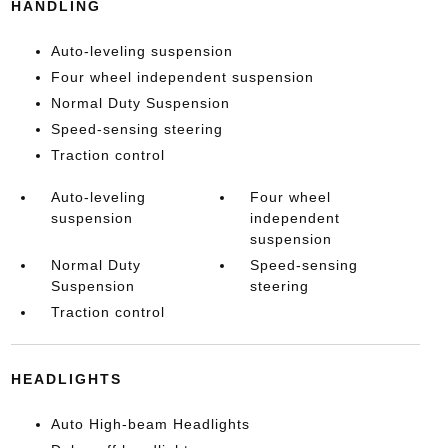
HANDLING
Auto-leveling suspension
Four wheel independent suspension
Normal Duty Suspension
Speed-sensing steering
Traction control
Auto-leveling
Four wheel
suspension
independent
suspension
Normal Duty
Speed-sensing
Suspension
steering
Traction control
HEADLIGHTS
Auto High-beam Headlights