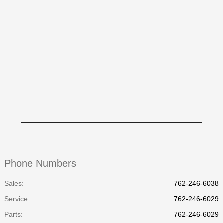
Phone Numbers
Sales:
762-246-6038
Service
:
762-246-6029
Parts
:
762-246-6029