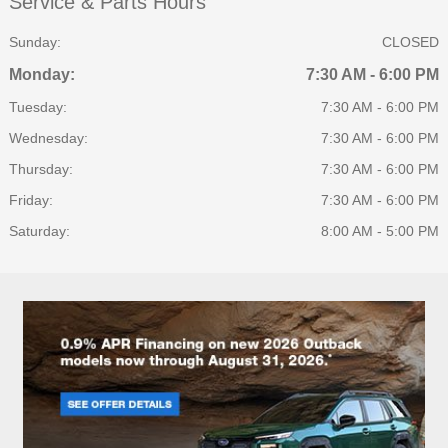
Service & Parts Hours
Sunday:
CLOSED
Monday:
7:30 AM - 6:00 PM
Tuesday:
7:30 AM - 6:00 PM
Wednesday:
7:30 AM - 6:00 PM
Thursday:
7:30 AM - 6:00 PM
Friday:
7:30 AM - 6:00 PM
Saturday:
8:00 AM - 5:00 PM