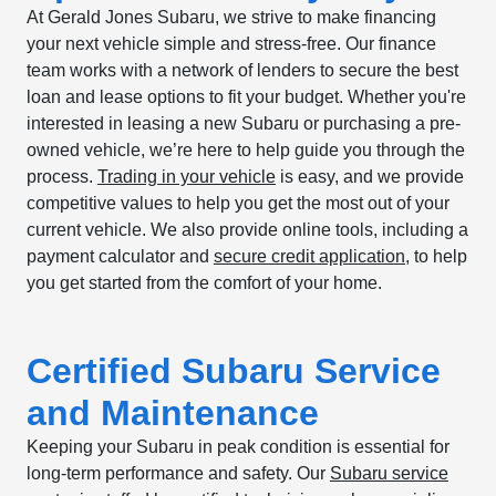
At Gerald Jones Subaru, we strive to make financing
your next vehicle simple and stress-free. Our finance
team works with a network of lenders to secure the best
loan and lease options to fit your budget. Whether you're
interested in leasing a new Subaru or purchasing a pre-
owned vehicle, we’re here to help guide you through the
process.
Trading in your vehicle
is easy, and we provide
competitive values to help you get the most out of your
current vehicle. We also provide online tools, including a
payment calculator and
secure credit application
, to help
you get started from the comfort of your home.
Certified Subaru Service
and Maintenance
Keeping your Subaru in peak condition is essential for
long-term performance and safety. Our
Subaru service