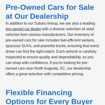
Pre-Owned Cars for Sale
at Our Dealership
In addition to our Subaru lineup, we are also a leading
pre-owned car dealer
with a diverse selection of used
vehicles from various manufacturers. Our inventory of
pre-owned cars for sale includes fuel-efficient sedans,
spacious SUVs, and powerful trucks, ensuring that every
driver can find the right match. Each vehicle is carefully
inspected to ensure quality and dependability, so you
can shop with confidence. If you're looking for pre-
owned cars near North Augusta, SC, our dealership
offers a great selection with competitive pricing.
Flexible Financing
Options for Every Buyer