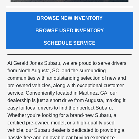
BROWSE NEW INVENTORY
BROWSE USED INVENTORY
SCHEDULE SERVICE
At Gerald Jones Subaru, we are proud to serve drivers
from North Augusta, SC, and the surrounding
communities with an outstanding selection of new and
pre-owned vehicles, along with exceptional customer
service. Conveniently located in Martinez, GA, our
dealership is just a short drive from Augusta, making it
easy for local drivers to find their perfect Subaru.
Whether you're looking for a brand-new Subaru, a
certified pre-owned model, or a high-quality used
vehicle, our Subaru dealer is dedicated to providing a
hassle-free and enjoyable car-buying experience.