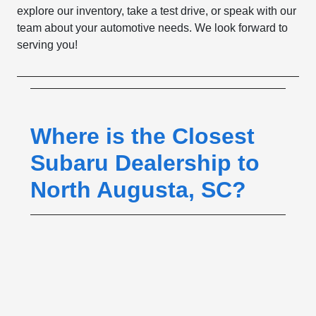
explore our inventory, take a test drive, or speak with our
team about your automotive needs. We look forward to
serving you!
Where is the Closest
Subaru Dealership to
North Augusta, SC?