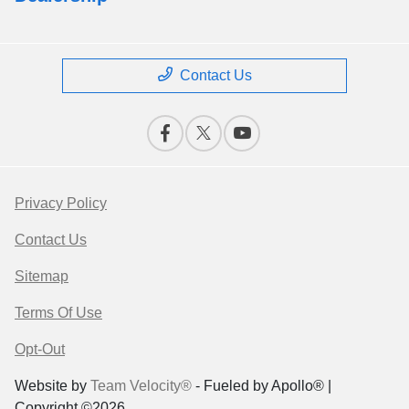
Contact Us
Privacy Policy
Contact Us
Sitemap
Terms Of Use
Opt-Out
Website by
Team Velocity®
- Fueled by Apollo® |
Copyright ©2026