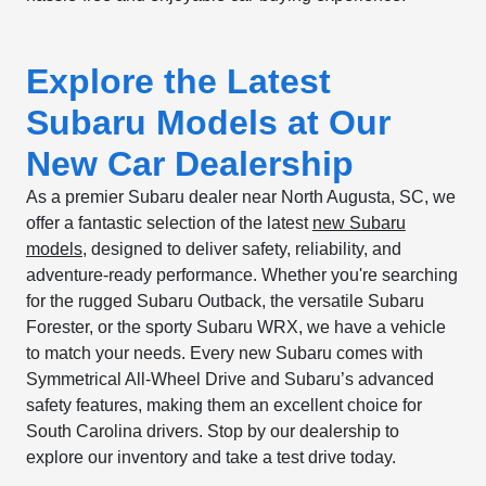
Explore the Latest
Subaru Models at Our
New Car Dealership
As a premier Subaru dealer near North Augusta, SC, we
offer a fantastic selection of the latest
new Subaru
models
, designed to deliver safety, reliability, and
adventure-ready performance. Whether you're searching
for the rugged Subaru Outback, the versatile Subaru
Forester, or the sporty Subaru WRX, we have a vehicle
to match your needs. Every new Subaru comes with
Symmetrical All-Wheel Drive and Subaru’s advanced
safety features, making them an excellent choice for
South Carolina drivers. Stop by our dealership to
explore our inventory and take a test drive today.