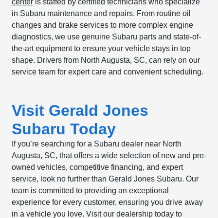
center
is staffed by certified technicians who specialize
in Subaru maintenance and repairs. From routine oil
changes and brake services to more complex engine
diagnostics, we use genuine Subaru parts and state-of-
the-art equipment to ensure your vehicle stays in top
shape. Drivers from North Augusta, SC, can rely on our
service team for expert care and convenient scheduling.
Visit Gerald Jones
Subaru Today
If you’re searching for a Subaru dealer near North
Augusta, SC, that offers a wide selection of new and pre-
owned vehicles, competitive financing, and expert
service, look no further than Gerald Jones Subaru. Our
team is committed to providing an exceptional
experience for every customer, ensuring you drive away
in a vehicle you love. Visit our dealership today to