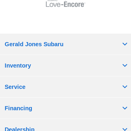
Gerald Jones Subaru
Inventory
Service
Financing
Dealership