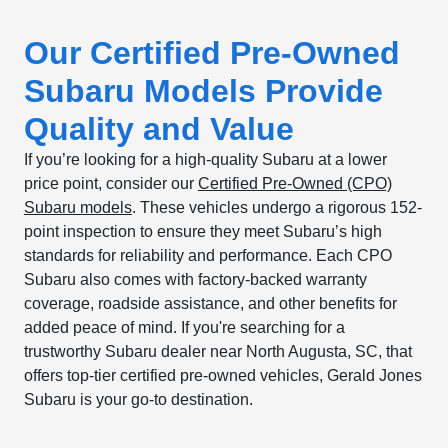
Our Certified Pre-Owned
Subaru Models Provide
Quality and Value
If you’re looking for a high-quality Subaru at a lower
price point, consider our
Certified Pre-Owned (CPO)
Subaru models
. These vehicles undergo a rigorous 152-
point inspection to ensure they meet Subaru’s high
standards for reliability and performance. Each CPO
Subaru also comes with factory-backed warranty
coverage, roadside assistance, and other benefits for
added peace of mind. If you're searching for a
trustworthy Subaru dealer near North Augusta, SC, that
offers top-tier certified pre-owned vehicles, Gerald Jones
Subaru is your go-to destination.