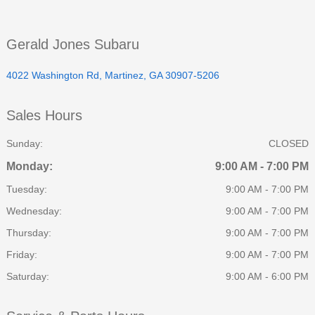
Gerald Jones Subaru
4022 Washington Rd, Martinez, GA 30907-5206
Sales Hours
Sunday:
CLOSED
Monday:
9:00 AM - 7:00 PM
Tuesday:
9:00 AM - 7:00 PM
Wednesday:
9:00 AM - 7:00 PM
Thursday:
9:00 AM - 7:00 PM
Friday:
9:00 AM - 7:00 PM
Saturday:
9:00 AM - 6:00 PM