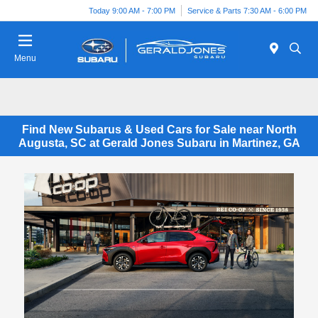
Today 9:00 AM - 7:00 PM
Service & Parts 7:30 AM - 6:00 PM
Menu
Find New Subarus & Used Cars for Sale near North
Augusta, SC at Gerald Jones Subaru in Martinez, GA