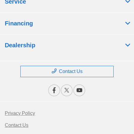
Service
Financing
Dealership
Contact Us
Privacy Policy
Contact Us