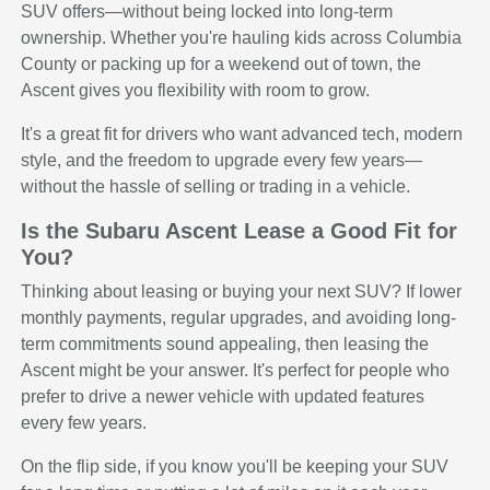
SUV offers—without being locked into long-term
ownership. Whether you're hauling kids across Columbia
County or packing up for a weekend out of town, the
Ascent gives you flexibility with room to grow.
It's a great fit for drivers who want advanced tech, modern
style, and the freedom to upgrade every few years—
without the hassle of selling or trading in a vehicle.
Is the Subaru Ascent Lease a Good Fit for
You?
Thinking about leasing or buying your next SUV? If lower
monthly payments, regular upgrades, and avoiding long-
term commitments sound appealing, then leasing the
Ascent might be your answer. It's perfect for people who
prefer to drive a newer vehicle with updated features
every few years.
On the flip side, if you know you'll be keeping your SUV