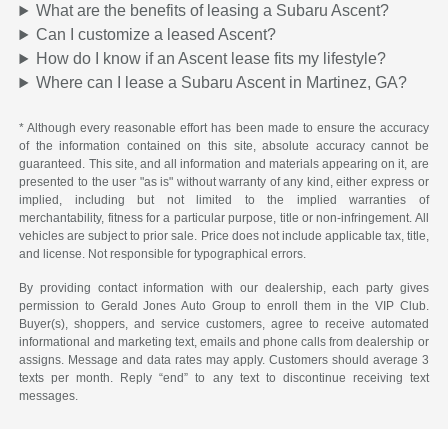
What are the benefits of leasing a Subaru Ascent?
Can I customize a leased Ascent?
How do I know if an Ascent lease fits my lifestyle?
Where can I lease a Subaru Ascent in Martinez, GA?
* Although every reasonable effort has been made to ensure the accuracy
of the information contained on this site, absolute accuracy cannot be
guaranteed. This site, and all information and materials appearing on it, are
presented to the user "as is" without warranty of any kind, either express or
implied, including but not limited to the implied warranties of
merchantability, fitness for a particular purpose, title or non-infringement. All
vehicles are subject to prior sale. Price does not include applicable tax, title,
and license. Not responsible for typographical errors.
By providing contact information with our dealership, each party gives
permission to Gerald Jones Auto Group to enroll them in the VIP Club.
Buyer(s), shoppers, and service customers, agree to receive automated
informational and marketing text, emails and phone calls from dealership or
assigns. Message and data rates may apply. Customers should average 3
texts per month. Reply “end” to any text to discontinue receiving text
messages.