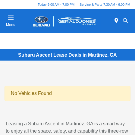
Today 9:00 AM - 7:00 PM
Service & Parts 7:30 AM - 6:00 PM
Menu
Subaru Ascent Lease Deals in Martinez, GA
No Vehicles Found
Leasing a Subaru Ascent in Martinez, GA is a smart way
to enjoy all the space, safety, and capability this three-row