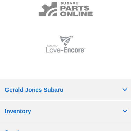
Gerald Jones Subaru
Inventory