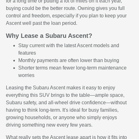
for a long time or putting a lot of miles on it each year,
buying could be the better route. Owning gives you full
control and freedom, especially if you plan to keep your
Ascent well past the loan period.
Why Lease a Subaru Ascent?
Stay current with the latest Ascent models and
features
Monthly payments are often lower than buying
Shorter terms mean fewer long-term maintenance
worries
Leasing the Subaru Ascent makes it easy to enjoy
everything this SUV brings to the table—ample space,
Subaru safety, and all-wheel drive confidence—without
having to think long-term. It's ideal for busy families,
growing households, or anyone who simply enjoys
driving something new every few years.
What really sets the Ascent lease apart is how it fits into