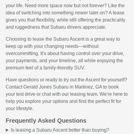
your life. Need more space now but not forever? Like the
idea of switching into something newer later on? A lease
gives you that flexibility, while still offering the practicality
and ruggedness that Subaru drivers appreciate.
Choosing to lease the Subaru Ascent is a great way to
keep up with your changing needs—without
overcommitting. It's about having control over your drive,
your payments, and your timeline, all while enjoying the
premium feel of a family-friendly SUV.
Have questions or ready to try out the Ascent for yourself?
Contact Gerald Jones Subaru in Martinez, GA to book
your test drive or chat with our leasing team. We're here to
help you explore your options and find the perfect fit for
your lifestyle.
Frequently Asked Questions
Is leasing a Subaru Ascent better than buying?