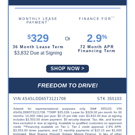
**
MONTHLY LEASE
FINANCE FOR
*
PAYMENT
329
2.9
$
%
36 Month Lease Term
72 Month APR
Financing Term
$3,832 Due at Signing
SHOP NOW
FREEDOM TO DRIVE!
VIN 4S4SLDD65T3121708
STK 355103
Artwork for representational purposes only. Stk# 355103. VIN
4S4SLDD65T3121708. *TSRP $35,039. Lease for $329.00 per month for 36
months. 10,000 miles per year. $0.15 per mile over. $3,832.00 due at signing
includes $3,503.00 down payment. $0 security deposit. Tax, title, and license
fees excluded in due at signing. Available to qualified customers on approved
credit. **Financing available on Tier 1, Tier 2 credit approval. 2.9% APR,
$3,503.00 down payment, and 72 monthly payments of $15.15 per $1,000
borrowed. Must finance through Subaru Motors Finance. In lieu of other