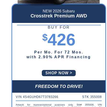
NEW 2026 Subaru
Crosstrek Premium AWD
BUY FOR
426
$
Per Mo. For 72 Mos.
with 2.90% APR Financing
SHOP NOW
FREEDOM TO DRIVE!
VIN 4S4GUHD67T3783266
STK 355008
Artwork for representational purposes only. Stk# 355008. VIN