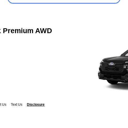
k Premium AWD
t Us
Text Us
Disclosure