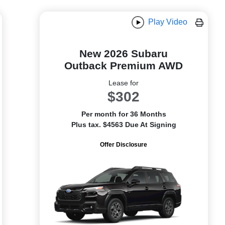
Play Video
New 2026 Subaru
Outback Premium AWD
Lease for
$302
Per month for 36 Months
Plus tax. $4563 Due At Signing
Offer Disclosure