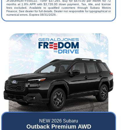
JF2BUPAD9TY558122. TSRP $37,265. Buy for $475.00 per month for 72
months at 1.9% APR with $3,726.00 down payment. Tax, title, and license
fees excluded. Available to qualified customers through Subaru Motors
Finance. See dealer for full details. Dealer not responsible for typographical or
numerical errors. Expires 08/31/2026.
NEW 2026 Subaru
Outback Premium AWD