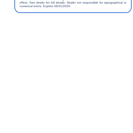
offers. See dealer for full details. Dealer not responsible for typographical or
numerical errors. Expires 08/31/2026.