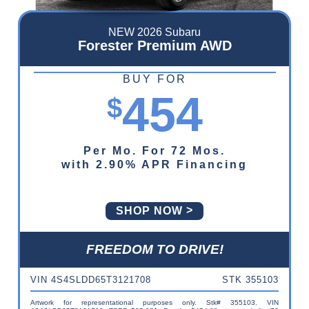
NEW 2026 Subaru
Forester Premium AWD
BUY FOR
454
$
Per Mo. For 72 Mos.
with 2.90% APR Financing
SHOP NOW
FREEDOM TO DRIVE!
VIN 4S4SLDD65T3121708
STK 355103
Artwork for representational purposes only. Stk# 355103. VIN