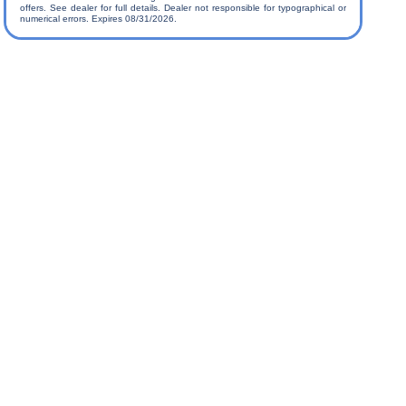
offers. See dealer for full details. Dealer not responsible for typographical or
numerical errors. Expires 08/31/2026.