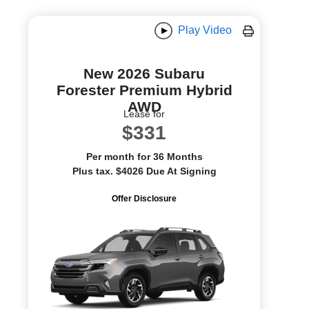
Play Video
New 2026 Subaru
Forester Premium Hybrid
AWD
Lease for
$331
Per month for 36 Months
Plus tax. $4026 Due At Signing
Offer Disclosure