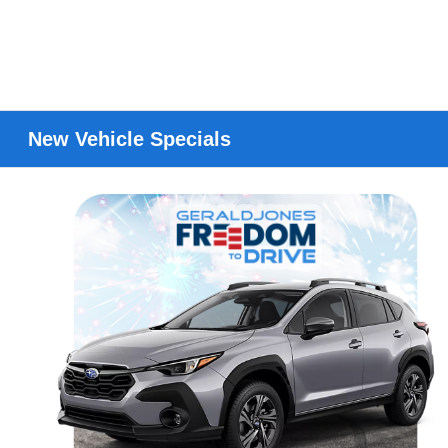
New Vehicle Specials