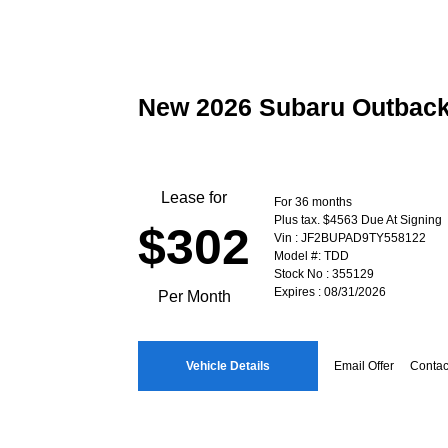
New 2026 Subaru Outbac
Lease for
For 36 months
Plus tax. $4563 Due At Signing
$302
Vin : JF2BUPAD9TY558122
Model #: TDD
Stock No : 355129
Expires : 08/31/2026
Per Month
Vehicle Details
Email Offer
Contac