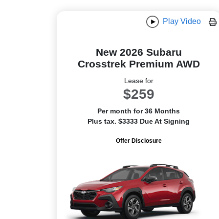
Play Video
New 2026 Subaru
Crosstrek Premium AWD
Lease for
$259
Per month for 36 Months
Plus tax. $3333 Due At Signing
Offer Disclosure