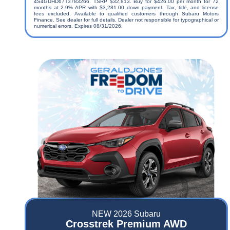
4S4GUHD67T3783266. TSRP $32,813. Buy for $426.00 per month for 72
months at 2.9% APR with $3,281.00 down payment. Tax, title, and license
fees excluded. Available to qualified customers through Subaru Motors
Finance. See dealer for full details. Dealer not responsible for typographical or
numerical errors. Expires 08/31/2026.
NEW 2026 Subaru
Crosstrek Premium AWD