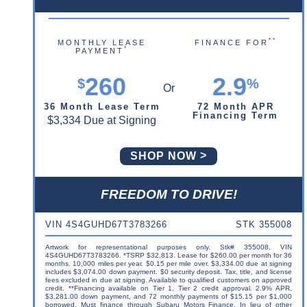
**
MONTHLY LEASE
FINANCE FOR
*
PAYMENT
260
2.9
$
%
36 Month Lease Term
72 Month APR
Financing Term
$3,334 Due at Signing
SHOP NOW
FREEDOM TO DRIVE!
VIN 4S4GUHD67T3783266
STK 355008
Artwork for representational purposes only. Stk# 355008. VIN
4S4GUHD67T3783266. *TSRP $32,813. Lease for $260.00 per month for 36
months. 10,000 miles per year. $0.15 per mile over. $3,334.00 due at signing
includes $3,074.00 down payment. $0 security deposit. Tax, title, and license
fees excluded in due at signing. Available to qualified customers on approved
credit. **Financing available on Tier 1, Tier 2 credit approval. 2.9% APR,
$3,281.00 down payment, and 72 monthly payments of $15.15 per $1,000
borrowed. Must finance through Subaru Motors Finance. In lieu of other