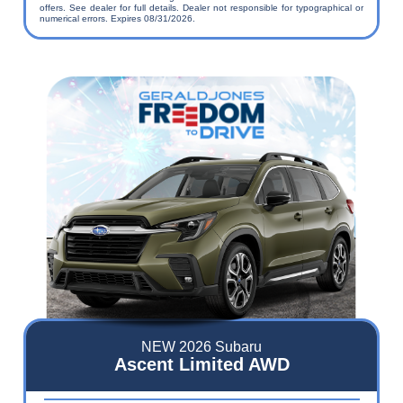
offers. See dealer for full details. Dealer not responsible for typographical or
numerical errors. Expires 08/31/2026.
NEW 2026 Subaru
Ascent Limited AWD