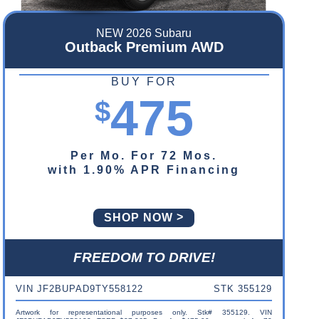
NEW 2026 Subaru
Outback Premium AWD
BUY FOR
475
$
Per Mo. For 72 Mos.
with 1.90% APR Financing
SHOP NOW
FREEDOM TO DRIVE!
VIN JF2BUPAD9TY558122
STK 355129
Artwork for representational purposes only. Stk# 355129. VIN