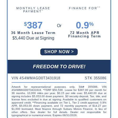
**
MONTHLY LEASE
FINANCE FOR
*
PAYMENT
387
0.9
$
%
36 Month Lease Term
72 Month APR
Financing Term
$5,440 Due at Signing
SHOP NOW
FREEDOM TO DRIVE!
VIN 4S4WMAGD0T3431918
STK 355086
Artwork for representational purposes only. Stk# 355086. VIN
4S4WMAGD0T3431918. *TSRP $50,538. Lease for $387.00 per month for
36 months. 10,000 miles per year. $0.15 per mile over. $5,440.00 due at
signing includes $5,053.00 down payment. $0 security deposit. Tax, title, and
license fees excluded in due at signing. Available to qualified customers on
approved credit. **Financing available on Tier 1, Tier 2 credit approval. 0.9%
APR, $5,053.00 down payment, and 72 monthly payments of $14.27 per
$1,000 borrowed. Must finance through Subaru Motors Finance. In lieu of
other offers. See dealer for full details. Dealer not responsible for
typographical or numerical errors. Expires 08/31/2026.