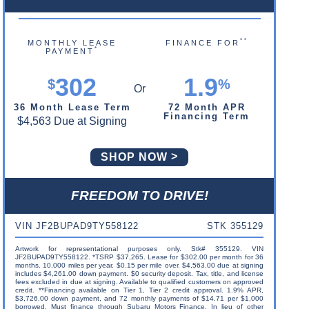
**
MONTHLY LEASE
FINANCE FOR
*
PAYMENT
302
1.9
$
%
36 Month Lease Term
72 Month APR
Financing Term
$4,563 Due at Signing
SHOP NOW
FREEDOM TO DRIVE!
VIN JF2BUPAD9TY558122
STK 355129
Artwork for representational purposes only. Stk# 355129. VIN
JF2BUPAD9TY558122. *TSRP $37,265. Lease for $302.00 per month for 36
months. 10,000 miles per year. $0.15 per mile over. $4,563.00 due at signing
includes $4,261.00 down payment. $0 security deposit. Tax, title, and license
fees excluded in due at signing. Available to qualified customers on approved
credit. **Financing available on Tier 1, Tier 2 credit approval. 1.9% APR,
$3,726.00 down payment, and 72 monthly payments of $14.71 per $1,000
borrowed. Must finance through Subaru Motors Finance. In lieu of other