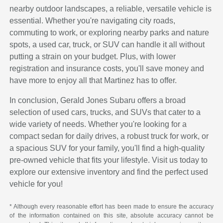
nearby outdoor landscapes, a reliable, versatile vehicle is
essential. Whether you're navigating city roads,
commuting to work, or exploring nearby parks and nature
spots, a used car, truck, or SUV can handle it all without
putting a strain on your budget. Plus, with lower
registration and insurance costs, you'll save money and
have more to enjoy all that Martinez has to offer.
In conclusion, Gerald Jones Subaru offers a broad
selection of used cars, trucks, and SUVs that cater to a
wide variety of needs. Whether you're looking for a
compact sedan for daily drives, a robust truck for work, or
a spacious SUV for your family, you'll find a high-quality
pre-owned vehicle that fits your lifestyle. Visit us today to
explore our extensive inventory and find the perfect used
vehicle for you!
* Although every reasonable effort has been made to ensure the accuracy
of the information contained on this site, absolute accuracy cannot be