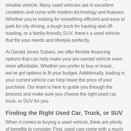
reliable vehicle. Many used vehicles are in excellent
condition and come with modern technology and features.
Whether you're looking for something efficient and easy to
park for city driving, a tough truck for hauling and off-
roading, or a family-friendly SUV, there's a used vehicle
that fits your needs and lifestyle perfectly.
At Gerald Jones Subaru, we offer flexible financing
options that can help make your pre-owned vehicle even
more affordable. Whether you prefer to buy or lease,
we've got options to fit your budget. Additionally, trading in
your current vehicle can help lower the price of your
purchase. Our team is here to guide you through the
process and make sure you choose the right used car,
truck, or SUV for you.
Finding the Right Used Car, Truck, or SUV
When it comes to buying a used vehicle, there are plenty
of benefits to consider. First, used cars come with a much