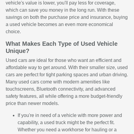
vehicle's value is lower, you'll pay less for coverage,
which can save you money in the long run. With these
savings on both the purchase price and insurance, buying
a used vehicle becomes an even more economical
choice.
What Makes Each Type of Used Vehicle
Unique?
Used cars are ideal for those who want an efficient and
affordable way to get around. With their smaller size, used
cars are perfect for tight parking spaces and urban driving.
Many used cars come with modern amenities like
touchscreens, Bluetooth connectivity, and advanced
safety features, all while offering a more budget-friendly
price than newer models.
If you're in need of a vehicle with more power and
capability, a used truck might be the perfect fit.
Whether you need a workhorse for hauling or a