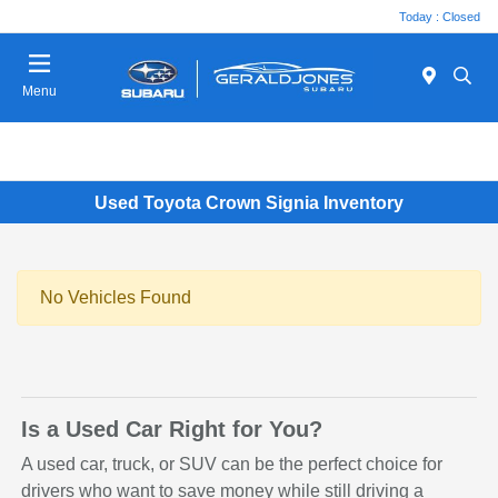
Today : Closed
Menu
Used Toyota Crown Signia Inventory
No Vehicles Found
Is a Used Car Right for You?
A used car, truck, or SUV can be the perfect choice for
drivers who want to save money while still driving a