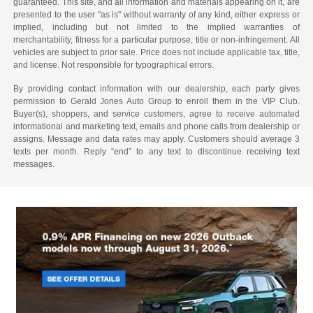
guaranteed. This site, and all information and materials appearing on it, are
presented to the user "as is" without warranty of any kind, either express or
implied, including but not limited to the implied warranties of
merchantability, fitness for a particular purpose, title or non-infringement. All
vehicles are subject to prior sale. Price does not include applicable tax, title,
and license. Not responsible for typographical errors.
By providing contact information with our dealership, each party gives
permission to Gerald Jones Auto Group to enroll them in the VIP Club.
Buyer(s), shoppers, and service customers, agree to receive automated
informational and marketing text, emails and phone calls from dealership or
assigns. Message and data rates may apply. Customers should average 3
texts per month. Reply “end” to any text to discontinue receiving text
messages.