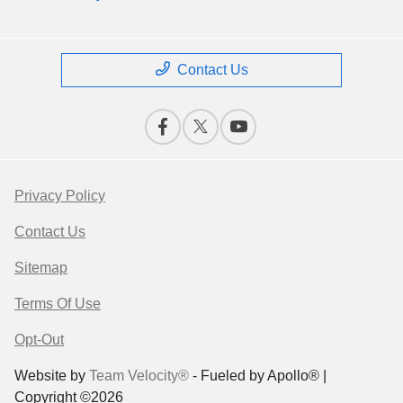
Contact Us
Privacy Policy
Contact Us
Sitemap
Terms Of Use
Opt-Out
Website by
Team Velocity®
- Fueled by Apollo® |
Copyright ©2026