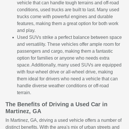
vehicle that can handle tough terrains and off-road
conditions, used trucks are built to last. Many used
trucks come with powerful engines and durable
features, making them a great option for both work
and play.
Used SUVs strike a perfect balance between space
and versatility. These vehicles offer ample room for
passengers and cargo, making them a fantastic
option for families or anyone who needs extra
space. Additionally, many used SUVs are equipped
with four-wheel drive or all-wheel drive, making
them ideal for drivers who need a vehicle that can
handle diverse weather conditions or off-road
terrain.
The Benefits of Driving a Used Car in
Martinez, GA
In Martinez, GA, driving a used vehicle offers a number of
distinct benefits. With the area's mix of urban streets and