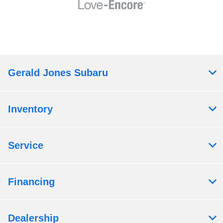
Gerald Jones Subaru
Inventory
Service
Financing
Dealership