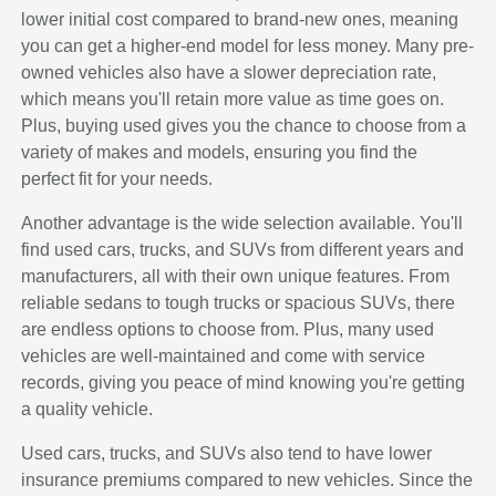
lower initial cost compared to brand-new ones, meaning
you can get a higher-end model for less money. Many pre-
owned vehicles also have a slower depreciation rate,
which means you'll retain more value as time goes on.
Plus, buying used gives you the chance to choose from a
variety of makes and models, ensuring you find the
perfect fit for your needs.
Another advantage is the wide selection available. You'll
find used cars, trucks, and SUVs from different years and
manufacturers, all with their own unique features. From
reliable sedans to tough trucks or spacious SUVs, there
are endless options to choose from. Plus, many used
vehicles are well-maintained and come with service
records, giving you peace of mind knowing you're getting
a quality vehicle.
Used cars, trucks, and SUVs also tend to have lower
insurance premiums compared to new vehicles. Since the