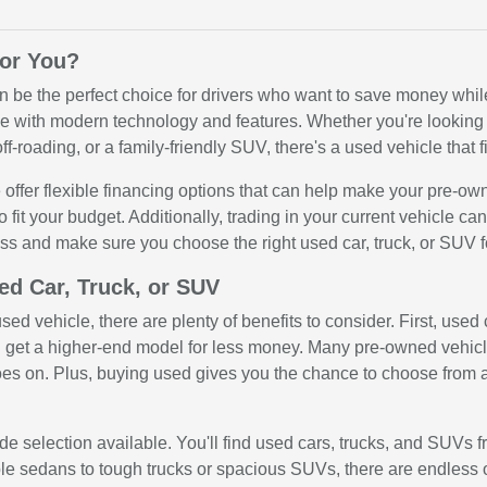
for You?
n be the perfect choice for drivers who want to save money while 
 with modern technology and features. Whether you're looking for
ff-roading, or a family-friendly SUV, there's a used vehicle that fi
offer flexible financing options that can help make your pre-ow
o fit your budget. Additionally, trading in your current vehicle c
ss and make sure you choose the right used car, truck, or SUV f
ed Car, Truck, or SUV
ed vehicle, there are plenty of benefits to consider. First, use
get a higher-end model for less money. Many pre-owned vehicle
oes on. Plus, buying used gives you the chance to choose from a
e selection available. You'll find used cars, trucks, and SUVs f
ble sedans to tough trucks or spacious SUVs, there are endless 