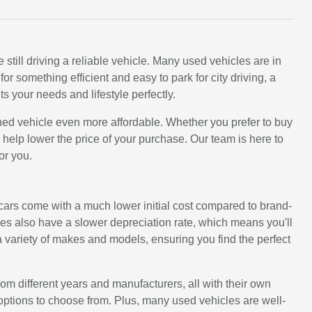
still driving a reliable vehicle. Many used vehicles are in
 something efficient and easy to park for city driving, a
ts your needs and lifestyle perfectly.
ned vehicle even more affordable. Whether you prefer to buy
an help lower the price of your purchase. Our team is here to
or you.
d cars come with a much lower initial cost compared to brand-
s also have a slower depreciation rate, which means you'll
 variety of makes and models, ensuring you find the perfect
rom different years and manufacturers, all with their own
options to choose from. Plus, many used vehicles are well-