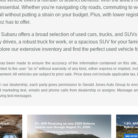
is essential. Whether you're navigating city roads, commuting to 
all without putting a strain on your budget. Plus, with lower reg
ez has to offer.
Subaru offers a broad selection of used cars, trucks, and SUVs 
 drives, a robust truck for work, or a spacious SUV for your family
explore our extensive inventory and find the perfect used vehicle f
has been made to ensure the accuracy of the information contained on this site,
ted to the user "as is" without warranty of any kind, either express or implied, incl
ngement. All vehicles are subject to prior sale. Price does not include applicable tax, 
th our dealership, each party gives permission to Gerald Jones Auto Group to enro
d marketing text, emails and phone calls from dealership or assigns. Message a
iving text messages.