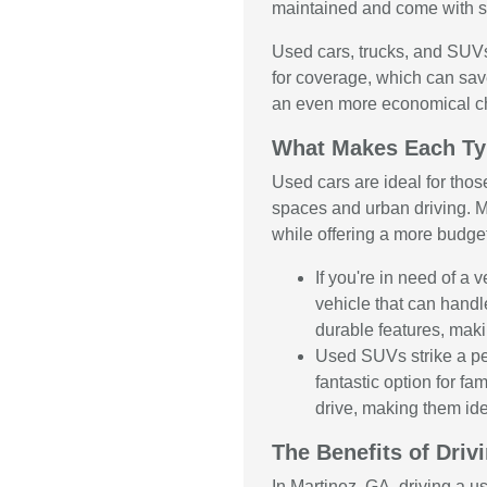
maintained and come with se
Used cars, trucks, and SUVs
for coverage, which can sav
an even more economical c
What Makes Each Ty
Used cars are ideal for thos
spaces and urban driving. M
while offering a more budge
If you're in need of a
vehicle that can handl
durable features, maki
Used SUVs strike a pe
fantastic option for f
drive, making them ide
The Benefits of Driv
In Martinez, GA, driving a u