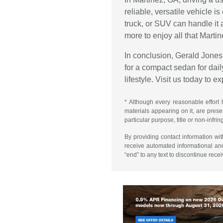
reliable, versatile vehicle 
truck, or SUV can handle it 
more to enjoy all that Martin
In conclusion, Gerald Jones 
for a compact sedan for daily
lifestyle. Visit us today to 
* Although every reasonable effort 
materials appearing on it, are presen
particular purpose, title or non-infri
By providing contact information wi
receive automated informational an
“end” to any text to discontinue rece