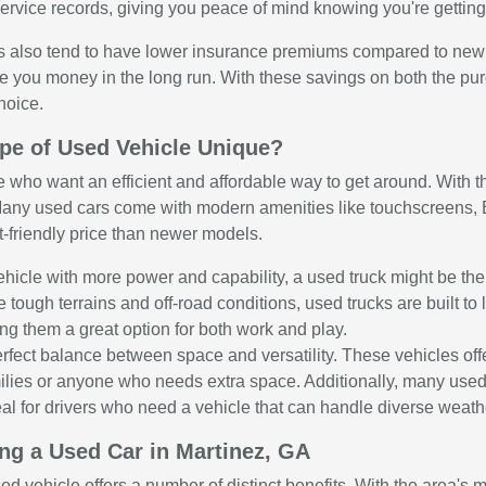
rvice records, giving you peace of mind knowing you're getting 
 also tend to have lower insurance premiums compared to new veh
e you money in the long run. With these savings on both the p
hoice.
pe of Used Vehicle Unique?
e who want an efficient and affordable way to get around. With the
any used cars come with modern amenities like touchscreens, Bl
t-friendly price than newer models.
 vehicle with more power and capability, a used truck might be th
e tough terrains and off-road conditions, used trucks are built 
ng them a great option for both work and play.
rfect balance between space and versatility. These vehicles o
amilies or anyone who needs extra space. Additionally, many use
al for drivers who need a vehicle that can handle diverse weather
ing a Used Car in Martinez, GA
sed vehicle offers a number of distinct benefits. With the area's