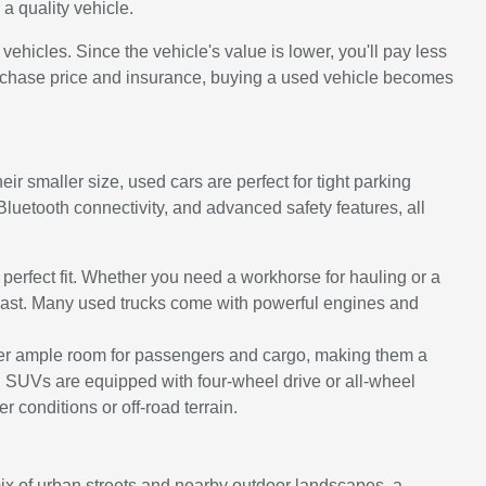
a quality vehicle.
icles. Since the vehicle's value is lower, you'll pay less
urchase price and insurance, buying a used vehicle becomes
ir smaller size, used cars are perfect for tight parking
uetooth connectivity, and advanced safety features, all
e perfect fit. Whether you need a workhorse for hauling or a
to last. Many used trucks come with powerful engines and
ffer ample room for passengers and cargo, making them a
d SUVs are equipped with four-wheel drive or all-wheel
 conditions or off-road terrain.
 mix of urban streets and nearby outdoor landscapes, a