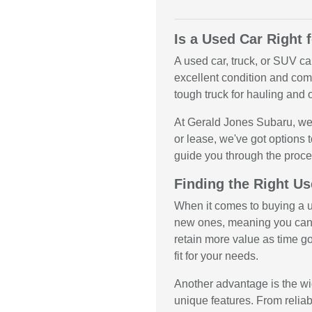
Is a Used Car Right 
A used car, truck, or SUV ca
excellent condition and come
tough truck for hauling and o
At Gerald Jones Subaru, we 
or lease, we've got options t
guide you through the proce
Finding the Right Us
When it comes to buying a us
new ones, meaning you can 
retain more value as time g
fit for your needs.
Another advantage is the wid
unique features. From relia