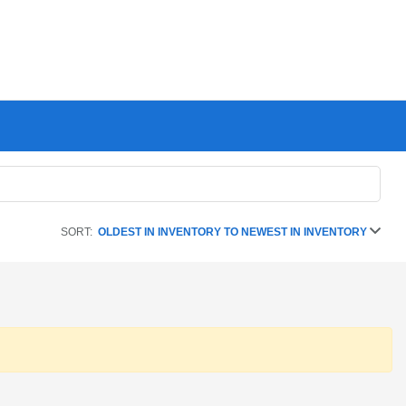
SORT:
OLDEST IN INVENTORY TO NEWEST IN INVENTORY