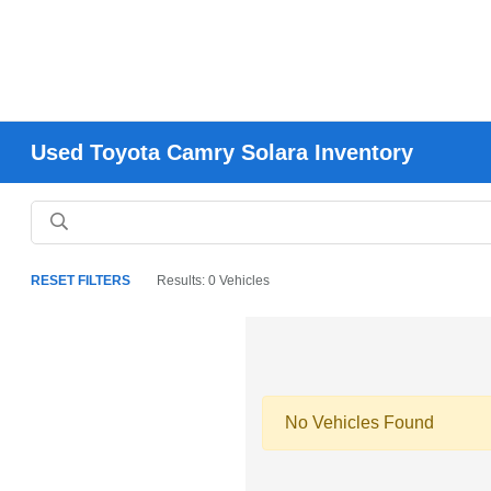
Used Toyota Camry Solara Inventory
RESET FILTERS
Results: 0 Vehicles
No Vehicles Found