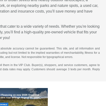
work, or exploring nearby parks and nature spots, a used car,
istration and insurance costs, you'll save money and have
that cater to a wide variety of needs. Whether you're looking
, you'll find a high-quality pre-owned vehicle that fits your
or you!
 absolute accuracy cannot be guaranteed. This site, and all information and
uding but not limited to the implied warranties of merchantability, fitness for a
title, and license. Not responsible for typographical errors.
ll them in the VIP Club. Buyer(s), shoppers, and service customers, agree to
nd data rates may apply. Customers should average 3 texts per month. Reply