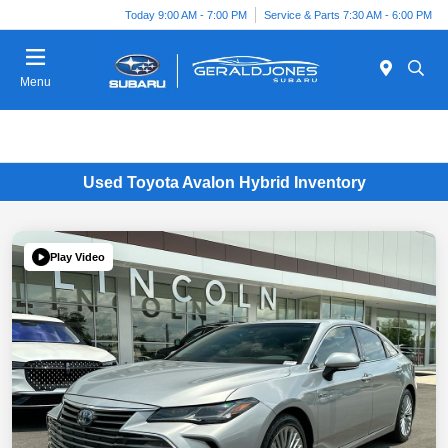
Today 9:00 AM - 7:00 PM
Service & Parts 7:30 AM - 6:00 PM
Menu
Used Toyota Avalon Hybrid Inventory
Play Video