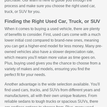
purchase. Our team is here to guide you through the
process and make sure you choose the right used car,
truck, or SUV for you.
Finding the Right Used Car, Truck, or SUV
When it comes to buying a used vehicle, there are plenty
of benefits to consider. First, used cars come with a much
lower initial cost compared to brand-new ones, meaning
you can get a higher-end model for less money. Many pre-
owned vehicles also have a slower depreciation rate,
which means you'll retain more value as time goes on.
Plus, buying used gives you the chance to choose from a
variety of makes and models, ensuring you find the
perfect fit for your needs.
Another advantage is the wide selection available. You'll
find used cars, trucks, and SUVs from different years and
manufacturers, all with their own unique features. From
reliable sedans to tough trucks or spacious SUVs, there