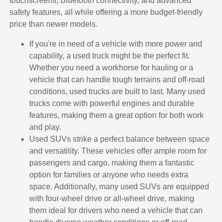
touchscreens, Bluetooth connectivity, and advanced
safety features, all while offering a more budget-friendly
price than newer models.
If you're in need of a vehicle with more power and
capability, a used truck might be the perfect fit.
Whether you need a workhorse for hauling or a
vehicle that can handle tough terrains and off-road
conditions, used trucks are built to last. Many used
trucks come with powerful engines and durable
features, making them a great option for both work
and play.
Used SUVs strike a perfect balance between space
and versatility. These vehicles offer ample room for
passengers and cargo, making them a fantastic
option for families or anyone who needs extra
space. Additionally, many used SUVs are equipped
with four-wheel drive or all-wheel drive, making
them ideal for drivers who need a vehicle that can