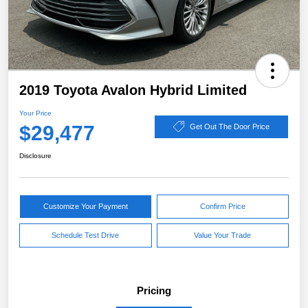
2019 Toyota Avalon Hybrid Limited
Your Price
$29,477
Get Out The Door Price
Disclosure
Customize Your Payment
Confirm Price
Schedule Test Drive
Value Your Trade
Pricing