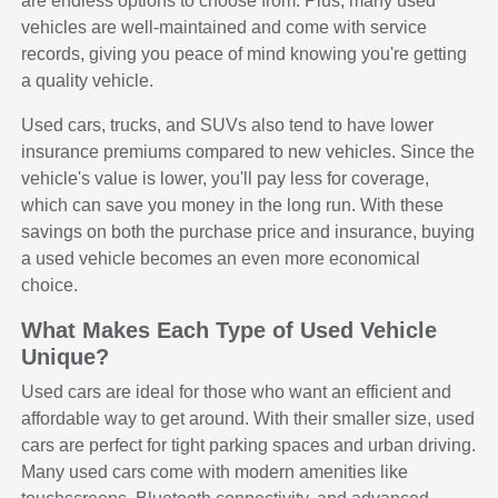
are endless options to choose from. Plus, many used
vehicles are well-maintained and come with service
records, giving you peace of mind knowing you're getting
a quality vehicle.
Used cars, trucks, and SUVs also tend to have lower
insurance premiums compared to new vehicles. Since the
vehicle's value is lower, you'll pay less for coverage,
which can save you money in the long run. With these
savings on both the purchase price and insurance, buying
a used vehicle becomes an even more economical
choice.
What Makes Each Type of Used Vehicle
Unique?
Used cars are ideal for those who want an efficient and
affordable way to get around. With their smaller size, used
cars are perfect for tight parking spaces and urban driving.
Many used cars come with modern amenities like