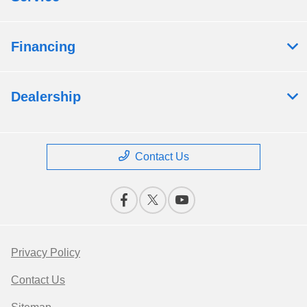
Financing
Dealership
Contact Us
Privacy Policy
Contact Us