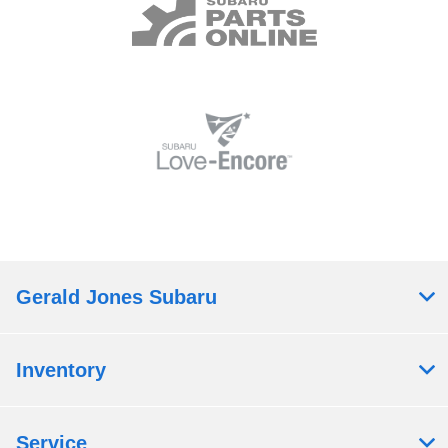
Gerald Jones Subaru
Inventory
Service