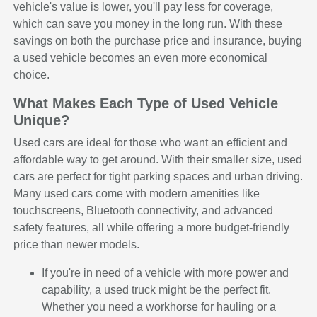
vehicle's value is lower, you'll pay less for coverage,
which can save you money in the long run. With these
savings on both the purchase price and insurance, buying
a used vehicle becomes an even more economical
choice.
What Makes Each Type of Used Vehicle
Unique?
Used cars are ideal for those who want an efficient and
affordable way to get around. With their smaller size, used
cars are perfect for tight parking spaces and urban driving.
Many used cars come with modern amenities like
touchscreens, Bluetooth connectivity, and advanced
safety features, all while offering a more budget-friendly
price than newer models.
If you're in need of a vehicle with more power and
capability, a used truck might be the perfect fit.
Whether you need a workhorse for hauling or a