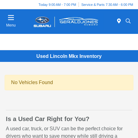
Today 9:00 AM - 7:00 PM
Service & Parts 7:30 AM - 6:00 PM
Menu
Used Lincoln Mkx Inventory
No Vehicles Found
Is a Used Car Right for You?
A used car, truck, or SUV can be the perfect choice for
drivers who want to save money while still driving a