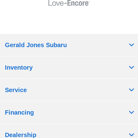
Gerald Jones Subaru
Inventory
Service
Financing
Dealership