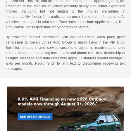
guaranteed. This site, and all information and materials appearing on it, are
presented to the user "as is" without warranty of any kind, either express or
implied, including but not limited to the implied warranties of
merchantability, fitness for a particular purpose, title or non-infringement. All
vehicles are subject to prior sale. Price does not include applicable tax, title,
and license. Not responsible for typographical errors.
By providing contact information with our dealership, each party gives
permission to Gerald Jones Auto Group to enroll them in the VIP Club.
Buyer(s), shoppers, and service customers, agree to receive automated
informational and marketing text, emails and phone calls from dealership or
assigns. Message and data rates may apply. Customers should average 3
texts per month. Reply “end” to any text to discontinue receiving text
messages.