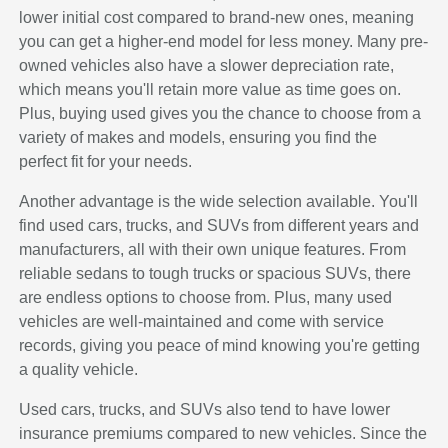
lower initial cost compared to brand-new ones, meaning
you can get a higher-end model for less money. Many pre-
owned vehicles also have a slower depreciation rate,
which means you'll retain more value as time goes on.
Plus, buying used gives you the chance to choose from a
variety of makes and models, ensuring you find the
perfect fit for your needs.
Another advantage is the wide selection available. You'll
find used cars, trucks, and SUVs from different years and
manufacturers, all with their own unique features. From
reliable sedans to tough trucks or spacious SUVs, there
are endless options to choose from. Plus, many used
vehicles are well-maintained and come with service
records, giving you peace of mind knowing you're getting
a quality vehicle.
Used cars, trucks, and SUVs also tend to have lower
insurance premiums compared to new vehicles. Since the