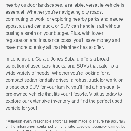
nearby outdoor landscapes, a reliable, versatile vehicle is
essential. Whether you're navigating city roads,
commuting to work, or exploring nearby parks and nature
spots, a used car, truck, or SUV can handle it all without
putting a strain on your budget. Plus, with lower
registration and insurance costs, you'll save money and
have more to enjoy all that Martinez has to offer.
In conclusion, Gerald Jones Subaru offers a broad
selection of used cars, trucks, and SUVs that cater to a
wide variety of needs. Whether you're looking for a
compact sedan for daily drives, a robust truck for work, or
a spacious SUV for your family, you'll find a high-quality
pre-owned vehicle that fits your lifestyle. Visit us today to
explore our extensive inventory and find the perfect used
vehicle for you!
* Although every reasonable effort has been made to ensure the accuracy
of the information contained on this site, absolute accuracy cannot be