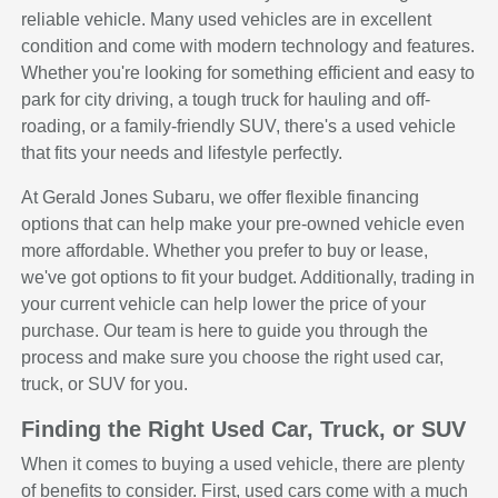
reliable vehicle. Many used vehicles are in excellent
condition and come with modern technology and features.
Whether you're looking for something efficient and easy to
park for city driving, a tough truck for hauling and off-
roading, or a family-friendly SUV, there's a used vehicle
that fits your needs and lifestyle perfectly.
At Gerald Jones Subaru, we offer flexible financing
options that can help make your pre-owned vehicle even
more affordable. Whether you prefer to buy or lease,
we've got options to fit your budget. Additionally, trading in
your current vehicle can help lower the price of your
purchase. Our team is here to guide you through the
process and make sure you choose the right used car,
truck, or SUV for you.
Finding the Right Used Car, Truck, or SUV
When it comes to buying a used vehicle, there are plenty
of benefits to consider. First, used cars come with a much