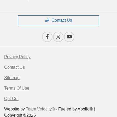
Contact Us
Privacy Policy
Contact Us
Sitemap
Terms Of Use
Opt-Out
Website by
Team Velocity®
- Fueled by Apollo® |
Copyright ©2026