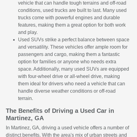
vehicle that can handle tough terrains and off-road
conditions, used trucks are built to last. Many used
trucks come with powerful engines and durable
features, making them a great option for both work
and play.
Used SUVs strike a perfect balance between space
and versatility. These vehicles offer ample room for
passengers and cargo, making them a fantastic
option for families or anyone who needs extra
space. Additionally, many used SUVs are equipped
with four-wheel drive or all-wheel drive, making
them ideal for drivers who need a vehicle that can
handle diverse weather conditions or off-road
terrain.
The Benefits of Driving a Used Car in
Martinez, GA
In Martinez, GA, driving a used vehicle offers a number of
distinct benefits. With the area's mix of urban streets and