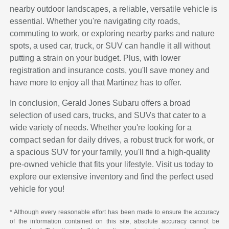
nearby outdoor landscapes, a reliable, versatile vehicle is
essential. Whether you're navigating city roads,
commuting to work, or exploring nearby parks and nature
spots, a used car, truck, or SUV can handle it all without
putting a strain on your budget. Plus, with lower
registration and insurance costs, you'll save money and
have more to enjoy all that Martinez has to offer.
In conclusion, Gerald Jones Subaru offers a broad
selection of used cars, trucks, and SUVs that cater to a
wide variety of needs. Whether you're looking for a
compact sedan for daily drives, a robust truck for work, or
a spacious SUV for your family, you'll find a high-quality
pre-owned vehicle that fits your lifestyle. Visit us today to
explore our extensive inventory and find the perfect used
vehicle for you!
* Although every reasonable effort has been made to ensure the accuracy
of the information contained on this site, absolute accuracy cannot be