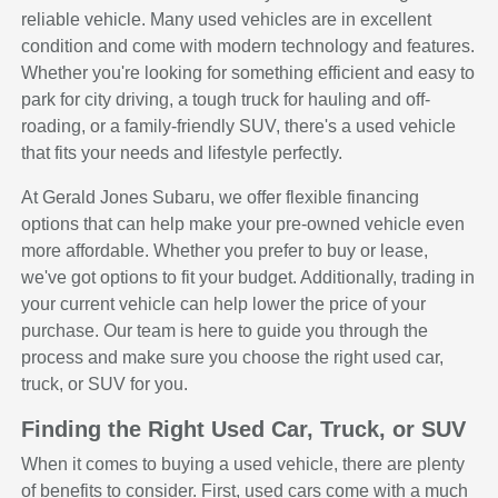
reliable vehicle. Many used vehicles are in excellent
condition and come with modern technology and features.
Whether you're looking for something efficient and easy to
park for city driving, a tough truck for hauling and off-
roading, or a family-friendly SUV, there's a used vehicle
that fits your needs and lifestyle perfectly.
At Gerald Jones Subaru, we offer flexible financing
options that can help make your pre-owned vehicle even
more affordable. Whether you prefer to buy or lease,
we've got options to fit your budget. Additionally, trading in
your current vehicle can help lower the price of your
purchase. Our team is here to guide you through the
process and make sure you choose the right used car,
truck, or SUV for you.
Finding the Right Used Car, Truck, or SUV
When it comes to buying a used vehicle, there are plenty
of benefits to consider. First, used cars come with a much