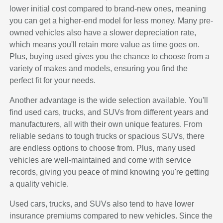
lower initial cost compared to brand-new ones, meaning
you can get a higher-end model for less money. Many pre-
owned vehicles also have a slower depreciation rate,
which means you'll retain more value as time goes on.
Plus, buying used gives you the chance to choose from a
variety of makes and models, ensuring you find the
perfect fit for your needs.
Another advantage is the wide selection available. You'll
find used cars, trucks, and SUVs from different years and
manufacturers, all with their own unique features. From
reliable sedans to tough trucks or spacious SUVs, there
are endless options to choose from. Plus, many used
vehicles are well-maintained and come with service
records, giving you peace of mind knowing you're getting
a quality vehicle.
Used cars, trucks, and SUVs also tend to have lower
insurance premiums compared to new vehicles. Since the