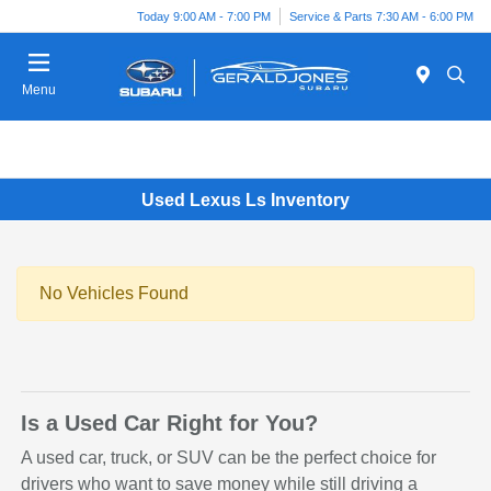
Today 9:00 AM - 7:00 PM
Service & Parts 7:30 AM - 6:00 PM
Menu
Used Lexus Ls Inventory
No Vehicles Found
Is a Used Car Right for You?
A used car, truck, or SUV can be the perfect choice for
drivers who want to save money while still driving a