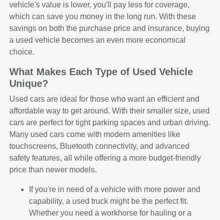
vehicle's value is lower, you'll pay less for coverage,
which can save you money in the long run. With these
savings on both the purchase price and insurance, buying
a used vehicle becomes an even more economical
choice.
What Makes Each Type of Used Vehicle
Unique?
Used cars are ideal for those who want an efficient and
affordable way to get around. With their smaller size, used
cars are perfect for tight parking spaces and urban driving.
Many used cars come with modern amenities like
touchscreens, Bluetooth connectivity, and advanced
safety features, all while offering a more budget-friendly
price than newer models.
If you're in need of a vehicle with more power and
capability, a used truck might be the perfect fit.
Whether you need a workhorse for hauling or a