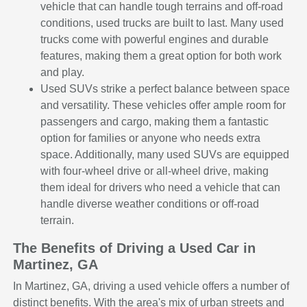
vehicle that can handle tough terrains and off-road
conditions, used trucks are built to last. Many used
trucks come with powerful engines and durable
features, making them a great option for both work
and play.
Used SUVs strike a perfect balance between space
and versatility. These vehicles offer ample room for
passengers and cargo, making them a fantastic
option for families or anyone who needs extra
space. Additionally, many used SUVs are equipped
with four-wheel drive or all-wheel drive, making
them ideal for drivers who need a vehicle that can
handle diverse weather conditions or off-road
terrain.
The Benefits of Driving a Used Car in
Martinez, GA
In Martinez, GA, driving a used vehicle offers a number of
distinct benefits. With the area's mix of urban streets and