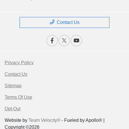
Contact Us
Privacy Policy
Contact Us
Sitemap
Terms Of Use
Opt-Out
Website by
Team Velocity®
- Fueled by Apollo® |
Copyright ©2026