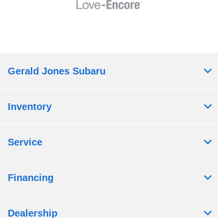
Gerald Jones Subaru
Inventory
Service
Financing
Dealership