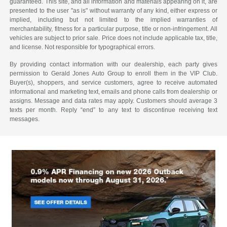
guaranteed. This site, and all information and materials appearing on it, are
presented to the user "as is" without warranty of any kind, either express or
implied, including but not limited to the implied warranties of
merchantability, fitness for a particular purpose, title or non-infringement. All
vehicles are subject to prior sale. Price does not include applicable tax, title,
and license. Not responsible for typographical errors.
By providing contact information with our dealership, each party gives
permission to Gerald Jones Auto Group to enroll them in the VIP Club.
Buyer(s), shoppers, and service customers, agree to receive automated
informational and marketing text, emails and phone calls from dealership or
assigns. Message and data rates may apply. Customers should average 3
texts per month. Reply “end” to any text to discontinue receiving text
messages.