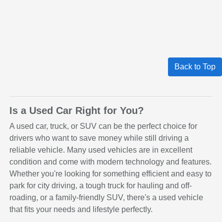
Back to Top
Is a Used Car Right for You?
A used car, truck, or SUV can be the perfect choice for
drivers who want to save money while still driving a
reliable vehicle. Many used vehicles are in excellent
condition and come with modern technology and features.
Whether you're looking for something efficient and easy to
park for city driving, a tough truck for hauling and off-
roading, or a family-friendly SUV, there's a used vehicle
that fits your needs and lifestyle perfectly.