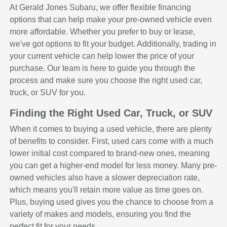
At Gerald Jones Subaru, we offer flexible financing
options that can help make your pre-owned vehicle even
more affordable. Whether you prefer to buy or lease,
we've got options to fit your budget. Additionally, trading in
your current vehicle can help lower the price of your
purchase. Our team is here to guide you through the
process and make sure you choose the right used car,
truck, or SUV for you.
Finding the Right Used Car, Truck, or SUV
When it comes to buying a used vehicle, there are plenty
of benefits to consider. First, used cars come with a much
lower initial cost compared to brand-new ones, meaning
you can get a higher-end model for less money. Many pre-
owned vehicles also have a slower depreciation rate,
which means you'll retain more value as time goes on.
Plus, buying used gives you the chance to choose from a
variety of makes and models, ensuring you find the
perfect fit for your needs.