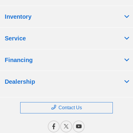
Inventory
Service
Financing
Dealership
Contact Us