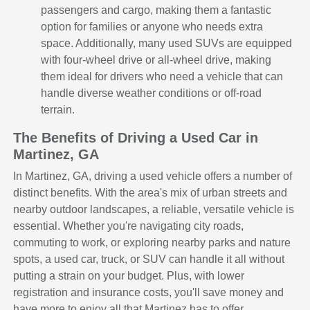
passengers and cargo, making them a fantastic
option for families or anyone who needs extra
space. Additionally, many used SUVs are equipped
with four-wheel drive or all-wheel drive, making
them ideal for drivers who need a vehicle that can
handle diverse weather conditions or off-road
terrain.
The Benefits of Driving a Used Car in
Martinez, GA
In Martinez, GA, driving a used vehicle offers a number of
distinct benefits. With the area's mix of urban streets and
nearby outdoor landscapes, a reliable, versatile vehicle is
essential. Whether you're navigating city roads,
commuting to work, or exploring nearby parks and nature
spots, a used car, truck, or SUV can handle it all without
putting a strain on your budget. Plus, with lower
registration and insurance costs, you'll save money and
have more to enjoy all that Martinez has to offer.