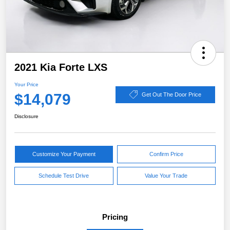
2021 Kia Forte LXS
Your Price
$14,079
Get Out The Door Price
Disclosure
Customize Your Payment
Confirm Price
Schedule Test Drive
Value Your Trade
Pricing