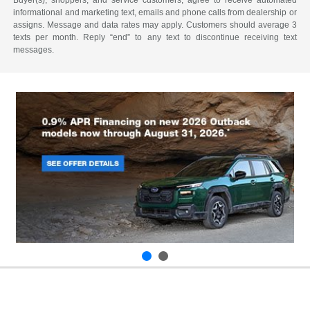
Buyer(s), shoppers, and service customers, agree to receive automated
informational and marketing text, emails and phone calls from dealership or
assigns. Message and data rates may apply. Customers should average 3
texts per month. Reply “end” to any text to discontinue receiving text
messages.