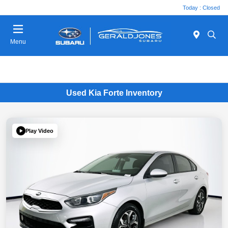
Today : Closed
Menu
Used Kia Forte Inventory
Play Video