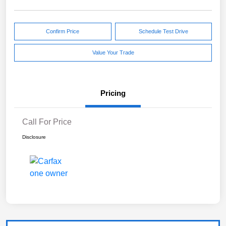
Confirm Price
Schedule Test Drive
Value Your Trade
Pricing
Call For Price
Disclosure