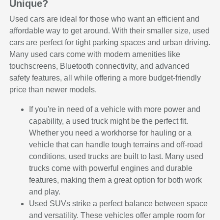
Unique?
Used cars are ideal for those who want an efficient and
affordable way to get around. With their smaller size, used
cars are perfect for tight parking spaces and urban driving.
Many used cars come with modern amenities like
touchscreens, Bluetooth connectivity, and advanced
safety features, all while offering a more budget-friendly
price than newer models.
If you're in need of a vehicle with more power and
capability, a used truck might be the perfect fit.
Whether you need a workhorse for hauling or a
vehicle that can handle tough terrains and off-road
conditions, used trucks are built to last. Many used
trucks come with powerful engines and durable
features, making them a great option for both work
and play.
Used SUVs strike a perfect balance between space
and versatility. These vehicles offer ample room for