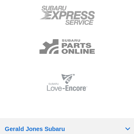
Gerald Jones Subaru