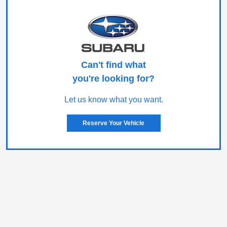
Can't find what
you're looking for?
Let us know what you want.
Reserve Your Vehicle