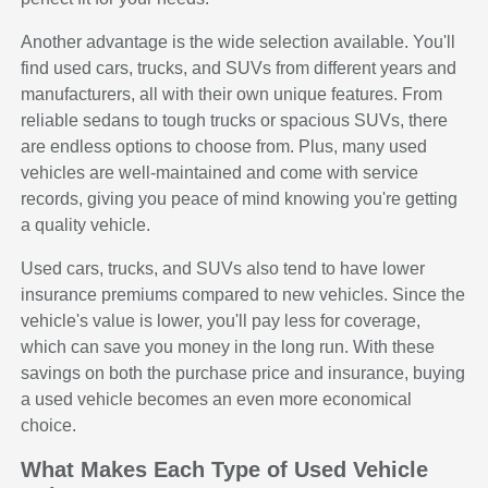
Another advantage is the wide selection available. You'll
find used cars, trucks, and SUVs from different years and
manufacturers, all with their own unique features. From
reliable sedans to tough trucks or spacious SUVs, there
are endless options to choose from. Plus, many used
vehicles are well-maintained and come with service
records, giving you peace of mind knowing you're getting
a quality vehicle.
Used cars, trucks, and SUVs also tend to have lower
insurance premiums compared to new vehicles. Since the
vehicle's value is lower, you'll pay less for coverage,
which can save you money in the long run. With these
savings on both the purchase price and insurance, buying
a used vehicle becomes an even more economical
choice.
What Makes Each Type of Used Vehicle