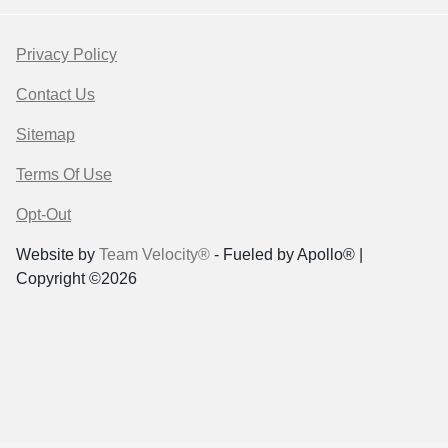
Privacy Policy
Contact Us
Sitemap
Terms Of Use
Opt-Out
Website by
Team Velocity®
- Fueled by Apollo® |
Copyright ©2026