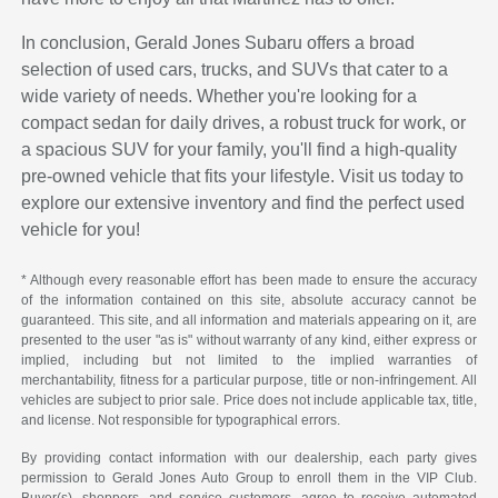
In conclusion, Gerald Jones Subaru offers a broad
selection of used cars, trucks, and SUVs that cater to a
wide variety of needs. Whether you're looking for a
compact sedan for daily drives, a robust truck for work, or
a spacious SUV for your family, you'll find a high-quality
pre-owned vehicle that fits your lifestyle. Visit us today to
explore our extensive inventory and find the perfect used
vehicle for you!
* Although every reasonable effort has been made to ensure the accuracy
of the information contained on this site, absolute accuracy cannot be
guaranteed. This site, and all information and materials appearing on it, are
presented to the user "as is" without warranty of any kind, either express or
implied, including but not limited to the implied warranties of
merchantability, fitness for a particular purpose, title or non-infringement. All
vehicles are subject to prior sale. Price does not include applicable tax, title,
and license. Not responsible for typographical errors.
By providing contact information with our dealership, each party gives
permission to Gerald Jones Auto Group to enroll them in the VIP Club.