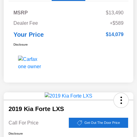
MSRP
$13,490
Dealer Fee
+$589
Your Price
$14,079
Disclosure
2019 Kia Forte LXS
Call For Price
Get Out The Door Price
Disclosure