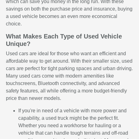
which can save you money in the long run. With these
savings on both the purchase price and insurance, buying
a used vehicle becomes an even more economical
choice.
What Makes Each Type of Used Vehicle
Unique?
Used cars are ideal for those who want an efficient and
affordable way to get around. With their smaller size, used
cars are perfect for tight parking spaces and urban driving.
Many used cars come with modern amenities like
touchscreens, Bluetooth connectivity, and advanced
safety features, all while offering a more budget-friendly
price than newer models.
If you're in need of a vehicle with more power and
capability, a used truck might be the perfect fit.
Whether you need a workhorse for hauling or a
vehicle that can handle tough terrains and off-road