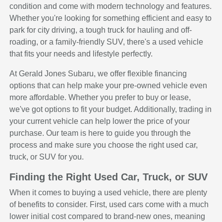
condition and come with modern technology and features.
Whether you're looking for something efficient and easy to
park for city driving, a tough truck for hauling and off-
roading, or a family-friendly SUV, there's a used vehicle
that fits your needs and lifestyle perfectly.
At Gerald Jones Subaru, we offer flexible financing
options that can help make your pre-owned vehicle even
more affordable. Whether you prefer to buy or lease,
we've got options to fit your budget. Additionally, trading in
your current vehicle can help lower the price of your
purchase. Our team is here to guide you through the
process and make sure you choose the right used car,
truck, or SUV for you.
Finding the Right Used Car, Truck, or SUV
When it comes to buying a used vehicle, there are plenty
of benefits to consider. First, used cars come with a much
lower initial cost compared to brand-new ones, meaning