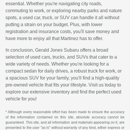
essential. Whether you're navigating city roads,
commuting to work, or exploring nearby parks and nature
spots, a used car, truck, or SUV can handle it all without
putting a strain on your budget. Plus, with lower
registration and insurance costs, you'll save money and
have more to enjoy all that Martinez has to offer.
In conclusion, Gerald Jones Subaru offers a broad
selection of used cars, trucks, and SUVs that cater to a
wide variety of needs. Whether you're looking for a
compact sedan for daily drives, a robust truck for work, or
a spacious SUV for your family, you'll find a high-quality
pre-owned vehicle that fits your lifestyle. Visit us today to
explore our extensive inventory and find the perfect used
vehicle for you!
* Although every reasonable effort has been made to ensure the accuracy
of the information contained on this site, absolute accuracy cannot be
guaranteed. This site, and all information and materials appearing on it, are
presented to the user "as is" without warranty of any kind, either express or