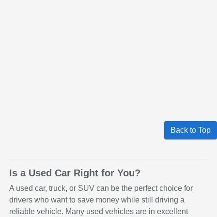
Back to Top
Is a Used Car Right for You?
A used car, truck, or SUV can be the perfect choice for
drivers who want to save money while still driving a
reliable vehicle. Many used vehicles are in excellent