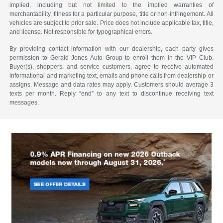
implied, including but not limited to the implied warranties of
merchantability, fitness for a particular purpose, title or non-infringement. All
vehicles are subject to prior sale. Price does not include applicable tax, title,
and license. Not responsible for typographical errors.
By providing contact information with our dealership, each party gives
permission to Gerald Jones Auto Group to enroll them in the VIP Club.
Buyer(s), shoppers, and service customers, agree to receive automated
informational and marketing text, emails and phone calls from dealership or
assigns. Message and data rates may apply. Customers should average 3
texts per month. Reply “end” to any text to discontinue receiving text
messages.