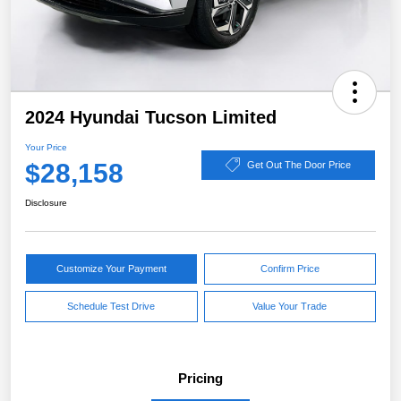
2024 Hyundai Tucson Limited
Your Price
$28,158
Get Out The Door Price
Disclosure
Customize Your Payment
Confirm Price
Schedule Test Drive
Value Your Trade
Pricing