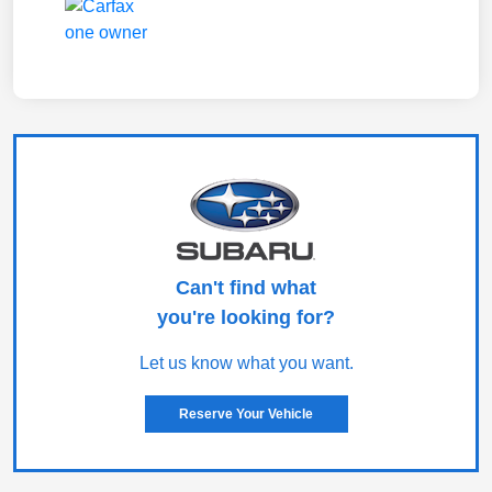
Can't find what
you're looking for?
Let us know what you want.
Reserve Your Vehicle