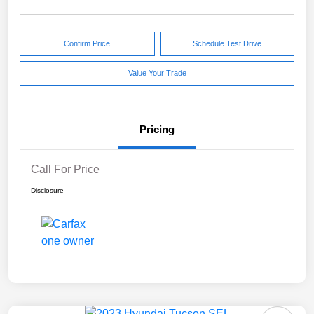
Confirm Price
Schedule Test Drive
Value Your Trade
Pricing
Call For Price
Disclosure