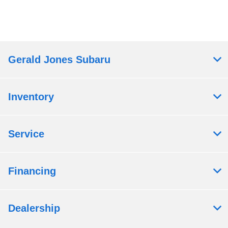
Gerald Jones Subaru
Inventory
Service
Financing
Dealership