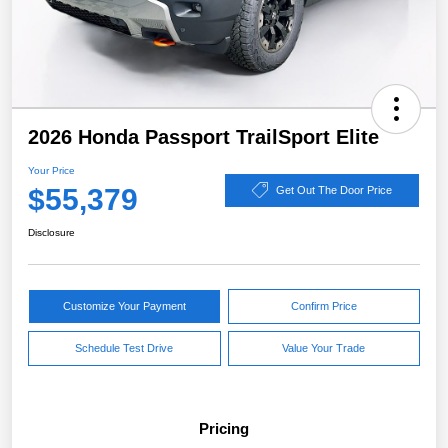
2026 Honda Passport TrailSport Elite
Your Price
$55,379
Get Out The Door Price
Disclosure
Customize Your Payment
Confirm Price
Schedule Test Drive
Value Your Trade
Pricing