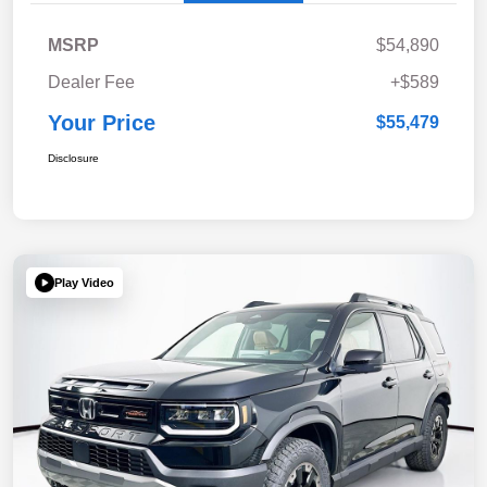
MSRP
$54,890
Dealer Fee
+$589
Your Price
$55,479
Disclosure
Play Video