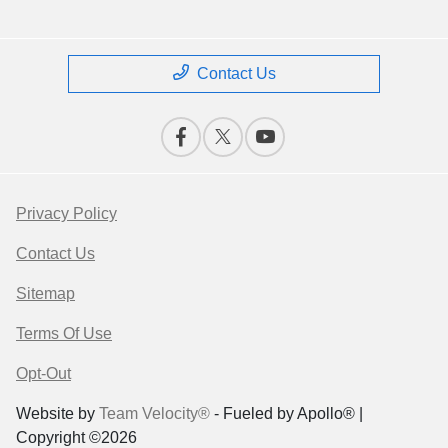
Contact Us
Privacy Policy
Contact Us
Sitemap
Terms Of Use
Opt-Out
Website by
Team Velocity®
- Fueled by Apollo® |
Copyright ©2026