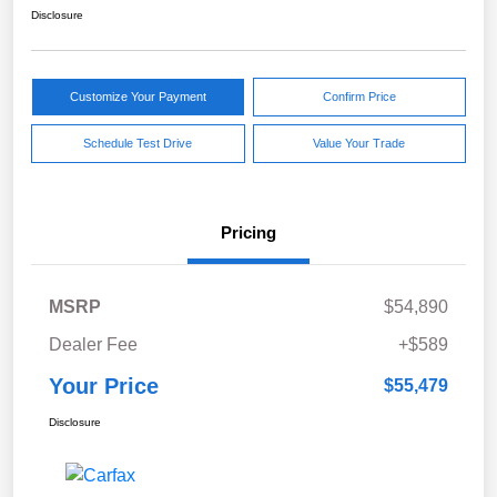
Disclosure
Customize Your Payment
Confirm Price
Schedule Test Drive
Value Your Trade
Pricing
MSRP
$54,890
Dealer Fee
+$589
Your Price
$55,479
Disclosure