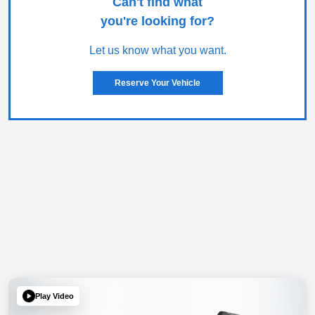
Can't find what
you're looking for?
Let us know what you want.
Reserve Your Vehicle
Play Video