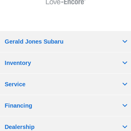
Gerald Jones Subaru
Inventory
Service
Financing
Dealership