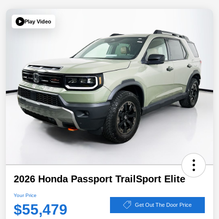
Play Video
2026 Honda Passport TrailSport Elite
Your Price
$55,479
Get Out The Door Price