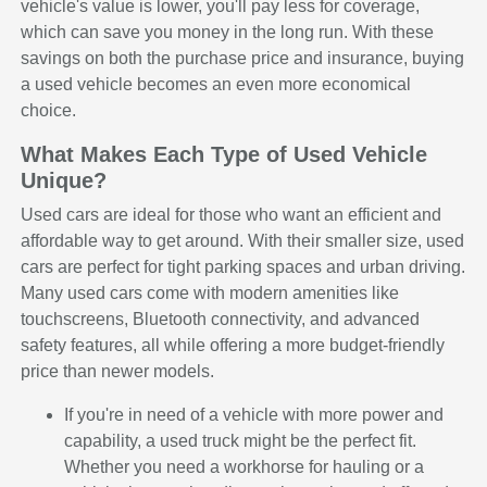
vehicle's value is lower, you'll pay less for coverage,
which can save you money in the long run. With these
savings on both the purchase price and insurance, buying
a used vehicle becomes an even more economical
choice.
What Makes Each Type of Used Vehicle
Unique?
Used cars are ideal for those who want an efficient and
affordable way to get around. With their smaller size, used
cars are perfect for tight parking spaces and urban driving.
Many used cars come with modern amenities like
touchscreens, Bluetooth connectivity, and advanced
safety features, all while offering a more budget-friendly
price than newer models.
If you're in need of a vehicle with more power and
capability, a used truck might be the perfect fit.
Whether you need a workhorse for hauling or a