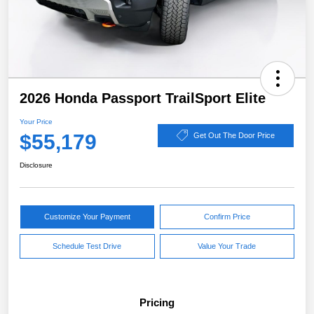
2026 Honda Passport TrailSport Elite
Your Price
$55,179
Get Out The Door Price
Disclosure
Customize Your Payment
Confirm Price
Schedule Test Drive
Value Your Trade
Pricing