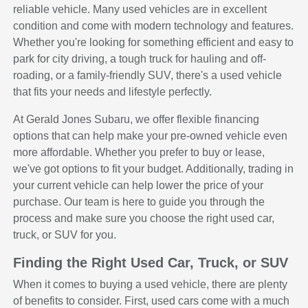
reliable vehicle. Many used vehicles are in excellent
condition and come with modern technology and features.
Whether you're looking for something efficient and easy to
park for city driving, a tough truck for hauling and off-
roading, or a family-friendly SUV, there's a used vehicle
that fits your needs and lifestyle perfectly.
At Gerald Jones Subaru, we offer flexible financing
options that can help make your pre-owned vehicle even
more affordable. Whether you prefer to buy or lease,
we've got options to fit your budget. Additionally, trading in
your current vehicle can help lower the price of your
purchase. Our team is here to guide you through the
process and make sure you choose the right used car,
truck, or SUV for you.
Finding the Right Used Car, Truck, or SUV
When it comes to buying a used vehicle, there are plenty
of benefits to consider. First, used cars come with a much