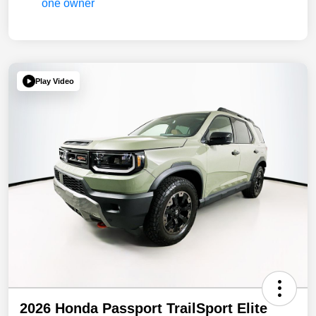
Play Video
2026 Honda Passport TrailSport Elite