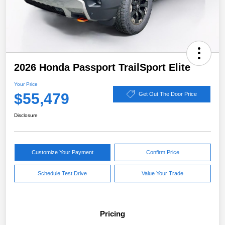
2026 Honda Passport TrailSport Elite
Your Price
$55,479
Get Out The Door Price
Disclosure
Customize Your Payment
Confirm Price
Schedule Test Drive
Value Your Trade
Pricing