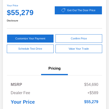
Your Price
$55,279
Get Out The Door Price
Disclosure
Customize Your Payment
Confirm Price
Schedule Test Drive
Value Your Trade
Pricing
MSRP
$54,690
Dealer Fee
+$589
Your Price
$55,279