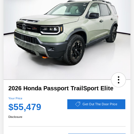
2026 Honda Passport TrailSport Elite
Your Price
$55,479
Get Out The Door Price
Disclosure