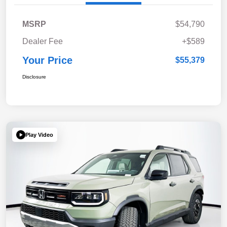
MSRP
$54,790
Dealer Fee
+$589
Your Price
$55,379
Disclosure
Play Video