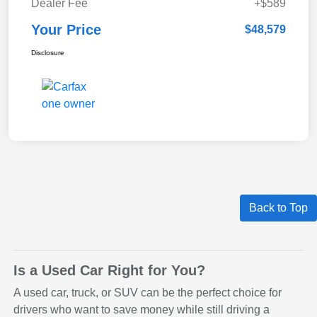
Dealer Fee
+$589
Your Price
$48,579
Disclosure
Back to Top
Is a Used Car Right for You?
A used car, truck, or SUV can be the perfect choice for
drivers who want to save money while still driving a