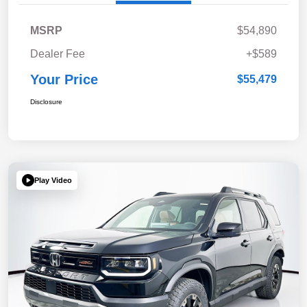
MSRP
$54,890
Dealer Fee
+$589
Your Price
$55,479
Disclosure
Play Video