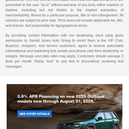
presented to the user "as is" without warranty of any kind, either express or
implied, including but not limited to the implied warranties of
merchantability, fitness for a particular purpose, title or non-infringement. All
vehicles are subject to prior sale. Price does not include applicable tax, title,
and license. Not responsible for typographical errors.
By providing contact information with our dealership, each party gives
permission to Gerald Jones Auto Group to enroll them in the VIP Club.
Buyer(s), shoppers, and service customers, agree to receive automated
informational and marketing text, emails and phone calls from dealership or
assigns. Message and data rates may apply. Customers should average 3
texts per month. Reply “end” to any text to discontinue receiving text
messages.