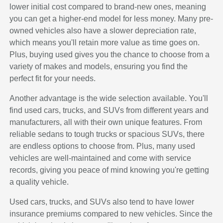
lower initial cost compared to brand-new ones, meaning
you can get a higher-end model for less money. Many pre-
owned vehicles also have a slower depreciation rate,
which means you'll retain more value as time goes on.
Plus, buying used gives you the chance to choose from a
variety of makes and models, ensuring you find the
perfect fit for your needs.
Another advantage is the wide selection available. You'll
find used cars, trucks, and SUVs from different years and
manufacturers, all with their own unique features. From
reliable sedans to tough trucks or spacious SUVs, there
are endless options to choose from. Plus, many used
vehicles are well-maintained and come with service
records, giving you peace of mind knowing you're getting
a quality vehicle.
Used cars, trucks, and SUVs also tend to have lower
insurance premiums compared to new vehicles. Since the