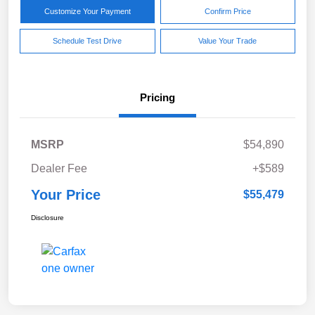
Customize Your Payment
Confirm Price
Schedule Test Drive
Value Your Trade
Pricing
MSRP
$54,890
Dealer Fee
+$589
Your Price
$55,479
Disclosure