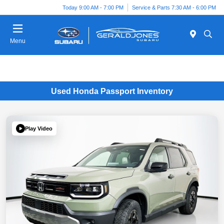
Today 9:00 AM - 7:00 PM
Service & Parts 7:30 AM - 6:00 PM
Menu
Used Honda Passport Inventory
Play Video