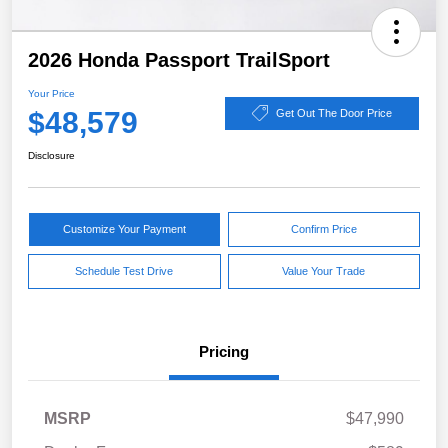
2026 Honda Passport TrailSport
Your Price
$48,579
Get Out The Door Price
Disclosure
Customize Your Payment
Confirm Price
Schedule Test Drive
Value Your Trade
Pricing
MSRP
$47,990