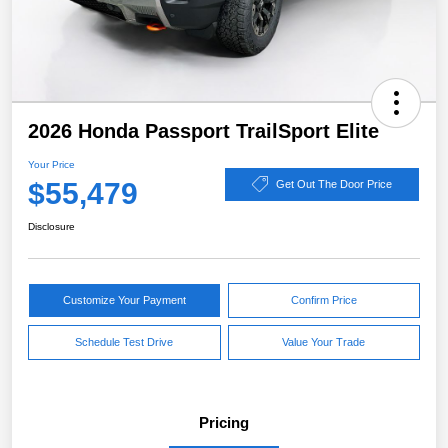
2026 Honda Passport TrailSport Elite
Your Price
$55,479
Get Out The Door Price
Disclosure
Customize Your Payment
Confirm Price
Schedule Test Drive
Value Your Trade
Pricing