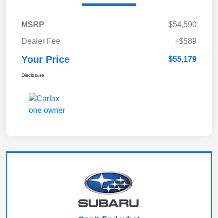
MSRP
$54,590
Dealer Fee
+$589
Your Price
$55,179
Disclosure