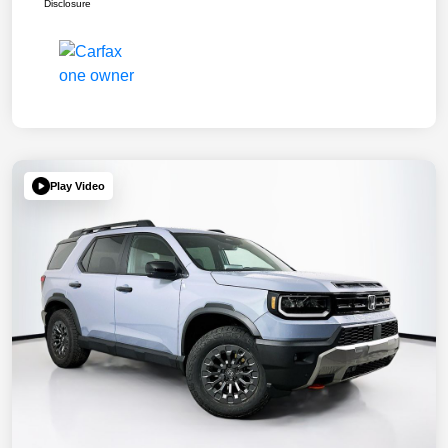
Disclosure
Play Video