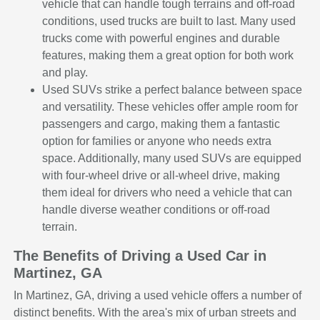
vehicle that can handle tough terrains and off-road
conditions, used trucks are built to last. Many used
trucks come with powerful engines and durable
features, making them a great option for both work
and play.
Used SUVs strike a perfect balance between space
and versatility. These vehicles offer ample room for
passengers and cargo, making them a fantastic
option for families or anyone who needs extra
space. Additionally, many used SUVs are equipped
with four-wheel drive or all-wheel drive, making
them ideal for drivers who need a vehicle that can
handle diverse weather conditions or off-road
terrain.
The Benefits of Driving a Used Car in
Martinez, GA
In Martinez, GA, driving a used vehicle offers a number of
distinct benefits. With the area's mix of urban streets and