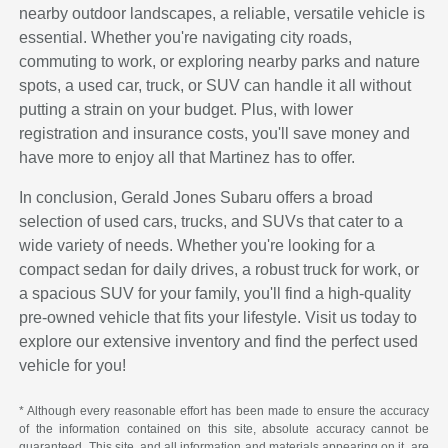
nearby outdoor landscapes, a reliable, versatile vehicle is
essential. Whether you're navigating city roads,
commuting to work, or exploring nearby parks and nature
spots, a used car, truck, or SUV can handle it all without
putting a strain on your budget. Plus, with lower
registration and insurance costs, you'll save money and
have more to enjoy all that Martinez has to offer.
In conclusion, Gerald Jones Subaru offers a broad
selection of used cars, trucks, and SUVs that cater to a
wide variety of needs. Whether you're looking for a
compact sedan for daily drives, a robust truck for work, or
a spacious SUV for your family, you'll find a high-quality
pre-owned vehicle that fits your lifestyle. Visit us today to
explore our extensive inventory and find the perfect used
vehicle for you!
* Although every reasonable effort has been made to ensure the accuracy
of the information contained on this site, absolute accuracy cannot be
guaranteed. This site, and all information and materials appearing on it, are