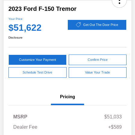
2023 Ford F-150 Tremor
Your Price
$51,622
Get Out The Door Price
Disclosure
Customize Your Payment
Confirm Price
Schedule Test Drive
Value Your Trade
Pricing
MSRP
$51,033
Dealer Fee
+$589