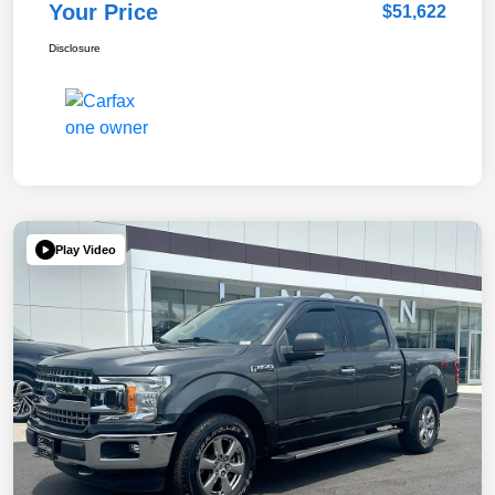
Your Price
$51,622
Disclosure
Play Video