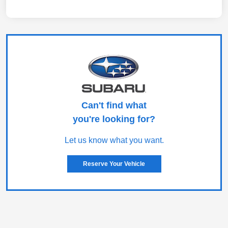
Can't find what
you're looking for?
Let us know what you want.
Reserve Your Vehicle