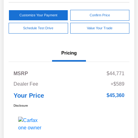
Customize Your Payment
Confirm Price
Schedule Test Drive
Value Your Trade
Pricing
MSRP
$44,771
Dealer Fee
+$589
Your Price
$45,360
Disclosure