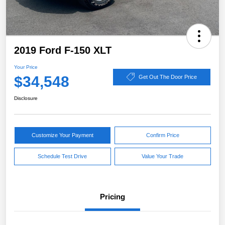
2019 Ford F-150 XLT
Your Price
$34,548
Get Out The Door Price
Disclosure
Customize Your Payment
Confirm Price
Schedule Test Drive
Value Your Trade
Pricing