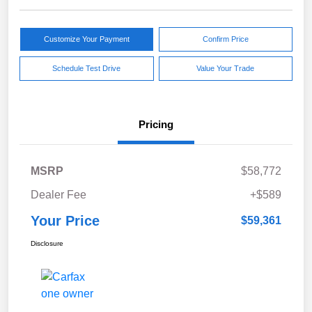
Customize Your Payment
Confirm Price
Schedule Test Drive
Value Your Trade
Pricing
MSRP
$58,772
Dealer Fee
+$589
Your Price
$59,361
Disclosure