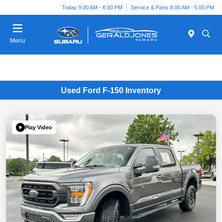
Today 9:00 AM - 6:00 PM
Service & Parts 8:00 AM - 5:00 PM
Menu
Used Ford F-150 Inventory
Play Video