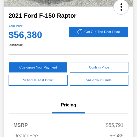
2021 Ford F-150 Raptor
Your Price
$56,380
Get Out The Door Price
Disclosure
Customize Your Payment
Confirm Price
Schedule Test Drive
Value Your Trade
Pricing
MSRP
$55,791
Dealer Fee
+$589