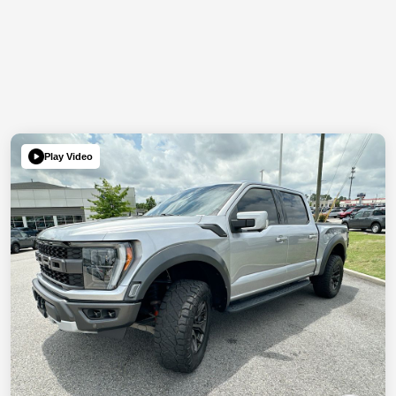
Play Video