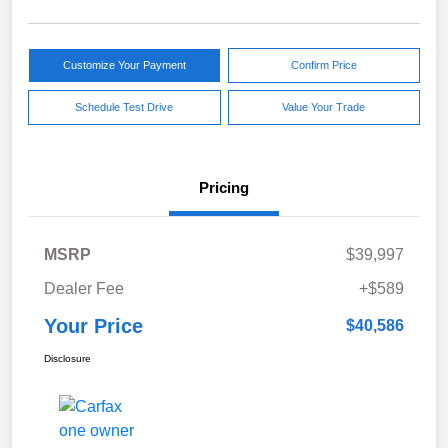
Customize Your Payment
Confirm Price
Schedule Test Drive
Value Your Trade
Pricing
MSRP
$39,997
Dealer Fee
+$589
Your Price
$40,586
Disclosure