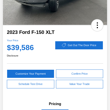
2023 Ford F-150 XLT
Your Price
$39,586
Get Out The Door Price
Disclosure
Customize Your Payment
Confirm Price
Schedule Test Drive
Value Your Trade
Pricing