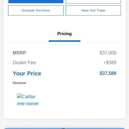
Schedule Test Drive
Value Your Trade
Pricing
MSRP
$37,000
Dealer Fee
+$589
Your Price
$37,589
Disclosure