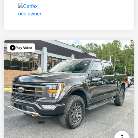
Play Video