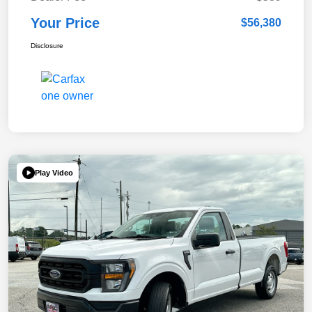
Your Price
$56,380
Disclosure
Play Video