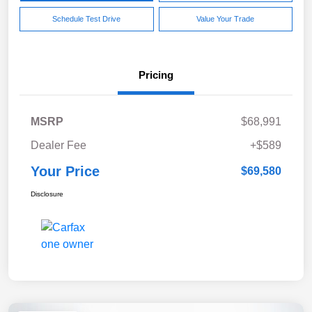
Schedule Test Drive
Value Your Trade
Pricing
MSRP
$68,991
Dealer Fee
+$589
Your Price
$69,580
Disclosure