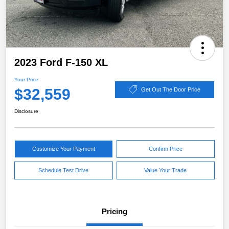
2023 Ford F-150 XL
Your Price
$32,559
Get Out The Door Price
Disclosure
Customize Your Payment
Confirm Price
Schedule Test Drive
Value Your Trade
Pricing