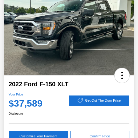
2022 Ford F-150 XLT
Your Price
$37,589
Get Out The Door Price
Disclosure
Customize Your Payment
Confirm Price