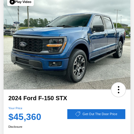
Play Video
2024 Ford F-150 STX
Your Price
$45,360
Get Out The Door Price
Disclosure