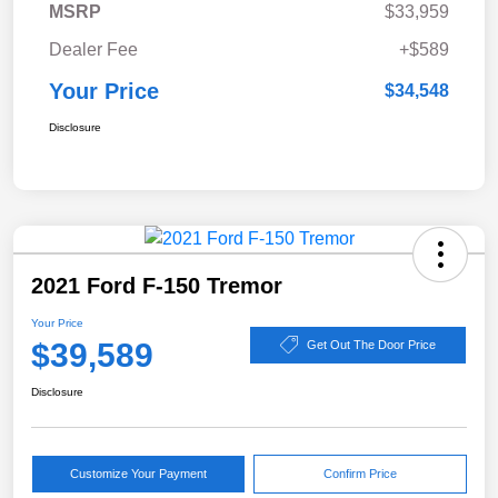
MSRP
$33,959
Dealer Fee
+$589
Your Price
$34,548
Disclosure
2021 Ford F-150 Tremor
Your Price
$39,589
Get Out The Door Price
Disclosure
Customize Your Payment
Confirm Price