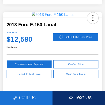
2013 Ford F-150 Lariat
Your Price
$12,580
Get Out The Door Price
Disclosure
Customize Your Payment
Confirm Price
Schedule Test Drive
Value Your Trade
Pricing
Text Us
Call Us