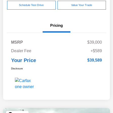
Schedule Test Drive
Value Your Trade
Pricing
MSRP
$39,000
Dealer Fee
+$589
Your Price
$39,589
Disclosure