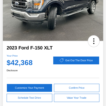
2023 Ford F-150 XLT
Your Price
$42,368
Get Out The Door Price
Disclosure
Customize Your Payment
Confirm Price
Schedule Test Drive
Value Your Trade