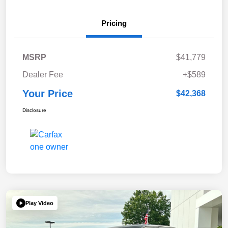
Pricing
MSRP
$41,779
Dealer Fee
+$589
Your Price
$42,368
Disclosure
Play Video