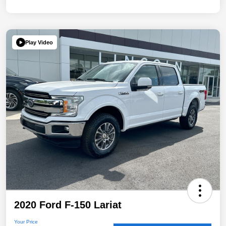
Play Video
2020 Ford F-150 Lariat
Your Price