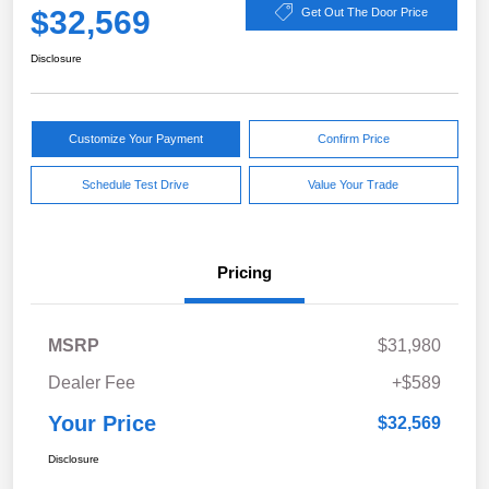
$32,569
Get Out The Door Price
Disclosure
Customize Your Payment
Confirm Price
Schedule Test Drive
Value Your Trade
Pricing
MSRP
$31,980
Dealer Fee
+$589
Your Price
$32,569
Disclosure