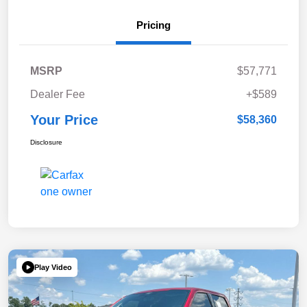
Pricing
MSRP
$57,771
Dealer Fee
+$589
Your Price
$58,360
Disclosure
Play Video