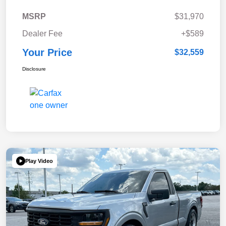
MSRP
$31,970
Dealer Fee
+$589
Your Price
$32,559
Disclosure
Play Video