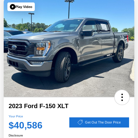
Play Video
2023 Ford F-150 XLT
Your Price
$40,586
Get Out The Door Price
Disclosure