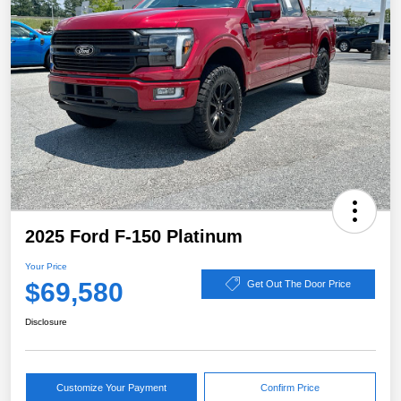
2025 Ford F-150 Platinum
Your Price
$69,580
Get Out The Door Price
Disclosure
Customize Your Payment
Confirm Price