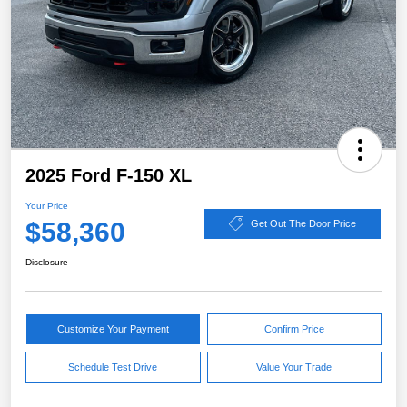
2025 Ford F-150 XL
Your Price
$58,360
Get Out The Door Price
Disclosure
Customize Your Payment
Confirm Price
Schedule Test Drive
Value Your Trade