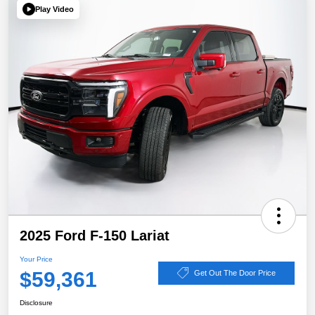
Play Video
2025 Ford F-150 Lariat
Your Price
$59,361
Get Out The Door Price
Disclosure