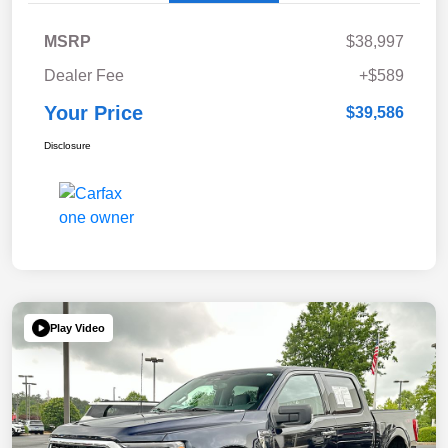
MSRP
$38,997
Dealer Fee
+$589
Your Price
$39,586
Disclosure
Play Video