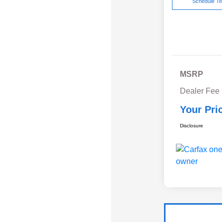
Schedule Te
MSRP
Dealer Fee
Your Pri
Disclosure