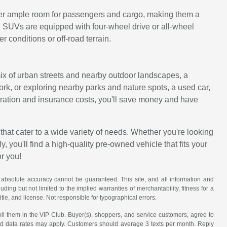
ffer ample room for passengers and cargo, making them a
d SUVs are equipped with four-wheel drive or all-wheel
 conditions or off-road terrain.
 mix of urban streets and nearby outdoor landscapes, a
work, or exploring nearby parks and nature spots, a used car,
istration and insurance costs, you'll save money and have
that cater to a wide variety of needs. Whether you're looking
, you'll find a high-quality pre-owned vehicle that fits your
or you!
 absolute accuracy cannot be guaranteed. This site, and all information and
uding but not limited to the implied warranties of merchantability, fitness for a
title, and license. Not responsible for typographical errors.
ll them in the VIP Club. Buyer(s), shoppers, and service customers, agree to
nd data rates may apply. Customers should average 3 texts per month. Reply