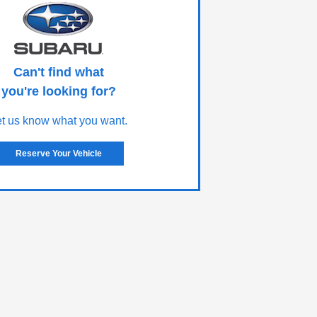
Can't find what
you're looking for?
et us know what you want.
Reserve Your Vehicle