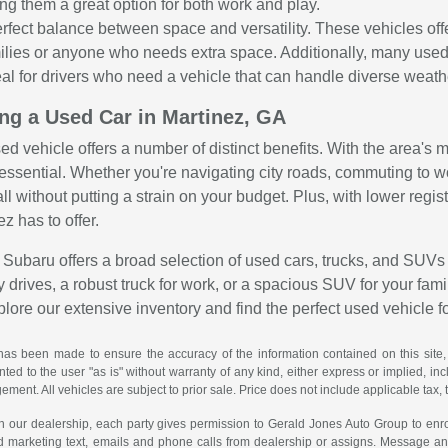
ng them a great option for both work and play.
rfect balance between space and versatility. These vehicles o
amilies or anyone who needs extra space. Additionally, many use
al for drivers who need a vehicle that can handle diverse weather
ing a Used Car in Martinez, GA
sed vehicle offers a number of distinct benefits. With the area's
is essential. Whether you're navigating city roads, commuting to 
all without putting a strain on your budget. Plus, with lower reg
ez has to offer.
Subaru offers a broad selection of used cars, trucks, and SUVs 
 drives, a robust truck for work, or a spacious SUV for your family
explore our extensive inventory and find the perfect used vehicle f
has been made to ensure the accuracy of the information contained on this site,
ted to the user "as is" without warranty of any kind, either express or implied, incl
ngement. All vehicles are subject to prior sale. Price does not include applicable tax, 
th our dealership, each party gives permission to Gerald Jones Auto Group to enro
d marketing text, emails and phone calls from dealership or assigns. Message a