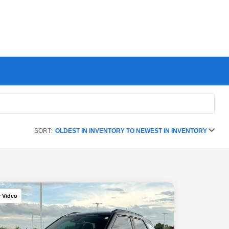
SORT:
OLDEST IN INVENTORY TO NEWEST IN INVENTORY
y Video