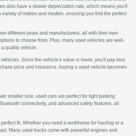
s also have a slower depreciation rate, which means you'll
 variety of makes and models, ensuring you find the perfect
rom different years and manufacturers, all with their own
options to choose from. Plus, many used vehicles are well-
a quality vehicle.
icles. Since the vehicle's value is lower, you'll pay less
urchase price and insurance, buying a used vehicle becomes
ir smaller size, used cars are perfect for tight parking
uetooth connectivity, and advanced safety features, all
e perfect fit. Whether you need a workhorse for hauling or a
to last. Many used trucks come with powerful engines and