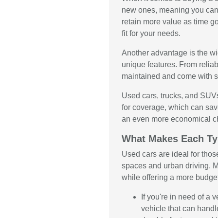
new ones, meaning you can 
retain more value as time g
fit for your needs.
Another advantage is the wid
unique features. From relia
maintained and come with se
Used cars, trucks, and SUVs
for coverage, which can sav
an even more economical c
What Makes Each Ty
Used cars are ideal for thos
spaces and urban driving. M
while offering a more budge
If you're in need of a
vehicle that can handl