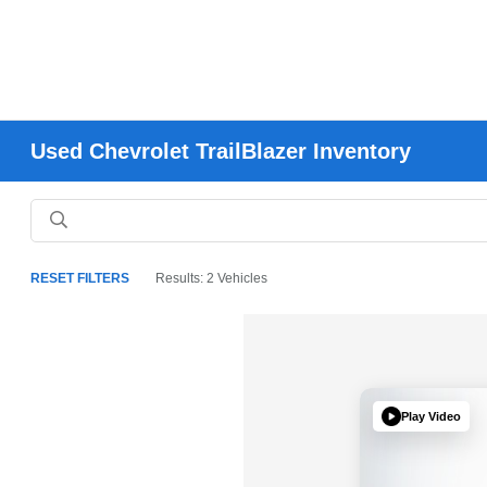
Used Chevrolet TrailBlazer Inventory
RESET FILTERS
Results: 2 Vehicles
Play Video