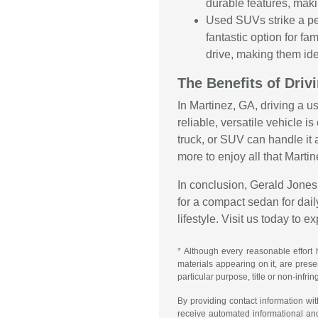
durable features, maki
Used SUVs strike a pe
fantastic option for f
drive, making them ide
The Benefits of Driv
In Martinez, GA, driving a u
reliable, versatile vehicle 
truck, or SUV can handle it 
more to enjoy all that Martin
In conclusion, Gerald Jones 
for a compact sedan for daily
lifestyle. Visit us today to 
* Although every reasonable effort 
materials appearing on it, are presen
particular purpose, title or non-infri
By providing contact information wi
receive automated informational an