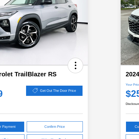
olet TrailBlazer RS
2024
Your Pric
9
$2
Get Out The Door Price
Disclosur
ur Payment
Confirm Price
Cu