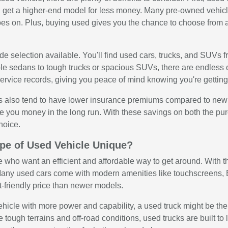
get a higher-end model for less money. Many pre-owned vehicle
oes on. Plus, buying used gives you the chance to choose from a
e selection available. You'll find used cars, trucks, and SUVs f
ble sedans to tough trucks or spacious SUVs, there are endless 
rvice records, giving you peace of mind knowing you're getting 
 also tend to have lower insurance premiums compared to new veh
e you money in the long run. With these savings on both the p
hoice.
pe of Used Vehicle Unique?
e who want an efficient and affordable way to get around. With the
any used cars come with modern amenities like touchscreens, Bl
t-friendly price than newer models.
 vehicle with more power and capability, a used truck might be th
e tough terrains and off-road conditions, used trucks are built 