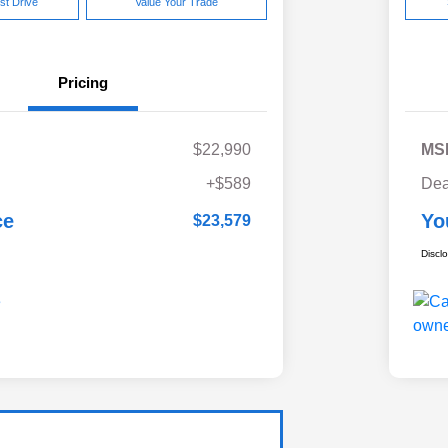
st Drive
Value Your Trade
Pricing
$22,990
MS
+$589
Dea
ce
Yo
$23,579
Discl