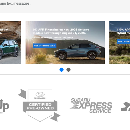
iving text messages.