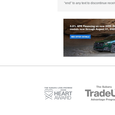
“end” to any text to discontinue rece