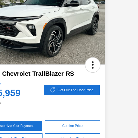
 Chevrolet TrailBlazer RS
e
5,959
Get Out The Door Price
e
stomize Your Payment
Confirm Price