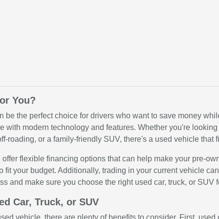
for You?
n be the perfect choice for drivers who want to save money while 
 with modern technology and features. Whether you're looking for
ff-roading, or a family-friendly SUV, there's a used vehicle that fi
offer flexible financing options that can help make your pre-ow
o fit your budget. Additionally, trading in your current vehicle c
ss and make sure you choose the right used car, truck, or SUV f
ed Car, Truck, or SUV
ed vehicle, there are plenty of benefits to consider. First, use