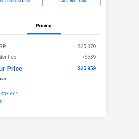
Schedule Test Drive
Value Your Trade
Pricing
RP
$25,370
ler Fee
+$589
ur Price
$25,959
osure