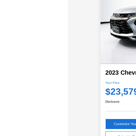
2023 Chevr
Your Price
$23,57
Disclosure
Customize Yo