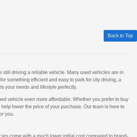
Back to Top
still driving a reliable vehicle. Many used vehicles are in
 something efficient and easy to park for city driving, a
ts your needs and lifestyle perfectly.
ned vehicle even more affordable. Whether you prefer to buy
an help lower the price of your purchase. Our team is here to
or you.
d cars come with a much lower initial cost compared to brand-