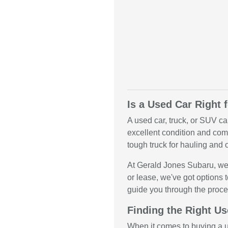
Is a Used Car Right 
A used car, truck, or SUV ca
excellent condition and come
tough truck for hauling and o
At Gerald Jones Subaru, we 
or lease, we've got options t
guide you through the proce
Finding the Right Us
When it comes to buying a us