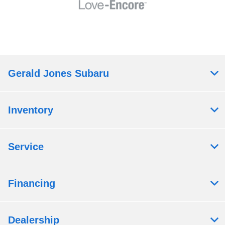
Gerald Jones Subaru
Inventory
Service
Financing
Dealership