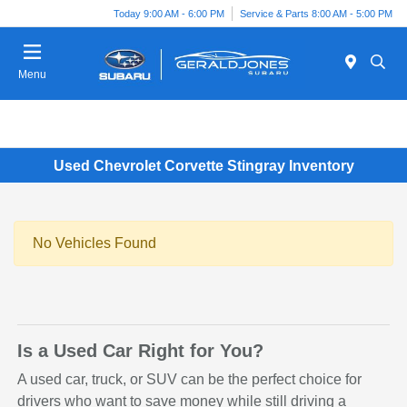
Today 9:00 AM - 6:00 PM
Service & Parts 8:00 AM - 5:00 PM
Menu
Used Chevrolet Corvette Stingray Inventory
No Vehicles Found
Is a Used Car Right for You?
A used car, truck, or SUV can be the perfect choice for
drivers who want to save money while still driving a