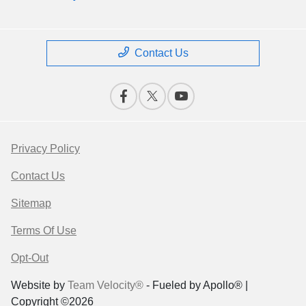
Contact Us
Privacy Policy
Contact Us
Sitemap
Terms Of Use
Opt-Out
Website by
Team Velocity®
- Fueled by Apollo® |
Copyright ©2026