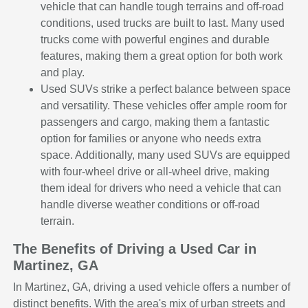
vehicle that can handle tough terrains and off-road
conditions, used trucks are built to last. Many used
trucks come with powerful engines and durable
features, making them a great option for both work
and play.
Used SUVs strike a perfect balance between space
and versatility. These vehicles offer ample room for
passengers and cargo, making them a fantastic
option for families or anyone who needs extra
space. Additionally, many used SUVs are equipped
with four-wheel drive or all-wheel drive, making
them ideal for drivers who need a vehicle that can
handle diverse weather conditions or off-road
terrain.
The Benefits of Driving a Used Car in
Martinez, GA
In Martinez, GA, driving a used vehicle offers a number of
distinct benefits. With the area's mix of urban streets and