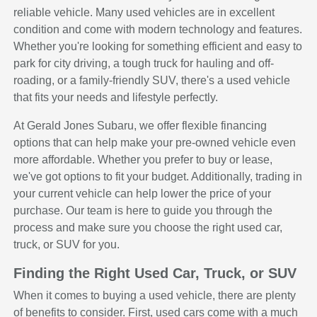
reliable vehicle. Many used vehicles are in excellent
condition and come with modern technology and features.
Whether you're looking for something efficient and easy to
park for city driving, a tough truck for hauling and off-
roading, or a family-friendly SUV, there's a used vehicle
that fits your needs and lifestyle perfectly.
At Gerald Jones Subaru, we offer flexible financing
options that can help make your pre-owned vehicle even
more affordable. Whether you prefer to buy or lease,
we've got options to fit your budget. Additionally, trading in
your current vehicle can help lower the price of your
purchase. Our team is here to guide you through the
process and make sure you choose the right used car,
truck, or SUV for you.
Finding the Right Used Car, Truck, or SUV
When it comes to buying a used vehicle, there are plenty
of benefits to consider. First, used cars come with a much