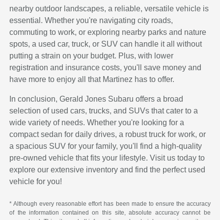
nearby outdoor landscapes, a reliable, versatile vehicle is
essential. Whether you're navigating city roads,
commuting to work, or exploring nearby parks and nature
spots, a used car, truck, or SUV can handle it all without
putting a strain on your budget. Plus, with lower
registration and insurance costs, you'll save money and
have more to enjoy all that Martinez has to offer.
In conclusion, Gerald Jones Subaru offers a broad
selection of used cars, trucks, and SUVs that cater to a
wide variety of needs. Whether you're looking for a
compact sedan for daily drives, a robust truck for work, or
a spacious SUV for your family, you'll find a high-quality
pre-owned vehicle that fits your lifestyle. Visit us today to
explore our extensive inventory and find the perfect used
vehicle for you!
* Although every reasonable effort has been made to ensure the accuracy
of the information contained on this site, absolute accuracy cannot be