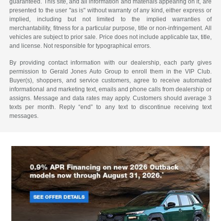
guaranteed. This site, and all information and materials appearing on it, are
presented to the user "as is" without warranty of any kind, either express or
implied, including but not limited to the implied warranties of
merchantability, fitness for a particular purpose, title or non-infringement. All
vehicles are subject to prior sale. Price does not include applicable tax, title,
and license. Not responsible for typographical errors.
By providing contact information with our dealership, each party gives
permission to Gerald Jones Auto Group to enroll them in the VIP Club.
Buyer(s), shoppers, and service customers, agree to receive automated
informational and marketing text, emails and phone calls from dealership or
assigns. Message and data rates may apply. Customers should average 3
texts per month. Reply “end” to any text to discontinue receiving text
messages.