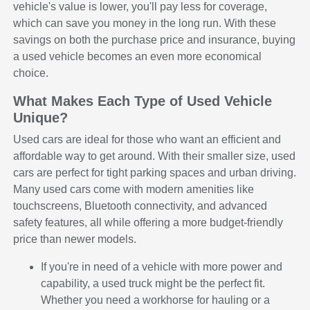
vehicle's value is lower, you'll pay less for coverage,
which can save you money in the long run. With these
savings on both the purchase price and insurance, buying
a used vehicle becomes an even more economical
choice.
What Makes Each Type of Used Vehicle
Unique?
Used cars are ideal for those who want an efficient and
affordable way to get around. With their smaller size, used
cars are perfect for tight parking spaces and urban driving.
Many used cars come with modern amenities like
touchscreens, Bluetooth connectivity, and advanced
safety features, all while offering a more budget-friendly
price than newer models.
If you're in need of a vehicle with more power and
capability, a used truck might be the perfect fit.
Whether you need a workhorse for hauling or a