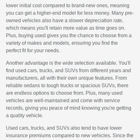
lower initial cost compared to brand-new ones, meaning
you can get a higher-end model for less money. Many pre-
owned vehicles also have a slower depreciation rate,
which means you'll retain more value as time goes on.
Plus, buying used gives you the chance to choose from a
variety of makes and models, ensuring you find the
perfect fit for your needs.
Another advantage is the wide selection available. You'll
find used cars, trucks, and SUVs from different years and
manufacturers, all with their own unique features. From
reliable sedans to tough trucks or spacious SUVs, there
are endless options to choose from. Plus, many used
vehicles are well-maintained and come with service
records, giving you peace of mind knowing you're getting
a quality vehicle.
Used cars, trucks, and SUVs also tend to have lower
insurance premiums compared to new vehicles. Since the