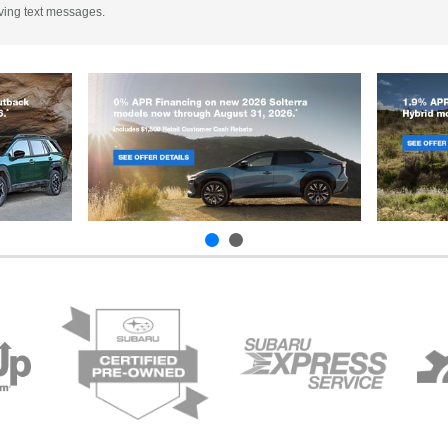
iving text messages.