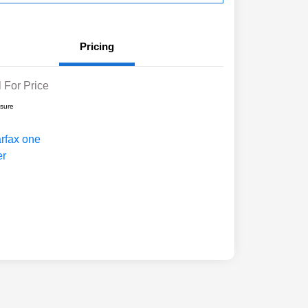
Pricing
l For Price
osure