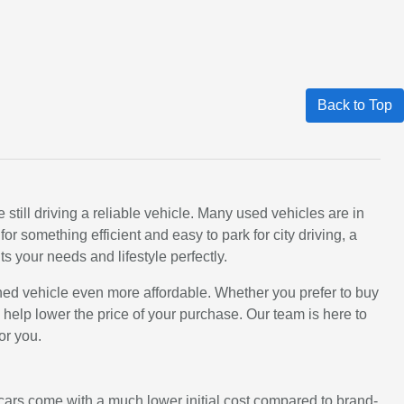
Back to Top
still driving a reliable vehicle. Many used vehicles are in
 something efficient and easy to park for city driving, a
ts your needs and lifestyle perfectly.
ned vehicle even more affordable. Whether you prefer to buy
an help lower the price of your purchase. Our team is here to
or you.
d cars come with a much lower initial cost compared to brand-