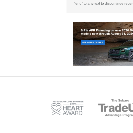
“end” to any text to discontinue rece