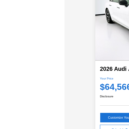
2026 Audi 
Your Price
$64,56
Disclosure
Customize Yo