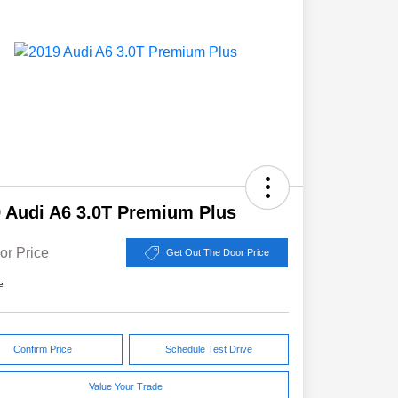
 Audi A6 3.0T Premium Plus
or Price
Get Out The Door Price
e
Confirm Price
Schedule Test Drive
Value Your Trade