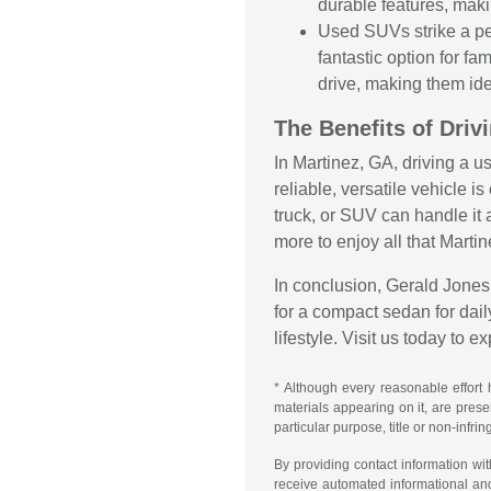
durable features, maki
Used SUVs strike a pe
fantastic option for f
drive, making them ide
The Benefits of Driv
In Martinez, GA, driving a u
reliable, versatile vehicle 
truck, or SUV can handle it 
more to enjoy all that Martin
In conclusion, Gerald Jones 
for a compact sedan for daily
lifestyle. Visit us today to 
* Although every reasonable effort 
materials appearing on it, are presen
particular purpose, title or non-infri
By providing contact information wi
receive automated informational an