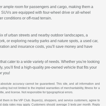
ffer ample room for passengers and cargo, making them a
d SUVs are equipped with four-wheel drive or all-wheel
 conditions or off-road terrain.
 mix of urban streets and nearby outdoor landscapes, a
work, or exploring nearby parks and nature spots, a used car,
istration and insurance costs, you'll save money and have
that cater to a wide variety of needs. Whether you're looking
, you'll find a high-quality pre-owned vehicle that fits your
or you!
 absolute accuracy cannot be guaranteed. This site, and all information and
uding but not limited to the implied warranties of merchantability, fitness for a
title, and license. Not responsible for typographical errors.
ll them in the VIP Club. Buyer(s), shoppers, and service customers, agree to
nd data rates may apply. Customers should average 3 texts per month. Reply