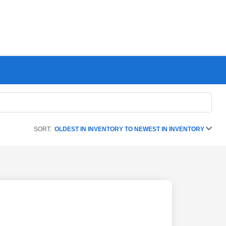
SORT:
OLDEST IN INVENTORY TO NEWEST IN INVENTORY