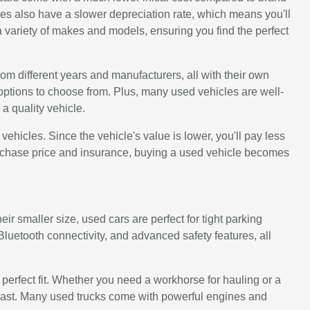
s also have a slower depreciation rate, which means you'll
 variety of makes and models, ensuring you find the perfect
rom different years and manufacturers, all with their own
options to choose from. Plus, many used vehicles are well-
a quality vehicle.
icles. Since the vehicle's value is lower, you'll pay less
urchase price and insurance, buying a used vehicle becomes
ir smaller size, used cars are perfect for tight parking
uetooth connectivity, and advanced safety features, all
e perfect fit. Whether you need a workhorse for hauling or a
to last. Many used trucks come with powerful engines and