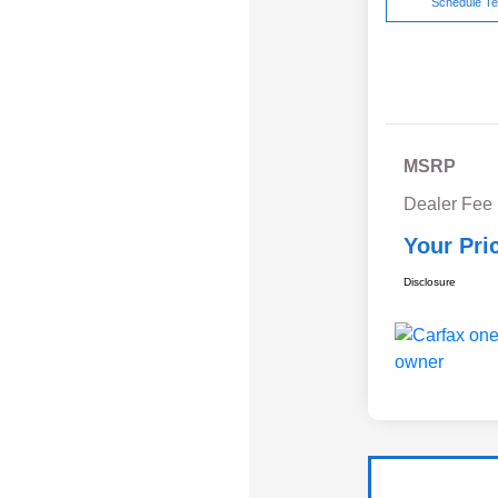
Schedule Te
MSRP
Dealer Fee
Your Pri
Disclosure