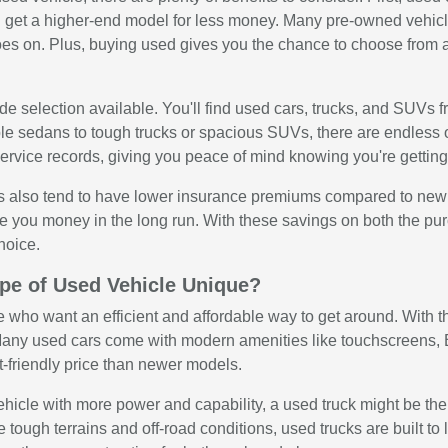
get a higher-end model for less money. Many pre-owned vehicle
oes on. Plus, buying used gives you the chance to choose from a
e selection available. You'll find used cars, trucks, and SUVs f
ble sedans to tough trucks or spacious SUVs, there are endless 
rvice records, giving you peace of mind knowing you're getting 
 also tend to have lower insurance premiums compared to new veh
e you money in the long run. With these savings on both the p
hoice.
pe of Used Vehicle Unique?
e who want an efficient and affordable way to get around. With the
any used cars come with modern amenities like touchscreens, Bl
t-friendly price than newer models.
 vehicle with more power and capability, a used truck might be th
e tough terrains and off-road conditions, used trucks are built 