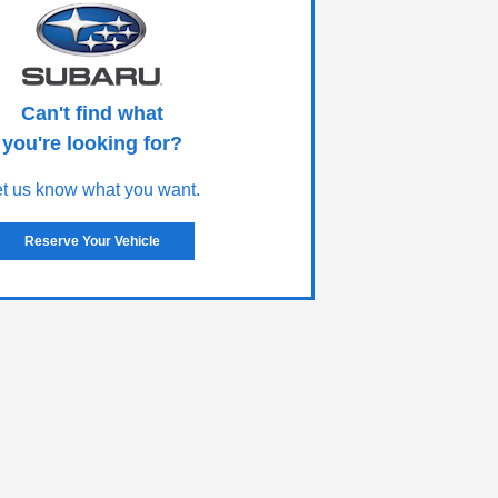
Can't find what
you're looking for?
et us know what you want.
Reserve Your Vehicle