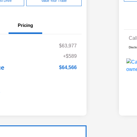
st Drive
Value Your Trade
Pricing
Cal
$63,977
Discl
+$589
ce
$64,566