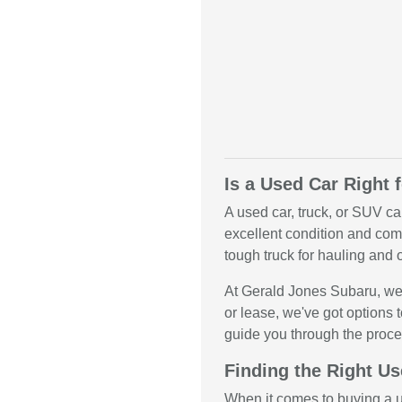
Is a Used Car Right 
A used car, truck, or SUV ca
excellent condition and come
tough truck for hauling and o
At Gerald Jones Subaru, we 
or lease, we've got options t
guide you through the proce
Finding the Right Us
When it comes to buying a us