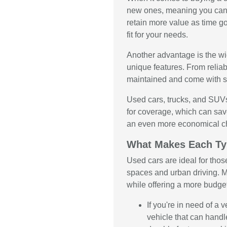
new ones, meaning you can 
retain more value as time g
fit for your needs.
Another advantage is the wid
unique features. From relia
maintained and come with se
Used cars, trucks, and SUVs
for coverage, which can sav
an even more economical c
What Makes Each Ty
Used cars are ideal for thos
spaces and urban driving. M
while offering a more budge
If you're in need of a
vehicle that can handl