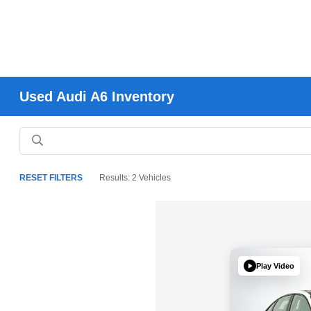
Used Audi A6 Inventory
RESET FILTERS
Results: 2 Vehicles
Play Video