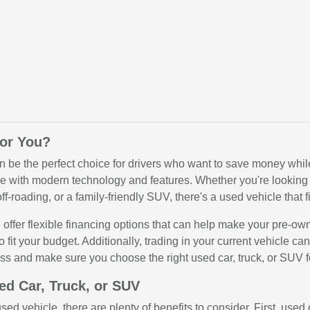
for You?
n be the perfect choice for drivers who want to save money while 
 with modern technology and features. Whether you're looking for
ff-roading, or a family-friendly SUV, there's a used vehicle that fi
offer flexible financing options that can help make your pre-ow
o fit your budget. Additionally, trading in your current vehicle c
ss and make sure you choose the right used car, truck, or SUV f
ed Car, Truck, or SUV
ed vehicle, there are plenty of benefits to consider. First, use