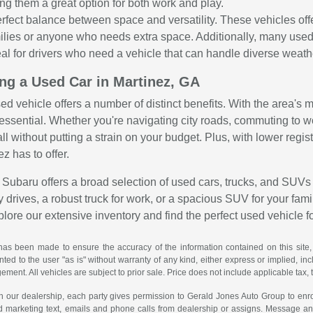
ng them a great option for both work and play.
rfect balance between space and versatility. These vehicles o
amilies or anyone who needs extra space. Additionally, many use
al for drivers who need a vehicle that can handle diverse weather
ing a Used Car in Martinez, GA
sed vehicle offers a number of distinct benefits. With the area's
is essential. Whether you're navigating city roads, commuting to 
all without putting a strain on your budget. Plus, with lower reg
ez has to offer.
Subaru offers a broad selection of used cars, trucks, and SUVs 
 drives, a robust truck for work, or a spacious SUV for your family
explore our extensive inventory and find the perfect used vehicle f
has been made to ensure the accuracy of the information contained on this site,
ted to the user "as is" without warranty of any kind, either express or implied, incl
ngement. All vehicles are subject to prior sale. Price does not include applicable tax, 
th our dealership, each party gives permission to Gerald Jones Auto Group to enro
d marketing text, emails and phone calls from dealership or assigns. Message a