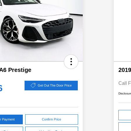
A6 Prestige
2019
Call F
6
Get Out The Door Price
Disclosur
ur Payment
Confirm Price