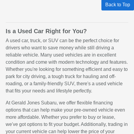
Back to Top
Is a Used Car Right for You?
A used car, truck, or SUV can be the perfect choice for
drivers who want to save money while still driving a
reliable vehicle. Many used vehicles are in excellent
condition and come with modern technology and features.
Whether you're looking for something efficient and easy to
park for city driving, a tough truck for hauling and off-
roading, or a family-friendly SUV, there's a used vehicle
that fits your needs and lifestyle perfectly.
At Gerald Jones Subaru, we offer flexible financing
options that can help make your pre-owned vehicle even
more affordable. Whether you prefer to buy or lease,
we've got options to fit your budget. Additionally, trading in
your current vehicle can help lower the price of your