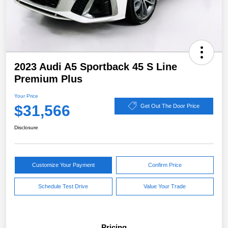
2023 Audi A5 Sportback 45 S Line
Premium Plus
Your Price
$31,566
Get Out The Door Price
Disclosure
Customize Your Payment
Confirm Price
Schedule Test Drive
Value Your Trade
Pricing