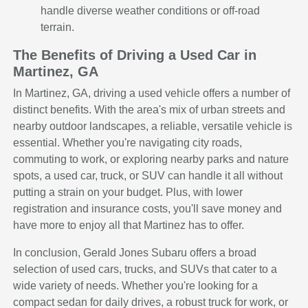
handle diverse weather conditions or off-road
terrain.
The Benefits of Driving a Used Car in
Martinez, GA
In Martinez, GA, driving a used vehicle offers a number of
distinct benefits. With the area's mix of urban streets and
nearby outdoor landscapes, a reliable, versatile vehicle is
essential. Whether you're navigating city roads,
commuting to work, or exploring nearby parks and nature
spots, a used car, truck, or SUV can handle it all without
putting a strain on your budget. Plus, with lower
registration and insurance costs, you'll save money and
have more to enjoy all that Martinez has to offer.
In conclusion, Gerald Jones Subaru offers a broad
selection of used cars, trucks, and SUVs that cater to a
wide variety of needs. Whether you're looking for a
compact sedan for daily drives, a robust truck for work, or