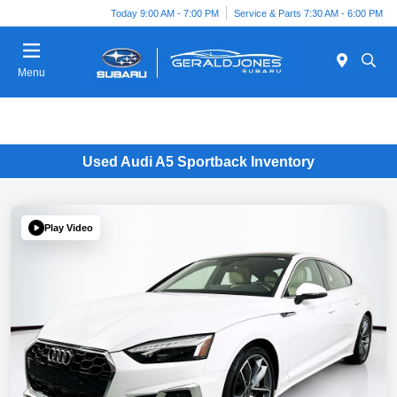
Today 9:00 AM - 7:00 PM
Service & Parts 7:30 AM - 6:00 PM
Menu
Used Audi A5 Sportback Inventory
Play Video