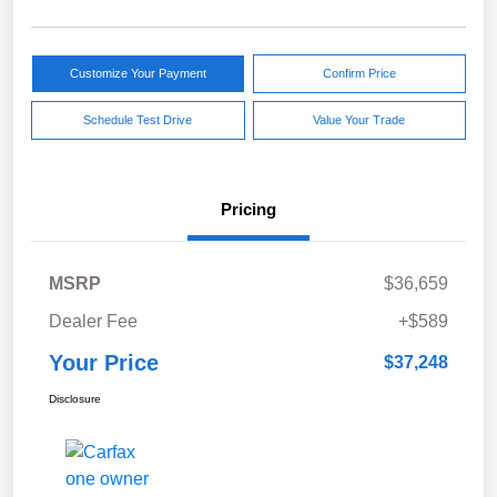
Customize Your Payment
Confirm Price
Schedule Test Drive
Value Your Trade
Pricing
MSRP
$36,659
Dealer Fee
+$589
Your Price
$37,248
Disclosure