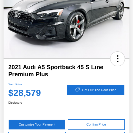
2021 Audi A5 Sportback 45 S Line
Premium Plus
Your Price
$28,579
Get Out The Door Price
Disclosure
Customize Your Payment
Confirm Price