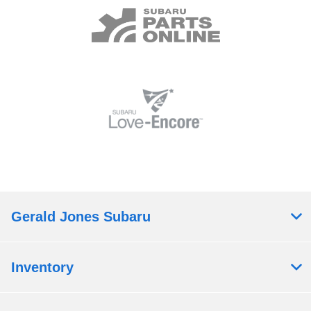
Gerald Jones Subaru
Inventory