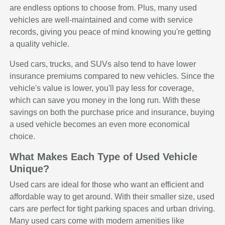
are endless options to choose from. Plus, many used
vehicles are well-maintained and come with service
records, giving you peace of mind knowing you're getting
a quality vehicle.
Used cars, trucks, and SUVs also tend to have lower
insurance premiums compared to new vehicles. Since the
vehicle's value is lower, you'll pay less for coverage,
which can save you money in the long run. With these
savings on both the purchase price and insurance, buying
a used vehicle becomes an even more economical
choice.
What Makes Each Type of Used Vehicle
Unique?
Used cars are ideal for those who want an efficient and
affordable way to get around. With their smaller size, used
cars are perfect for tight parking spaces and urban driving.
Many used cars come with modern amenities like