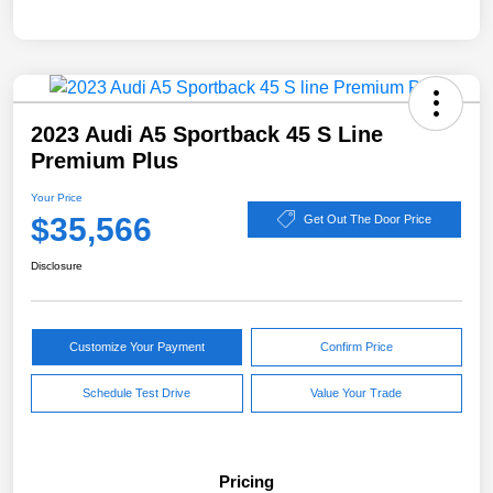
2023 Audi A5 Sportback 45 S Line
Premium Plus
Your Price
$35,566
Get Out The Door Price
Disclosure
Customize Your Payment
Confirm Price
Schedule Test Drive
Value Your Trade
Pricing