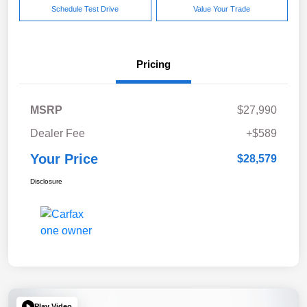
Schedule Test Drive
Value Your Trade
Pricing
MSRP
$27,990
Dealer Fee
+$589
Your Price
$28,579
Disclosure
Play Video