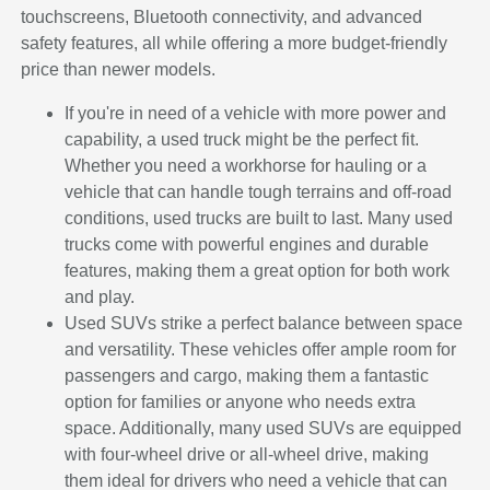
touchscreens, Bluetooth connectivity, and advanced
safety features, all while offering a more budget-friendly
price than newer models.
If you're in need of a vehicle with more power and
capability, a used truck might be the perfect fit.
Whether you need a workhorse for hauling or a
vehicle that can handle tough terrains and off-road
conditions, used trucks are built to last. Many used
trucks come with powerful engines and durable
features, making them a great option for both work
and play.
Used SUVs strike a perfect balance between space
and versatility. These vehicles offer ample room for
passengers and cargo, making them a fantastic
option for families or anyone who needs extra
space. Additionally, many used SUVs are equipped
with four-wheel drive or all-wheel drive, making
them ideal for drivers who need a vehicle that can