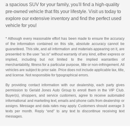
a spacious SUV for your family, you'll find a high-quality
pre-owned vehicle that fits your lifestyle. Visit us today to
explore our extensive inventory and find the perfect used
vehicle for you!
* Although every reasonable effort has been made to ensure the accuracy
of the information contained on this site, absolute accuracy cannot be
guaranteed. This site, and all information and materials appearing on it, are
presented to the user "as is" without warranty of any kind, either express or
implied, including but not limited to the implied warranties of
merchantability, fitness for a particular purpose, title or non-infringement. All
vehicles are subject to prior sale. Price does not include applicable tax, title,
and license. Not responsible for typographical errors.
By providing contact information with our dealership, each party gives
permission to Gerald Jones Auto Group to enroll them in the VIP Club.
Buyer(s), shoppers, and service customers, agree to receive automated
informational and marketing text, emails and phone calls from dealership or
assigns. Message and data rates may apply. Customers should average 3
texts per month. Reply “end” to any text to discontinue receiving text
messages.