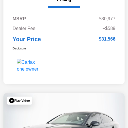
MSRP
$30,977
Dealer Fee
+$589
Your Price
$31,566
Disclosure
Play Video