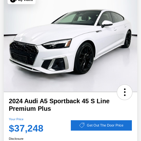
2024 Audi A5 Sportback 45 S Line
Premium Plus
Your Price
$37,248
Get Out The Door Price
Disclosure