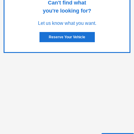
Can't find what
you're looking for?
Let us know what you want.
Reserve Your Vehicle