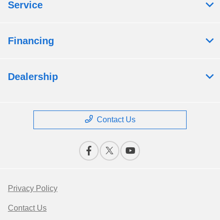
Service
Financing
Dealership
Contact Us
Privacy Policy
Contact Us