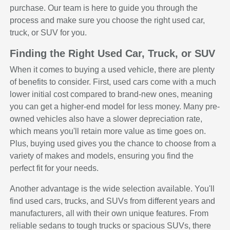
purchase. Our team is here to guide you through the
process and make sure you choose the right used car,
truck, or SUV for you.
Finding the Right Used Car, Truck, or SUV
When it comes to buying a used vehicle, there are plenty
of benefits to consider. First, used cars come with a much
lower initial cost compared to brand-new ones, meaning
you can get a higher-end model for less money. Many pre-
owned vehicles also have a slower depreciation rate,
which means you'll retain more value as time goes on.
Plus, buying used gives you the chance to choose from a
variety of makes and models, ensuring you find the
perfect fit for your needs.
Another advantage is the wide selection available. You'll
find used cars, trucks, and SUVs from different years and
manufacturers, all with their own unique features. From
reliable sedans to tough trucks or spacious SUVs, there