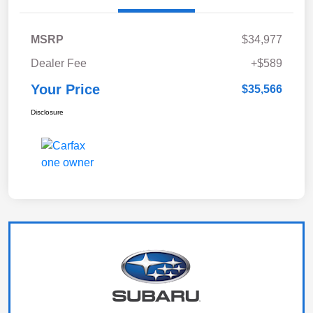
MSRP
$34,977
Dealer Fee
+$589
Your Price
$35,566
Disclosure