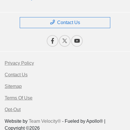
Contact Us
Privacy Policy
Contact Us
Sitemap
Terms Of Use
Opt-Out
Website by
Team Velocity®
- Fueled by Apollo® |
Copyright ©2026