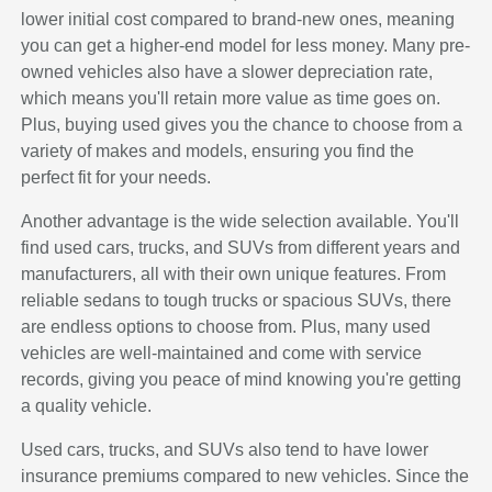
lower initial cost compared to brand-new ones, meaning
you can get a higher-end model for less money. Many pre-
owned vehicles also have a slower depreciation rate,
which means you'll retain more value as time goes on.
Plus, buying used gives you the chance to choose from a
variety of makes and models, ensuring you find the
perfect fit for your needs.
Another advantage is the wide selection available. You'll
find used cars, trucks, and SUVs from different years and
manufacturers, all with their own unique features. From
reliable sedans to tough trucks or spacious SUVs, there
are endless options to choose from. Plus, many used
vehicles are well-maintained and come with service
records, giving you peace of mind knowing you're getting
a quality vehicle.
Used cars, trucks, and SUVs also tend to have lower
insurance premiums compared to new vehicles. Since the