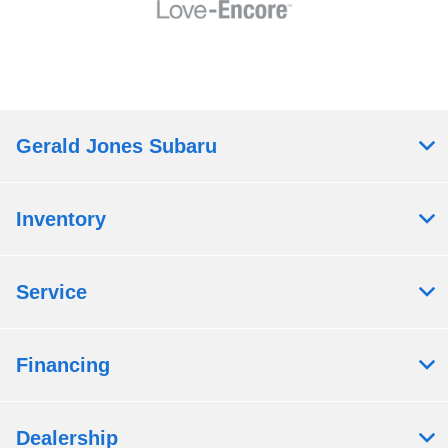
Gerald Jones Subaru
Inventory
Service
Financing
Dealership