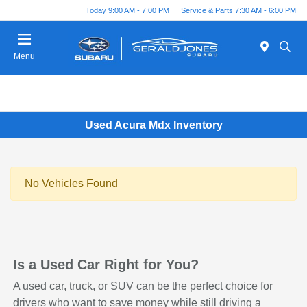
Today 9:00 AM - 7:00 PM
Service & Parts 7:30 AM - 6:00 PM
Menu
Used Acura Mdx Inventory
No Vehicles Found
Is a Used Car Right for You?
A used car, truck, or SUV can be the perfect choice for
drivers who want to save money while still driving a