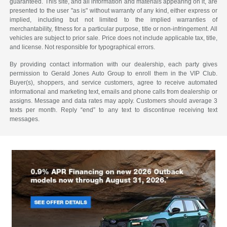
guaranteed. This site, and all information and materials appearing on it, are
presented to the user "as is" without warranty of any kind, either express or
implied, including but not limited to the implied warranties of
merchantability, fitness for a particular purpose, title or non-infringement. All
vehicles are subject to prior sale. Price does not include applicable tax, title,
and license. Not responsible for typographical errors.
By providing contact information with our dealership, each party gives
permission to Gerald Jones Auto Group to enroll them in the VIP Club.
Buyer(s), shoppers, and service customers, agree to receive automated
informational and marketing text, emails and phone calls from dealership or
assigns. Message and data rates may apply. Customers should average 3
texts per month. Reply “end” to any text to discontinue receiving text
messages.