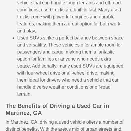
vehicle that can handle tough terrains and off-road
conditions, used trucks are built to last. Many used
trucks come with powerful engines and durable
features, making them a great option for both work
and play.
Used SUVs strike a perfect balance between space
and versatility. These vehicles offer ample room for
passengers and cargo, making them a fantastic
option for families or anyone who needs extra
space. Additionally, many used SUVs are equipped
with four-wheel drive or all-wheel drive, making
them ideal for drivers who need a vehicle that can
handle diverse weather conditions or off-road
terrain.
The Benefits of Driving a Used Car in
Martinez, GA
In Martinez, GA, driving a used vehicle offers a number of
distinct benefits. With the area's mix of urban streets and