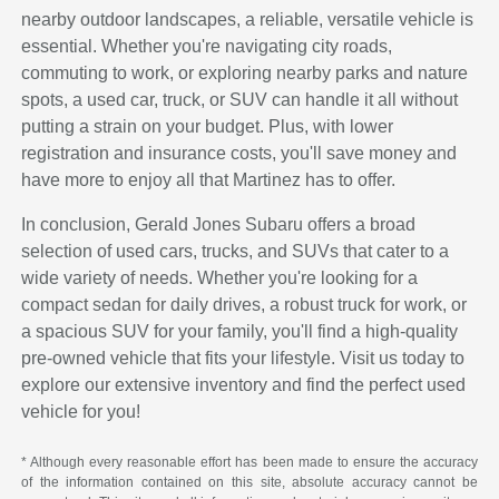
nearby outdoor landscapes, a reliable, versatile vehicle is
essential. Whether you're navigating city roads,
commuting to work, or exploring nearby parks and nature
spots, a used car, truck, or SUV can handle it all without
putting a strain on your budget. Plus, with lower
registration and insurance costs, you'll save money and
have more to enjoy all that Martinez has to offer.
In conclusion, Gerald Jones Subaru offers a broad
selection of used cars, trucks, and SUVs that cater to a
wide variety of needs. Whether you're looking for a
compact sedan for daily drives, a robust truck for work, or
a spacious SUV for your family, you'll find a high-quality
pre-owned vehicle that fits your lifestyle. Visit us today to
explore our extensive inventory and find the perfect used
vehicle for you!
* Although every reasonable effort has been made to ensure the accuracy
of the information contained on this site, absolute accuracy cannot be