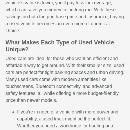
vehicle's value is lower, you'll pay less for coverage,
which can save you money in the long run. With these
savings on both the purchase price and insurance, buying
a used vehicle becomes an even more economical
choice.
What Makes Each Type of Used Vehicle
Unique?
Used cars are ideal for those who want an efficient and
affordable way to get around. With their smaller size, used
cars are perfect for tight parking spaces and urban driving.
Many used cars come with modern amenities like
touchscreens, Bluetooth connectivity, and advanced
safety features, all while offering a more budget-friendly
price than newer models.
If you're in need of a vehicle with more power and
capability, a used truck might be the perfect fit.
Whether you need a workhorse for hauling or a