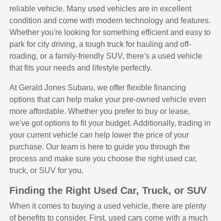
reliable vehicle. Many used vehicles are in excellent
condition and come with modern technology and features.
Whether you're looking for something efficient and easy to
park for city driving, a tough truck for hauling and off-
roading, or a family-friendly SUV, there's a used vehicle
that fits your needs and lifestyle perfectly.
At Gerald Jones Subaru, we offer flexible financing
options that can help make your pre-owned vehicle even
more affordable. Whether you prefer to buy or lease,
we've got options to fit your budget. Additionally, trading in
your current vehicle can help lower the price of your
purchase. Our team is here to guide you through the
process and make sure you choose the right used car,
truck, or SUV for you.
Finding the Right Used Car, Truck, or SUV
When it comes to buying a used vehicle, there are plenty
of benefits to consider. First, used cars come with a much