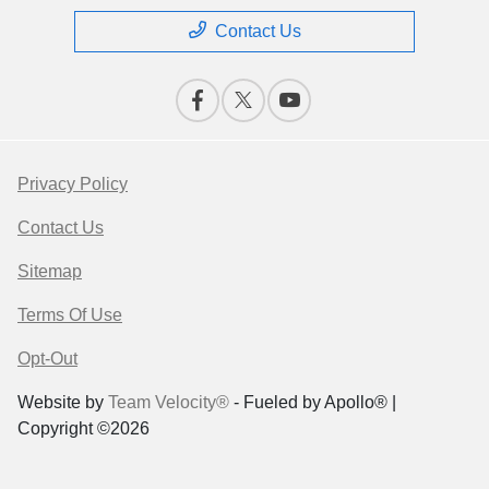
Contact Us
Privacy Policy
Contact Us
Sitemap
Terms Of Use
Opt-Out
Website by
Team Velocity®
- Fueled by Apollo® |
Copyright ©2026