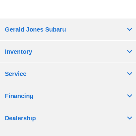
Gerald Jones Subaru
Inventory
Service
Financing
Dealership