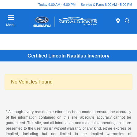
Today 9:00 AM - 6:00 PM
Service & Parts 8:00 AM - 5:00 PM
Menu
Certified Lincoln Nautilus Inventory
No Vehicles Found
* Although every reasonable effort has been made to ensure the accuracy
of the information contained on this site, absolute accuracy cannot be
guaranteed. This site, and all information and materials appearing on it, are
presented to the user "as is" without warranty of any kind, either express or
implied, including but not limited to the implied warranties of