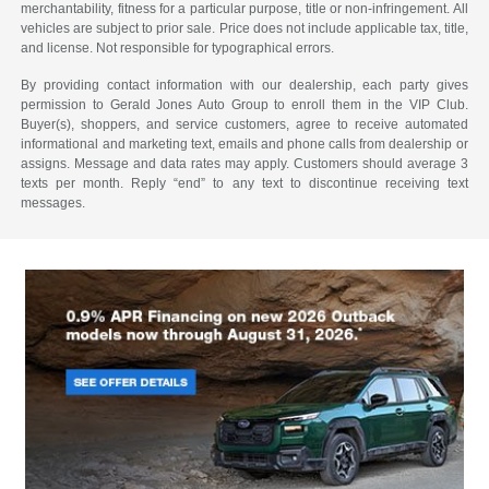
merchantability, fitness for a particular purpose, title or non-infringement. All
vehicles are subject to prior sale. Price does not include applicable tax, title,
and license. Not responsible for typographical errors.
By providing contact information with our dealership, each party gives
permission to Gerald Jones Auto Group to enroll them in the VIP Club.
Buyer(s), shoppers, and service customers, agree to receive automated
informational and marketing text, emails and phone calls from dealership or
assigns. Message and data rates may apply. Customers should average 3
texts per month. Reply “end” to any text to discontinue receiving text
messages.