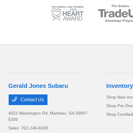
Gerald Jones Subaru
Inventory
Shop New Inv
Contact Us
Shop Pre-Own
4022 Washington Rd,
Martinez, GA 30907-
Shop Certifie
5206
Sales:
762-246-6038