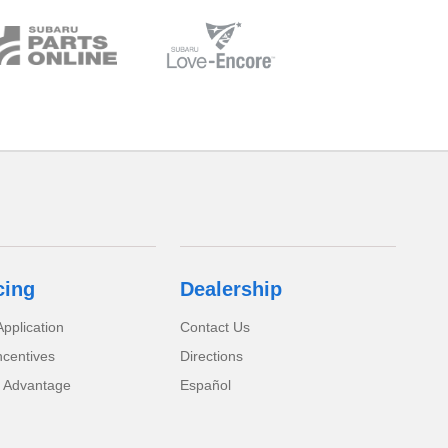
cing
Dealership
pplication
Contact Us
ncentives
Directions
 Advantage
Español