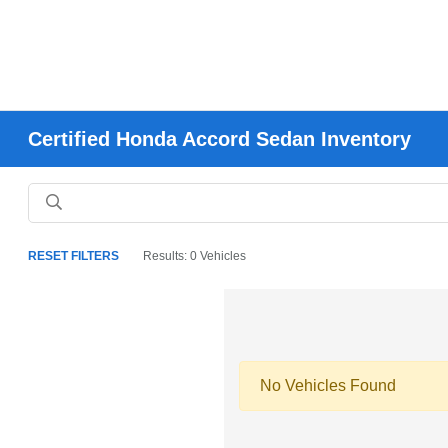
Certified Honda Accord Sedan Inventory
RESET FILTERS
Results: 0 Vehicles
No Vehicles Found