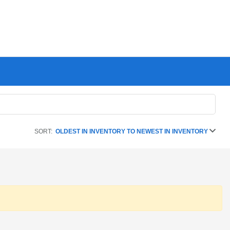
SORT:
OLDEST IN INVENTORY TO NEWEST IN INVENTORY