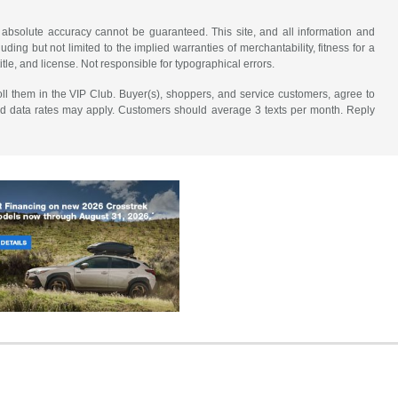
 absolute accuracy cannot be guaranteed. This site, and all information and
uding but not limited to the implied warranties of merchantability, fitness for a
title, and license. Not responsible for typographical errors.
ll them in the VIP Club. Buyer(s), shoppers, and service customers, agree to
nd data rates may apply. Customers should average 3 texts per month. Reply