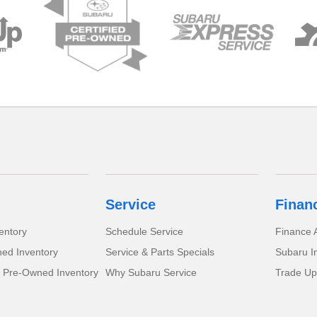
Service
Finan
entory
Schedule Service
Finance A
ed Inventory
Service & Parts Specials
Subaru I
d Pre-Owned Inventory
Why Subaru Service
Trade Up