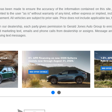
has been made to ensure the accuracy of the information contained on this site,
ted to the user "as is" without warranty of any kind, either express or implied, incl
ngement. All vehicles are subject to prior sale. Price does not include applicable tax, 
th our dealership, each party gives permission to Gerald Jones Auto Group to enro
d marketing text, emails and phone calls from dealership or assigns. Message a
iving text messages.