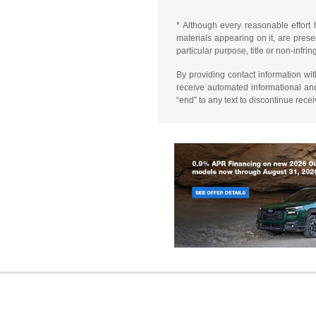
* Although every reasonable effort 
materials appearing on it, are presen
particular purpose, title or non-infri
By providing contact information wi
receive automated informational an
“end” to any text to discontinue rece