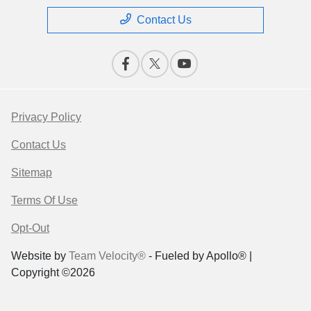
Contact Us
Privacy Policy
Contact Us
Sitemap
Terms Of Use
Opt-Out
Website by
Team Velocity®
- Fueled by Apollo® |
Copyright ©2026