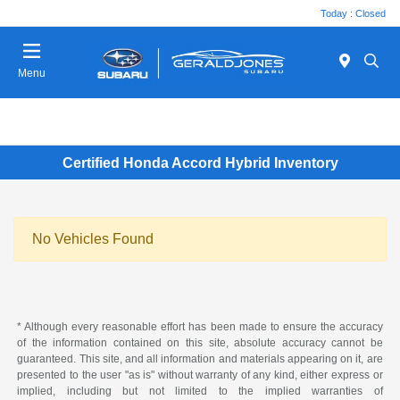
Today : Closed
Menu
Certified Honda Accord Hybrid Inventory
No Vehicles Found
* Although every reasonable effort has been made to ensure the accuracy
of the information contained on this site, absolute accuracy cannot be
guaranteed. This site, and all information and materials appearing on it, are
presented to the user "as is" without warranty of any kind, either express or
implied, including but not limited to the implied warranties of