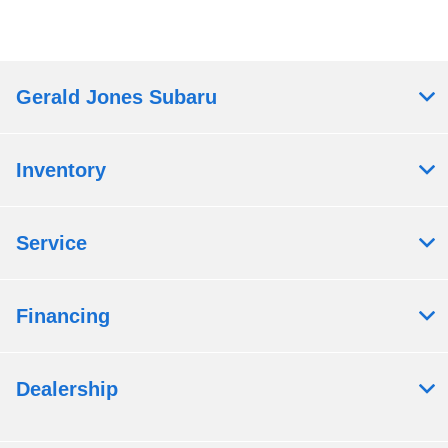
Gerald Jones Subaru
Inventory
Service
Financing
Dealership