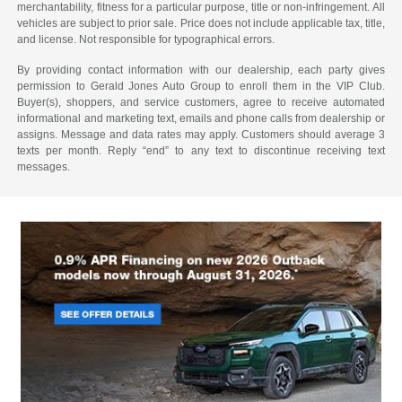
merchantability, fitness for a particular purpose, title or non-infringement. All
vehicles are subject to prior sale. Price does not include applicable tax, title,
and license. Not responsible for typographical errors.
By providing contact information with our dealership, each party gives
permission to Gerald Jones Auto Group to enroll them in the VIP Club.
Buyer(s), shoppers, and service customers, agree to receive automated
informational and marketing text, emails and phone calls from dealership or
assigns. Message and data rates may apply. Customers should average 3
texts per month. Reply “end” to any text to discontinue receiving text
messages.