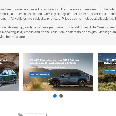
has been made to ensure the accuracy of the information contained on this site,
ted to the user "as is" without warranty of any kind, either express or implied, incl
ngement. All vehicles are subject to prior sale. Price does not include applicable tax, 
th our dealership, each party gives permission to Gerald Jones Auto Group to enro
d marketing text, emails and phone calls from dealership or assigns. Message a
iving text messages.