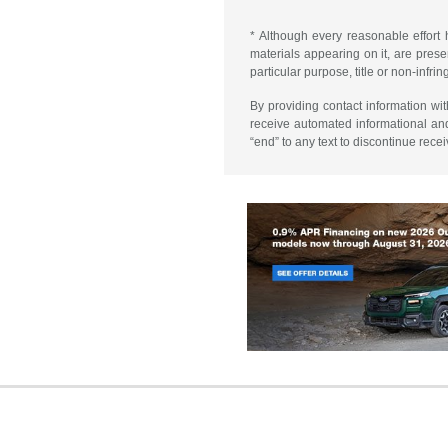
* Although every reasonable effort 
materials appearing on it, are presen
particular purpose, title or non-infri
By providing contact information wi
receive automated informational an
“end” to any text to discontinue rece