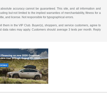
 absolute accuracy cannot be guaranteed. This site, and all information and
uding but not limited to the implied warranties of merchantability, fitness for a
title, and license. Not responsible for typographical errors.
ll them in the VIP Club. Buyer(s), shoppers, and service customers, agree to
nd data rates may apply. Customers should average 3 texts per month. Reply