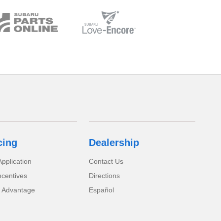
cing
Dealership
pplication
Contact Us
ncentives
Directions
 Advantage
Español