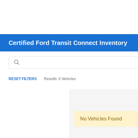
Certified Ford Transit Connect Inventory
RESET FILTERS
Results: 0 Vehicles
No Vehicles Found