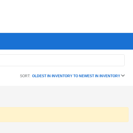
SORT:
OLDEST IN INVENTORY TO NEWEST IN INVENTORY