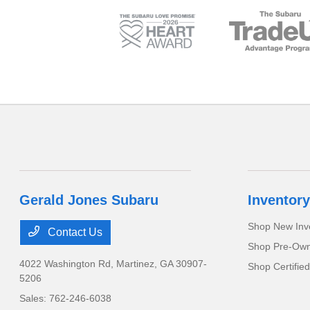
Gerald Jones Subaru
Inventory
Shop New Inv
Contact Us
Shop Pre-Own
4022 Washington Rd,
Martinez, GA 30907-
Shop Certifie
5206
Sales:
762-246-6038