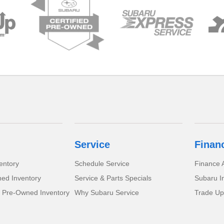
Service
Finan
entory
Schedule Service
Finance A
ed Inventory
Service & Parts Specials
Subaru I
d Pre-Owned Inventory
Why Subaru Service
Trade Up