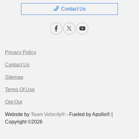
Contact Us
Privacy Policy
Contact Us
Sitemap
Terms Of Use
Opt-Out
Website by
Team Velocity®
- Fueled by Apollo® |
Copyright ©2026