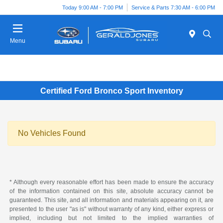
Today 9:00 AM - 7:00 PM
Service & Parts 7:30 AM - 6:00 PM
Menu
Certified Ford Bronco Sport Inventory
No Vehicles Found
* Although every reasonable effort has been made to ensure the accuracy
of the information contained on this site, absolute accuracy cannot be
guaranteed. This site, and all information and materials appearing on it, are
presented to the user "as is" without warranty of any kind, either express or
implied, including but not limited to the implied warranties of