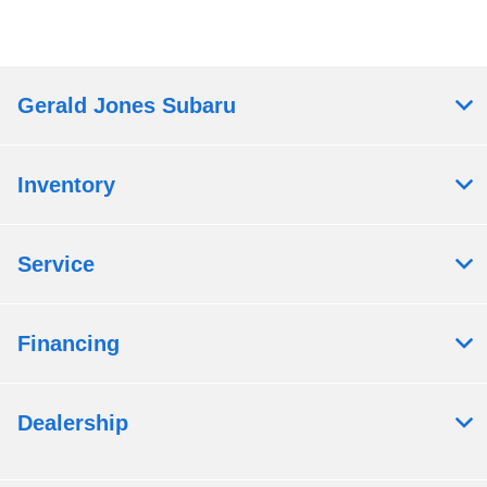
Gerald Jones Subaru
Inventory
Service
Financing
Dealership