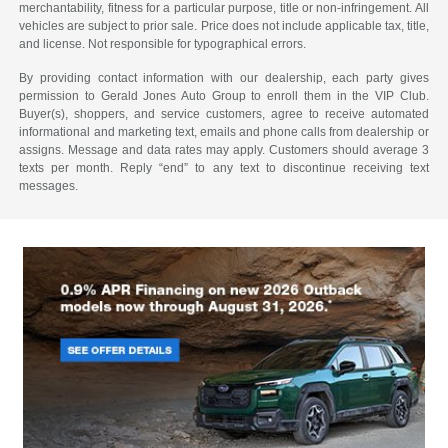
merchantability, fitness for a particular purpose, title or non-infringement. All
vehicles are subject to prior sale. Price does not include applicable tax, title,
and license. Not responsible for typographical errors.
By providing contact information with our dealership, each party gives
permission to Gerald Jones Auto Group to enroll them in the VIP Club.
Buyer(s), shoppers, and service customers, agree to receive automated
informational and marketing text, emails and phone calls from dealership or
assigns. Message and data rates may apply. Customers should average 3
texts per month. Reply “end” to any text to discontinue receiving text
messages.