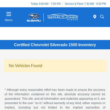
Today 9:00 AM - 7:00 PM
Service & Parts 7:30 AM - 6:00 PM
Menu
Certified Chevrolet Silverado 1500 Inventory
No Vehicles Found
* Although every reasonable effort has been made to ensure the accuracy
of the information contained on this site, absolute accuracy cannot be
guaranteed. This site, and all information and materials appearing on it, are
presented to the user "as is" without warranty of any kind, either express or
implied, including but not limited to the implied warranties of