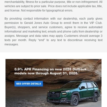
merchantability, fitness for a particular purpose, title or non-infringement. All
vehicles are subject to prior sale. Price does not include applicable tax, title,
and license. Not responsible for typographical errors.
By providing contact information with our dealership, each party gives
permission to Gerald Jones Auto Group to enroll them in the VIP Club.
Buyer(s), shoppers, and service customers, agree to receive automated
informational and marketing text, emails and phone calls from dealership or
assigns. Message and data rates may apply. Customers should average 3
texts per month. Reply “end” to any text to discontinue receiving text
messages.