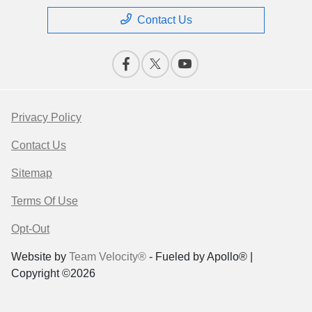
Contact Us
Privacy Policy
Contact Us
Sitemap
Terms Of Use
Opt-Out
Website by
Team Velocity®
- Fueled by Apollo® |
Copyright ©2026