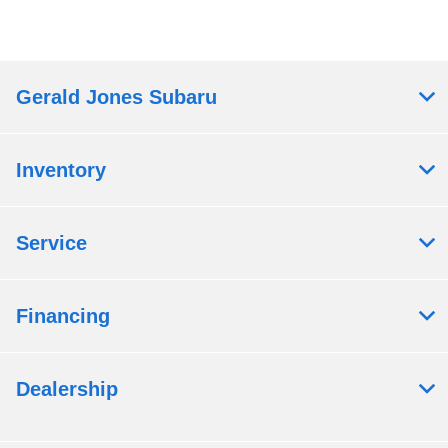
Gerald Jones Subaru
Inventory
Service
Financing
Dealership