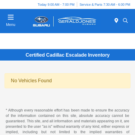
Today 9:00 AM - 7:00 PM
Service & Parts 7:30 AM - 6:00 PM
Menu
Certified Cadillac Escalade Inventory
No Vehicles Found
* Although every reasonable effort has been made to ensure the accuracy
of the information contained on this site, absolute accuracy cannot be
guaranteed. This site, and all information and materials appearing on it, are
presented to the user "as is" without warranty of any kind, either express or
implied, including but not limited to the implied warranties of