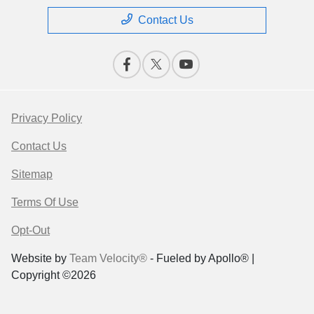
Contact Us
Privacy Policy
Contact Us
Sitemap
Terms Of Use
Opt-Out
Website by
Team Velocity®
- Fueled by Apollo® |
Copyright ©2026