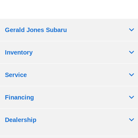
Gerald Jones Subaru
Inventory
Service
Financing
Dealership