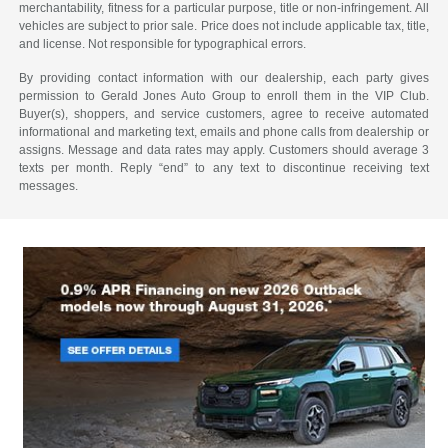
merchantability, fitness for a particular purpose, title or non-infringement. All
vehicles are subject to prior sale. Price does not include applicable tax, title,
and license. Not responsible for typographical errors.
By providing contact information with our dealership, each party gives
permission to Gerald Jones Auto Group to enroll them in the VIP Club.
Buyer(s), shoppers, and service customers, agree to receive automated
informational and marketing text, emails and phone calls from dealership or
assigns. Message and data rates may apply. Customers should average 3
texts per month. Reply “end” to any text to discontinue receiving text
messages.