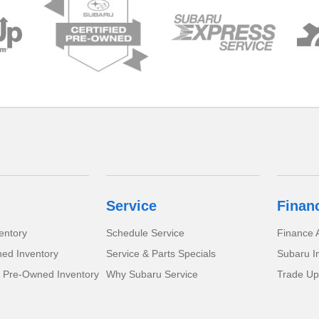
Service
Finan
entory
Schedule Service
Finance A
ed Inventory
Service & Parts Specials
Subaru I
d Pre-Owned Inventory
Why Subaru Service
Trade Up