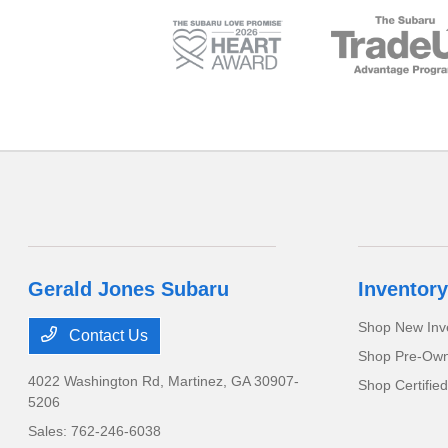
Gerald Jones Subaru
Inventory
Shop New Inv
Contact Us
Shop Pre-Own
4022 Washington Rd,
Martinez, GA 30907-
Shop Certifie
5206
Sales:
762-246-6038