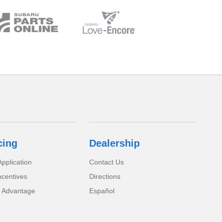
cing
Dealership
pplication
Contact Us
ncentives
Directions
 Advantage
Español