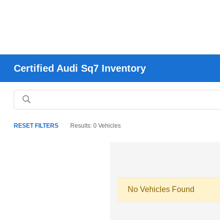
Certified Audi Sq7 Inventory
RESET FILTERS
Results: 0 Vehicles
No Vehicles Found