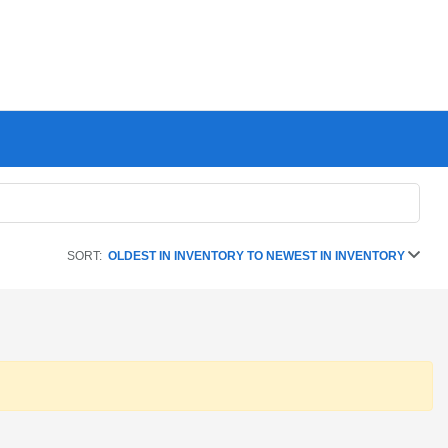
SORT:
OLDEST IN INVENTORY TO NEWEST IN INVENTORY