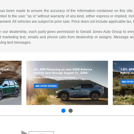
has been made to ensure the accuracy of the information contained on this site,
ted to the user "as is" without warranty of any kind, either express or implied, incl
ngement. All vehicles are subject to prior sale. Price does not include applicable tax, 
th our dealership, each party gives permission to Gerald Jones Auto Group to enro
d marketing text, emails and phone calls from dealership or assigns. Message a
iving text messages.