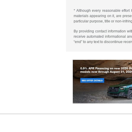
* Although every reasonable effort 
materials appearing on it, are presen
particular purpose, title or non-infri
By providing contact information wi
receive automated informational an
“end” to any text to discontinue rece