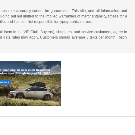
 absolute accuracy cannot be guaranteed. This site, and all information and
uding but not limited to the implied warranties of merchantability, fitness for a
title, and license. Not responsible for typographical errors.
ll them in the VIP Club. Buyer(s), shoppers, and service customers, agree to
nd data rates may apply. Customers should average 3 texts per month. Reply