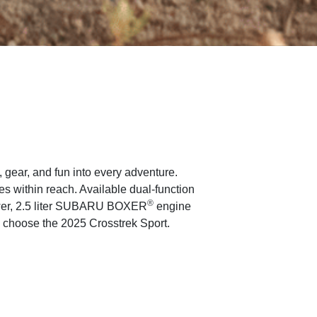
gear, and fun into every adventure.
 within reach. Available dual-function
®
ower, 2.5 liter SUBARU BOXER
engine
, choose the 2025 Crosstrek Sport.