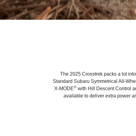
The 2025 Crosstrek packs a lot int
Standard Subaru Symmetrical All-Wheel
®
X-MODE
with Hill Descent Control 
available to deliver extra power 