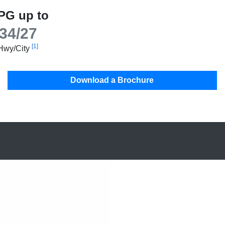
PG up to
34/27
[1]
Hwy/City
Download a Brochure