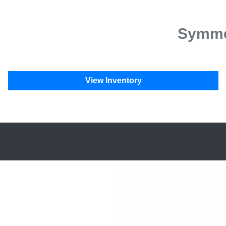
Symmet
View Inventory