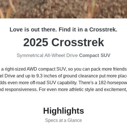
Love is out there. Find it in a Crosstrek.
2025 Crosstrek
Symmetrical All-Wheel Drive
Compact SUV
o a right-sized AWD compact SUV, so you can pack more friends, 
 Drive and up to 9.3 inches of ground clearance put more places
adds even more off-road SUV capability. There's a 182-horsep
and responsiveness. For even more athletic style and excitement
Highlights
Specs at a Glance