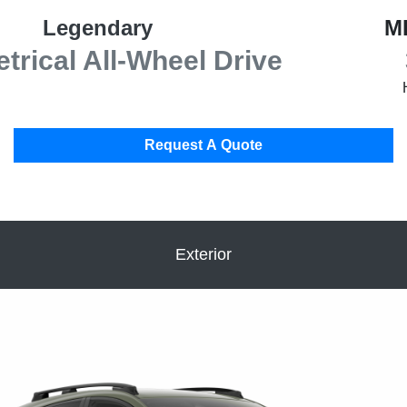
Legendary
M
rical All-Wheel Drive
Request A Quote
Exterior