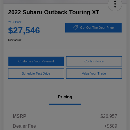
2022 Subaru Outback Touring XT
Your Price
$27,546
Get Out The Door Price
Disclosure
Customize Your Payment
Confirm Price
Schedule Test Drive
Value Your Trade
Pricing
MSRP
$26,957
Dealer Fee
+$589