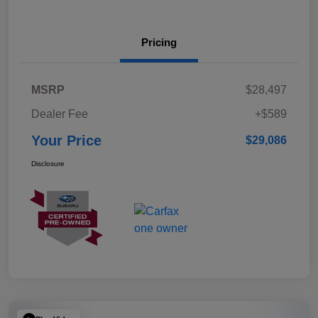
Pricing
MSRP
$28,497
Dealer Fee
+$589
Your Price
$29,086
Disclosure