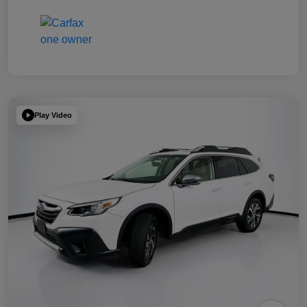
Play Video