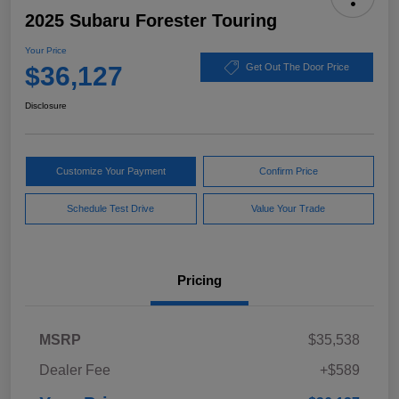
2025 Subaru Forester Touring
Your Price
$36,127
Get Out The Door Price
Disclosure
Customize Your Payment
Confirm Price
Schedule Test Drive
Value Your Trade
Pricing
MSRP
$35,538
Dealer Fee
+$589