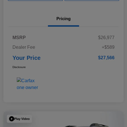
Pricing
MSRP
$26,977
Dealer Fee
+$589
Your Price
$27,566
Disclosure
Play Video