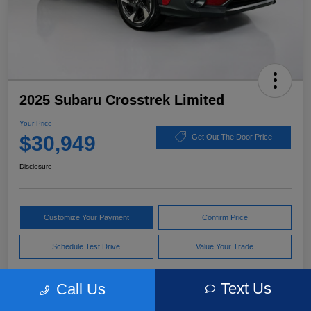
2025 Subaru Crosstrek Limited
Your Price
$30,949
Get Out The Door Price
Disclosure
Customize Your Payment
Confirm Price
Schedule Test Drive
Value Your Trade
Text Us
Call Us
Pricing