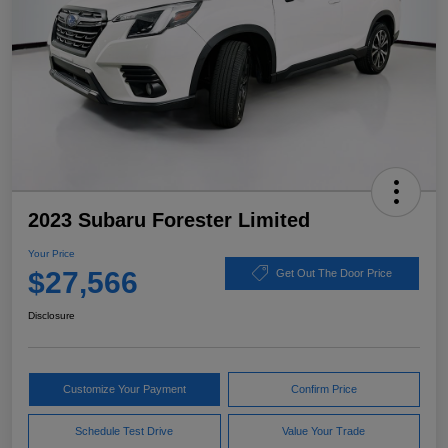
2023 Subaru Forester Limited
Your Price
$27,566
Get Out The Door Price
Disclosure
Customize Your Payment
Confirm Price
Schedule Test Drive
Value Your Trade