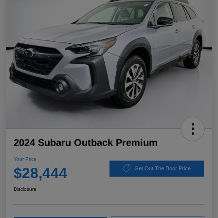
2024 Subaru Outback Premium
Your Price
$28,444
Get Out The Door Price
Disclosure