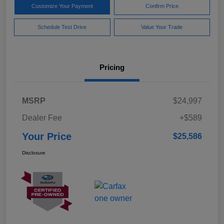
Customize Your Payment
Confirm Price
Schedule Test Drive
Value Your Trade
Pricing
MSRP
$24,997
Dealer Fee
+$589
Your Price
$25,586
Disclosure