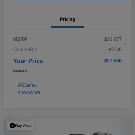
Pricing
MSRP
$26,977
Dealer Fee
+$589
Your Price
$27,566
Disclosure
Play Video