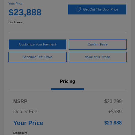
Your Price
$23,888
Get Out The Door Price
Disclosure
Customize Your Payment
Confirm Price
Schedule Test Drive
Value Your Trade
Pricing
MSRP
$23,299
Dealer Fee
+$589
Your Price
$23,888
Disclosure