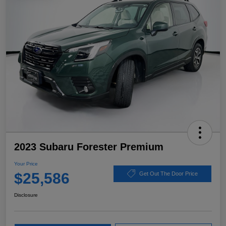
2023 Subaru Forester Premium
Your Price
$25,586
Get Out The Door Price
Disclosure