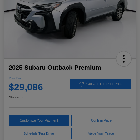
2025 Subaru Outback Premium
Your Price
$29,086
Get Out The Door Price
Disclosure
Customize Your Payment
Confirm Price
Schedule Test Drive
Value Your Trade