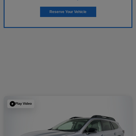
Reserve Your Vehicle
Play Video