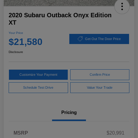
2020 Subaru Outback Onyx Edition
XT
Your Price
$21,580
Get Out The Door Price
Disclosure
Customize Your Payment
Confirm Price
Schedule Test Drive
Value Your Trade
Pricing
MSRP
$20,991