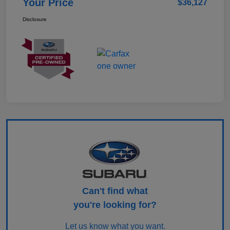
Your Price
$36,127
Disclosure
Can't find what
you're looking for?
Let us know what you want.