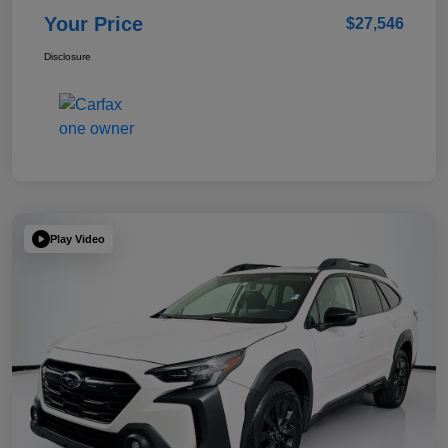
Your Price
$27,546
Disclosure
Play Video