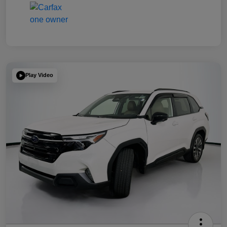
Play Video