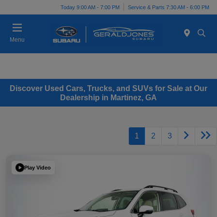
Today 9:00 AM - 7:00 PM
Service & Parts 7:30 AM - 6:00 PM
Menu
Discover Used Cars, Trucks, and SUVs for Sale at Our
Dealership in Martinez, GA
1
2
3
Play Video