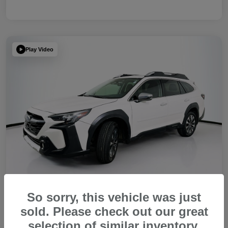
Play Video
So sorry, this vehicle was just
sold. Please check out our great
2023 Subaru Outback Touring XT
selection of similar inventory.