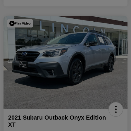
Play Video
2021 Subaru Outback Onyx Edition
XT