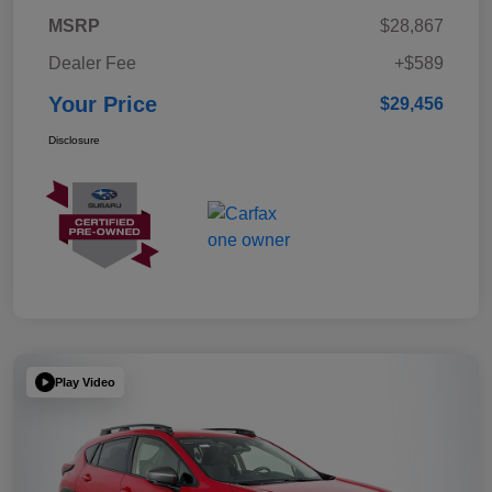
MSRP
$28,867
Dealer Fee
+$589
Your Price
$29,456
Disclosure
Play Video