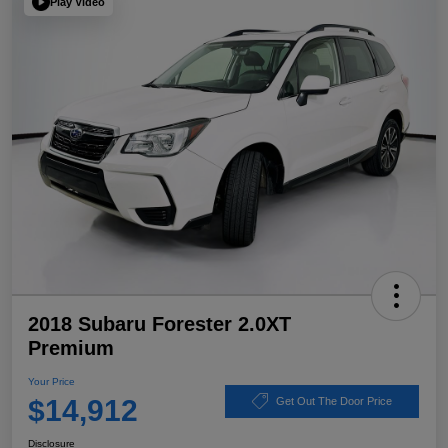
Play Video
2018 Subaru Forester 2.0XT
Premium
Your Price
$14,912
Get Out The Door Price
Disclosure