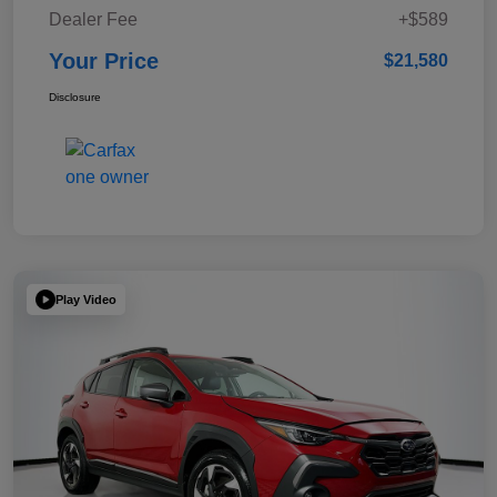
Dealer Fee
+$589
Your Price
$21,580
Disclosure
Play Video