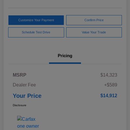
Customize Your Payment
Confirm Price
Schedule Test Drive
Value Your Trade
Pricing
MSRP
$14,323
Dealer Fee
+$589
Your Price
$14,912
Disclosure