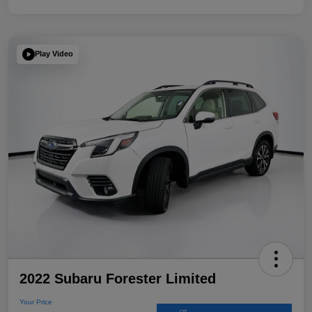
Play Video
2022 Subaru Forester Limited
Your Price