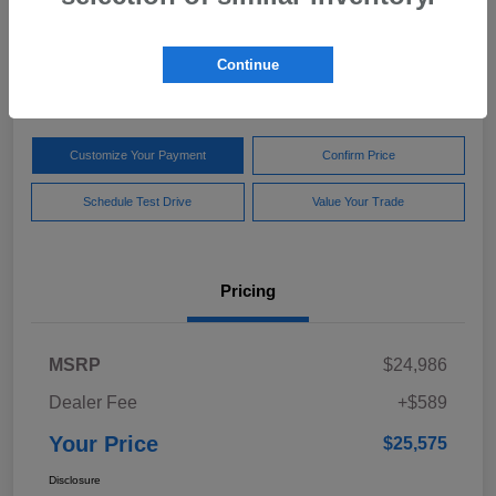
Your Price
$25,575
Get Out The Door Price
Continue
Disclosure
Customize Your Payment
Confirm Price
Schedule Test Drive
Value Your Trade
Pricing
MSRP
$24,986
Dealer Fee
+$589
Your Price
$25,575
Disclosure