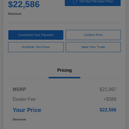
$22,586
Get Out The Door Price
Disclosure
Customize Your Payment
Confirm Price
Schedule Test Drive
Value Your Trade
Pricing
MSRP
$21,997
Dealer Fee
+$589
Your Price
$22,586
Disclosure