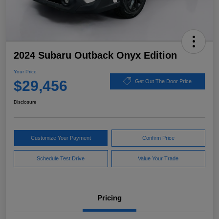
2024 Subaru Outback Onyx Edition
Your Price
$29,456
Get Out The Door Price
Disclosure
Customize Your Payment
Confirm Price
Schedule Test Drive
Value Your Trade
Pricing