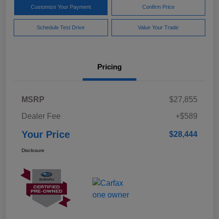
Customize Your Payment
Confirm Price
Schedule Test Drive
Value Your Trade
Pricing
MSRP
$27,855
Dealer Fee
+$589
Your Price
$28,444
Disclosure