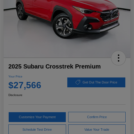
2025 Subaru Crosstrek Premium
Your Price
$27,566
Get Out The Door Price
Disclosure
Customize Your Payment
Confirm Price
Schedule Test Drive
Value Your Trade