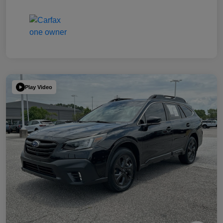
Play Video