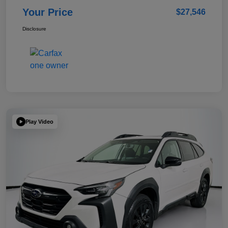
Your Price
$27,546
Disclosure
Play Video