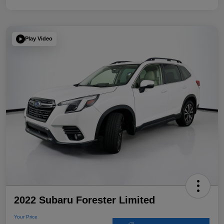
Play Video
2022 Subaru Forester Limited
Your Price