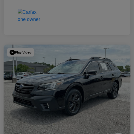
Play Video