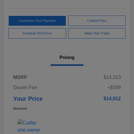
Customize Your Payment
Confirm Price
Schedule Test Drive
Value Your Trade
Pricing
MSRP
$14,323
Dealer Fee
+$589
Your Price
$14,912
Disclosure