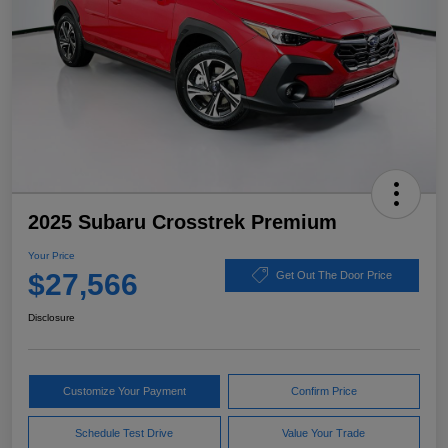
2025 Subaru Crosstrek Premium
Your Price
$27,566
Get Out The Door Price
Disclosure
Customize Your Payment
Confirm Price
Schedule Test Drive
Value Your Trade