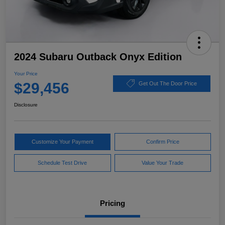
2024 Subaru Outback Onyx Edition
Your Price
$29,456
Get Out The Door Price
Disclosure
Customize Your Payment
Confirm Price
Schedule Test Drive
Value Your Trade
Pricing