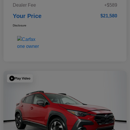
Dealer Fee
+$589
Your Price
$21,580
Disclosure
Play Video