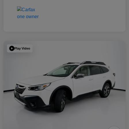
Play Video