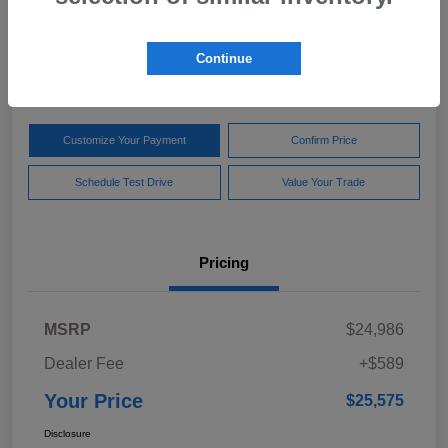
Your Price
$25,575
Get Out The Door Price
Continue
Disclosure
Customize Your Payment
Confirm Price
Schedule Test Drive
Value Your Trade
Pricing
MSRP
$24,986
Dealer Fee
+$589
Your Price
$25,575
Disclosure