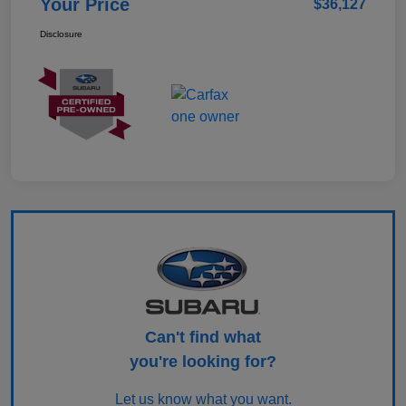
Your Price
$36,127
Disclosure
Can't find what
you're looking for?
Let us know what you want.