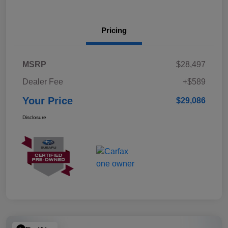
Pricing
MSRP
$28,497
Dealer Fee
+$589
Your Price
$29,086
Disclosure