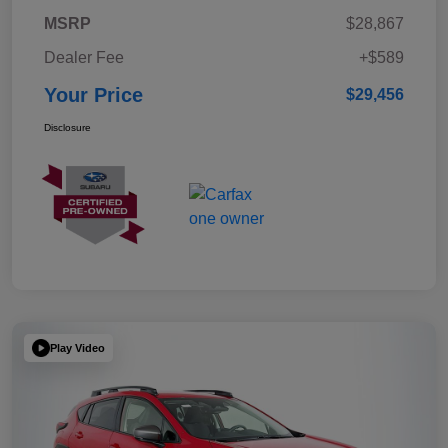
MSRP
$28,867
Dealer Fee
+$589
Your Price
$29,456
Disclosure
Play Video