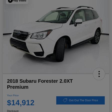
Play Video
2018 Subaru Forester 2.0XT
Premium
Your Price
$14,912
Get Out The Door Price
Disclosure