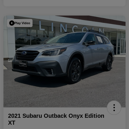
Play Video
2021 Subaru Outback Onyx Edition
XT