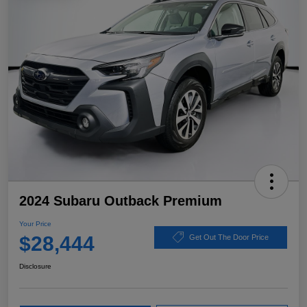
2024 Subaru Outback Premium
Your Price
$28,444
Get Out The Door Price
Disclosure