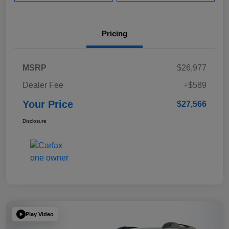
Pricing
MSRP
$26,977
Dealer Fee
+$589
Your Price
$27,566
Disclosure
Play Video