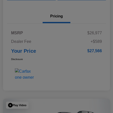
Pricing
MSRP
$26,977
Dealer Fee
+$589
Your Price
$27,566
Disclosure
Play Video