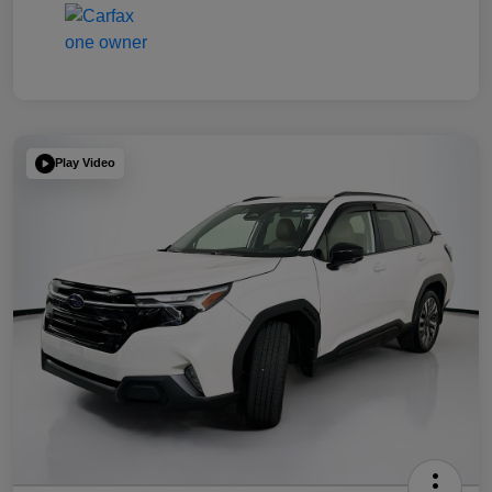
Play Video