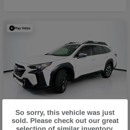
Play Video
So sorry, this vehicle was just
sold. Please check out our great
2023 Subaru Outback Touring XT
selection of similar inventory.