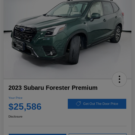
2023 Subaru Forester Premium
Your Price
$25,586
Get Out The Door Price
Disclosure