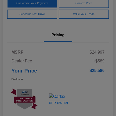
Customize Your Payment
Confirm Price
Schedule Test Drive
Value Your Trade
Pricing
MSRP
$24,997
Dealer Fee
+$589
Your Price
$25,586
Disclosure