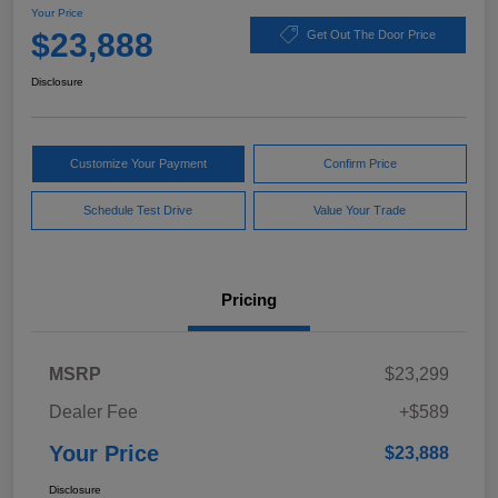
Your Price
$23,888
Get Out The Door Price
Disclosure
Customize Your Payment
Confirm Price
Schedule Test Drive
Value Your Trade
Pricing
MSRP
$23,299
Dealer Fee
+$589
Your Price
$23,888
Disclosure