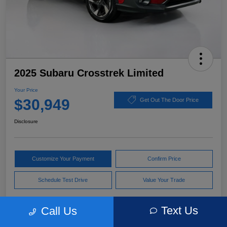
2025 Subaru Crosstrek Limited
Your Price
$30,949
Get Out The Door Price
Disclosure
Customize Your Payment
Confirm Price
Schedule Test Drive
Value Your Trade
Text Us
Call Us
Pricing