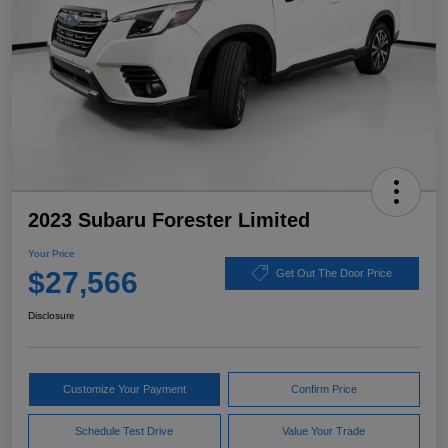
2023 Subaru Forester Limited
Your Price
$27,566
Get Out The Door Price
Disclosure
Customize Your Payment
Confirm Price
Schedule Test Drive
Value Your Trade