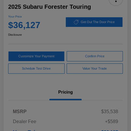
2025 Subaru Forester Touring
Your Price
$36,127
Get Out The Door Price
Disclosure
Customize Your Payment
Confirm Price
Schedule Test Drive
Value Your Trade
Pricing
MSRP
$35,538
Dealer Fee
+$589