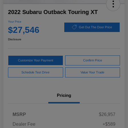
2022 Subaru Outback Touring XT
Your Price
$27,546
Get Out The Door Price
Disclosure
Customize Your Payment
Confirm Price
Schedule Test Drive
Value Your Trade
Pricing
MSRP
$26,957
Dealer Fee
+$589