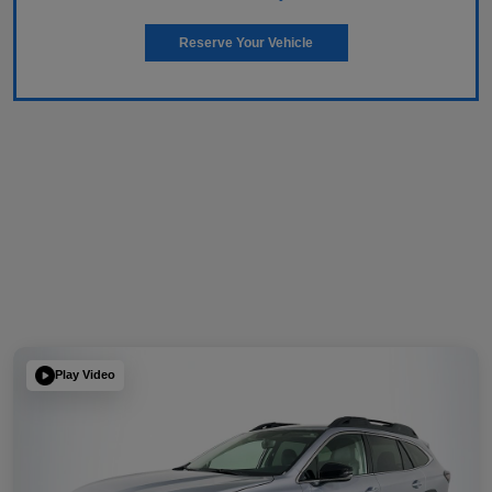
Reserve Your Vehicle
Play Video