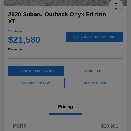
2020 Subaru Outback Onyx Edition
XT
Your Price
$21,580
Get Out The Door Price
Disclosure
Customize Your Payment
Confirm Price
Schedule Test Drive
Value Your Trade
Pricing
MSRP
$20,991