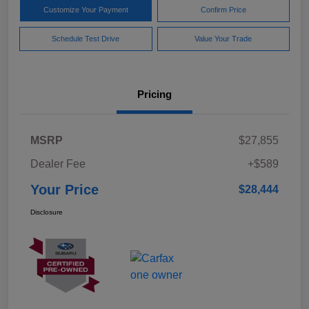
Customize Your Payment
Confirm Price
Schedule Test Drive
Value Your Trade
Pricing
MSRP
$27,855
Dealer Fee
+$589
Your Price
$28,444
Disclosure