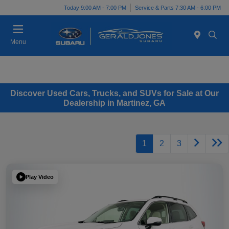
Today 9:00 AM - 7:00 PM
Service & Parts 7:30 AM - 6:00 PM
Menu
Discover Used Cars, Trucks, and SUVs for Sale at Our
Dealership in Martinez, GA
1
2
3
Play Video