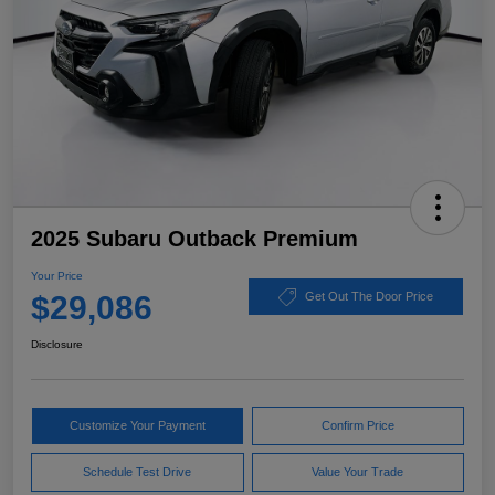
2025 Subaru Outback Premium
Your Price
$29,086
Get Out The Door Price
Disclosure
Customize Your Payment
Confirm Price
Schedule Test Drive
Value Your Trade