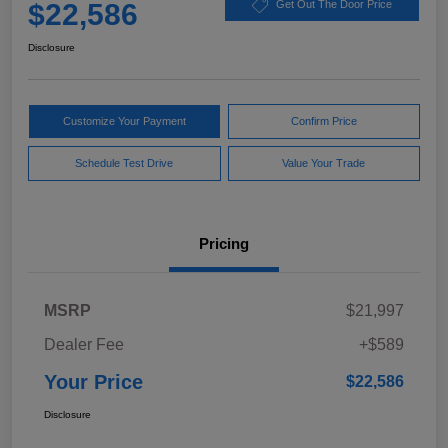
$22,586
Get Out The Door Price
Disclosure
Customize Your Payment
Confirm Price
Schedule Test Drive
Value Your Trade
Pricing
MSRP
$21,997
Dealer Fee
+$589
Your Price
$22,586
Disclosure