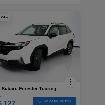
y Video
 Subaru Forester Touring
e
6,127
Get Out The Door Price