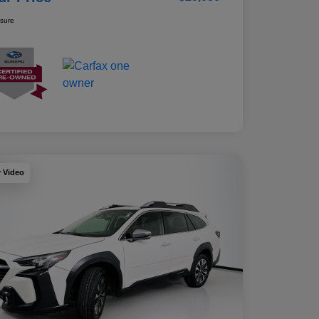
osure
y Video