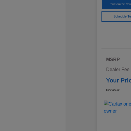
Customize Yo
Schedule Te
MSRP
Dealer Fee
Your Pri
Disclosure