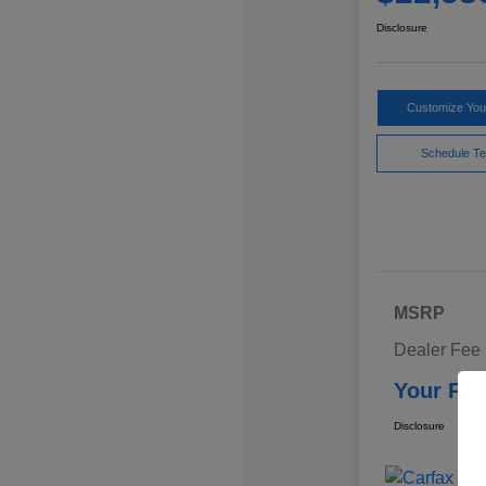
Disclosure
Customize Yo
Schedule Te
MSRP
Dealer Fee
Your Pri
Disclosure