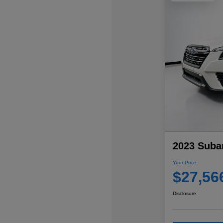
2023 Subar
Your Price
$27,56
Disclosure