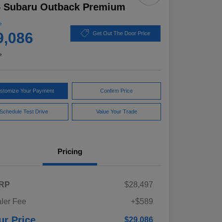
5 Subaru Outback Premium
e
9,086
Get Out The Door Price
e
stomize Your Payment
Confirm Price
Schedule Test Drive
Value Your Trade
Pricing
RP
$28,497
ler Fee
+$589
ur Price
$29,086