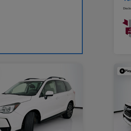
Discl
Pla