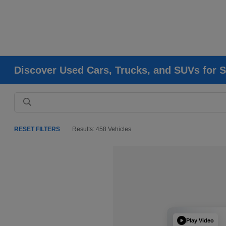
Discover Used Cars, Trucks, and SUVs for S
RESET FILTERS
Results: 458 Vehicles
Play Video