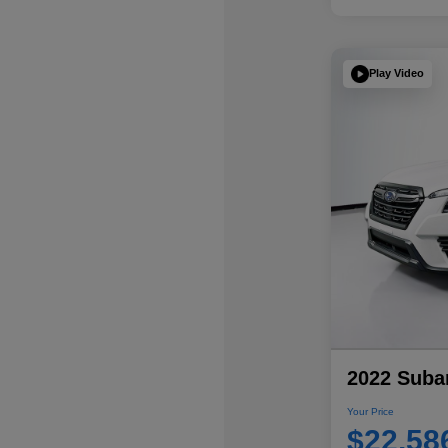
Play Video
2022 Subar
Your Price
$22,58