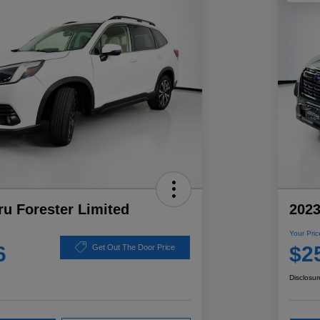
u Forester Limited
2023
Your Pric
6
$2
Get Out The Door Price
Disclosur