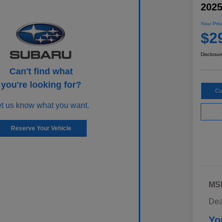
202
Your Pric
$2
Disclosur
Can't find what
you're looking for?
Cu
et us know what you want.
Reserve Your Vehicle
MS
Dea
Yo