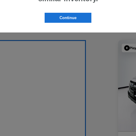
Continue
Pla