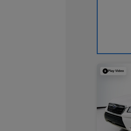
Play Video