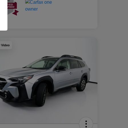
y Video