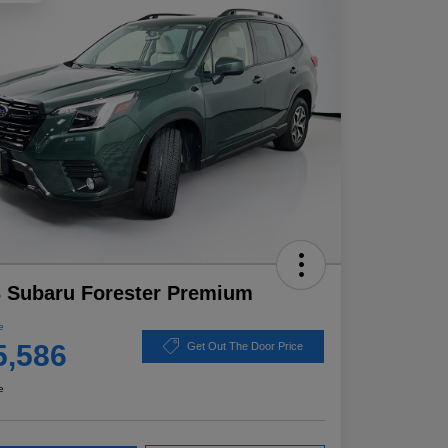
 Subaru Forester Premium
e
5,586
Get Out The Door Price
e