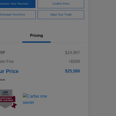
stomize Your Payment
Confirm Price
Schedule Test Drive
Value Your Trade
Pricing
RP
$24,997
ler Fee
+$589
ur Price
$25,586
osure