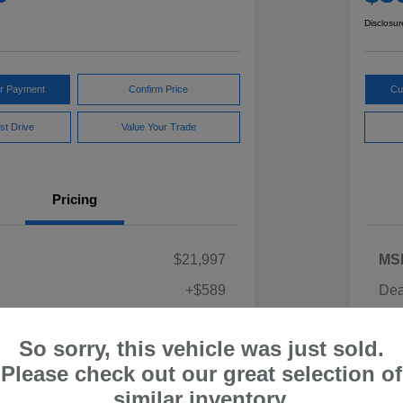
Disclosur
ur Payment
Confirm Price
Cu
st Drive
Value Your Trade
Pricing
$21,997
MS
+$589
Dea
ce
Yo
$22,586
So sorry, this vehicle was just sold.
Discl
Please check out our great selection of
similar inventory.