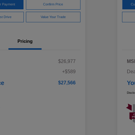
ur Payment
Confirm Price
Cu
st Drive
Value Your Trade
Pricing
$26,977
MS
+$589
Dea
ce
Yo
$27,566
Discl