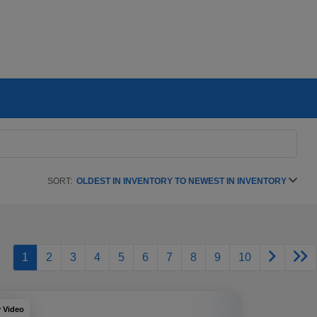
SORT:
OLDEST IN INVENTORY TO NEWEST IN INVENTORY
1
2
3
4
5
6
7
8
9
10
y Video