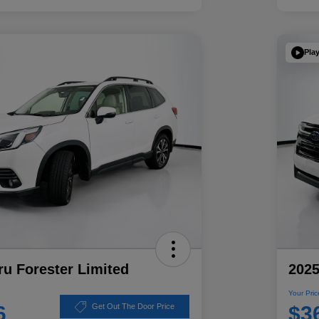
Pla
u Forester Limited
2025
Your Pric
6
$3
Get Out The Door Price