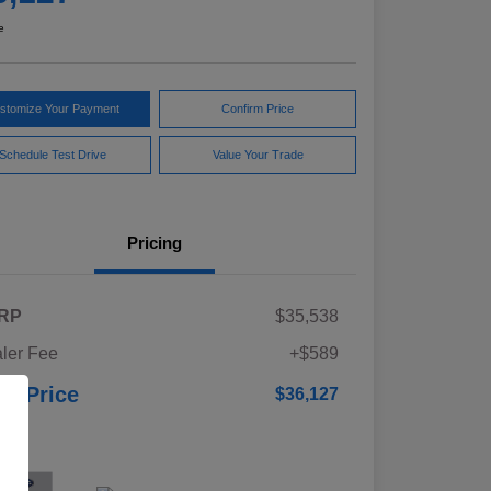
e
stomize Your Payment
Confirm Price
Schedule Test Drive
Value Your Trade
Pricing
RP
$35,538
ler Fee
+$589
ur Price
$36,127
osure