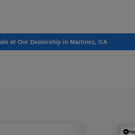
ale at Our Dealership in Martinez, GA
Pla