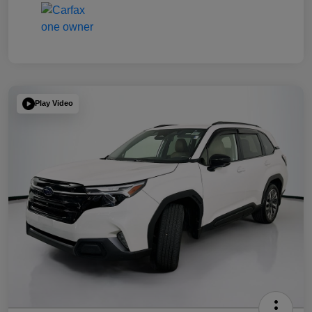
Play Video