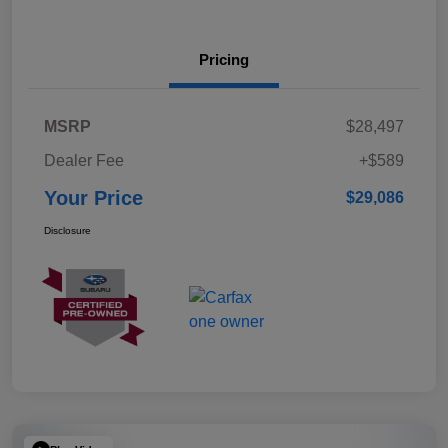
Pricing
MSRP
$28,497
Dealer Fee
+$589
Your Price
$29,086
Disclosure