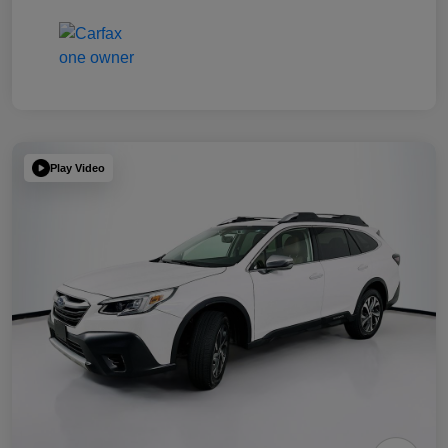
Play Video