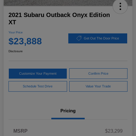
2021 Subaru Outback Onyx Edition
XT
Your Price
$23,888
Get Out The Door Price
Disclosure
Customize Your Payment
Confirm Price
Schedule Test Drive
Value Your Trade
Pricing
MSRP
$23,299