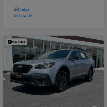
Play Video