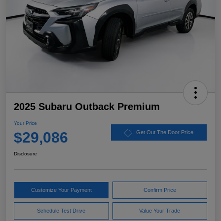
2025 Subaru Outback Premium
Your Price
$29,086
Get Out The Door Price
Disclosure
Customize Your Payment
Confirm Price
Schedule Test Drive
Value Your Trade