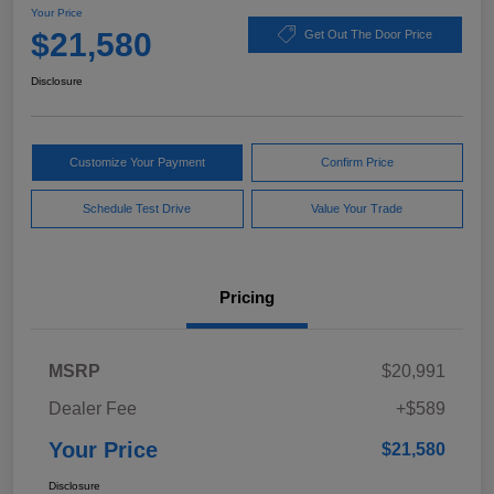
Your Price
$21,580
Get Out The Door Price
Disclosure
Customize Your Payment
Confirm Price
Schedule Test Drive
Value Your Trade
Pricing
MSRP
$20,991
Dealer Fee
+$589
Your Price
$21,580
Disclosure