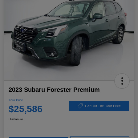
2023 Subaru Forester Premium
Your Price
$25,586
Get Out The Door Price
Disclosure