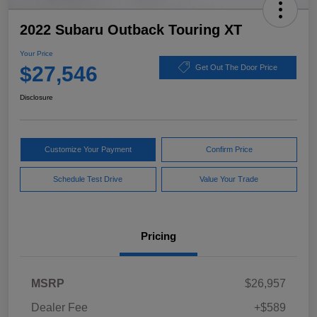
2022 Subaru Outback Touring XT
Your Price
$27,546
Get Out The Door Price
Disclosure
Customize Your Payment
Confirm Price
Schedule Test Drive
Value Your Trade
Pricing
MSRP
$26,957
Dealer Fee
+$589