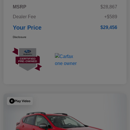
MSRP
$28,867
Dealer Fee
+$589
Your Price
$29,456
Disclosure
Play Video