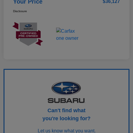
Your Price
$36,127
Disclosure
Can't find what
you're looking for?
Let us know what you want.