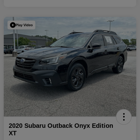
Play Video
2020 Subaru Outback Onyx Edition
XT