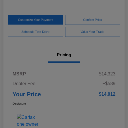
Customize Your Payment
Confirm Price
Schedule Test Drive
Value Your Trade
Pricing
MSRP
$14,323
Dealer Fee
+$589
Your Price
$14,912
Disclosure