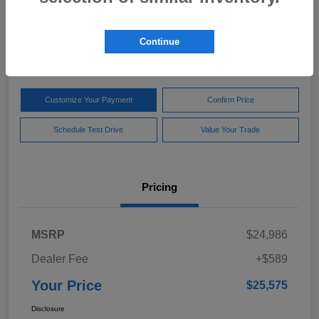
Your Price
$25,575
Get Out The Door Price
Continue
Disclosure
Customize Your Payment
Confirm Price
Schedule Test Drive
Value Your Trade
Pricing
MSRP
$24,986
Dealer Fee
+$589
Your Price
$25,575
Disclosure