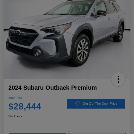
2024 Subaru Outback Premium
Your Price
$28,444
Get Out The Door Price
Disclosure