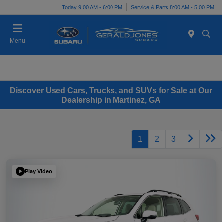
Today 9:00 AM - 6:00 PM
Service & Parts 8:00 AM - 5:00 PM
Menu
Discover Used Cars, Trucks, and SUVs for Sale at Our
Dealership in Martinez, GA
1
2
3
Play Video