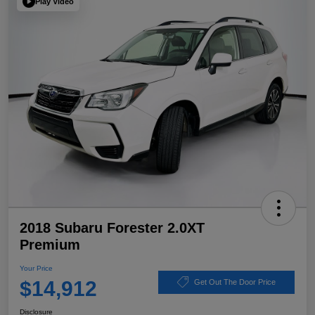
Play Video
2018 Subaru Forester 2.0XT
Premium
Your Price
$14,912
Get Out The Door Price
Disclosure