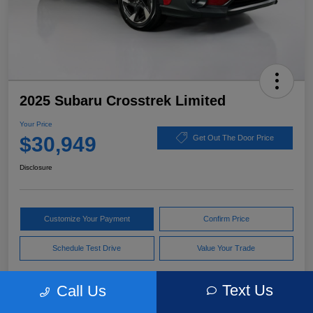
2025 Subaru Crosstrek Limited
Your Price
$30,949
Get Out The Door Price
Disclosure
Customize Your Payment
Confirm Price
Schedule Test Drive
Value Your Trade
Text Us
Call Us
Pricing