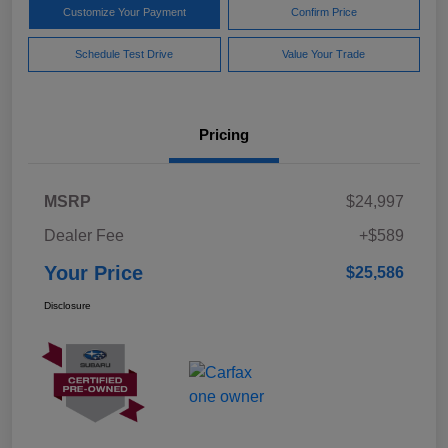
Customize Your Payment
Confirm Price
Schedule Test Drive
Value Your Trade
Pricing
MSRP
$24,997
Dealer Fee
+$589
Your Price
$25,586
Disclosure