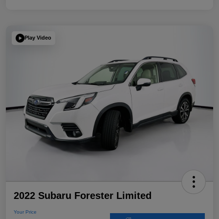
Play Video
2022 Subaru Forester Limited
Your Price