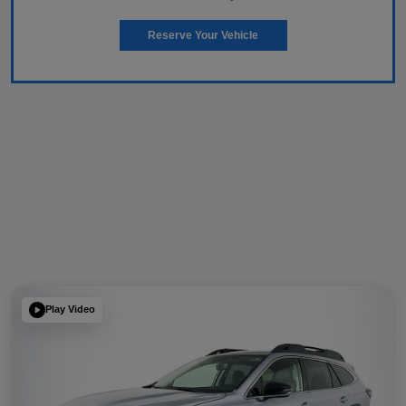
Reserve Your Vehicle
Play Video