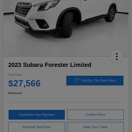
2023 Subaru Forester Limited
Your Price
$27,566
Get Out The Door Price
Disclosure
Customize Your Payment
Confirm Price
Schedule Test Drive
Value Your Trade