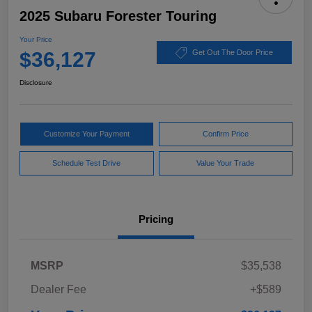
2025 Subaru Forester Touring
Your Price
$36,127
Get Out The Door Price
Disclosure
Customize Your Payment
Confirm Price
Schedule Test Drive
Value Your Trade
Pricing
MSRP
$35,538
Dealer Fee
+$589