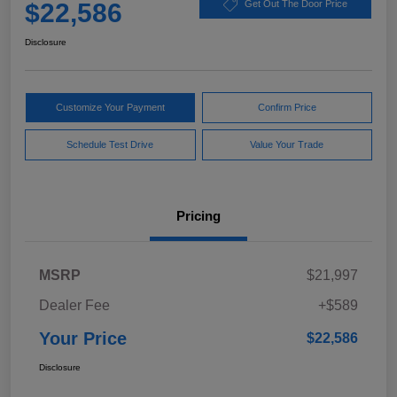
$22,586
Get Out The Door Price
Disclosure
Customize Your Payment
Confirm Price
Schedule Test Drive
Value Your Trade
Pricing
MSRP
$21,997
Dealer Fee
+$589
Your Price
$22,586
Disclosure