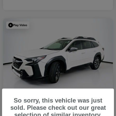
Play Video
So sorry, this vehicle was just
sold. Please check out our great
2023 Subaru Outback Touring XT
selection of similar inventory.