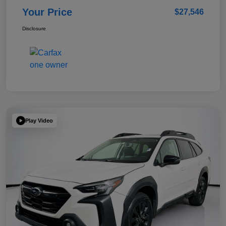
Your Price
$27,546
Disclosure
Play Video