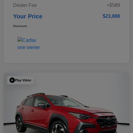
Dealer Fee
+$589
Your Price
$23,888
Disclosure
Play Video