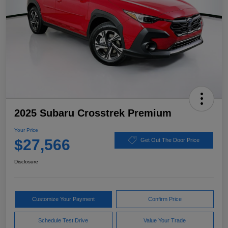
2025 Subaru Crosstrek Premium
Your Price
$27,566
Get Out The Door Price
Disclosure
Customize Your Payment
Confirm Price
Schedule Test Drive
Value Your Trade