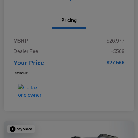
Pricing
MSRP
$26,977
Dealer Fee
+$589
Your Price
$27,566
Disclosure
Play Video