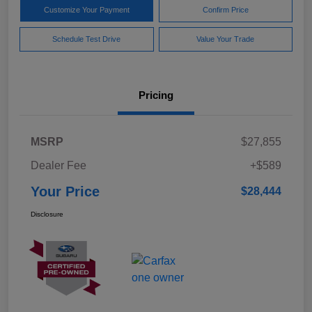
Customize Your Payment
Confirm Price
Schedule Test Drive
Value Your Trade
Pricing
MSRP
$27,855
Dealer Fee
+$589
Your Price
$28,444
Disclosure