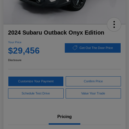
2024 Subaru Outback Onyx Edition
Your Price
$29,456
Get Out The Door Price
Disclosure
Customize Your Payment
Confirm Price
Schedule Test Drive
Value Your Trade
Pricing