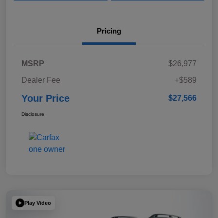
Pricing
MSRP
$26,977
Dealer Fee
+$589
Your Price
$27,566
Disclosure
Play Video