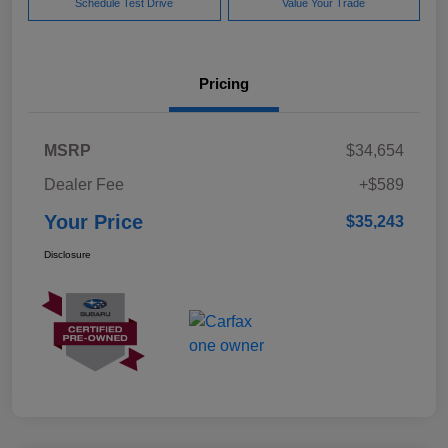
Schedule Test Drive
Value Your Trade
Pricing
MSRP
$34,654
Dealer Fee
+$589
Your Price
$35,243
Disclosure