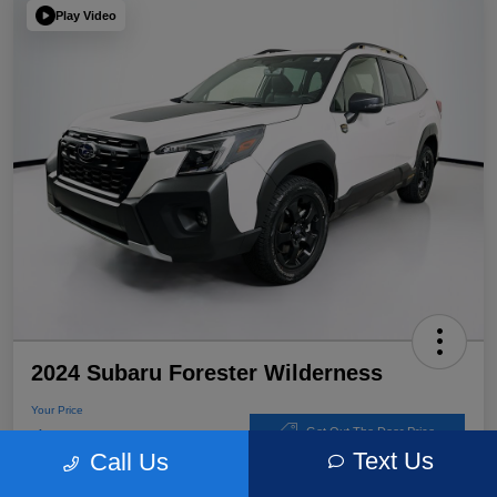
Play Video
2024 Subaru Forester Wilderness
Your Price
$32,767
Get Out The Door Price
Text Us
Call Us
Disclosure