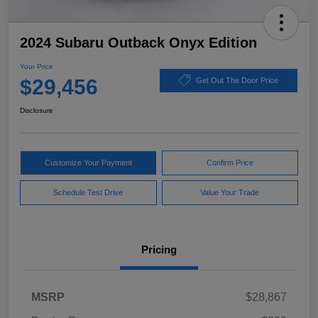
2024 Subaru Outback Onyx Edition
Your Price
$29,456
Get Out The Door Price
Disclosure
Customize Your Payment
Confirm Price
Schedule Test Drive
Value Your Trade
Pricing
MSRP
$28,867