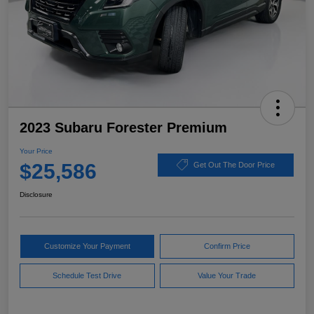
2023 Subaru Forester Premium
Your Price
$25,586
Get Out The Door Price
Disclosure
Customize Your Payment
Confirm Price
Schedule Test Drive
Value Your Trade