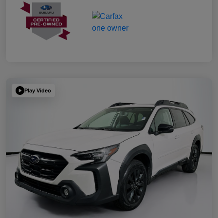
Play Video