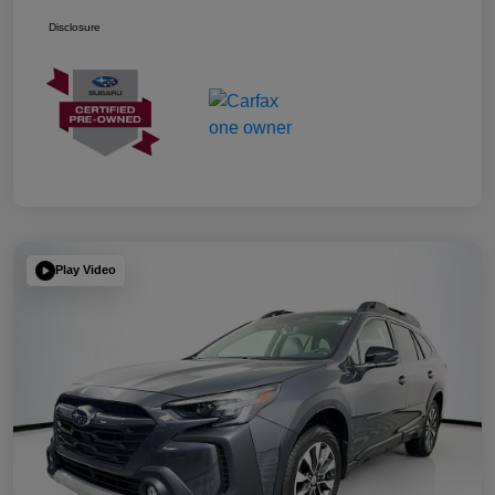
Disclosure
Play Video