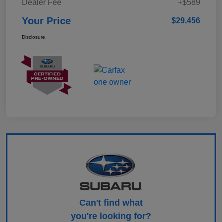
Dealer Fee
+$589
Your Price
$29,456
Disclosure
Can't find what
you're looking for?