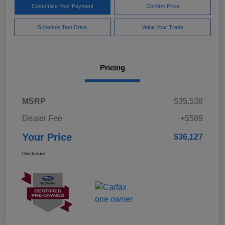
Customize Your Payment
Confirm Price
Schedule Test Drive
Value Your Trade
Pricing
MSRP
$35,538
Dealer Fee
+$589
Your Price
$36,127
Disclosure