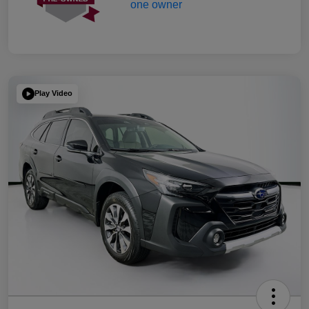
Play Video