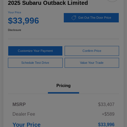
2025 Subaru Outback Limited
Your Price
$33,996
Get Out The Door Price
Disclosure
Customize Your Payment
Confirm Price
Schedule Test Drive
Value Your Trade
Pricing
MSRP
$33,407
Dealer Fee
+$589
Your Price
$33,996