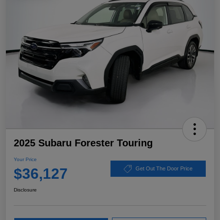
2025 Subaru Forester Touring
Your Price
$36,127
Get Out The Door Price
Disclosure