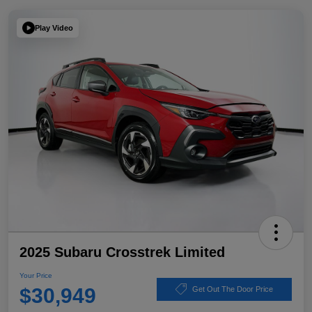
Play Video
2025 Subaru Crosstrek Limited
Your Price
$30,949
Get Out The Door Price