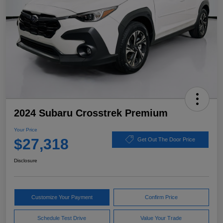
2024 Subaru Crosstrek Premium
Your Price
$27,318
Get Out The Door Price
Disclosure
Customize Your Payment
Confirm Price
Schedule Test Drive
Value Your Trade