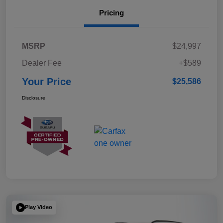
Pricing
MSRP
$24,997
Dealer Fee
+$589
Your Price
$25,586
Disclosure
Play Video