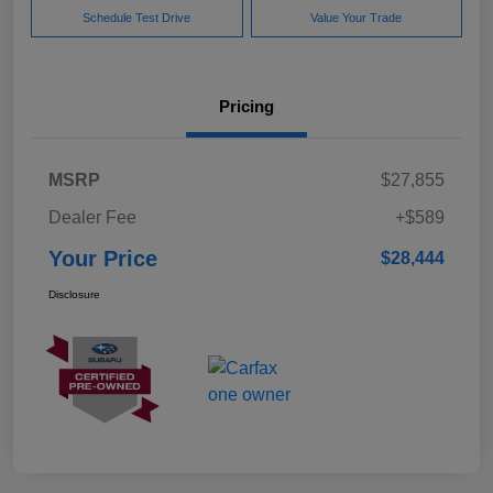
Schedule Test Drive
Value Your Trade
Pricing
MSRP
$27,855
Dealer Fee
+$589
Your Price
$28,444
Disclosure