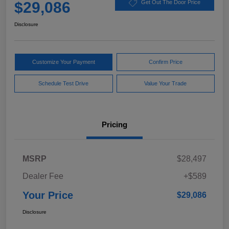
$29,086
Get Out The Door Price
Disclosure
Customize Your Payment
Confirm Price
Schedule Test Drive
Value Your Trade
Pricing
MSRP
$28,497
Dealer Fee
+$589
Your Price
$29,086
Disclosure