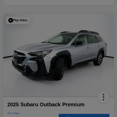
Play Video
2025 Subaru Outback Premium
Your Price