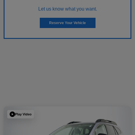
Let us know what you want.
Reserve Your Vehicle
Play Video