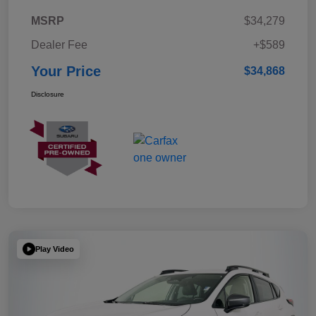
MSRP
$34,279
Dealer Fee
+$589
Your Price
$34,868
Disclosure
Play Video