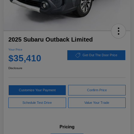
2025 Subaru Outback Limited
Your Price
$35,410
Get Out The Door Price
Disclosure
Customize Your Payment
Confirm Price
Schedule Test Drive
Value Your Trade
Pricing