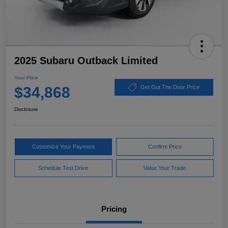
2025 Subaru Outback Limited
Your Price
$34,868
Get Out The Door Price
Disclosure
Customize Your Payment
Confirm Price
Schedule Test Drive
Value Your Trade
Pricing