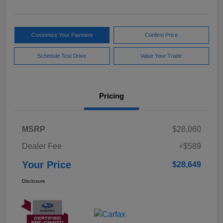
Customize Your Payment
Confirm Price
Schedule Test Drive
Value Your Trade
Pricing
MSRP
$28,060
Dealer Fee
+$589
Your Price
$28,649
Disclosure