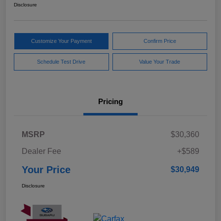
Disclosure
Customize Your Payment
Confirm Price
Schedule Test Drive
Value Your Trade
Pricing
MSRP
$30,360
Dealer Fee
+$589
Your Price
$30,949
Disclosure