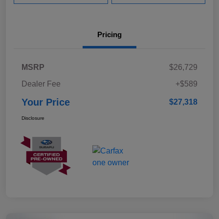
Pricing
MSRP
$26,729
Dealer Fee
+$589
Your Price
$27,318
Disclosure