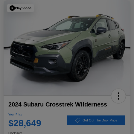
Play Video
2024 Subaru Crosstrek Wilderness
Your Price
$28,649
Get Out The Door Price
Disclosure