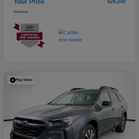
Your Price
$29,248
Disclosure
Play Video