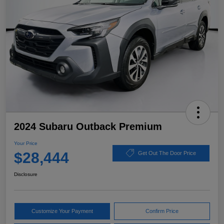
2024 Subaru Outback Premium
Your Price
$28,444
Get Out The Door Price
Disclosure
Customize Your Payment
Confirm Price