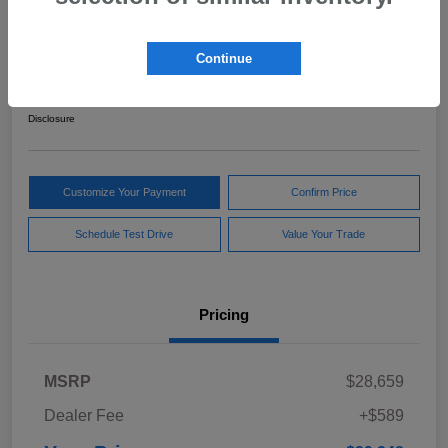
2024 Subaru Forester Sport
Continue
Your Price
$29,248
Get Out The Door Price
Disclosure
Customize Your Payment
Confirm Price
Schedule Test Drive
Value Your Trade
Pricing
MSRP
$28,659
Dealer Fee
+$589