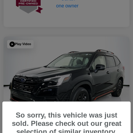
Play Video
So sorry, this vehicle was just
sold. Please check out our great
selection of similar inventory.