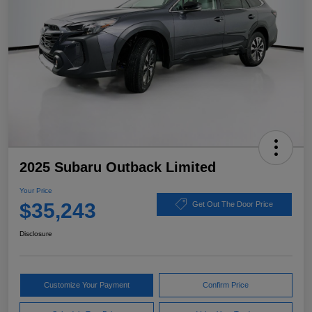
2025 Subaru Outback Limited
Your Price
$35,243
Get Out The Door Price
Disclosure
Customize Your Payment
Confirm Price