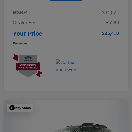
MSRP
$34,821
Dealer Fee
+$589
Your Price
$35,410
Disclosure
Play Video