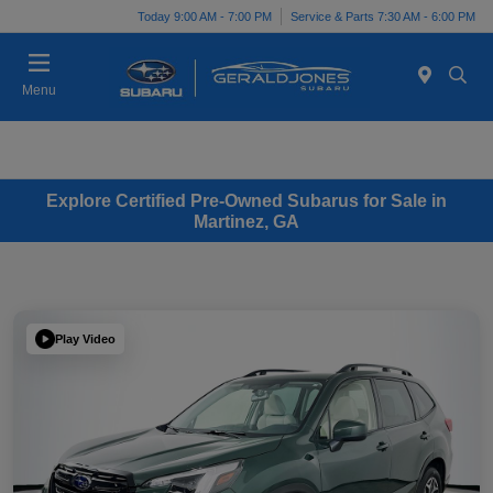
Today 9:00 AM - 7:00 PM
Service & Parts 7:30 AM - 6:00 PM
Menu
Explore Certified Pre-Owned Subarus for Sale in
Martinez, GA
Play Video